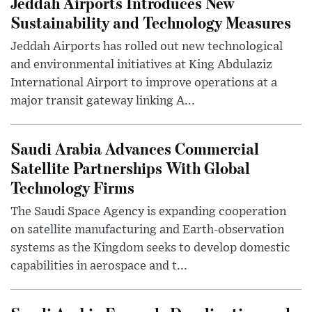
Jeddah Airports Introduces New
Sustainability and Technology Measures
Jeddah Airports has rolled out new technological
and environmental initiatives at King Abdulaziz
International Airport to improve operations at a
major transit gateway linking A...
Saudi Arabia Advances Commercial
Satellite Partnerships With Global
Technology Firms
The Saudi Space Agency is expanding cooperation
on satellite manufacturing and Earth-observation
systems as the Kingdom seeks to develop domestic
capabilities in aerospace and t...