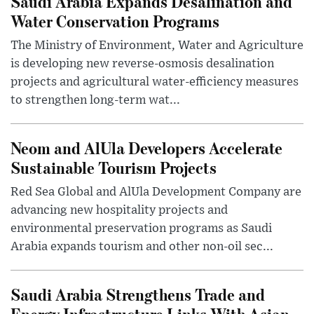
Saudi Arabia Expands Desalination and
Water Conservation Programs
The Ministry of Environment, Water and Agriculture
is developing new reverse-osmosis desalination
projects and agricultural water-efficiency measures
to strengthen long-term wat...
Neom and AlUla Developers Accelerate
Sustainable Tourism Projects
Red Sea Global and AlUla Development Company are
advancing new hospitality projects and
environmental preservation programs as Saudi
Arabia expands tourism and other non-oil sec...
Saudi Arabia Strengthens Trade and
Energy Infrastructure Links With Asian