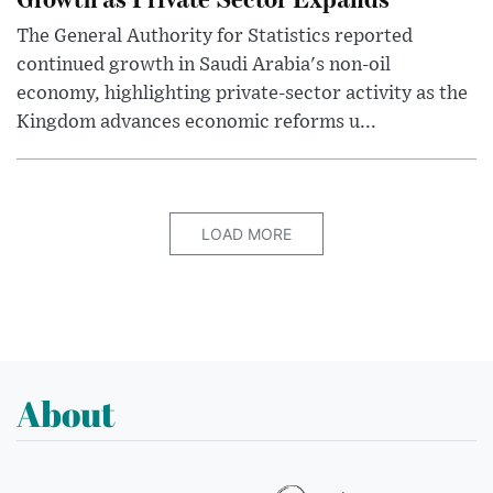
The General Authority for Statistics reported
continued growth in Saudi Arabia's non-oil
economy, highlighting private-sector activity as the
Kingdom advances economic reforms u...
LOAD MORE
About