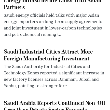
Partners
Saudi energy officials held talks with major Asian
energy importers on long-term supply agreements
and joint investment in lower-carbon technologies
and petrochemical refining t...
Saudi Industrial Cities Attract More
Foreign Manufacturing Investment
The Saudi Authority for Industrial Cities and
Technology Zones reported a significant increase in
new factory licenses across Dammam, Jubail and
Yanbu, pointing to stronger fore...
Saudi Arabia Reports Continued Non-Oil
Growth as Private Sector Expands