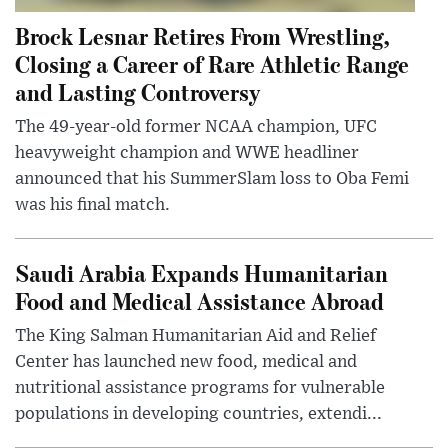
Brock Lesnar Retires From Wrestling,
Closing a Career of Rare Athletic Range
and Lasting Controversy
The 49-year-old former NCAA champion, UFC
heavyweight champion and WWE headliner
announced that his SummerSlam loss to Oba Femi
was his final match.
Saudi Arabia Expands Humanitarian
Food and Medical Assistance Abroad
The King Salman Humanitarian Aid and Relief
Center has launched new food, medical and
nutritional assistance programs for vulnerable
populations in developing countries, extendi...