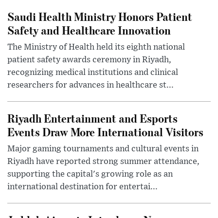
Saudi Health Ministry Honors Patient
Safety and Healthcare Innovation
The Ministry of Health held its eighth national
patient safety awards ceremony in Riyadh,
recognizing medical institutions and clinical
researchers for advances in healthcare st...
Riyadh Entertainment and Esports
Events Draw More International Visitors
Major gaming tournaments and cultural events in
Riyadh have reported strong summer attendance,
supporting the capital's growing role as an
international destination for entertai...