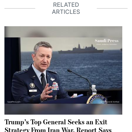
RELATED
ARTICLES
Trump’s Top General Seeks an Exit
Strategy From Iran War, Report Says