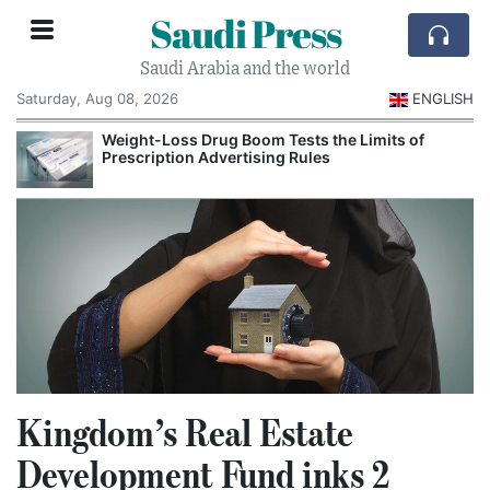
Saudi Press
Saudi Arabia and the world
Saturday, Aug 08, 2026
ENGLISH
Weight-Loss Drug Boom Tests the Limits of
Prescription Advertising Rules
Kingdom’s Real Estate
Development Fund inks 2