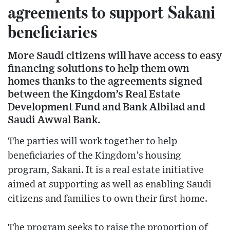
agreements to support Sakani
beneficiaries
More Saudi citizens will have access to easy
financing solutions to help them own
homes thanks to the agreements signed
between the Kingdom’s Real Estate
Development Fund and Bank Albilad and
Saudi Awwal Bank.
The parties will work together to help
beneficiaries of the Kingdom’s housing
program, Sakani. It is a real estate initiative
aimed at supporting as well as enabling Saudi
citizens and families to own their first home.
The program seeks to raise the proportion of