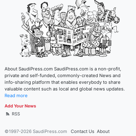
About SaudiPress.com SaudiPress.com is a non-profit,
private and self-funded, commonly-created News and
info-sharing platform that enables everybody to share
valuable content such as local and global news updates.
Read more
Add Your News
RSS
©1997-2026 SaudiPress.com
Contact Us
About