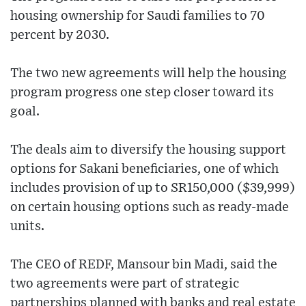
housing ownership for Saudi families to 70
percent by 2030.
The two new agreements will help the housing
program progress one step closer toward its
goal.
The deals aim to diversify the housing support
options for Sakani beneficiaries, one of which
includes provision of up to SR150,000 ($39,999)
on certain housing options such as ready-made
units.
The CEO of REDF, Mansour bin Madi, said the
two agreements were part of strategic
partnerships planned with banks and real estate