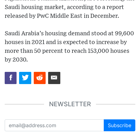
Saudi housing market, according to a report
released by PwC Middle East in December.
Saudi Arabia’s housing demand stood at 99,600
houses in 2021 and is expected to increase by
more than 50 percent to reach 153,000 houses
by 2030.
NEWSLETTER
Subscribe