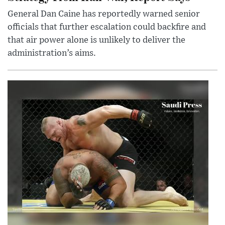
General Dan Caine has reportedly warned senior
officials that further escalation could backfire and
that air power alone is unlikely to deliver the
administration’s aims.