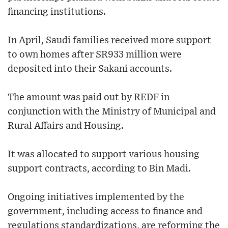
financing institutions.
In April, Saudi families received more support
to own homes after SR933 million were
deposited into their Sakani accounts.
The amount was paid out by REDF in
conjunction with the Ministry of Municipal and
Rural Affairs and Housing.
It was allocated to support various housing
support contracts, according to Bin Madi.
Ongoing initiatives implemented by the
government, including access to finance and
regulations standardizations, are reforming the