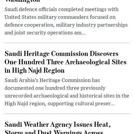
Saudi defence officials completed meetings with
United States military commanders focused on
defence cooperation, military industry partnerships
and joint security operations am...
Saudi Heritage Commission Discovers
One Hundred Three Archaeological Sites
in High Najd Region
Saudi Arabia’s Heritage Commission has
documented one hundred three previously
unrecorded archaeological and historical sites in the
High Najd region, supporting cultural preser...
Saudi Weather Agency Issues Heat,
Storm and Dust Warnings Across