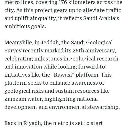
metro lines, covering 176 kilometers across the
city. As this project gears up to alleviate traffic
and uplift air quality, it reflects Saudi Arabia's
ambitious goals.
Meanwhile, in Jeddah, the Saudi Geological
Survey recently marked its 25th anniversary,
celebrating milestones in geological research
and innovation while looking forward to
initiatives like the "Rawasi" platform. This
platform seeks to enhance awareness of
geological risks and sustain resources like
Zamzam water, highlighting national
development and environmental stewardship.
Back in Riyadh, the metro is set to start