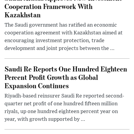
Cooperation Framework With
Kazakhstan
The Saudi government has ratified an economic
cooperation agreement with Kazakhstan aimed at
encouraging investment protection, trade
development and joint projects between the ...
Saudi Re Reports One Hundred Eighteen
Percent Profit Growth as Global
Expansion Continues
Riyadh-based reinsurer Saudi Re reported second-
quarter net profit of one hundred fifteen million
riyals, up one hundred eighteen percent year on
year, with growth supported by ...