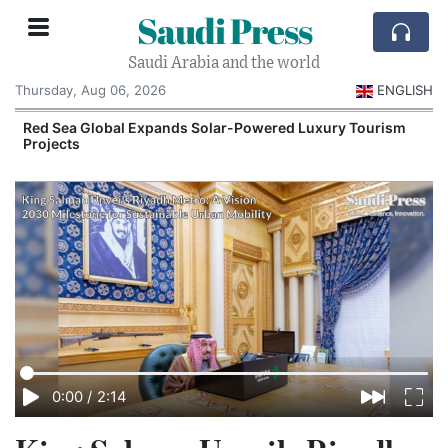
Saudi Press
Saudi Arabia and the world
Thursday, Aug 06, 2026
ENGLISH
Red Sea Global Expands Solar-Powered Luxury Tourism
Projects
0:00
/
2:14