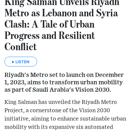
King Salman Unveils Riyadh
Metro as Lebanon and Syria
Clash: A Tale of Urban
Progress and Resilient
Conflict
LISTEN
Riyadh's Metro set to launch on December
1, 2023, aims to transform urban mobility
as part of Saudi Arabia's Vision 2030.
King Salman has unveiled the Riyadh Metro
Project, a cornerstone of the Vision 2030
initiative, aiming to enhance sustainable urban
mobility with its expansive six automated