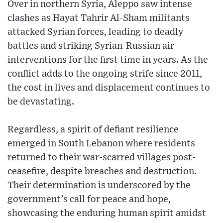
Over in northern Syria, Aleppo saw intense
clashes as Hayat Tahrir Al-Sham militants
attacked Syrian forces, leading to deadly
battles and striking Syrian-Russian air
interventions for the first time in years. As the
conflict adds to the ongoing strife since 2011,
the cost in lives and displacement continues to
be devastating.
Regardless, a spirit of defiant resilience
emerged in South Lebanon where residents
returned to their war-scarred villages post-
ceasefire, despite breaches and destruction.
Their determination is underscored by the
government’s call for peace and hope,
showcasing the enduring human spirit amidst