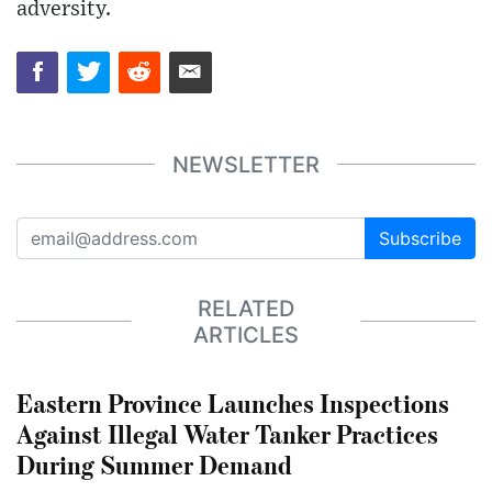
adversity.
NEWSLETTER
Subscribe
RELATED
ARTICLES
Eastern Province Launches Inspections
Against Illegal Water Tanker Practices
During Summer Demand