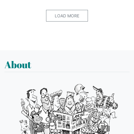
LOAD MORE
About