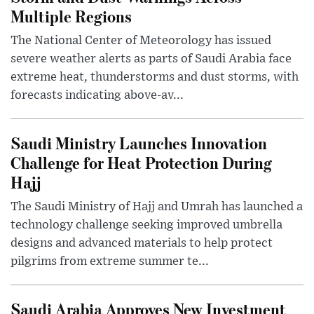
Multiple Regions
The National Center of Meteorology has issued
severe weather alerts as parts of Saudi Arabia face
extreme heat, thunderstorms and dust storms, with
forecasts indicating above-av...
Saudi Ministry Launches Innovation
Challenge for Heat Protection During
Hajj
The Saudi Ministry of Hajj and Umrah has launched a
technology challenge seeking improved umbrella
designs and advanced materials to help protect
pilgrims from extreme summer te...
Saudi Arabia Approves New Investment