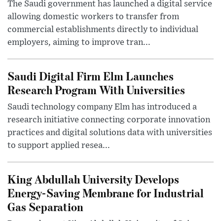
The Saudi government has launched a digital service
allowing domestic workers to transfer from
commercial establishments directly to individual
employers, aiming to improve tran...
Saudi Digital Firm Elm Launches
Research Program With Universities
Saudi technology company Elm has introduced a
research initiative connecting corporate innovation
practices and digital solutions data with universities
to support applied resea...
King Abdullah University Develops
Energy-Saving Membrane for Industrial
Gas Separation