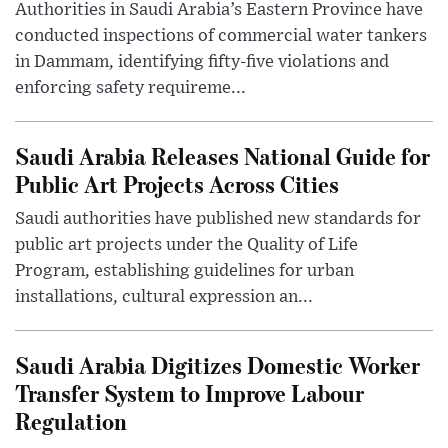
Authorities in Saudi Arabia’s Eastern Province have
conducted inspections of commercial water tankers
in Dammam, identifying fifty-five violations and
enforcing safety requireme...
Saudi Arabia Releases National Guide for
Public Art Projects Across Cities
Saudi authorities have published new standards for
public art projects under the Quality of Life
Program, establishing guidelines for urban
installations, cultural expression an...
Saudi Arabia Digitizes Domestic Worker
Transfer System to Improve Labour
Regulation