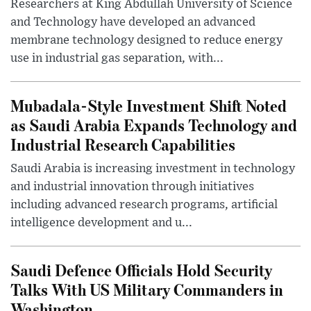
Researchers at King Abdullah University of Science
and Technology have developed an advanced
membrane technology designed to reduce energy
use in industrial gas separation, with...
Mubadala-Style Investment Shift Noted
as Saudi Arabia Expands Technology and
Industrial Research Capabilities
Saudi Arabia is increasing investment in technology
and industrial innovation through initiatives
including advanced research programs, artificial
intelligence development and u...
Saudi Defence Officials Hold Security
Talks With US Military Commanders in
Washington