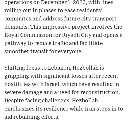
operations on December 1, 2023, with lines
rolling out in phases to ease residents'
commutes and address future city transport
demands. This impressive project involves the
Royal Commission for Riyadh City and opens a
pathway to reduce traffic and facilitate
smoother transit for everyone.
Shifting focus to Lebanon, Hezbollah is
grappling with significant losses after recent
hostilities with Israel, which have resulted in
severe damage and a need for reconstruction.
Despite facing challenges, Hezbollah
emphasizes its resilience while Iran steps in to
aid rebuilding efforts.