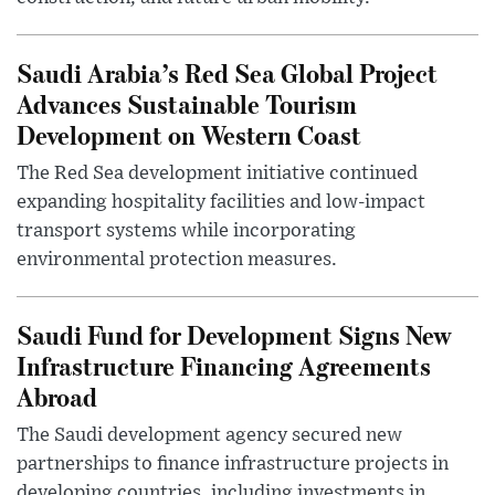
Saudi Arabia’s Red Sea Global Project
Advances Sustainable Tourism
Development on Western Coast
The Red Sea development initiative continued
expanding hospitality facilities and low-impact
transport systems while incorporating
environmental protection measures.
Saudi Fund for Development Signs New
Infrastructure Financing Agreements
Abroad
The Saudi development agency secured new
partnerships to finance infrastructure projects in
developing countries, including investments in