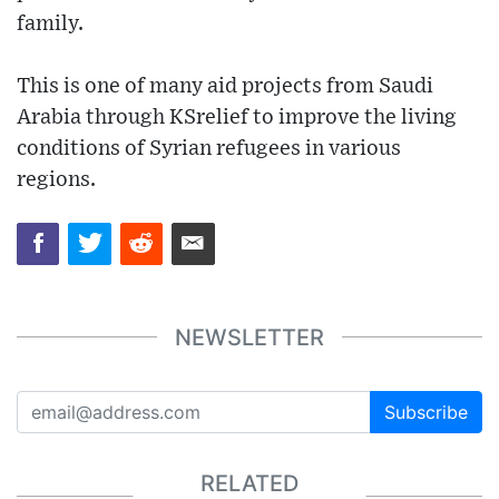
family.
This is one of many aid projects from Saudi
Arabia through KSrelief to improve the living
conditions of Syrian refugees in various
regions.
NEWSLETTER
Subscribe
RELATED