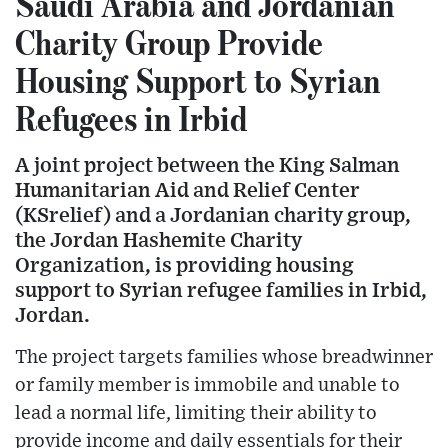
Saudi Arabia and Jordanian
Charity Group Provide
Housing Support to Syrian
Refugees in Irbid
A joint project between the King Salman
Humanitarian Aid and Relief Center
(KSrelief) and a Jordanian charity group,
the Jordan Hashemite Charity
Organization, is providing housing
support to Syrian refugee families in Irbid,
Jordan.
The project targets families whose breadwinner
or family member is immobile and unable to
lead a normal life, limiting their ability to
provide income and daily essentials for their