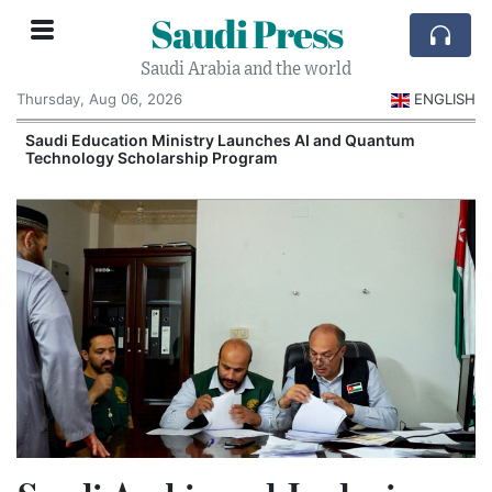
Saudi Press
Saudi Arabia and the world
Thursday, Aug 06, 2026
ENGLISH
Saudi Education Ministry Launches AI and Quantum
Technology Scholarship Program