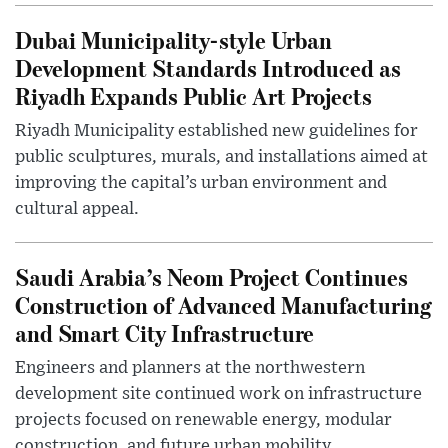
Dubai Municipality-style Urban
Development Standards Introduced as
Riyadh Expands Public Art Projects
Riyadh Municipality established new guidelines for
public sculptures, murals, and installations aimed at
improving the capital’s urban environment and
cultural appeal.
Saudi Arabia’s Neom Project Continues
Construction of Advanced Manufacturing
and Smart City Infrastructure
Engineers and planners at the northwestern
development site continued work on infrastructure
projects focused on renewable energy, modular
construction, and future urban mobility.