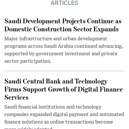
ARTICLES
Saudi Development Projects Continue as
Domestic Construction Sector Expands
Major infrastructure and urban development
programs across Saudi Arabia continued advancing,
supported by government investment and private
sector participation.
Saudi Central Bank and Technology
Firms Support Growth of Digital Finance
Services
Saudi financial institutions and technology
companies expanded digital payment and automated
finance solutions as online transactions become