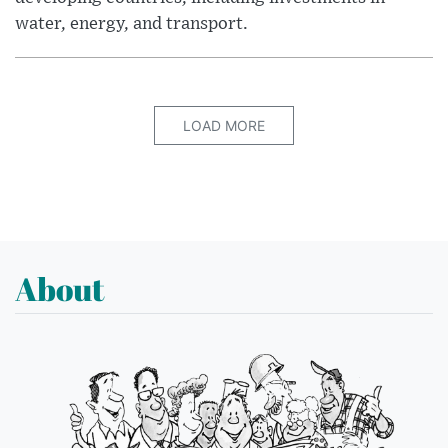
water, energy, and transport.
LOAD MORE
About