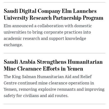
Saudi Digital Company Elm Launches
University Research Partnership Program
Elm announced a collaboration with domestic
universities to bring corporate practices into
academic research and support knowledge
exchange.
Saudi Arabia Strengthens Humanitarian
Mine Clearance Efforts in Yemen
The King Salman Humanitarian Aid and Relief
Centre continued mine clearance operations in
Yemen, removing explosive remnants and improving
safety for civilians and aid routes.