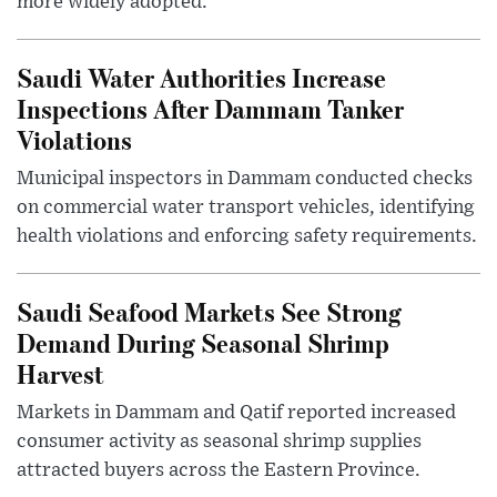
more widely adopted.
Saudi Water Authorities Increase
Inspections After Dammam Tanker
Violations
Municipal inspectors in Dammam conducted checks
on commercial water transport vehicles, identifying
health violations and enforcing safety requirements.
Saudi Seafood Markets See Strong
Demand During Seasonal Shrimp
Harvest
Markets in Dammam and Qatif reported increased
consumer activity as seasonal shrimp supplies
attracted buyers across the Eastern Province.