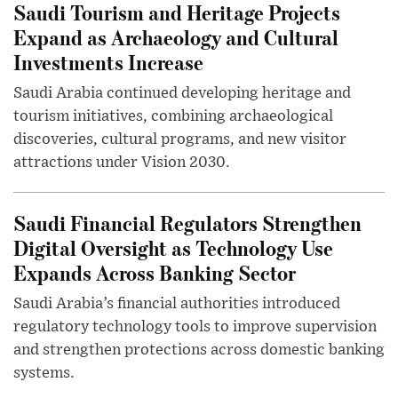
Saudi Tourism and Heritage Projects
Expand as Archaeology and Cultural
Investments Increase
Saudi Arabia continued developing heritage and
tourism initiatives, combining archaeological
discoveries, cultural programs, and new visitor
attractions under Vision 2030.
Saudi Financial Regulators Strengthen
Digital Oversight as Technology Use
Expands Across Banking Sector
Saudi Arabia’s financial authorities introduced
regulatory technology tools to improve supervision
and strengthen protections across domestic banking
systems.