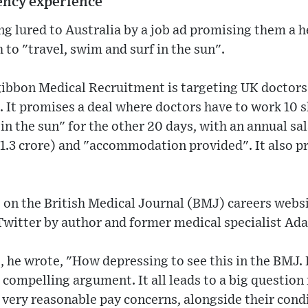
ency experience
ng lured to Australia by a job ad promising them a 
 to "travel, swim and surf in the sun".
gibbon Medical Recruitment is targeting UK doctors
 It promises a deal where doctors have to work 10 s
 in the sun" for the other 20 days, with an annual sa
 1.3 crore) and "accommodation provided". It also p
e on the British Medical Journal (BMJ) careers websi
Twitter by author and former medical specialist Ad
, he wrote, "How depressing to see this in the BMJ. I
 compelling argument. It all leads to a big question 
 very reasonable pay concerns, alongside their cond