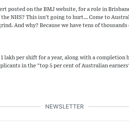
ert posted on the BMJ website, for a role in Brisban
 the NHS? This isn't going to hurt... Come to Austra
 grind. And why? Because we have tens of thousands 
1 lakh per shift for a year, along with a completion
plicants in the "top 5 per cent of Australian earners
NEWSLETTER