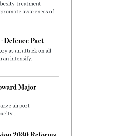
obesity-treatment
to promote awareness of
l-Defence Pact
y as an attack on all
ran intensify.
Toward Major
large airport
city...
sion 2030 Reforms