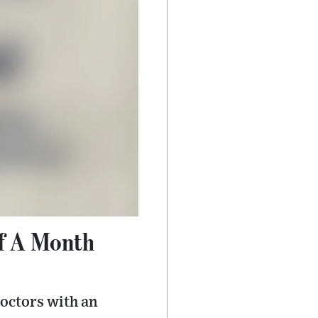
ff A Month
octors with an