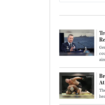
Tr
Re
Gen
cou
ai
Br
At
Th
hea