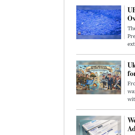
UF
Ov
The
Pre
ext
Uk
fo
Fro
wa
wit
We
Ad