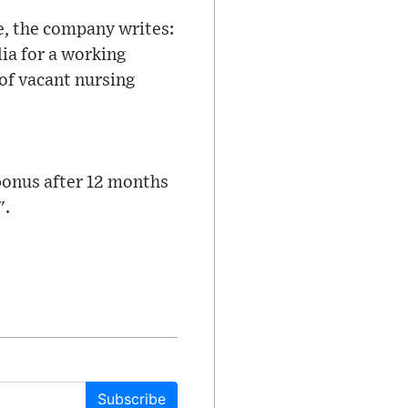
e, the company writes:
lia for a working
of vacant nursing
 bonus after 12 months
".
Subscribe