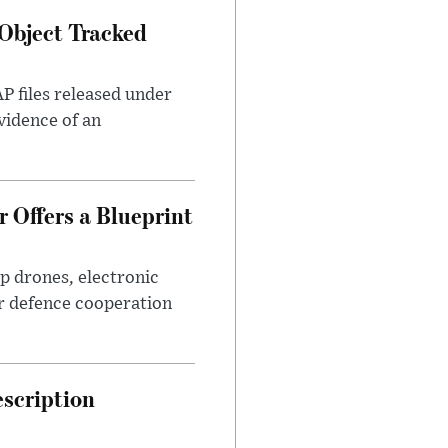
Object Tracked
AP files released under
evidence of an
 Offers a Blueprint
p drones, electronic
r defence cooperation
escription