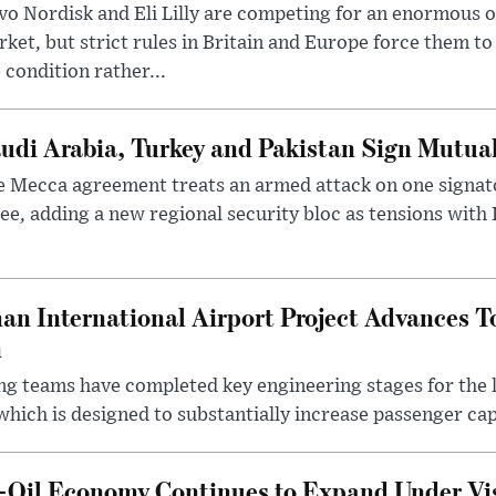
o Nordisk and Eli Lilly are competing for an enormous 
ket, but strict rules in Britain and Europe force them 
 condition rather...
udi Arabia, Turkey and Pakistan Sign Mutua
 Mecca agreement treats an armed attack on one signator
ee, adding a new regional security bloc as tensions with I
an International Airport Project Advances 
n
ng teams have completed key engineering stages for the 
hich is designed to substantially increase passenger capa
n-Oil Economy Continues to Expand Under Vi