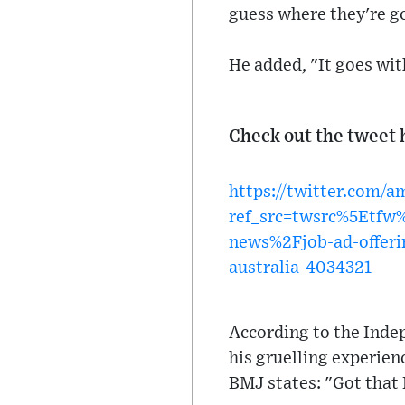
guess where they're g
He added, "It goes wi
Check out the tweet 
https://twitter.com/
ref_src=twsrc%5Etf
news%2Fjob-ad-offerin
australia-4034321
According to the Indep
his gruelling experienc
BMJ states: "Got that