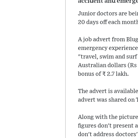
accident and emerg
Junior doctors are bei
20 days off each month
A job advert from Blu
emergency experience.
"travel, swim and surf
Australian dollars (Rs
bonus of ₹ 2.7 lakh.
The advert is availabl
advert was shared on 
Along with the picture
figures don't present a
don't address doctors'