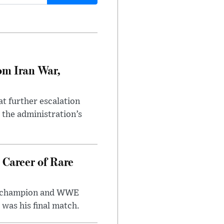
om Iran War,
at further escalation
r the administration’s
 Career of Rare
t champion and WWE
was his final match.