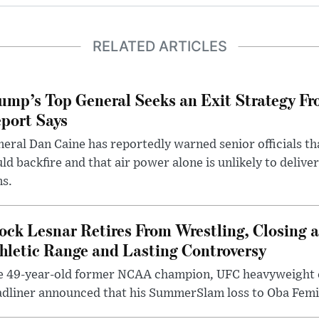
RELATED ARTICLES
ump’s Top General Seeks an Exit Strategy Fr
port Says
eral Dan Caine has reportedly warned senior officials th
ld backfire and that air power alone is unlikely to delive
ms.
ock Lesnar Retires From Wrestling, Closing a
hletic Range and Lasting Controversy
e 49-year-old former NCAA champion, UFC heavyweigh
dliner announced that his SummerSlam loss to Oba Femi 