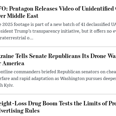
O: Pentagon Releases Video of Unidentified 
er Middle East
 2025 footage is part of a new batch of 41 declassified U
sident Trump’s transparency initiative, but it offers no 
raterrestrial o...
raine Tells Senate Republicans Its Drone War
r America
ntline commanders briefed Republican senators on chea
rfare and rapid adaptation as Washington pursues deepe
h Kyiv.
ight-Loss Drug Boom Tests the Limits of Pr
vertising Rules