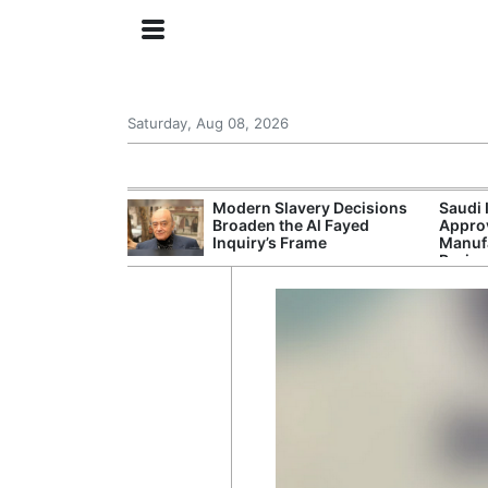
Saturday, Aug 08, 2026
ing the US
Modern Slavery Decisions
Saudi 
rom GDP
Broaden the Al Fayed
Approv
Phone Prices
Inquiry’s Frame
Manufa
Projec