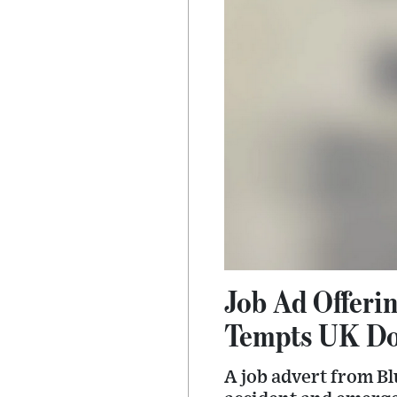
Job Ad Offerin
Tempts UK Doc
A job advert from B