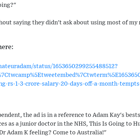
oing?"
thout saying they didn't ask about using most of my
here:
amateuradam/status/1653650299255488512?
w%7Ctwcamp%5Etweetembed%7Ctwterm%5E1653650
g-rs-1-3-crore-salary-20-days-off-a-month-tempts
endent, the ad is in a reference to Adam Kay's bests
es as a junior doctor in the NHS, This Is Going to Hu
 Dr Adam K feeling? Come to Australia!"