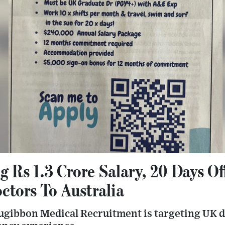
g Rs 1.3 Crore Salary, 20 Days O
tors To Australia
lugibbon Medical Recruitment is targeting UK d