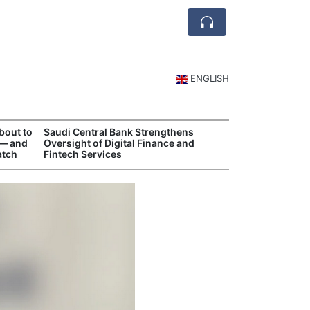
ENGLISH
bout to
Saudi Central Bank Strengthens
Saudi National 
 — and
Oversight of Digital Finance and
Targets Higher 
atch
Fintech Services
and Non-Oil Ex