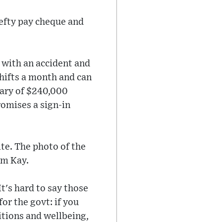
hefty pay cheque and
 with an accident and
hifts a month and can
lary of $240,000
romises a sign-in
te. The photo of the
am Kay.
t's hard to say those
for the govt: if you
itions and wellbeing,