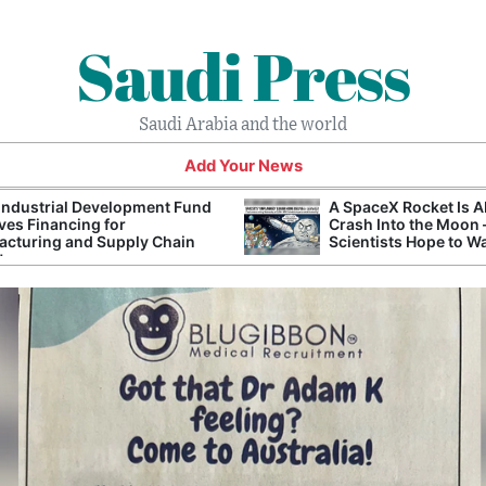
Saudi Press
Saudi Arabia and the world
Add Your News
Industrial Development Fund
A SpaceX Rocket Is A
es Financing for
Crash Into the Moon
cturing and Supply Chain
Scientists Hope to W
ts