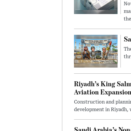
Nov
mar
the
Sa
The
thr
Riyadh’s King Salm
Aviation Expansio
Construction and planni
development in Riyadh, w
Saudi Arabia’s No