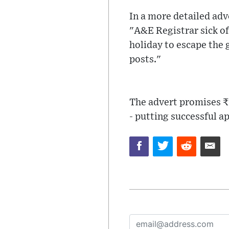
In a more detailed adv
"A&E Registrar sick of
holiday to escape the
posts."
The advert promises ₹ 
- putting successful ap