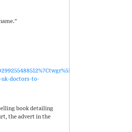
 name."
299255488512%7Ctwgr%5Ef9f47ec80b1029a14f31f
-uk-doctors-to-
elling book detailing
rt, the advert in the