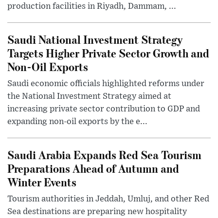
production facilities in Riyadh, Dammam, ...
Saudi National Investment Strategy
Targets Higher Private Sector Growth and
Non-Oil Exports
Saudi economic officials highlighted reforms under
the National Investment Strategy aimed at
increasing private sector contribution to GDP and
expanding non-oil exports by the e...
Saudi Arabia Expands Red Sea Tourism
Preparations Ahead of Autumn and
Winter Events
Tourism authorities in Jeddah, Umluj, and other Red
Sea destinations are preparing new hospitality