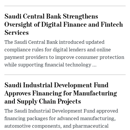
Saudi Central Bank Strengthens
Oversight of Digital Finance and Fintech
Services
The Saudi Central Bank introduced updated
compliance rules for digital lenders and online
payment providers to improve consumer protection
while supporting financial technology ...
Saudi Industrial Development Fund
Approves Financing for Manufacturing
and Supply Chain Projects
The Saudi Industrial Development Fund approved
financing packages for advanced manufacturing,
automotive components, and pharmaceutical