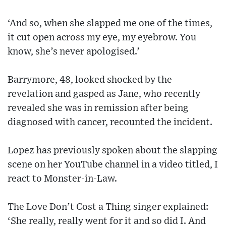
‘And so, when she slapped me one of the times,
it cut open across my eye, my eyebrow. You
know, she’s never apologised.’
Barrymore, 48, looked shocked by the
revelation and gasped as Jane, who recently
revealed she was in remission after being
diagnosed with cancer, recounted the incident.
Lopez has previously spoken about the slapping
scene on her YouTube channel in a video titled, I
react to Monster-in-Law.
The Love Don’t Cost a Thing singer explained:
‘She really, really went for it and so did I. And