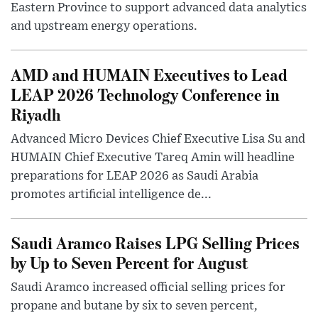
Eastern Province to support advanced data analytics
and upstream energy operations.
AMD and HUMAIN Executives to Lead
LEAP 2026 Technology Conference in
Riyadh
Advanced Micro Devices Chief Executive Lisa Su and
HUMAIN Chief Executive Tareq Amin will headline
preparations for LEAP 2026 as Saudi Arabia
promotes artificial intelligence de...
Saudi Aramco Raises LPG Selling Prices
by Up to Seven Percent for August
Saudi Aramco increased official selling prices for
propane and butane by six to seven percent,