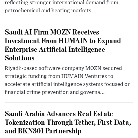
reflecting stronger international demand from
petrochemical and heating markets.
Saudi AI Firm MOZN Receives
Investment From HUMAIN to Expand
Enterprise Artificial Intelligence
Solutions
Riyadh-based software company MOZN secured
strategic funding from HUMAIN Ventures to
accelerate artificial intelligence systems focused on
financial crime prevention and governa...
Saudi Arabia Advances Real Estate
Tokenization Through Tether, First Data,
and BKN301 Partnership