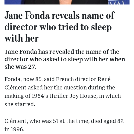
Jane Fonda reveals name of
director who tried to sleep
with her
Jane Fonda has revealed the name of the
director who asked to sleep with her when
she was 27.
Fonda, now 85, said French director René
Clément asked her the question during the
making of 1964’s thriller Joy House, in which
she starred.
Clément, who was 51 at the time, died aged 82
in 1996.