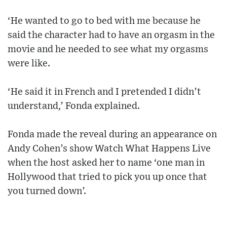
‘He wanted to go to bed with me because he
said the character had to have an orgasm in the
movie and he needed to see what my orgasms
were like.
‘He said it in French and I pretended I didn’t
understand,’ Fonda explained.
Fonda made the reveal during an appearance on
Andy Cohen’s show Watch What Happens Live
when the host asked her to name ‘one man in
Hollywood that tried to pick you up once that
you turned down’.