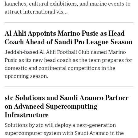
launches, cultural exhibitions, and marine events to
attract international vis...
Al Ahli Appoints Marino Pusic as Head
Coach Ahead of Saudi Pro League Season
Jeddah-based Al Ahli Football Club named Marino
Pusic as its new head coach as the team prepares for
domestic and continental competitions in the
upcoming season.
stc Solutions and Saudi Aramco Partner
on Advanced Supercomputing
Infrastructure
Solutions by stc will deploy a next-generation
supercomputer system with Saudi Aramco in the