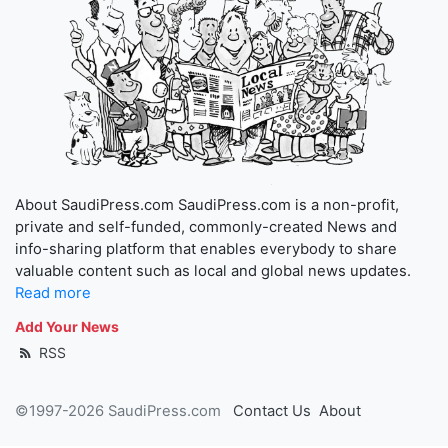
About SaudiPress.com SaudiPress.com is a non-profit,
private and self-funded, commonly-created News and
info-sharing platform that enables everybody to share
valuable content such as local and global news updates.
Read more
Add Your News
RSS
©1997-2026 SaudiPress.com
Contact Us
About