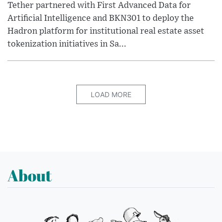
Tether partnered with First Advanced Data for
Artificial Intelligence and BKN301 to deploy the
Hadron platform for institutional real estate asset
tokenization initiatives in Sa...
LOAD MORE
About