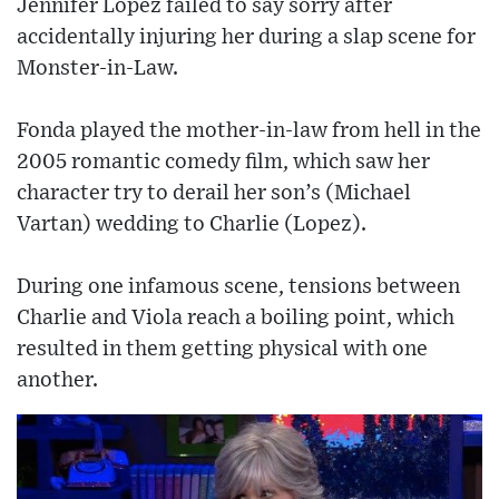
Jennifer Lopez failed to say sorry after
accidentally injuring her during a slap scene for
Monster-in-Law.
Fonda played the mother-in-law from hell in the
2005 romantic comedy film, which saw her
character try to derail her son’s (Michael
Vartan) wedding to Charlie (Lopez).
During one infamous scene, tensions between
Charlie and Viola reach a boiling point, which
resulted in them getting physical with one
another.