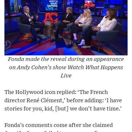
Fonda made the reveal during an appearance
on Andy Cohen’s show Watch What Happens
Live
The Hollywood icon replied: ‘The French
director René Clément,’ before adding: ‘I have
stories for you, kid, [but] we don’t have time.’
Fonda’s comments come after she claimed