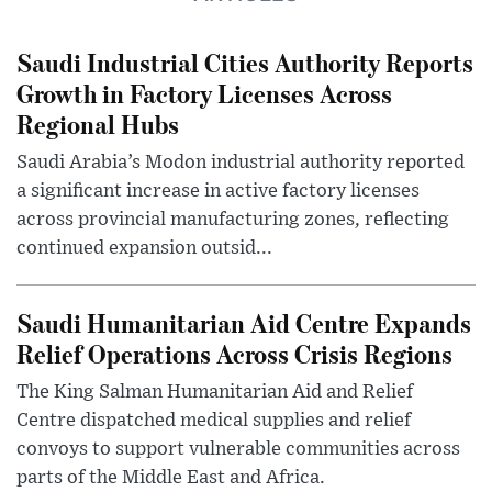
Saudi Industrial Cities Authority Reports
Growth in Factory Licenses Across
Regional Hubs
Saudi Arabia’s Modon industrial authority reported
a significant increase in active factory licenses
across provincial manufacturing zones, reflecting
continued expansion outsid...
Saudi Humanitarian Aid Centre Expands
Relief Operations Across Crisis Regions
The King Salman Humanitarian Aid and Relief
Centre dispatched medical supplies and relief
convoys to support vulnerable communities across
parts of the Middle East and Africa.