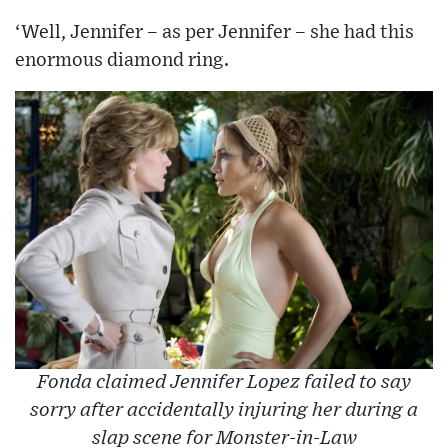
‘Well, Jennifer – as per Jennifer – she had this
enormous diamond ring.
Fonda claimed Jennifer Lopez failed to say
sorry after accidentally injuring her during a
slap scene for Monster-in-Law