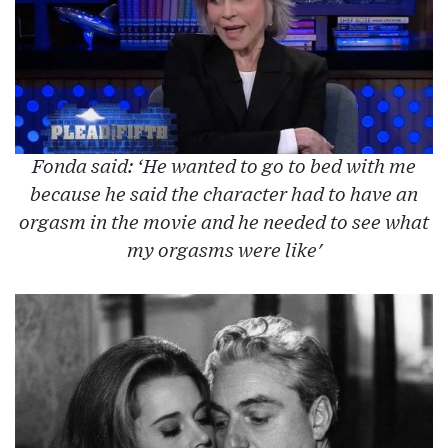
Fonda said: ‘He wanted to go to bed with me
because he said the character had to have an
orgasm in the movie and he needed to see what
my orgasms were like'