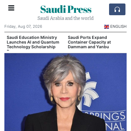
Saudi Press
Saudi Arabia and the world
Friday, Aug 07, 2026
ENGLISH
Saudi Education Ministry
Saudi Ports Expand
Launches AI and Quantum
Container Capacity at
Technology Scholarship
Dammam and Yanbu
Program