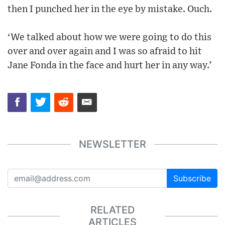
then I punched her in the eye by mistake. Ouch.
‘We talked about how we were going to do this
over and over again and I was so afraid to hit
Jane Fonda in the face and hurt her in any way.’
NEWSLETTER
Subscribe
RELATED
ARTICLES