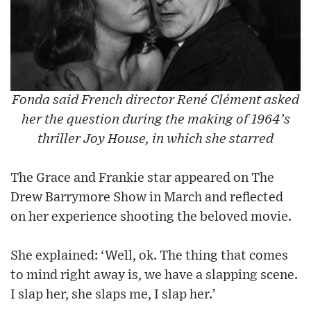
Fonda said French director René Clément asked
her the question during the making of 1964’s
thriller Joy House, in which she starred
The Grace and Frankie star appeared on The
Drew Barrymore Show in March and reflected
on her experience shooting the beloved movie.
She explained: ‘Well, ok. The thing that comes
to mind right away is, we have a slapping scene.
I slap her, she slaps me, I slap her.’