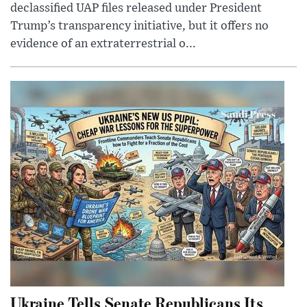
declassified UAP files released under President
Trump’s transparency initiative, but it offers no
evidence of an extraterrestrial o...
Ukraine Tells Senate Republicans Its