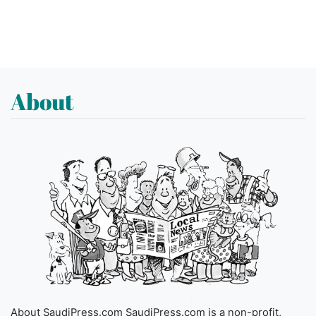
About
About SaudiPress.com SaudiPress.com is a non-profit,