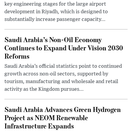
key engineering stages for the large airport
development in Riyadh, which is designed to
substantially increase passenger capacity...
Saudi Arabia’s Non-Oil Economy
Continues to Expand Under Vision 2030
Reforms
Saudi Arabia’s official statistics point to continued
growth across non-oil sectors, supported by
tourism, manufacturing and wholesale and retail
activity as the Kingdom pursues...
Saudi Arabia Advances Green Hydrogen
Project as NEOM Renewable
Infrastructure Expands