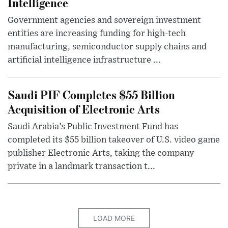
Intelligence
Government agencies and sovereign investment
entities are increasing funding for high-tech
manufacturing, semiconductor supply chains and
artificial intelligence infrastructure ...
Saudi PIF Completes $55 Billion
Acquisition of Electronic Arts
Saudi Arabia’s Public Investment Fund has
completed its $55 billion takeover of U.S. video game
publisher Electronic Arts, taking the company
private in a landmark transaction t...
LOAD MORE