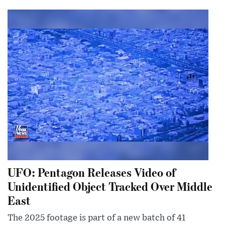
UFO: Pentagon Releases Video of
Unidentified Object Tracked Over Middle
East
The 2025 footage is part of a new batch of 41