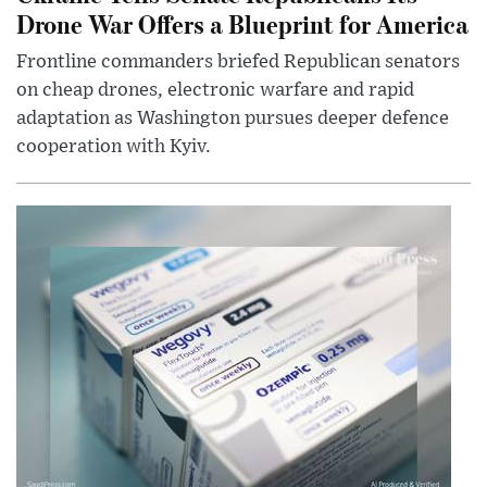
Drone War Offers a Blueprint for America
Frontline commanders briefed Republican senators
on cheap drones, electronic warfare and rapid
adaptation as Washington pursues deeper defence
cooperation with Kyiv.