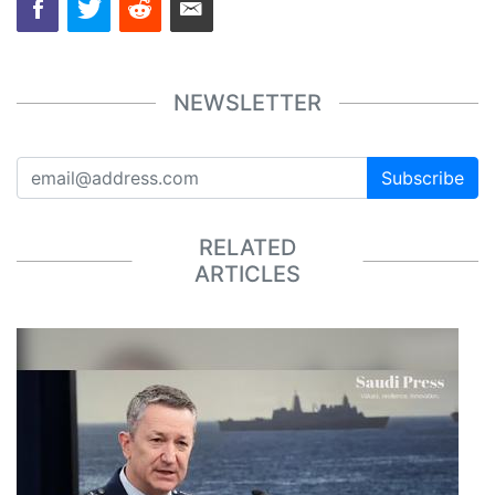
NEWSLETTER
Subscribe
RELATED
ARTICLES