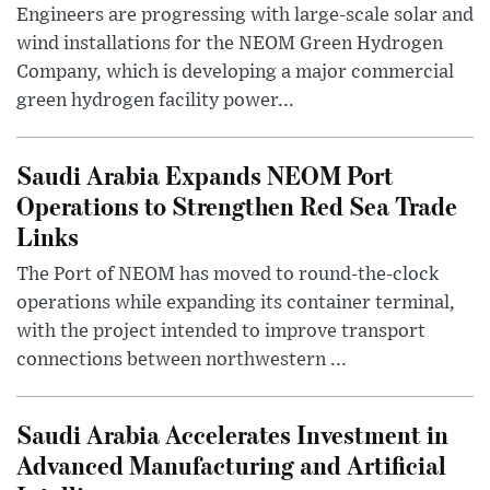
Engineers are progressing with large-scale solar and
wind installations for the NEOM Green Hydrogen
Company, which is developing a major commercial
green hydrogen facility power...
Saudi Arabia Expands NEOM Port
Operations to Strengthen Red Sea Trade
Links
The Port of NEOM has moved to round-the-clock
operations while expanding its container terminal,
with the project intended to improve transport
connections between northwestern ...
Saudi Arabia Accelerates Investment in
Advanced Manufacturing and Artificial