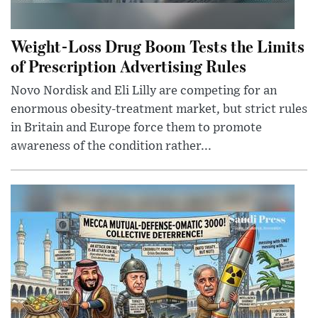
Weight-Loss Drug Boom Tests the Limits
of Prescription Advertising Rules
Novo Nordisk and Eli Lilly are competing for an
enormous obesity-treatment market, but strict rules
in Britain and Europe force them to promote
awareness of the condition rather...