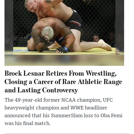
Brock Lesnar Retires From Wrestling,
Closing a Career of Rare Athletic Range
and Lasting Controversy
The 49-year-old former NCAA champion, UFC
heavyweight champion and WWE headliner
announced that his SummerSlam loss to Oba Femi
was his final match.