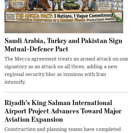
Saudi Arabia, Turkey and Pakistan Sign
Mutual-Defence Pact
The Mecca agreement treats an armed attack on one
signatory as an attack on all three, adding a new
regional security bloc as tensions with Iran
intensify.
Riyadh’s King Salman International
Airport Project Advances Toward Major
Aviation Expansion
Construction and planning teams have completed