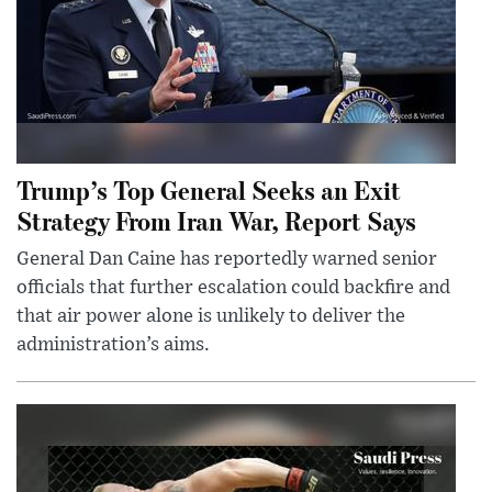
Trump’s Top General Seeks an Exit
Strategy From Iran War, Report Says
General Dan Caine has reportedly warned senior
officials that further escalation could backfire and
that air power alone is unlikely to deliver the
administration’s aims.