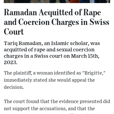
Ramadan Acquitted of Rape
and Coercion Charges in Swiss
Court
Tariq Ramadan, an Islamic scholar, was
acquitted of rape and sexual coercion
charges in a Swiss court on March 15th,
2023.
The plaintiff, a woman identified as "Brigitte,"
immediately stated she would appeal the
decision.
The court found that the evidence presented did
not support the accusations, and that the