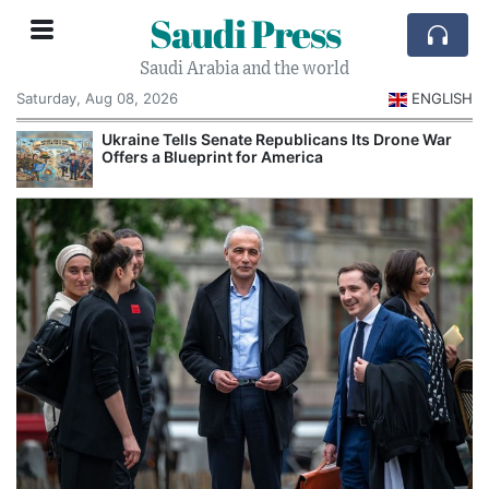
Saudi Press
Saudi Arabia and the world
Saturday, Aug 08, 2026
ENGLISH
Ukraine Tells Senate Republicans Its Drone War
Offers a Blueprint for America