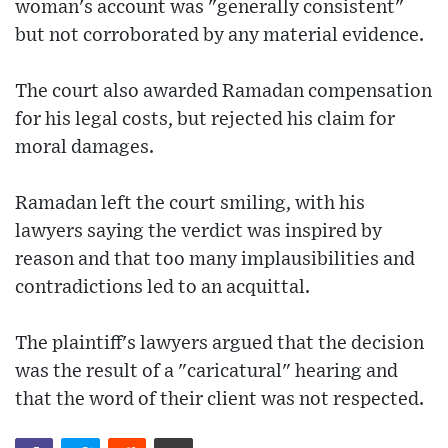
woman's account was "generally consistent"
but not corroborated by any material evidence.
The court also awarded Ramadan compensation
for his legal costs, but rejected his claim for
moral damages.
Ramadan left the court smiling, with his
lawyers saying the verdict was inspired by
reason and that too many implausibilities and
contradictions led to an acquittal.
The plaintiff's lawyers argued that the decision
was the result of a "caricatural" hearing and
that the word of their client was not respected.