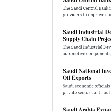
The Saudi Central Bank 
providers to improve con
Saudi Industrial D
Supply Chain Proje
The Saudi Industrial De
automotive components, 
Saudi National Inv
Oil Exports
Saudi economic officials
private sector contribut
Saudi Arabia Expa