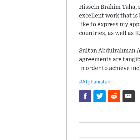
Hissein Brahim Taha, s
excellent work that i
like to express my app
countries, as well as K
Sultan Abdulrahman Al
agreements are tangib
in order to achieve in
#Afghanistan