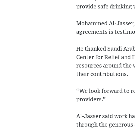
provide safe drinking 
Mohammed Al-Jasser, I
agreements is testimon
He thanked Saudi Arabi
Center for Relief and 
resources around the 
their contributions.
“We look forward to r
providers.”
Al-Jasser said work ha
through the generous 