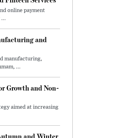
and online payment
...
nufacturing and
ed manufacturing,
mmam, ...
tor Growth and Non-
tegy aimed at increasing
 Autumn and Winter