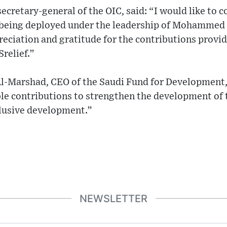
ecretary-general of the OIC, said: “I would like to
s being deployed under the leadership of Mohammed 
reciation and gratitude for the contributions provid
Srelief.”
-Marshad, CEO of the Saudi Fund for Development,
le contributions to strengthen the development of
clusive development.”
NEWSLETTER