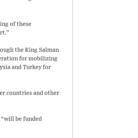
ing of these
rt.”
hrough the King Salman
eration for mobilizing
ysia and Turkey for
er countries and other
 “will be funded