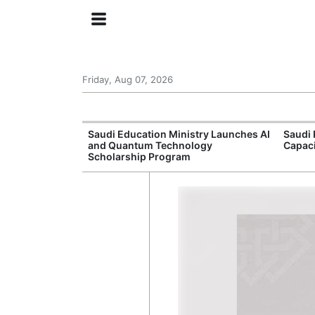
Friday, Aug 07, 2026
Approves New
Saudi Education Ministry Launches AI
Saudi 
 Support
and Quantum Technology
Capac
Scholarship Program