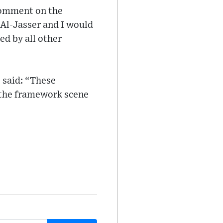
 comment on the
Al-Jasser and I would
ed by all other
 said: “These
 the framework scene