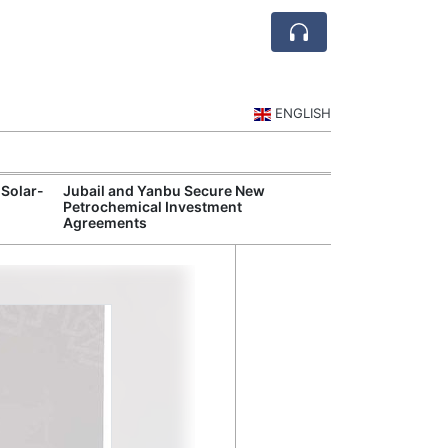
ENGLISH
 Solar-
Jubail and Yanbu Secure New
Diriyah Launch
Petrochemical Investment
Luxury Hotels a
Agreements
Development