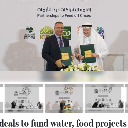
deals to fund water, food projects