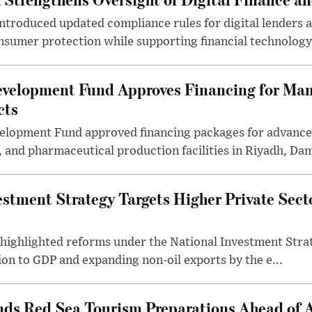
introduced updated compliance rules for digital lenders 
sumer protection while supporting financial technology 
evelopment Fund Approves Financing for Ma
cts
velopment Fund approved financing packages for advanc
and pharmaceutical production facilities in Riyadh, Da
estment Strategy Targets Higher Private Sec
 highlighted reforms under the National Investment Stra
ion to GDP and expanding non-oil exports by the e...
nds Red Sea Tourism Preparations Ahead of