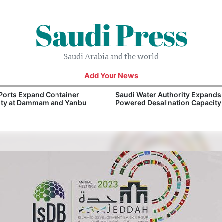
Saudi Press
Saudi Arabia and the world
Add Your News
Ports Expand Container
Saudi Water Authority Expands
ity at Dammam and Yanbu
Powered Desalination Capacity