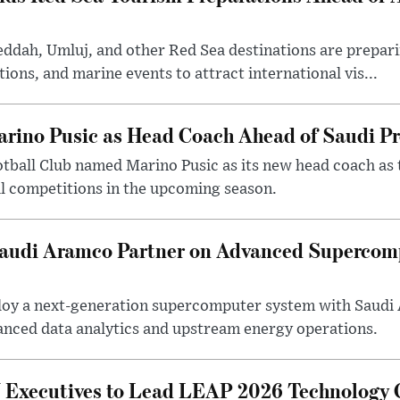
eddah, Umluj, and other Red Sea destinations are prepar
tions, and marine events to attract international vis...
arino Pusic as Head Coach Ahead of Saudi P
otball Club named Marino Pusic as its new head coach as 
l competitions in the upcoming season.
 Saudi Aramco Partner on Advanced Supercom
eploy a next-generation supercomputer system with Saudi
anced data analytics and upstream energy operations.
ecutives to Lead LEAP 2026 Technology C