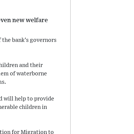
even new welfare
 the bank’s governors
hildren and their
oblem of waterborne
ms.
 will help to provide
nerable children in
tion for Migration to