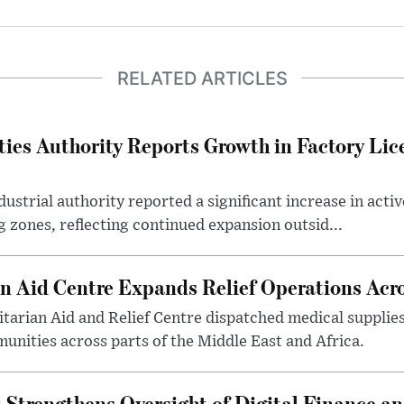
RELATED ARTICLES
ties Authority Reports Growth in Factory Lic
ustrial authority reported a significant increase in activ
 zones, reflecting continued expansion outsid...
 Aid Centre Expands Relief Operations Acro
arian Aid and Relief Centre dispatched medical supplies
nities across parts of the Middle East and Africa.
 Strengthens Oversight of Digital Finance an