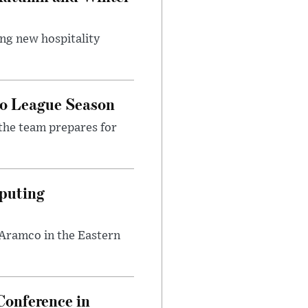
ing new hospitality
ro League Season
the team prepares for
puting
 Aramco in the Eastern
onference in