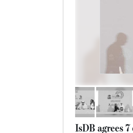
IsDB agrees 7 