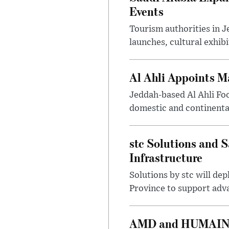
Events
Tourism authorities in J
launches, cultural exhibi
Al Ahli Appoints M
Jeddah-based Al Ahli Fo
domestic and continenta
stc Solutions and
Infrastructure
Solutions by stc will d
Province to support adv
AMD and HUMAIN Ex