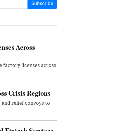
Subscribe
enses Across
e factory licenses across
ss Crisis Regions
 and relief convoys to
d Fintech Services