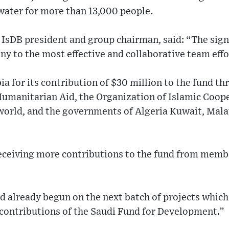
water for more than 13,000 people.
sDB president and group chairman, said: “The sign
y to the most effective and collaborative team effo
a for its contribution of $30 million to the fund t
Humanitarian Aid, the Organization of Islamic Coop
world, and the governments of Algeria Kuwait, Mala
eceiving more contributions to the fund from memb
d already begun on the next batch of projects which
contributions of the Saudi Fund for Development.”