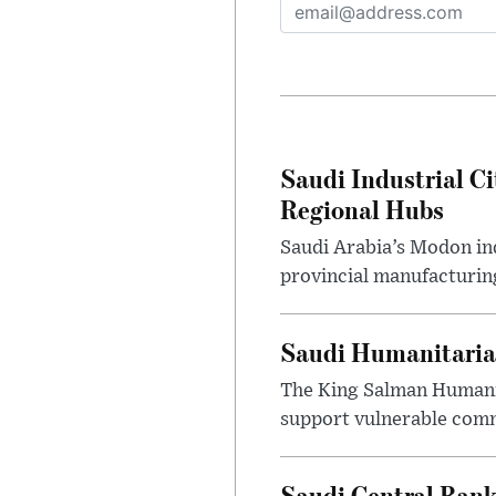
Saudi Industrial Ci
Regional Hubs
Saudi Arabia’s Modon ind
provincial manufacturing
Saudi Humanitarian
The King Salman Humanit
support vulnerable commu
Saudi Central Bank