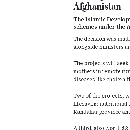
Afghanistan
The Islamic Develop
schemes under the 
The decision was made
alongside ministers a
The projects will seek
mothers in remote rur
diseases like cholera 
Two of the projects, w
lifesaving nutritional
Kandahar province and
A third, also worth $2