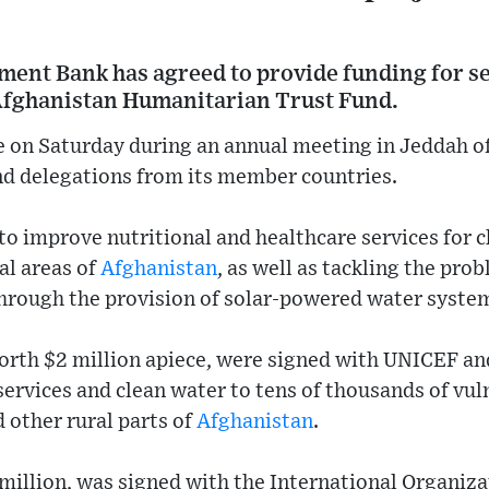
ment Bank has agreed to provide funding for s
Afghanistan Humanitarian Trust Fund.
 on Saturday during an annual meeting in Jeddah of
nd delegations from its member countries.
 to improve nutritional and healthcare services for c
al areas of
Afghanistan
, as well as tackling the pr
through the provision of solar-powered water syste
orth $2 million apiece, were signed with UNICEF and
 services and clean water to tens of thousands of vul
 other rural parts of
Afghanistan
.
 million, was signed with the International Organiza