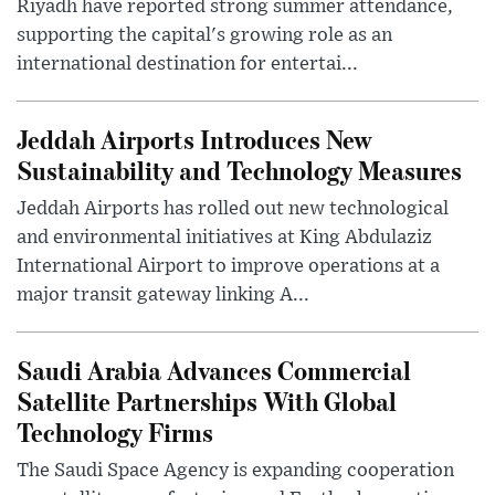
Riyadh have reported strong summer attendance,
supporting the capital's growing role as an
international destination for entertai...
Jeddah Airports Introduces New
Sustainability and Technology Measures
Jeddah Airports has rolled out new technological
and environmental initiatives at King Abdulaziz
International Airport to improve operations at a
major transit gateway linking A...
Saudi Arabia Advances Commercial
Satellite Partnerships With Global
Technology Firms
The Saudi Space Agency is expanding cooperation