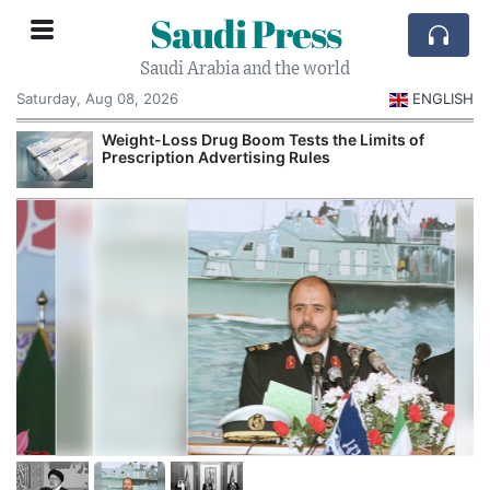
Saudi Press
Saudi Arabia and the world
Saturday, Aug 08, 2026
ENGLISH
Weight-Loss Drug Boom Tests the Limits of
Prescription Advertising Rules