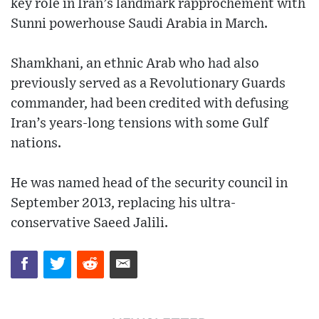
key role in Iran’s landmark rapprochement with
Sunni powerhouse Saudi Arabia in March.
Shamkhani, an ethnic Arab who had also
previously served as a Revolutionary Guards
commander, had been credited with defusing
Iran’s years-long tensions with some Gulf
nations.
He was named head of the security council in
September 2013, replacing his ultra-
conservative Saeed Jalili.