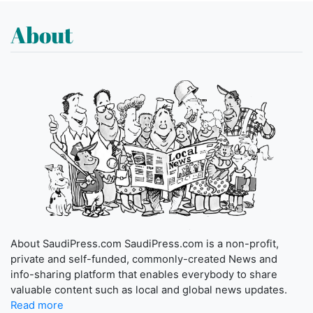
About
About SaudiPress.com SaudiPress.com is a non-profit,
private and self-funded, commonly-created News and
info-sharing platform that enables everybody to share
valuable content such as local and global news updates.
Read more