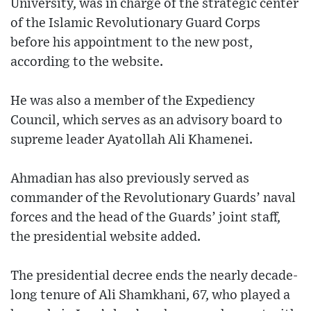
University, was in charge of the strategic center
of the Islamic Revolutionary Guard Corps
before his appointment to the new post,
according to the website.
He was also a member of the Expediency
Council, which serves as an advisory board to
supreme leader Ayatollah Ali Khamenei.
Ahmadian has also previously served as
commander of the Revolutionary Guards’ naval
forces and the head of the Guards’ joint staff,
the presidential website added.
The presidential decree ends the nearly decade-
long tenure of Ali Shamkhani, 67, who played a