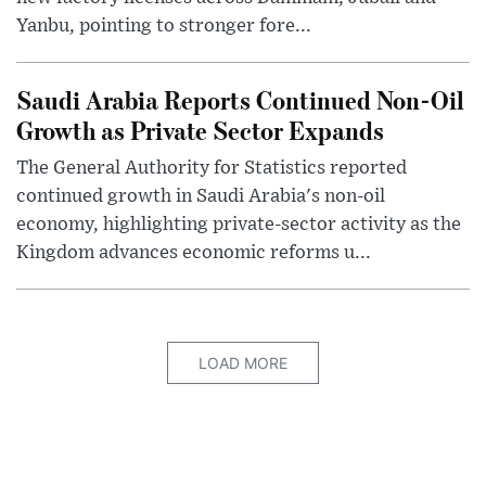
Yanbu, pointing to stronger fore...
Saudi Arabia Reports Continued Non-Oil
Growth as Private Sector Expands
The General Authority for Statistics reported
continued growth in Saudi Arabia's non-oil
economy, highlighting private-sector activity as the
Kingdom advances economic reforms u...
LOAD MORE