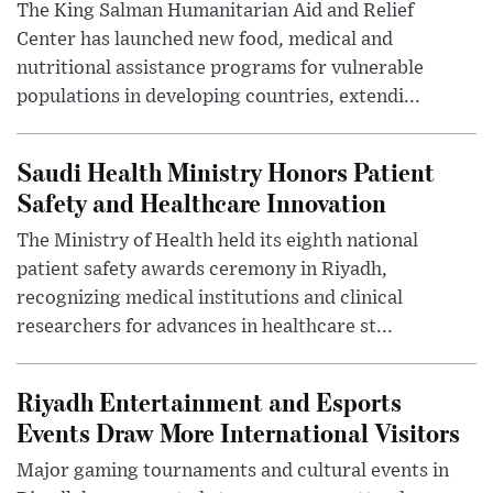
The King Salman Humanitarian Aid and Relief
Center has launched new food, medical and
nutritional assistance programs for vulnerable
populations in developing countries, extendi...
Saudi Health Ministry Honors Patient
Safety and Healthcare Innovation
The Ministry of Health held its eighth national
patient safety awards ceremony in Riyadh,
recognizing medical institutions and clinical
researchers for advances in healthcare st...
Riyadh Entertainment and Esports
Events Draw More International Visitors
Major gaming tournaments and cultural events in