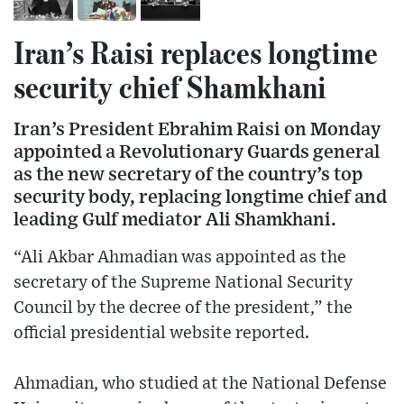
Iran’s Raisi replaces longtime
security chief Shamkhani
Iran’s President Ebrahim Raisi on Monday
appointed a Revolutionary Guards general
as the new secretary of the country’s top
security body, replacing longtime chief and
leading Gulf mediator Ali Shamkhani.
“Ali Akbar Ahmadian was appointed as the
secretary of the Supreme National Security
Council by the decree of the president,” the
official presidential website reported.
Ahmadian, who studied at the National Defense