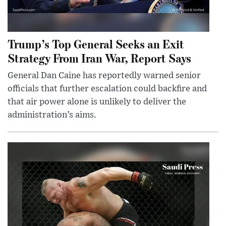
Trump’s Top General Seeks an Exit
Strategy From Iran War, Report Says
General Dan Caine has reportedly warned senior
officials that further escalation could backfire and
that air power alone is unlikely to deliver the
administration’s aims.