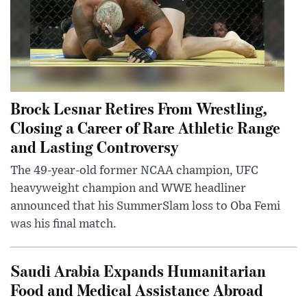
Brock Lesnar Retires From Wrestling,
Closing a Career of Rare Athletic Range
and Lasting Controversy
The 49-year-old former NCAA champion, UFC
heavyweight champion and WWE headliner
announced that his SummerSlam loss to Oba Femi
was his final match.
Saudi Arabia Expands Humanitarian
Food and Medical Assistance Abroad