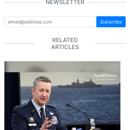
NEWSLETTER
Subscribe
RELATED
ARTICLES