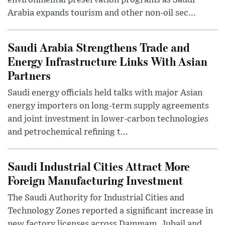
Arabia expands tourism and other non-oil sec...
Saudi Arabia Strengthens Trade and
Energy Infrastructure Links With Asian
Partners
Saudi energy officials held talks with major Asian
energy importers on long-term supply agreements
and joint investment in lower-carbon technologies
and petrochemical refining t...
Saudi Industrial Cities Attract More
Foreign Manufacturing Investment
The Saudi Authority for Industrial Cities and
Technology Zones reported a significant increase in
new factory licenses across Dammam, Jubail and