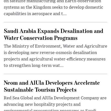
on satellite manufacturing and Earth-observation
systems as the Kingdom seeks to develop domestic
capabilities in aerospace and t...
Saudi Arabia Expands Desalination and
Water Conservation Programs
The Ministry of Environment, Water and Agriculture
is developing new reverse-osmosis desalination
projects and agricultural water-efficiency measures
to strengthen long-term wat...
Neom and AlUla Developers Accelerate
Sustainable Tourism Projects
Red Sea Global and AlUla Development Company are
advancing new hospitality projects and
environmental preservation programs as Saudi