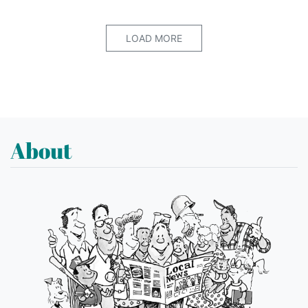
LOAD MORE
About