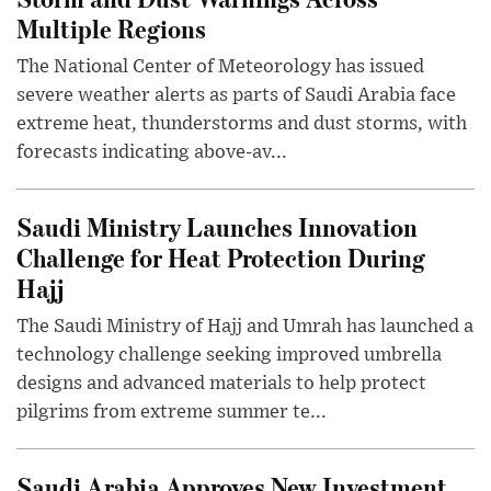
Multiple Regions
The National Center of Meteorology has issued
severe weather alerts as parts of Saudi Arabia face
extreme heat, thunderstorms and dust storms, with
forecasts indicating above-av...
Saudi Ministry Launches Innovation
Challenge for Heat Protection During
Hajj
The Saudi Ministry of Hajj and Umrah has launched a
technology challenge seeking improved umbrella
designs and advanced materials to help protect
pilgrims from extreme summer te...
Saudi Arabia Approves New Investment