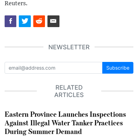
Reuters.
NEWSLETTER
Subscribe
RELATED
ARTICLES
Eastern Province Launches Inspections
Against Illegal Water Tanker Practices
During Summer Demand