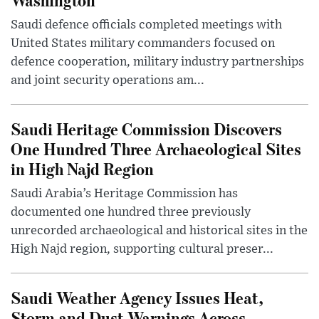
Saudi defence officials completed meetings with
United States military commanders focused on
defence cooperation, military industry partnerships
and joint security operations am...
Saudi Heritage Commission Discovers
One Hundred Three Archaeological Sites
in High Najd Region
Saudi Arabia’s Heritage Commission has
documented one hundred three previously
unrecorded archaeological and historical sites in the
High Najd region, supporting cultural preser...
Saudi Weather Agency Issues Heat,
Storm and Dust Warnings Across