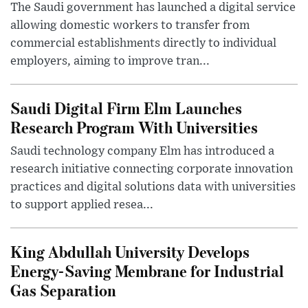
The Saudi government has launched a digital service
allowing domestic workers to transfer from
commercial establishments directly to individual
employers, aiming to improve tran...
Saudi Digital Firm Elm Launches
Research Program With Universities
Saudi technology company Elm has introduced a
research initiative connecting corporate innovation
practices and digital solutions data with universities
to support applied resea...
King Abdullah University Develops
Energy-Saving Membrane for Industrial
Gas Separation