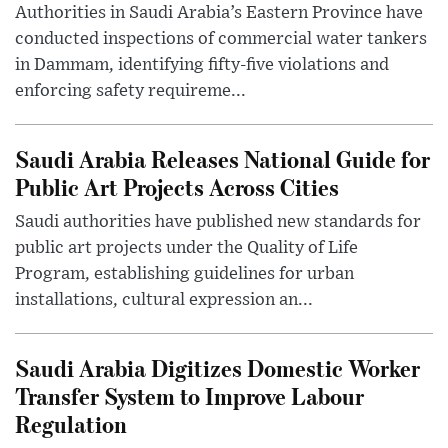
Authorities in Saudi Arabia’s Eastern Province have
conducted inspections of commercial water tankers
in Dammam, identifying fifty-five violations and
enforcing safety requireme...
Saudi Arabia Releases National Guide for
Public Art Projects Across Cities
Saudi authorities have published new standards for
public art projects under the Quality of Life
Program, establishing guidelines for urban
installations, cultural expression an...
Saudi Arabia Digitizes Domestic Worker
Transfer System to Improve Labour
Regulation