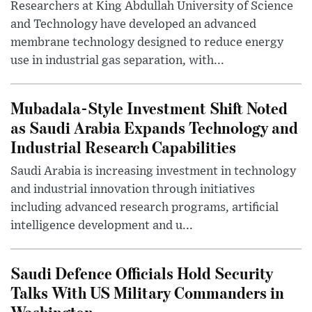
Researchers at King Abdullah University of Science
and Technology have developed an advanced
membrane technology designed to reduce energy
use in industrial gas separation, with...
Mubadala-Style Investment Shift Noted
as Saudi Arabia Expands Technology and
Industrial Research Capabilities
Saudi Arabia is increasing investment in technology
and industrial innovation through initiatives
including advanced research programs, artificial
intelligence development and u...
Saudi Defence Officials Hold Security
Talks With US Military Commanders in
Washington