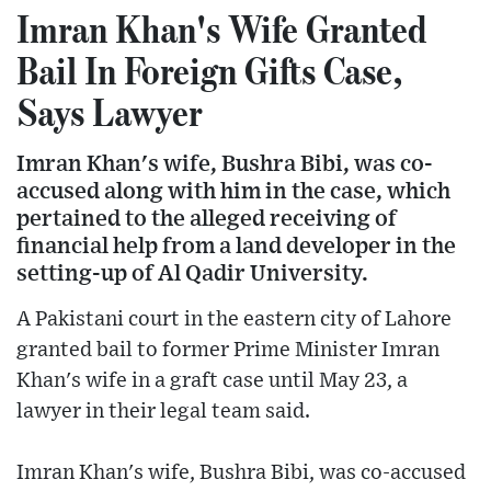
Imran Khan's Wife Granted
Bail In Foreign Gifts Case,
Says Lawyer
Imran Khan's wife, Bushra Bibi, was co-
accused along with him in the case, which
pertained to the alleged receiving of
financial help from a land developer in the
setting-up of Al Qadir University.
A Pakistani court in the eastern city of Lahore
granted bail to former Prime Minister Imran
Khan's wife in a graft case until May 23, a
lawyer in their legal team said.
Imran Khan's wife, Bushra Bibi, was co-accused