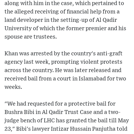
along with him in the case, which pertained to
the alleged receiving of financial help from a
land developer in the setting-up of Al Qadir
University of which the former premier and his
spouse are trustees.
Khan was arrested by the country's anti-graft
agency last week, prompting violent protests
across the country. He was later released and
received bail from a court in Islamabad for two
weeks.
"We had requested for a protective bail for
Bushra Bibi in Al Qadir Trust Case and a two-
judge bench of LHC has granted the bail till May
23," Bibi's lawyer Intizar Hussain Panjutha told