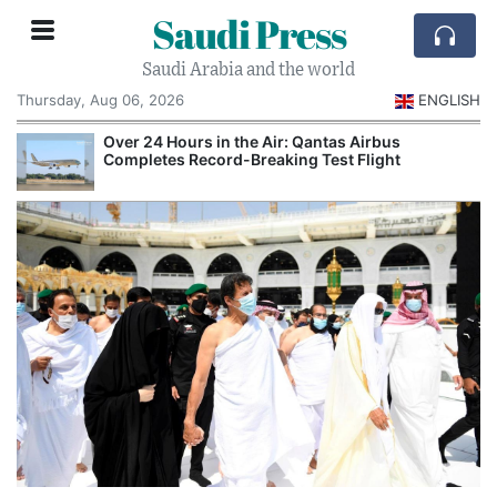
Saudi Press
Saudi Arabia and the world
Thursday, Aug 06, 2026
ENGLISH
Over 24 Hours in the Air: Qantas Airbus
Completes Record-Breaking Test Flight