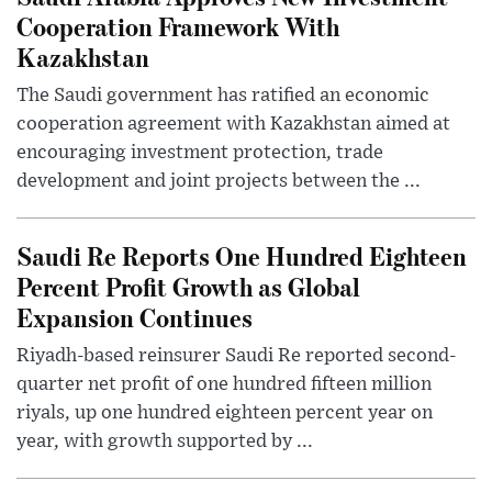
Cooperation Framework With
Kazakhstan
The Saudi government has ratified an economic
cooperation agreement with Kazakhstan aimed at
encouraging investment protection, trade
development and joint projects between the ...
Saudi Re Reports One Hundred Eighteen
Percent Profit Growth as Global
Expansion Continues
Riyadh-based reinsurer Saudi Re reported second-
quarter net profit of one hundred fifteen million
riyals, up one hundred eighteen percent year on
year, with growth supported by ...