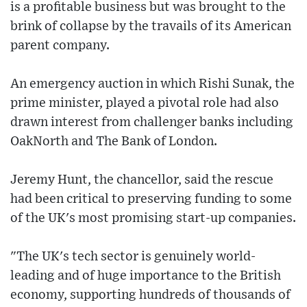
is a profitable business but was brought to the
brink of collapse by the travails of its American
parent company.
An emergency auction in which Rishi Sunak, the
prime minister, played a pivotal role had also
drawn interest from challenger banks including
OakNorth and The Bank of London.
Jeremy Hunt, the chancellor, said the rescue
had been critical to preserving funding to some
of the UK's most promising start-up companies.
"The UK's tech sector is genuinely world-
leading and of huge importance to the British
economy, supporting hundreds of thousands of