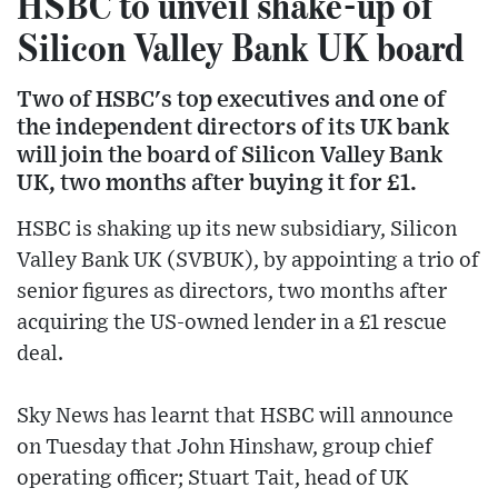
HSBC to unveil shake-up of
Silicon Valley Bank UK board
Two of HSBC's top executives and one of
the independent directors of its UK bank
will join the board of Silicon Valley Bank
UK, two months after buying it for £1.
HSBC is shaking up its new subsidiary, Silicon
Valley Bank UK (SVBUK), by appointing a trio of
senior figures as directors, two months after
acquiring the US-owned lender in a £1 rescue
deal.
Sky News has learnt that HSBC will announce
on Tuesday that John Hinshaw, group chief
operating officer; Stuart Tait, head of UK