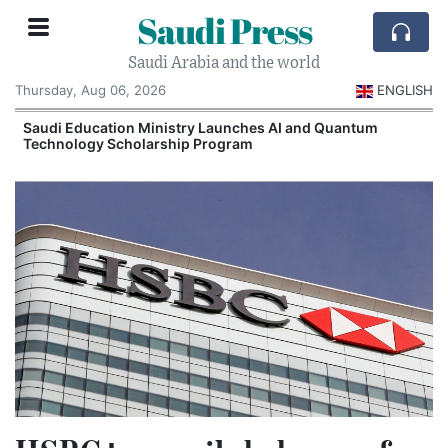
Saudi Press
Saudi Arabia and the world
Thursday, Aug 06, 2026
ENGLISH
Saudi Education Ministry Launches AI and Quantum
Technology Scholarship Program