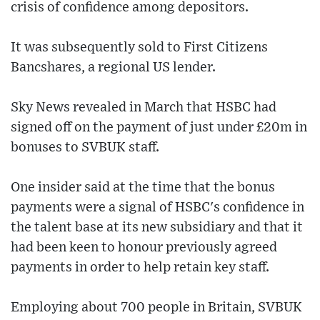
crisis of confidence among depositors.
It was subsequently sold to First Citizens
Bancshares, a regional US lender.
Sky News revealed in March that HSBC had
signed off on the payment of just under £20m in
bonuses to SVBUK staff.
One insider said at the time that the bonus
payments were a signal of HSBC's confidence in
the talent base at its new subsidiary and that it
had been keen to honour previously agreed
payments in order to help retain key staff.
Employing about 700 people in Britain, SVBUK