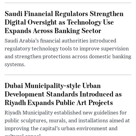
Saudi Financial Regulators Strengthen
Digital Oversight as Technology Use
Expands Across Banking Sector
Saudi Arabia’s financial authorities introduced
regulatory technology tools to improve supervision
and strengthen protections across domestic banking
systems.
Dubai Municipality-style Urban
Development Standards Introduced as
Riyadh Expands Public Art Projects
Riyadh Municipality established new guidelines for
public sculptures, murals, and installations aimed at
improving the capital’s urban environment and