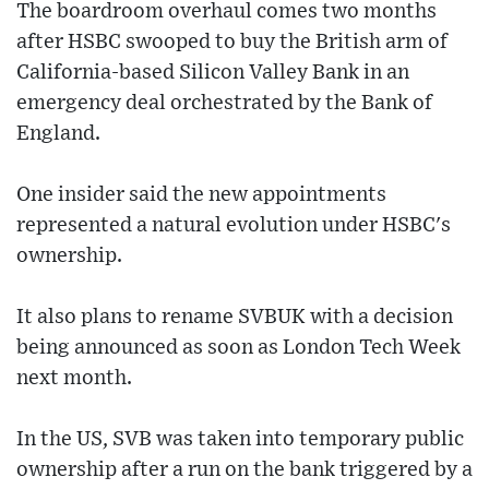
The boardroom overhaul comes two months
after HSBC swooped to buy the British arm of
California-based Silicon Valley Bank in an
emergency deal orchestrated by the Bank of
England.
One insider said the new appointments
represented a natural evolution under HSBC's
ownership.
It also plans to rename SVBUK with a decision
being announced as soon as London Tech Week
next month.
In the US, SVB was taken into temporary public
ownership after a run on the bank triggered by a