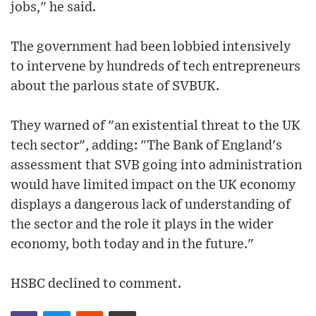
jobs," he said.
The government had been lobbied intensively
to intervene by hundreds of tech entrepreneurs
about the parlous state of SVBUK.
They warned of "an existential threat to the UK
tech sector", adding: "The Bank of England's
assessment that SVB going into administration
would have limited impact on the UK economy
displays a dangerous lack of understanding of
the sector and the role it plays in the wider
economy, both today and in the future."
HSBC declined to comment.