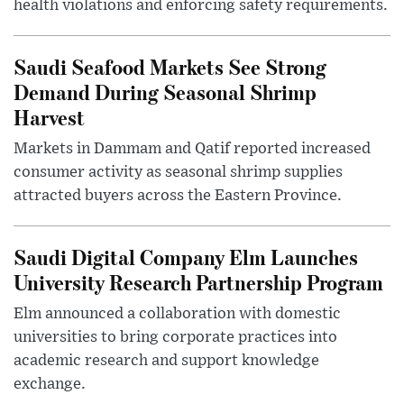
health violations and enforcing safety requirements.
Saudi Seafood Markets See Strong
Demand During Seasonal Shrimp
Harvest
Markets in Dammam and Qatif reported increased
consumer activity as seasonal shrimp supplies
attracted buyers across the Eastern Province.
Saudi Digital Company Elm Launches
University Research Partnership Program
Elm announced a collaboration with domestic
universities to bring corporate practices into
academic research and support knowledge
exchange.