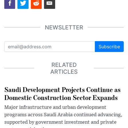
NEWSLETTER
Subscribe
RELATED
ARTICLES
Saudi Development Projects Continue as
Domestic Construction Sector Expands
Major infrastructure and urban development
programs across Saudi Arabia continued advancing,
supported by government investment and private