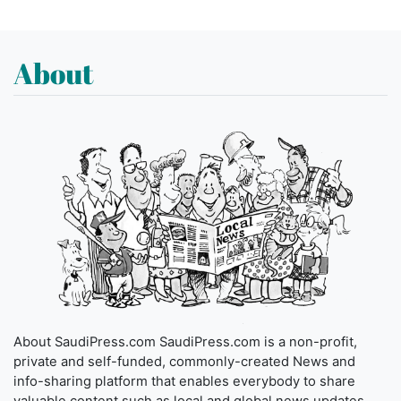
About
About SaudiPress.com SaudiPress.com is a non-profit,
private and self-funded, commonly-created News and
info-sharing platform that enables everybody to share
valuable content such as local and global news updates.