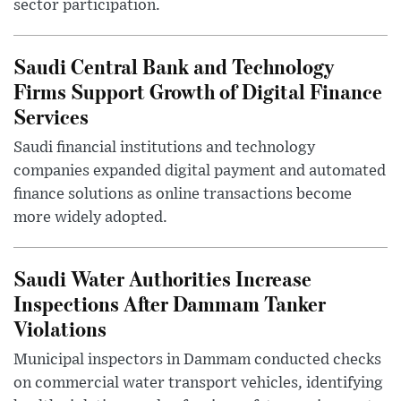
sector participation.
Saudi Central Bank and Technology
Firms Support Growth of Digital Finance
Services
Saudi financial institutions and technology
companies expanded digital payment and automated
finance solutions as online transactions become
more widely adopted.
Saudi Water Authorities Increase
Inspections After Dammam Tanker
Violations
Municipal inspectors in Dammam conducted checks
on commercial water transport vehicles, identifying