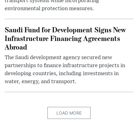
transport systems while incorporating
environmental protection measures.
Saudi Fund for Development Signs New
Infrastructure Financing Agreements
Abroad
The Saudi development agency secured new
partnerships to finance infrastructure projects in
developing countries, including investments in
water, energy, and transport.
LOAD MORE