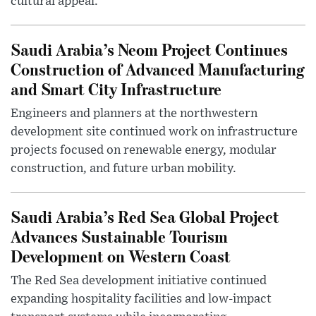
cultural appeal.
Saudi Arabia’s Neom Project Continues
Construction of Advanced Manufacturing
and Smart City Infrastructure
Engineers and planners at the northwestern
development site continued work on infrastructure
projects focused on renewable energy, modular
construction, and future urban mobility.
Saudi Arabia’s Red Sea Global Project
Advances Sustainable Tourism
Development on Western Coast
The Red Sea development initiative continued
expanding hospitality facilities and low-impact