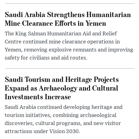
Saudi Arabia Strengthens Humanitarian
Mine Clearance Efforts in Yemen
The King Salman Humanitarian Aid and Relief
Centre continued mine clearance operations in
Yemen, removing explosive remnants and improving
safety for civilians and aid routes.
Saudi Tourism and Heritage Projects
Expand as Archaeology and Cultural
Investments Increase
Saudi Arabia continued developing heritage and
tourism initiatives, combining archaeological
discoveries, cultural programs, and new visitor
attractions under Vision 2030.