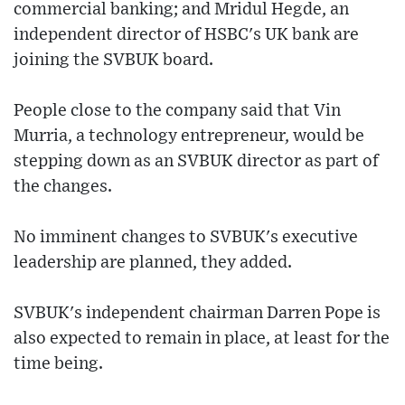
commercial banking; and Mridul Hegde, an
independent director of HSBC's UK bank are
joining the SVBUK board.
People close to the company said that Vin
Murria, a technology entrepreneur, would be
stepping down as an SVBUK director as part of
the changes.
No imminent changes to SVBUK's executive
leadership are planned, they added.
SVBUK's independent chairman Darren Pope is
also expected to remain in place, at least for the
time being.