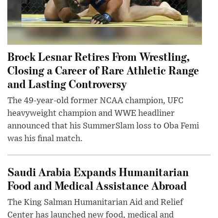
Brock Lesnar Retires From Wrestling,
Closing a Career of Rare Athletic Range
and Lasting Controversy
The 49-year-old former NCAA champion, UFC
heavyweight champion and WWE headliner
announced that his SummerSlam loss to Oba Femi
was his final match.
Saudi Arabia Expands Humanitarian
Food and Medical Assistance Abroad
The King Salman Humanitarian Aid and Relief
Center has launched new food, medical and