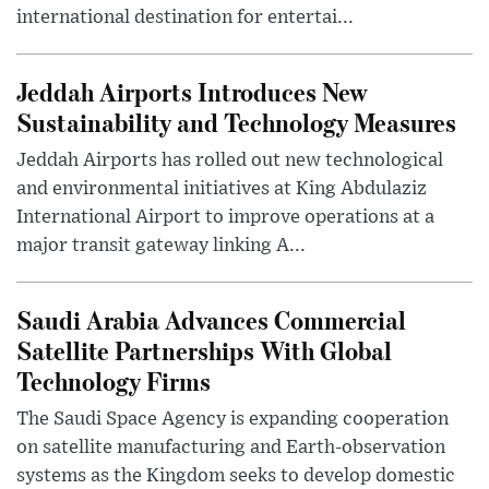
international destination for entertai...
Jeddah Airports Introduces New
Sustainability and Technology Measures
Jeddah Airports has rolled out new technological
and environmental initiatives at King Abdulaziz
International Airport to improve operations at a
major transit gateway linking A...
Saudi Arabia Advances Commercial
Satellite Partnerships With Global
Technology Firms
The Saudi Space Agency is expanding cooperation
on satellite manufacturing and Earth-observation
systems as the Kingdom seeks to develop domestic