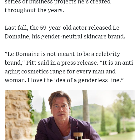
series of business projects he’s created
throughout the years.
Last fall, the 59-year-old actor released Le
Domaine, his gender-neutral skincare brand.
"Le Domaine is not meant to be a celebrity
brand," Pitt said in a press release. "It is an anti-
aging cosmetics range for every man and
woman. I love the idea of a genderless line."