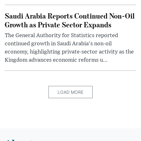
Saudi Arabia Reports Continued Non-Oil
Growth as Private Sector Expands
The General Authority for Statistics reported
continued growth in Saudi Arabia's non-oil
economy, highlighting private-sector activity as the
Kingdom advances economic reforms u...
LOAD MORE