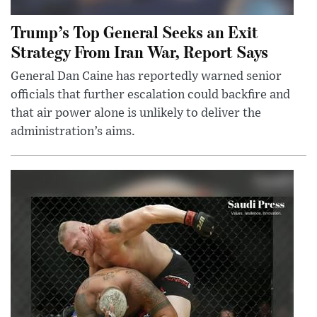
Trump’s Top General Seeks an Exit
Strategy From Iran War, Report Says
General Dan Caine has reportedly warned senior
officials that further escalation could backfire and
that air power alone is unlikely to deliver the
administration’s aims.