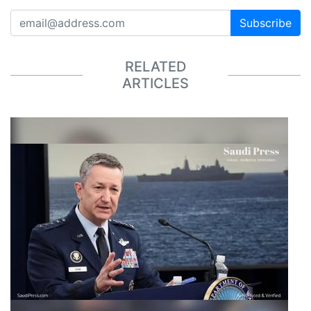
Subscribe
RELATED
ARTICLES