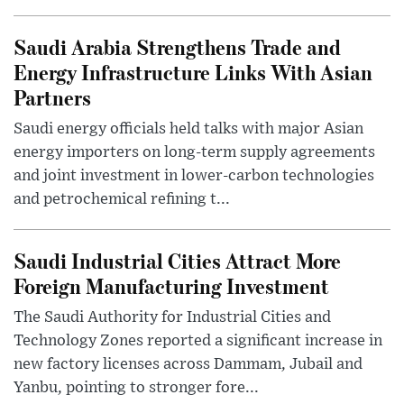
Saudi Arabia Strengthens Trade and
Energy Infrastructure Links With Asian
Partners
Saudi energy officials held talks with major Asian
energy importers on long-term supply agreements
and joint investment in lower-carbon technologies
and petrochemical refining t...
Saudi Industrial Cities Attract More
Foreign Manufacturing Investment
The Saudi Authority for Industrial Cities and
Technology Zones reported a significant increase in
new factory licenses across Dammam, Jubail and
Yanbu, pointing to stronger fore...