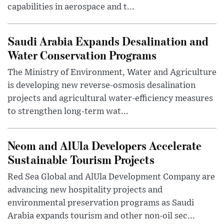
capabilities in aerospace and t...
Saudi Arabia Expands Desalination and
Water Conservation Programs
The Ministry of Environment, Water and Agriculture
is developing new reverse-osmosis desalination
projects and agricultural water-efficiency measures
to strengthen long-term wat...
Neom and AlUla Developers Accelerate
Sustainable Tourism Projects
Red Sea Global and AlUla Development Company are
advancing new hospitality projects and
environmental preservation programs as Saudi
Arabia expands tourism and other non-oil sec...