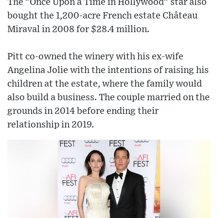
The "Once Upon a Time in Hollywood" star also
bought the 1,200-acre French estate Château
Miraval in 2008 for $28.4 million.
Pitt co-owned the winery with his ex-wife
Angelina Jolie with the intentions of raising his
children at the estate, where the family would
also build a business. The couple married on the
grounds in 2014 before ending their
relationship in 2019.