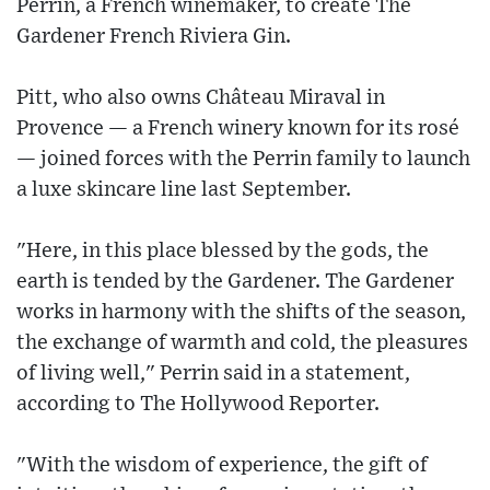
Perrin, a French winemaker, to create The
Gardener French Riviera Gin.
Pitt, who also owns Château Miraval in
Provence — a French winery known for its rosé
— joined forces with the Perrin family to launch
a luxe skincare line last September.
"Here, in this place blessed by the gods, the
earth is tended by the Gardener. The Gardener
works in harmony with the shifts of the season,
the exchange of warmth and cold, the pleasures
of living well," Perrin said in a statement,
according to The Hollywood Reporter.
"With the wisdom of experience, the gift of