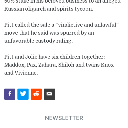
50% stake in his beloved business to an alleged
Russian oligarch and spirits tycoon.
Pitt called the sale a "vindictive and unlawful"
move that he said was spurred by an
unfavorable custody ruling.
Pitt and Jolie have six children together:
Maddox, Pax, Zahara, Shiloh and twins Knox
and Vivienne.
NEWSLETTER