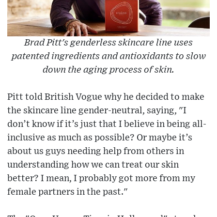
Brad Pitt's genderless skincare line uses
patented ingredients and antioxidants to slow
down the aging process of skin.
Pitt told British Vogue why he decided to make
the skincare line gender-neutral, saying, "I
don’t know if it’s just that I believe in being all-
inclusive as much as possible? Or maybe it’s
about us guys needing help from others in
understanding how we can treat our skin
better? I mean, I probably got more from my
female partners in the past."