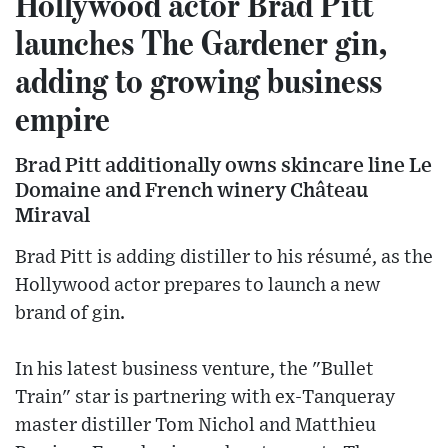
Hollywood actor Brad Pitt
launches The Gardener gin,
adding to growing business
empire
Brad Pitt additionally owns skincare line Le
Domaine and French winery Château
Miraval
Brad Pitt is adding distiller to his résumé, as the
Hollywood actor prepares to launch a new
brand of gin.
In his latest business venture, the "Bullet
Train" star is partnering with ex-Tanqueray
master distiller Tom Nichol and Matthieu