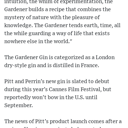
intuition, the whim of experimentation, the
Gardener builds a recipe that combines the
mystery of nature with the pleasure of
knowledge. The Gardener tends earth, time, all
the while guarding a way of life that exists
nowhere else in the world."
The Gardener Gin is categorized as a London
dry-style gin and is distilled in France.
Pitt and Perrin’s new gin is slated to debut
during this year’s Cannes Film Festival, but
reportedly won’t bow in the U.S. until
September.
The news of Pitt’s product launch comes after a