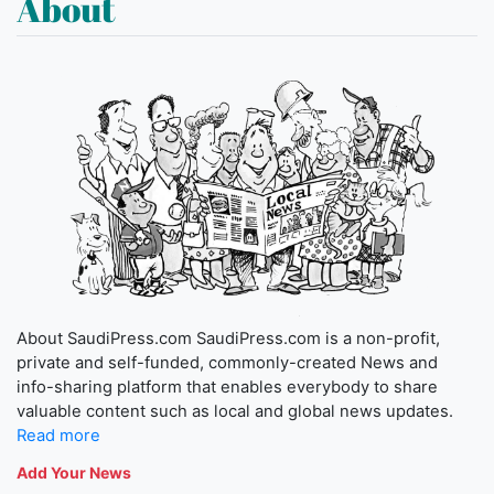
About
About SaudiPress.com SaudiPress.com is a non-profit,
private and self-funded, commonly-created News and
info-sharing platform that enables everybody to share
valuable content such as local and global news updates.
Read more
Add Your News