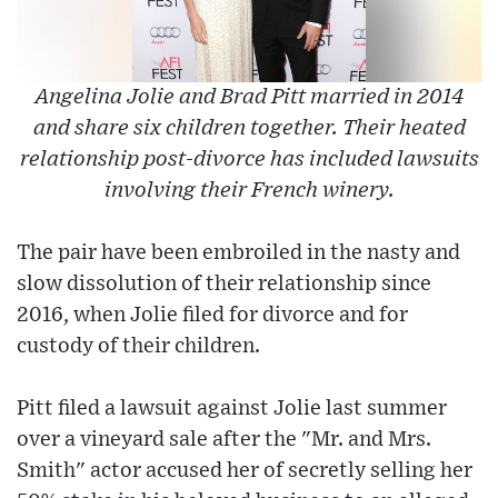
Angelina Jolie and Brad Pitt married in 2014
and share six children together. Their heated
relationship post-divorce has included lawsuits
involving their French winery.
The pair have been embroiled in the nasty and
slow dissolution of their relationship since
2016, when Jolie filed for divorce and for
custody of their children.
Pitt filed a lawsuit against Jolie last summer
over a vineyard sale after the "Mr. and Mrs.
Smith" actor accused her of secretly selling her