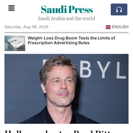
Saudi Press
Saudi Arabia and the world
Saturday, Aug 08, 2026
ENGLISH
Weight-Loss Drug Boom Tests the Limits of
Prescription Advertising Rules