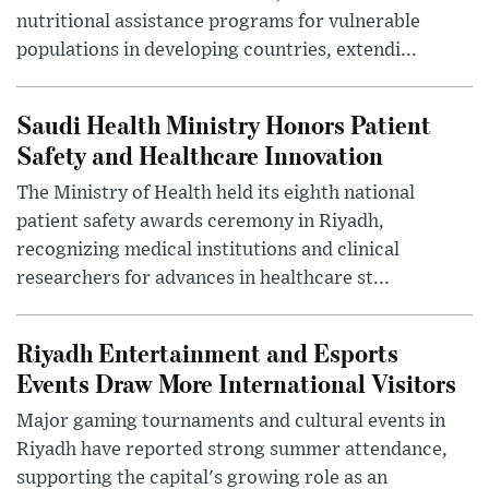
nutritional assistance programs for vulnerable
populations in developing countries, extendi...
Saudi Health Ministry Honors Patient
Safety and Healthcare Innovation
The Ministry of Health held its eighth national
patient safety awards ceremony in Riyadh,
recognizing medical institutions and clinical
researchers for advances in healthcare st...
Riyadh Entertainment and Esports
Events Draw More International Visitors
Major gaming tournaments and cultural events in
Riyadh have reported strong summer attendance,
supporting the capital's growing role as an