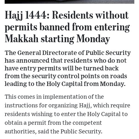
Hajj 1444: Residents without
permits banned from entering
Makkah starting Monday
The General Directorate of Public Security
has announced that residents who do not
have entry permits will be turned back
from the security control points on roads
leading to the Holy Capital from Monday.
This comes in implementation of the
instructions for organizing Hajj, which require
residents wishing to enter the Holy Capital to
obtain a permit from the competent
authorities, said the Public Security.