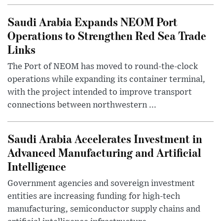
Saudi Arabia Expands NEOM Port
Operations to Strengthen Red Sea Trade
Links
The Port of NEOM has moved to round-the-clock
operations while expanding its container terminal,
with the project intended to improve transport
connections between northwestern ...
Saudi Arabia Accelerates Investment in
Advanced Manufacturing and Artificial
Intelligence
Government agencies and sovereign investment
entities are increasing funding for high-tech
manufacturing, semiconductor supply chains and