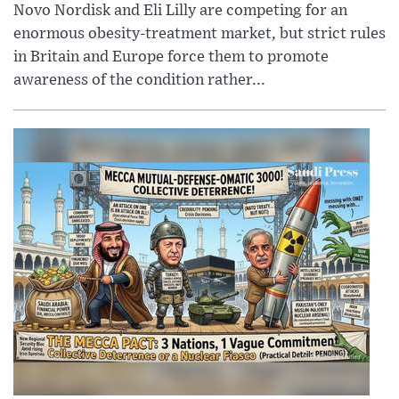
Novo Nordisk and Eli Lilly are competing for an
enormous obesity-treatment market, but strict rules
in Britain and Europe force them to promote
awareness of the condition rather...