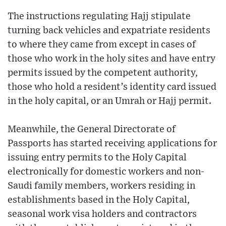
The instructions regulating Hajj stipulate
turning back vehicles and expatriate residents
to where they came from except in cases of
those who work in the holy sites and have entry
permits issued by the competent authority,
those who hold a resident’s identity card issued
in the holy capital, or an Umrah or Hajj permit.
Meanwhile, the General Directorate of
Passports has started receiving applications for
issuing entry permits to the Holy Capital
electronically for domestic workers and non-
Saudi family members, workers residing in
establishments based in the Holy Capital,
seasonal work visa holders and contractors