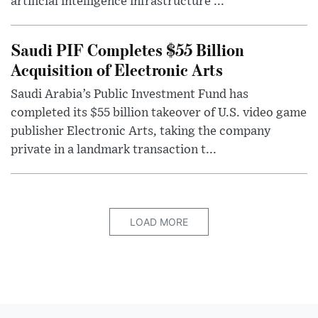
artificial intelligence infrastructure ...
Saudi PIF Completes $55 Billion
Acquisition of Electronic Arts
Saudi Arabia’s Public Investment Fund has
completed its $55 billion takeover of U.S. video game
publisher Electronic Arts, taking the company
private in a landmark transaction t...
LOAD MORE