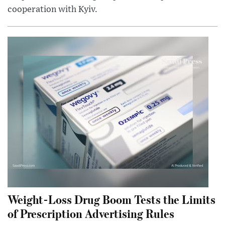
cooperation with Kyiv.
Weight-Loss Drug Boom Tests the Limits
of Prescription Advertising Rules