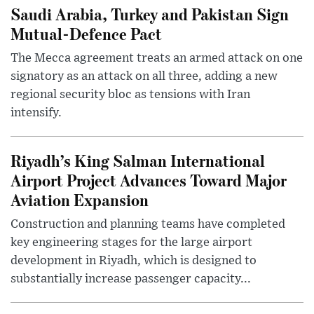
Saudi Arabia, Turkey and Pakistan Sign
Mutual-Defence Pact
The Mecca agreement treats an armed attack on one
signatory as an attack on all three, adding a new
regional security bloc as tensions with Iran
intensify.
Riyadh’s King Salman International
Airport Project Advances Toward Major
Aviation Expansion
Construction and planning teams have completed
key engineering stages for the large airport
development in Riyadh, which is designed to
substantially increase passenger capacity...