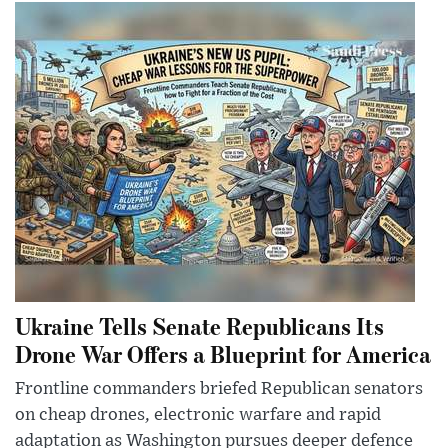
Ukraine Tells Senate Republicans Its
Drone War Offers a Blueprint for America
Frontline commanders briefed Republican senators
on cheap drones, electronic warfare and rapid
adaptation as Washington pursues deeper defence