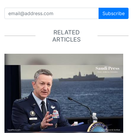
Subscribe
RELATED
ARTICLES