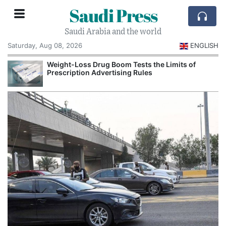
Saudi Press
Saudi Arabia and the world
Saturday, Aug 08, 2026
ENGLISH
Weight-Loss Drug Boom Tests the Limits of
Prescription Advertising Rules