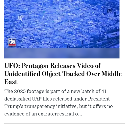
UFO: Pentagon Releases Video of
Unidentified Object Tracked Over Middle
East
The 2025 footage is part of a new batch of 41
declassified UAP files released under President
Trump’s transparency initiative, but it offers no
evidence of an extraterrestrial o...