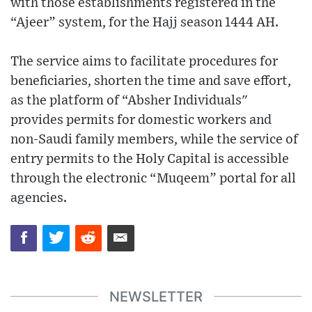
with those establishments registered in the
“Ajeer” system, for the Hajj season 1444 AH.
The service aims to facilitate procedures for
beneficiaries, shorten the time and save effort,
as the platform of “Absher Individuals"
provides permits for domestic workers and
non-Saudi family members, while the service of
entry permits to the Holy Capital is accessible
through the electronic “Muqeem” portal for all
agencies.
NEWSLETTER