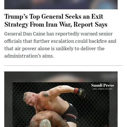
Trump’s Top General Seeks an Exit
Strategy From Iran War, Report Says
General Dan Caine has reportedly warned senior
officials that further escalation could backfire and
that air power alone is unlikely to deliver the
administration’s aims.