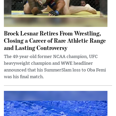
Brock Lesnar Retires From Wrestling,
Closing a Career of Rare Athletic Range
and Lasting Controversy
The 49-year-old former NCAA champion, UFC
heavyweight champion and WWE headliner
announced that his SummerSlam loss to Oba Femi
was his final match.