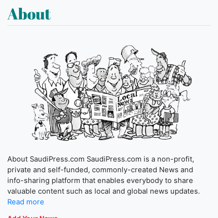
About
About SaudiPress.com SaudiPress.com is a non-profit,
private and self-funded, commonly-created News and
info-sharing platform that enables everybody to share
valuable content such as local and global news updates.
Read more