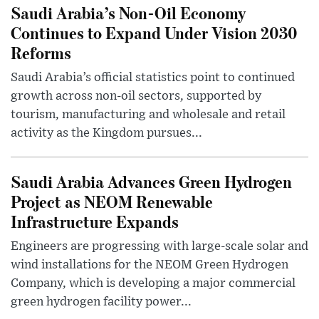
Saudi Arabia’s Non-Oil Economy
Continues to Expand Under Vision 2030
Reforms
Saudi Arabia’s official statistics point to continued
growth across non-oil sectors, supported by
tourism, manufacturing and wholesale and retail
activity as the Kingdom pursues...
Saudi Arabia Advances Green Hydrogen
Project as NEOM Renewable
Infrastructure Expands
Engineers are progressing with large-scale solar and
wind installations for the NEOM Green Hydrogen
Company, which is developing a major commercial
green hydrogen facility power...