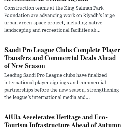
Construction teams at the King Salman Park
Foundation are advancing work on Riyadh’s large
urban green-space project, including native
landscaping and recreational facilities ah...
Saudi Pro League Clubs Complete Player
Transfers and Commercial Deals Ahead
of New Season
Leading Saudi Pro League clubs have finalized
international player signings and commercial
partnerships before the new season, strengthening
the league’s international media and...
AlUla Accelerates Heritage and Eco-
Tourism Infrastructure Ahead of Autumn