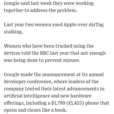
Google said last week they were working
together to address the problem.
Last year two women sued Apple over AirTag
stalking.
Women who have been tracked using the
devices told the BBC last year that not enough
was being done to prevent misuse.
Google made the announcement at its annual
developer conference, where leaders of the
company touted their latest advancements in
artificial intelligence and new hardware
offerings, including a $1,799 (£1,425) phone that
opens and closes like a book.