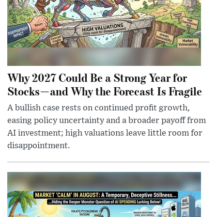
Why 2027 Could Be a Strong Year for
Stocks—and Why the Forecast Is Fragile
A bullish case rests on continued profit growth,
easing policy uncertainty and a broader payoff from
AI investment; high valuations leave little room for
disappointment.