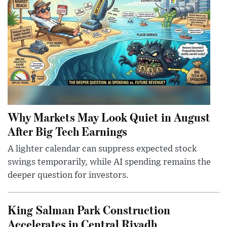
Why Markets May Look Quiet in August
After Big Tech Earnings
A lighter calendar can suppress expected stock
swings temporarily, while AI spending remains the
deeper question for investors.
King Salman Park Construction
Accelerates in Central Riyadh