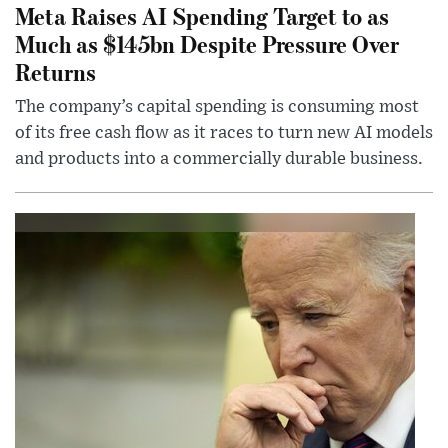
Meta Raises AI Spending Target to as
Much as $145bn Despite Pressure Over
Returns
The company’s capital spending is consuming most
of its free cash flow as it races to turn new AI models
and products into a commercially durable business.