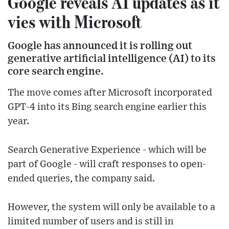
Google reveals AI updates as it
vies with Microsoft
Google has announced it is rolling out
generative artificial intelligence (AI) to its
core search engine.
The move comes after Microsoft incorporated
GPT-4 into its Bing search engine earlier this
year.
Search Generative Experience - which will be
part of Google - will craft responses to open-
ended queries, the company said.
However, the system will only be available to a
limited number of users and is still in