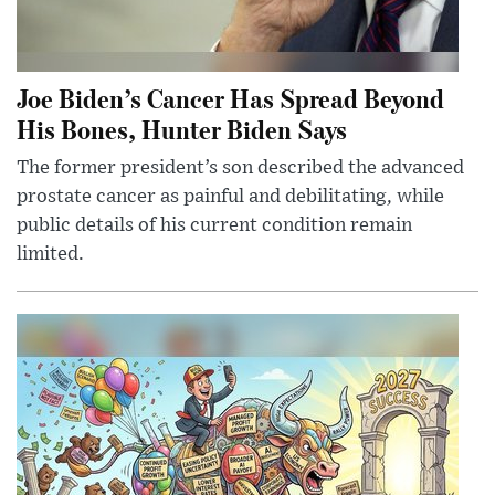
Joe Biden’s Cancer Has Spread Beyond
His Bones, Hunter Biden Says
The former president’s son described the advanced
prostate cancer as painful and debilitating, while
public details of his current condition remain
limited.