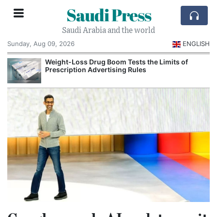
Saudi Press
Saudi Arabia and the world
Sunday, Aug 09, 2026
ENGLISH
Weight-Loss Drug Boom Tests the Limits of
Prescription Advertising Rules