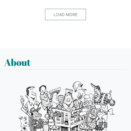
LOAD MORE
About