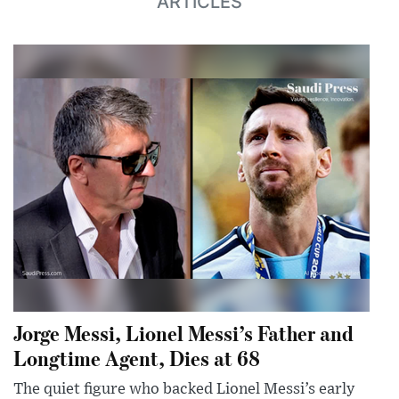
ARTICLES
Jorge Messi, Lionel Messi’s Father and
Longtime Agent, Dies at 68
The quiet figure who backed Lionel Messi’s early