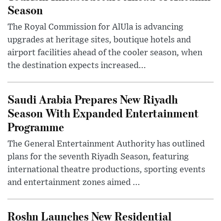
Season
The Royal Commission for AlUla is advancing
upgrades at heritage sites, boutique hotels and
airport facilities ahead of the cooler season, when
the destination expects increased...
Saudi Arabia Prepares New Riyadh
Season With Expanded Entertainment
Programme
The General Entertainment Authority has outlined
plans for the seventh Riyadh Season, featuring
international theatre productions, sporting events
and entertainment zones aimed ...
Roshn Launches New Residential