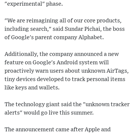
"experimental" phase.
"We are reimagining all of our core products,
including search," said Sundar Pichai, the boss
of Google's parent company Alphabet.
Additionally, the company announced a new
feature on Google's Android system will
proactively warn users about unknown AirTags,
tiny devices developed to track personal items
like keys and wallets.
The technology giant said the "unknown tracker
alerts" would go live this summer.
The announcement came after Apple and