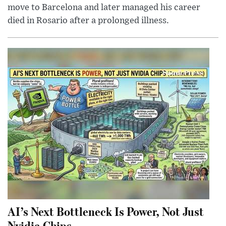
move to Barcelona and later managed his career
died in Rosario after a prolonged illness.
AI’s Next Bottleneck Is Power, Not Just
Nvidia Chips