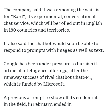
The company said it was removing the waitlist
for "Bard", its experimental, conversational,
chat service, which will be rolled out in English
in 180 countries and territories.
It also said the chatbot would soon be able to
respond to prompts with images as well as text.
Google has been under pressure to burnish its
artificial intelligence offerings, after the
runaway success of rival chatbot ChatGPT,
which is funded by Microsoft.
A previous attempt to show off its credentials
in the field, in February, ended in