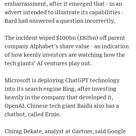
embarrassment, after it emerged that - in an
advert intended to illustrate its capabilities -
Bard had answered a question incorrectly.
The incident wiped $100bn (£82bn) off parent
company Alphabet's share value - an indication
of how keenly investors are watching how the
tech giants' AI ventures play out.
Microsoft is deploying ChatGPT technology
into its search engine Bing, after investing
heavily in the company that developed it,
OpenAI. Chinese tech giant Baidu also has a
chatbot, called Ernie.
Chirag Dekate, analyst at Gartner, said Google