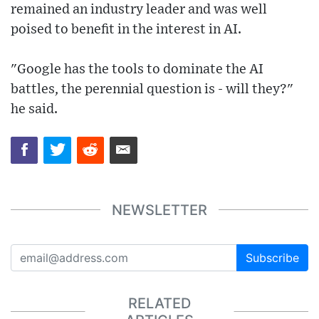
remained an industry leader and was well
poised to benefit in the interest in AI.
"Google has the tools to dominate the AI
battles, the perennial question is - will they?"
he said.
NEWSLETTER
Subscribe
RELATED