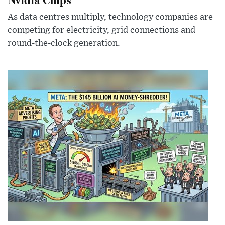
As data centres multiply, technology companies are
competing for electricity, grid connections and
round-the-clock generation.