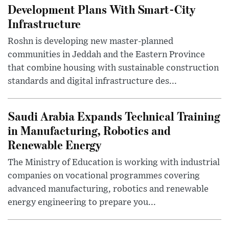
Development Plans With Smart-City
Infrastructure
Roshn is developing new master-planned
communities in Jeddah and the Eastern Province
that combine housing with sustainable construction
standards and digital infrastructure des...
Saudi Arabia Expands Technical Training
in Manufacturing, Robotics and
Renewable Energy
The Ministry of Education is working with industrial
companies on vocational programmes covering
advanced manufacturing, robotics and renewable
energy engineering to prepare you...