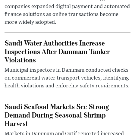
companies expanded digital payment and automated
finance solutions as online transactions become
more widely adopted.
Saudi Water Authorities Increase
Inspections After Dammam Tanker
Violations
Municipal inspectors in Dammam conducted checks
on commercial water transport vehicles, identifying
health violations and enforcing safety requirements.
Saudi Seafood Markets See Strong
Demand During Seasonal Shrimp
Harvest
Markets in Dammam and Qatif reported increased