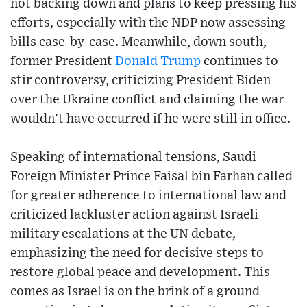
not backing down and plans to keep pressing his
efforts, especially with the NDP now assessing
bills case-by-case. Meanwhile, down south,
former President
Donald Trump
continues to
stir controversy, criticizing President Biden
over the Ukraine conflict and claiming the war
wouldn't have occurred if he were still in office.
Speaking of international tensions, Saudi
Foreign Minister Prince Faisal bin Farhan called
for greater adherence to international law and
criticized lackluster action against Israeli
military escalations at the UN debate,
emphasizing the need for decisive steps to
restore global peace and development. This
comes as Israel is on the brink of a ground