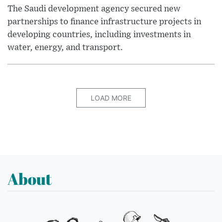
The Saudi development agency secured new
partnerships to finance infrastructure projects in
developing countries, including investments in
water, energy, and transport.
LOAD MORE
About