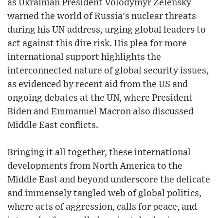
as Ukrainian President Volodymyr Zelensky
warned the world of Russia's nuclear threats
during his UN address, urging global leaders to
act against this dire risk. His plea for more
international support highlights the
interconnected nature of global security issues,
as evidenced by recent aid from the US and
ongoing debates at the UN, where President
Biden and Emmanuel Macron also discussed
Middle East conflicts.
Bringing it all together, these international
developments from North America to the
Middle East and beyond underscore the delicate
and immensely tangled web of global politics,
where acts of aggression, calls for peace, and