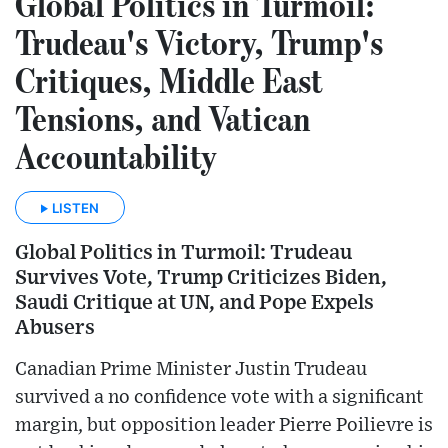
Global Politics in Turmoil:
Trudeau's Victory, Trump's
Critiques, Middle East
Tensions, and Vatican
Accountability
LISTEN
Global Politics in Turmoil: Trudeau
Survives Vote, Trump Criticizes Biden,
Saudi Critique at UN, and Pope Expels
Abusers
Canadian Prime Minister Justin Trudeau
survived a no confidence vote with a significant
margin, but opposition leader Pierre Poilievre is