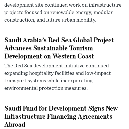
development site continued work on infrastructure
projects focused on renewable energy, modular
construction, and future urban mobility.
Saudi Arabia’s Red Sea Global Project
Advances Sustainable Tourism
Development on Western Coast
The Red Sea development initiative continued
expanding hospitality facilities and low-impact
transport systems while incorporating
environmental protection measures.
Saudi Fund for Development Signs New
Infrastructure Financing Agreements
Abroad