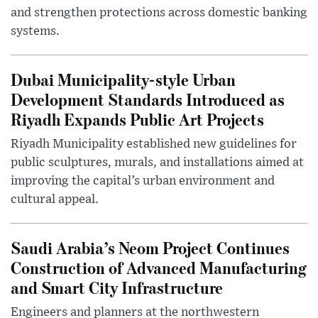
and strengthen protections across domestic banking
systems.
Dubai Municipality-style Urban
Development Standards Introduced as
Riyadh Expands Public Art Projects
Riyadh Municipality established new guidelines for
public sculptures, murals, and installations aimed at
improving the capital’s urban environment and
cultural appeal.
Saudi Arabia’s Neom Project Continues
Construction of Advanced Manufacturing
and Smart City Infrastructure
Engineers and planners at the northwestern