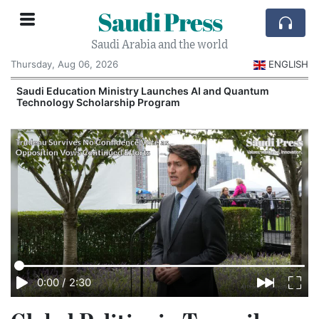
Saudi Press
Saudi Arabia and the world
Thursday, Aug 06, 2026
ENGLISH
Saudi Education Ministry Launches AI and Quantum
Technology Scholarship Program
0:00
/
2:30