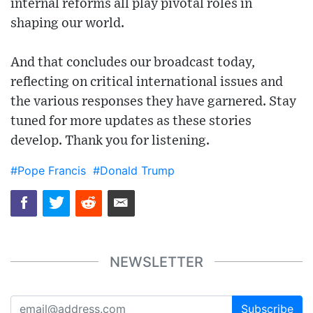
internal reforms all play pivotal roles in
shaping our world.
And that concludes our broadcast today,
reflecting on critical international issues and
the various responses they have garnered. Stay
tuned for more updates as these stories
develop. Thank you for listening.
#Pope Francis
#Donald Trump
NEWSLETTER
Subscribe