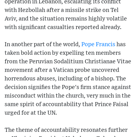
operation in Lebanon, escalating its conflict
with Hezbollah after a missile strike on Tel
Aviv, and the situation remains highly volatile
with significant casualties reported already.
In another part of the world,
Pope Francis
has
taken bold action by expelling ten members
from the Peruvian Sodalitium Christianae Vitae
movement after a Vatican probe uncovered
horrendous abuses, including of a bishop. The
decision signifies the Pope's firm stance against
misconduct within the church, very much in the
same spirit of accountability that Prince Faisal
urged for at the UN.
The theme of accountability resonates further