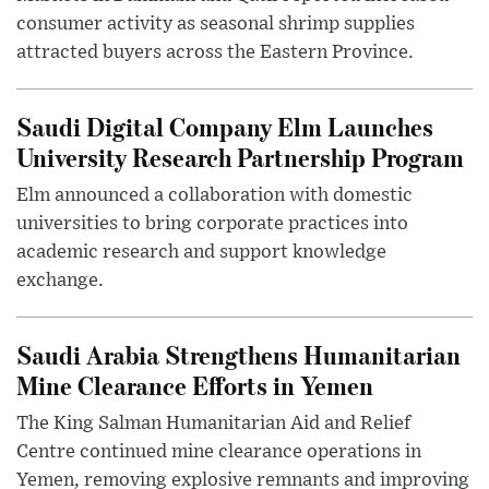
consumer activity as seasonal shrimp supplies
attracted buyers across the Eastern Province.
Saudi Digital Company Elm Launches
University Research Partnership Program
Elm announced a collaboration with domestic
universities to bring corporate practices into
academic research and support knowledge
exchange.
Saudi Arabia Strengthens Humanitarian
Mine Clearance Efforts in Yemen
The King Salman Humanitarian Aid and Relief
Centre continued mine clearance operations in
Yemen, removing explosive remnants and improving