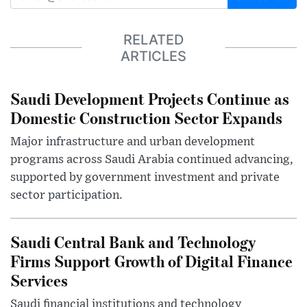
RELATED
ARTICLES
Saudi Development Projects Continue as
Domestic Construction Sector Expands
Major infrastructure and urban development
programs across Saudi Arabia continued advancing,
supported by government investment and private
sector participation.
Saudi Central Bank and Technology
Firms Support Growth of Digital Finance
Services
Saudi financial institutions and technology