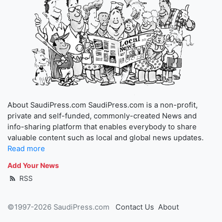
About SaudiPress.com SaudiPress.com is a non-profit,
private and self-funded, commonly-created News and
info-sharing platform that enables everybody to share
valuable content such as local and global news updates.
Read more
Add Your News
RSS
©1997-2026 SaudiPress.com
Contact Us
About