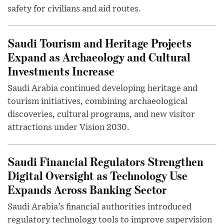
safety for civilians and aid routes.
Saudi Tourism and Heritage Projects
Expand as Archaeology and Cultural
Investments Increase
Saudi Arabia continued developing heritage and
tourism initiatives, combining archaeological
discoveries, cultural programs, and new visitor
attractions under Vision 2030.
Saudi Financial Regulators Strengthen
Digital Oversight as Technology Use
Expands Across Banking Sector
Saudi Arabia’s financial authorities introduced
regulatory technology tools to improve supervision