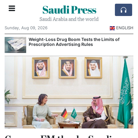
Saudi Press
Saudi Arabia and the world
Sunday, Aug 09, 2026
ENGLISH
Weight-Loss Drug Boom Tests the Limits of
Prescription Advertising Rules