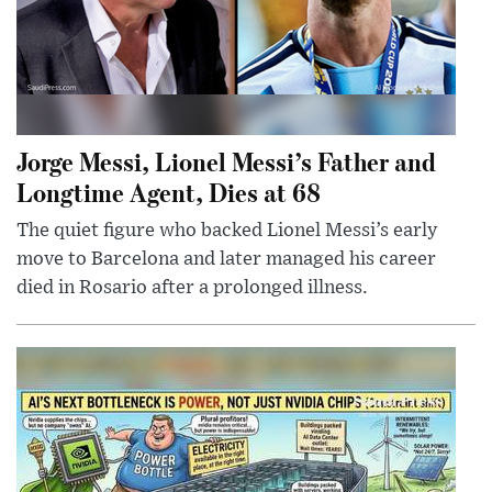
Jorge Messi, Lionel Messi’s Father and
Longtime Agent, Dies at 68
The quiet figure who backed Lionel Messi’s early
move to Barcelona and later managed his career
died in Rosario after a prolonged illness.