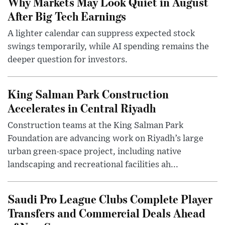
Why Markets May Look Quiet in August
After Big Tech Earnings
A lighter calendar can suppress expected stock
swings temporarily, while AI spending remains the
deeper question for investors.
King Salman Park Construction
Accelerates in Central Riyadh
Construction teams at the King Salman Park
Foundation are advancing work on Riyadh’s large
urban green-space project, including native
landscaping and recreational facilities ah...
Saudi Pro League Clubs Complete Player
Transfers and Commercial Deals Ahead