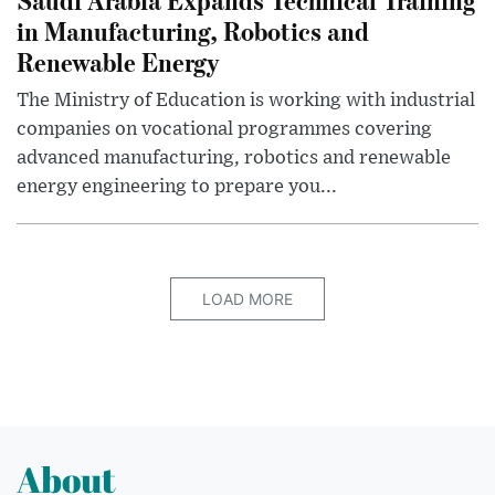
in Manufacturing, Robotics and
Renewable Energy
The Ministry of Education is working with industrial
companies on vocational programmes covering
advanced manufacturing, robotics and renewable
energy engineering to prepare you...
LOAD MORE
About