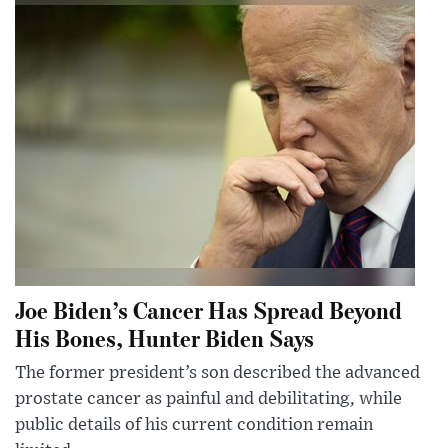
Joe Biden’s Cancer Has Spread Beyond
His Bones, Hunter Biden Says
The former president’s son described the advanced
prostate cancer as painful and debilitating, while
public details of his current condition remain