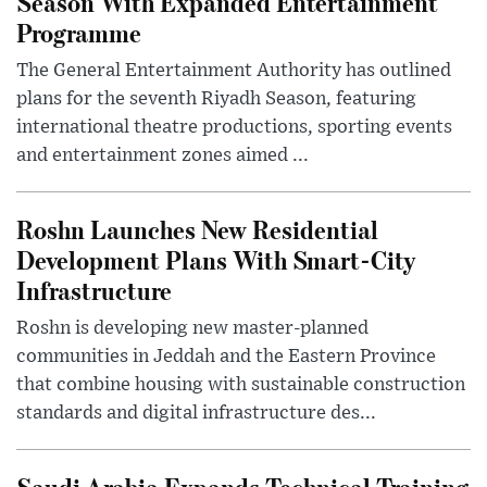
Season With Expanded Entertainment
Programme
The General Entertainment Authority has outlined
plans for the seventh Riyadh Season, featuring
international theatre productions, sporting events
and entertainment zones aimed ...
Roshn Launches New Residential
Development Plans With Smart-City
Infrastructure
Roshn is developing new master-planned
communities in Jeddah and the Eastern Province
that combine housing with sustainable construction
standards and digital infrastructure des...
Saudi Arabia Expands Technical Training