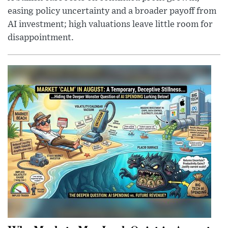
easing policy uncertainty and a broader payoff from
AI investment; high valuations leave little room for
disappointment.