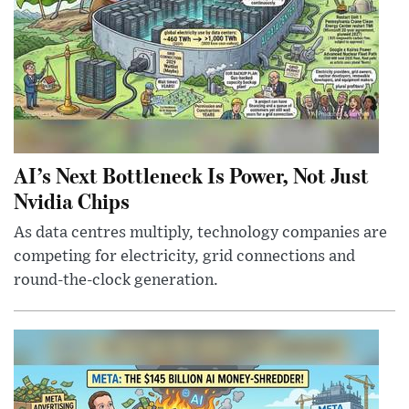
AI’s Next Bottleneck Is Power, Not Just
Nvidia Chips
As data centres multiply, technology companies are
competing for electricity, grid connections and
round-the-clock generation.