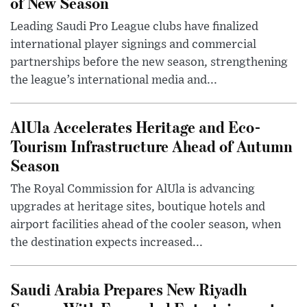
of New Season
Leading Saudi Pro League clubs have finalized
international player signings and commercial
partnerships before the new season, strengthening
the league’s international media and...
AlUla Accelerates Heritage and Eco-
Tourism Infrastructure Ahead of Autumn
Season
The Royal Commission for AlUla is advancing
upgrades at heritage sites, boutique hotels and
airport facilities ahead of the cooler season, when
the destination expects increased...
Saudi Arabia Prepares New Riyadh