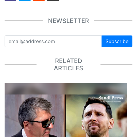
NEWSLETTER
Subscribe
RELATED
ARTICLES