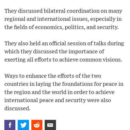
They discussed bilateral coordination on many
regional and international issues, especially in
the fields of economics, politics, and security.
They also held an official session of talks during
which they discussed the importance of
exerting all efforts to achieve common visions.
Ways to enhance the efforts of the two
countries in laying the foundations for peace in
the region and the world in order to achieve
international peace and security were also
discussed.