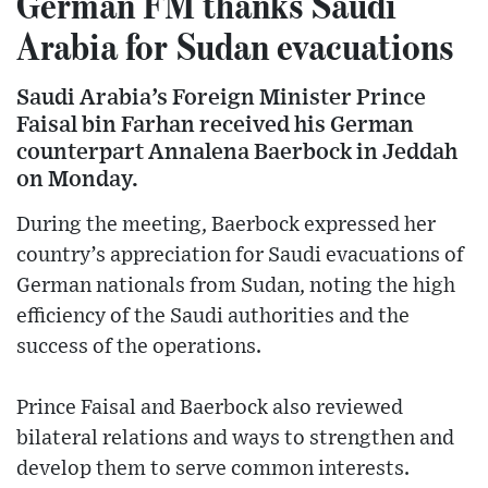
German FM thanks Saudi
Arabia for Sudan evacuations
Saudi Arabia’s Foreign Minister Prince
Faisal bin Farhan received his German
counterpart Annalena Baerbock in Jeddah
on Monday.
During the meeting, Baerbock expressed her
country’s appreciation for Saudi evacuations of
German nationals from Sudan, noting the high
efficiency of the Saudi authorities and the
success of the operations.
Prince Faisal and Baerbock also reviewed
bilateral relations and ways to strengthen and
develop them to serve common interests.