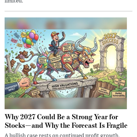
limited.
Why 2027 Could Be a Strong Year for
Stocks—and Why the Forecast Is Fragile
A bullish case rests on continued profit growth,