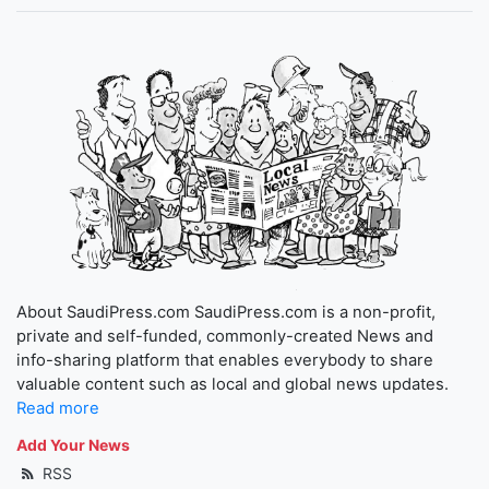
About SaudiPress.com SaudiPress.com is a non-profit,
private and self-funded, commonly-created News and
info-sharing platform that enables everybody to share
valuable content such as local and global news updates.
Read more
Add Your News
RSS