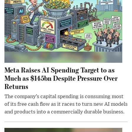
Meta Raises AI Spending Target to as
Much as $145bn Despite Pressure Over
Returns
The company’s capital spending is consuming most
of its free cash flow as it races to turn new AI models
and products into a commercially durable business.