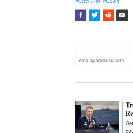
#COVID-19
#Covid
Tr
Re
Gen
cou