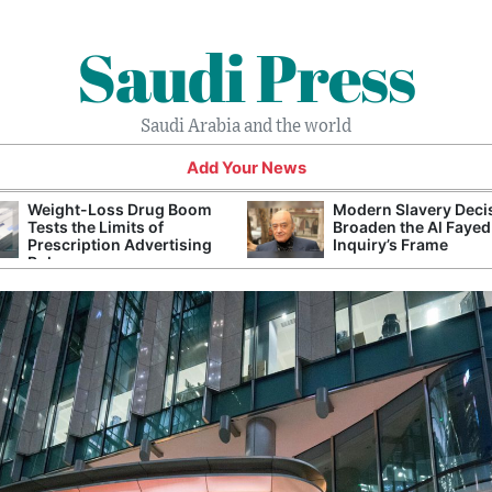
Saudi Press
Saudi Arabia and the world
Add Your News
Weight-Loss Drug Boom
Modern Slavery Deci
Tests the Limits of
Broaden the Al Fayed
Prescription Advertising
Inquiry’s Frame
Rules