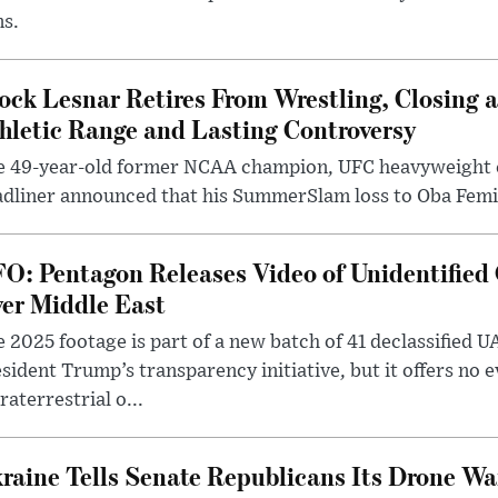
ms.
ock Lesnar Retires From Wrestling, Closing a
hletic Range and Lasting Controversy
e 49-year-old former NCAA champion, UFC heavyweigh
dliner announced that his SummerSlam loss to Oba Femi 
O: Pentagon Releases Video of Unidentified 
er Middle East
 2025 footage is part of a new batch of 41 declassified U
sident Trump’s transparency initiative, but it offers no 
raterrestrial o...
raine Tells Senate Republicans Its Drone War