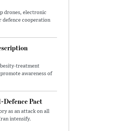
p drones, electronic
r defence cooperation
escription
obesity-treatment
to promote awareness of
l-Defence Pact
y as an attack on all
ran intensify.