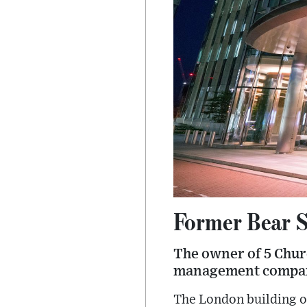
Former Bear S
The owner of 5 Churc
management company 
The London building o