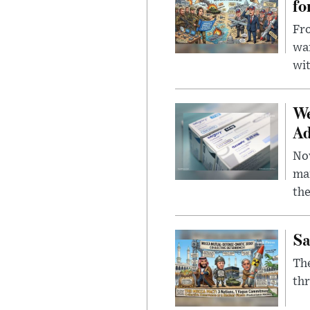
fo
Fro
wa
wit
We
Ad
Nov
mar
the
Sa
The
thr