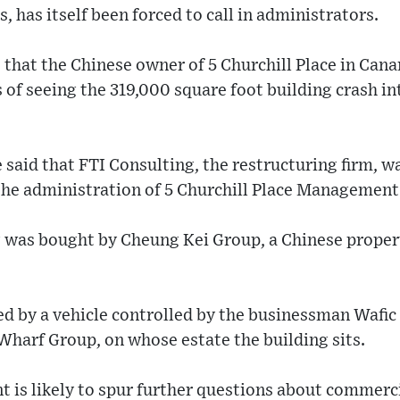
, has itself been forced to call in administrators.
that the Chinese owner of 5 Churchill Place in Can
 of seeing the 319,000 square foot building crash in
e said that FTI Consulting, the restructuring firm, w
the administration of 5 Churchill Place Managemen
 was bought by Cheung Kei Group, a Chinese propert
d by a vehicle controlled by the businessman Wafic 
harf Group, on whose estate the building sits.
 is likely to spur further questions about commerci