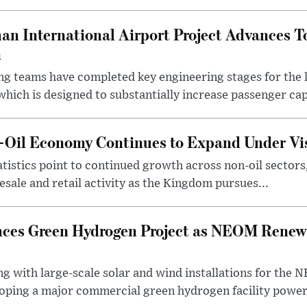
an International Airport Project Advances 
n
ng teams have completed key engineering stages for the 
hich is designed to substantially increase passenger capa
n-Oil Economy Continues to Expand Under Vi
statistics point to continued growth across non-oil sector
ale and retail activity as the Kingdom pursues...
ces Green Hydrogen Project as NEOM Renewa
ng with large-scale solar and wind installations for th
oping a major commercial green hydrogen facility power.