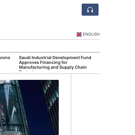
ENGLISH
sions
Saudi Industrial Development Fund
Saudi Central 
Approves Financing for
Oversight of Di
Manufacturing and Supply Chain
Fintech Service
Projects