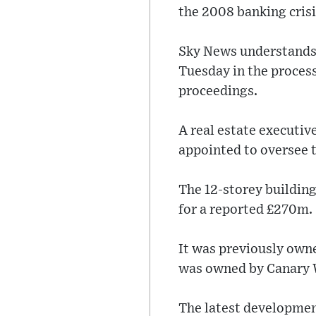
the 2008 banking crisis
Sky News understands 
Tuesday in the process
proceedings.
A real estate executiv
appointed to oversee 
The 12-storey building
for a reported £270m.
It was previously owne
was owned by Canary W
The latest development