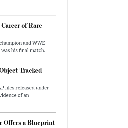
 Career of Rare
t champion and WWE
was his final match.
Object Tracked
AP files released under
evidence of an
 Offers a Blueprint