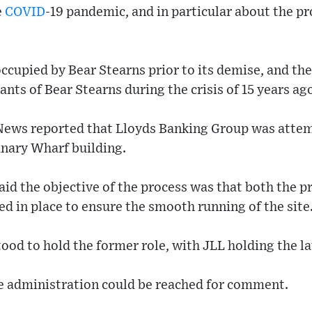
e
COVID
-19 pandemic, and in particular about the p
occupied by Bear Stearns prior to its demise, and t
nts of Bear Stearns during the crisis of 15 years ag
ews reported that Lloyds Banking Group was attemp
anary Wharf building.
aid the objective of the process was that both the 
 in place to ensure the smooth running of the site
ood to hold the former role, with JLL holding the la
e administration could be reached for comment.