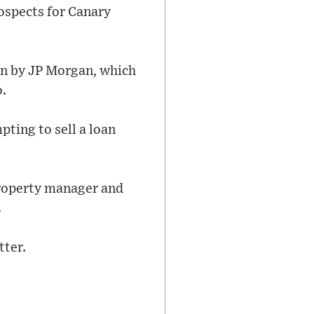
rospects for Canary
hen by JP Morgan, which
o.
ting to sell a loan
property manager and
.
tter.