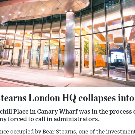
tearns London HQ collapses into
hill Place in Canary Wharf was in the process o
forced to call in administrators.
nce occupied by Bear Stearns, one of the investment