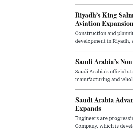
Riyadh’s King Salm
Aviation Expansio
Construction and planni
development in Riyadh, w
Saudi Arabia’s No
Saudi Arabia’s official 
manufacturing and wholes
Saudi Arabia Advan
Expands
Engineers are progressi
Company, which is devel