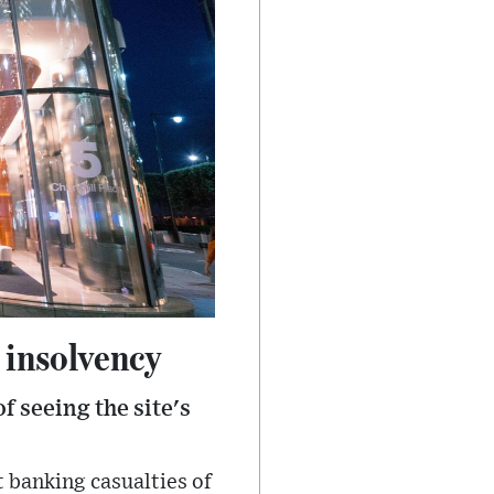
 insolvency
f seeing the site's
 banking casualties of