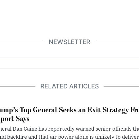
NEWSLETTER
RELATED ARTICLES
ump’s Top General Seeks an Exit Strategy Fr
port Says
eral Dan Caine has reportedly warned senior officials th
ld backfire and that air power alone is unlikely to delive