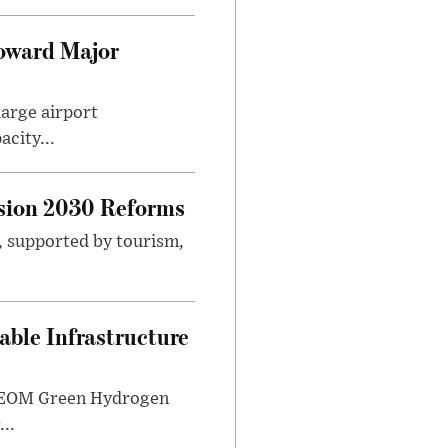
Toward Major
large airport
city...
sion 2030 Reforms
s, supported by tourism,
ble Infrastructure
e NEOM Green Hydrogen
..