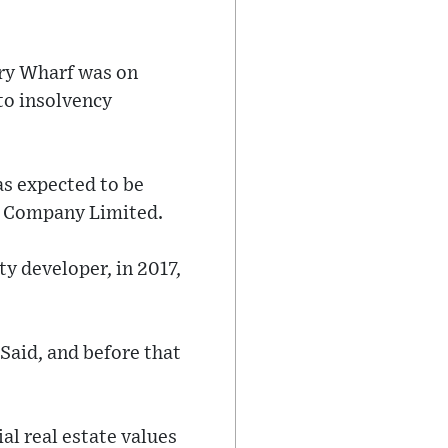
ary Wharf was on
to insolvency
as expected to be
t Company Limited.
y developer, in 2017,
Said, and before that
al real estate values