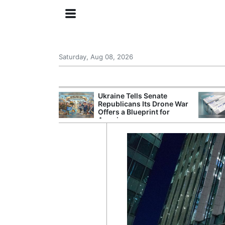
Saturday, Aug 08, 2026
ing the US
Ukraine Tells Senate
rom GDP
Republicans Its Drone War
Phone Prices
Offers a Blueprint for
America