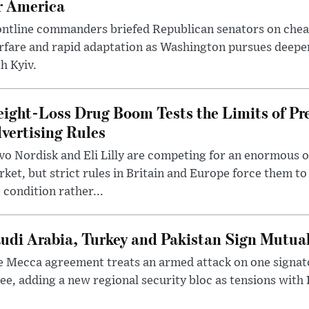
r America
ntline commanders briefed Republican senators on chea
rfare and rapid adaptation as Washington pursues deepe
h Kyiv.
ight-Loss Drug Boom Tests the Limits of Pr
vertising Rules
o Nordisk and Eli Lilly are competing for an enormous 
ket, but strict rules in Britain and Europe force them 
 condition rather...
udi Arabia, Turkey and Pakistan Sign Mutua
 Mecca agreement treats an armed attack on one signator
ee, adding a new regional security bloc as tensions with I