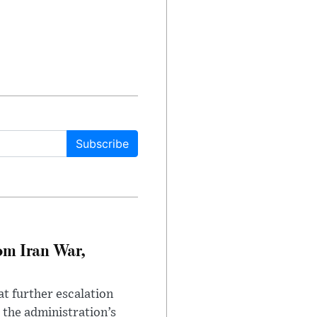
Subscribe
om Iran War,
at further escalation
r the administration’s