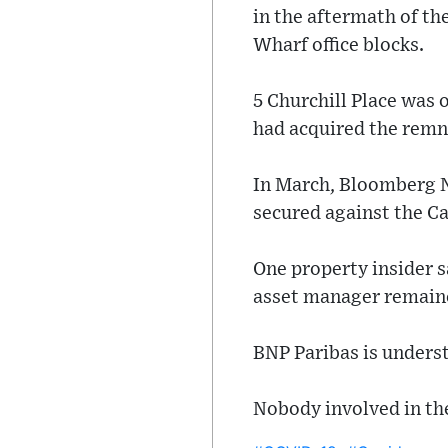
in the aftermath of th
Wharf office blocks.
5 Churchill Place was 
had acquired the remna
In March, Bloomberg N
secured against the C
One property insider s
asset manager remained
BNP Paribas is underst
Nobody involved in th