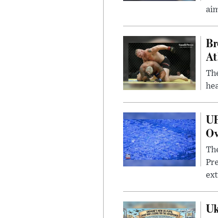
ai
Br
At
Th
hea
UF
Ov
The
Pre
ext
Uk