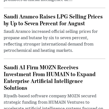
Saudi Aramco Raises LPG Selling Prices
by Up to Seven Percent for August
Saudi Aramco increased official selling prices for
propane and butane by six to seven percent,
reflecting stronger international demand from
petrochemical and heating markets.
Saudi AI Firm MOZN Receives
Investment From HUMAIN to Expand
Enterprise Artificial Intelligence
Solutions
Riyadh-based software company MOZN secured
strategic funding from HUMAIN Ventures to
accelerate artificial intelligence systems focused on