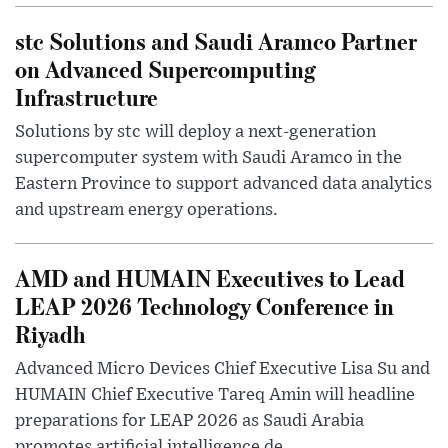
stc Solutions and Saudi Aramco Partner
on Advanced Supercomputing
Infrastructure
Solutions by stc will deploy a next-generation
supercomputer system with Saudi Aramco in the
Eastern Province to support advanced data analytics
and upstream energy operations.
AMD and HUMAIN Executives to Lead
LEAP 2026 Technology Conference in
Riyadh
Advanced Micro Devices Chief Executive Lisa Su and
HUMAIN Chief Executive Tareq Amin will headline
preparations for LEAP 2026 as Saudi Arabia
promotes artificial intelligence de...