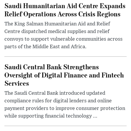
Saudi Humanitarian Aid Centre Expands
Relief Operations Across Crisis Regions
The King Salman Humanitarian Aid and Relief
Centre dispatched medical supplies and relief
convoys to support vulnerable communities across
parts of the Middle East and Africa.
Saudi Central Bank Strengthens
Oversight of Digital Finance and Fintech
Services
The Saudi Central Bank introduced updated
compliance rules for digital lenders and online
payment providers to improve consumer protection
while supporting financial technology ...