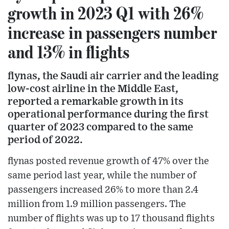
growth in 2023 Q1 with 26%
increase in passengers number
and 13% in flights
flynas, the Saudi air carrier and the leading
low-cost airline in the Middle East,
reported a remarkable growth in its
operational performance during the first
quarter of 2023 compared to the same
period of 2022.
flynas posted revenue growth of 47% over the
same period last year, while the number of
passengers increased 26% to more than 2.4
million from 1.9 million passengers. The
number of flights was up to 17 thousand flights