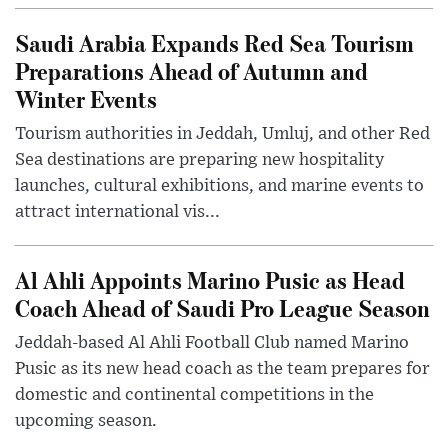
Saudi Arabia Expands Red Sea Tourism
Preparations Ahead of Autumn and
Winter Events
Tourism authorities in Jeddah, Umluj, and other Red
Sea destinations are preparing new hospitality
launches, cultural exhibitions, and marine events to
attract international vis...
Al Ahli Appoints Marino Pusic as Head
Coach Ahead of Saudi Pro League Season
Jeddah-based Al Ahli Football Club named Marino
Pusic as its new head coach as the team prepares for
domestic and continental competitions in the
upcoming season.