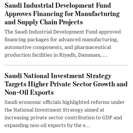
Saudi Industrial Development Fund
Approves Financing for Manufacturing
and Supply Chain Projects
The Saudi Industrial Development Fund approved
financing packages for advanced manufacturing,
automotive components, and pharmaceutical
production facilities in Riyadh, Dammam, ...
Saudi National Investment Strategy
Targets Higher Private Sector Growth and
Non-Oil Exports
Saudi economic officials highlighted reforms under
the National Investment Strategy aimed at
increasing private sector contribution to GDP and
expanding non-oil exports by the e...