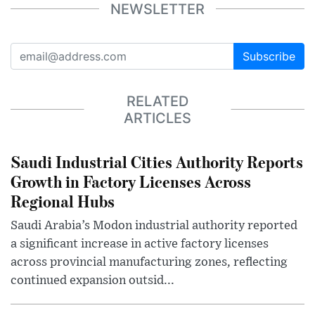
NEWSLETTER
Subscribe
RELATED
ARTICLES
Saudi Industrial Cities Authority Reports
Growth in Factory Licenses Across
Regional Hubs
Saudi Arabia’s Modon industrial authority reported
a significant increase in active factory licenses
across provincial manufacturing zones, reflecting
continued expansion outsid...