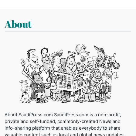
About
About SaudiPress.com SaudiPress.com is a non-profit,
private and self-funded, commonly-created News and
info-sharing platform that enables everybody to share
valuable content such as local and global news updates.