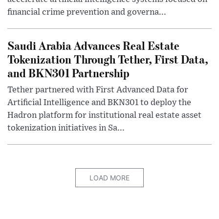
financial crime prevention and governa...
Saudi Arabia Advances Real Estate
Tokenization Through Tether, First Data,
and BKN301 Partnership
Tether partnered with First Advanced Data for
Artificial Intelligence and BKN301 to deploy the
Hadron platform for institutional real estate asset
tokenization initiatives in Sa...
LOAD MORE