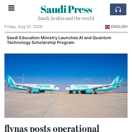
Saudi Press
Saudi Arabia and the world
Friday, Aug 07, 2026
ENGLISH
Saudi Education Ministry Launches AI and Quantum
Technology Scholarship Program
flynas posts operational