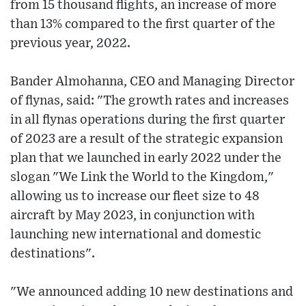
from 15 thousand flights, an increase of more
than 13% compared to the first quarter of the
previous year, 2022.
Bander Almohanna, CEO and Managing Director
of flynas, said: "The growth rates and increases
in all flynas operations during the first quarter
of 2023 are a result of the strategic expansion
plan that we launched in early 2022 under the
slogan "We Link the World to the Kingdom,"
allowing us to increase our fleet size to 48
aircraft by May 2023, in conjunction with
launching new international and domestic
destinations".
"We announced adding 10 new destinations and