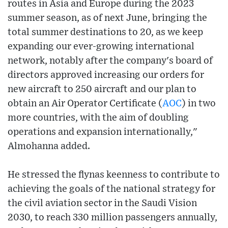
routes in Asia and Europe during the 2023
summer season, as of next June, bringing the
total summer destinations to 20, as we keep
expanding our ever-growing international
network, notably after the company's board of
directors approved increasing our orders for
new aircraft to 250 aircraft and our plan to
obtain an Air Operator Certificate (
AOC
) in two
more countries, with the aim of doubling
operations and expansion internationally,"
Almohanna added.
He stressed the flynas keenness to contribute to
achieving the goals of the national strategy for
the civil aviation sector in the Saudi Vision
2030, to reach 330 million passengers annually,