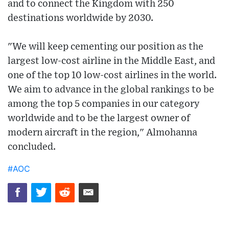
and to connect the Kingdom with 250
destinations worldwide by 2030.
"We will keep cementing our position as the
largest low-cost airline in the Middle East, and
one of the top 10 low-cost airlines in the world.
We aim to advance in the global rankings to be
among the top 5 companies in our category
worldwide and to be the largest owner of
modern aircraft in the region," Almohanna
concluded.
#AOC