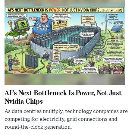
AI’s Next Bottleneck Is Power, Not Just
Nvidia Chips
As data centres multiply, technology companies are
competing for electricity, grid connections and
round-the-clock generation.