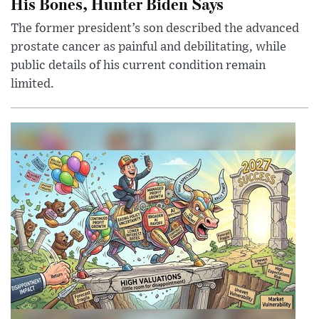
His Bones, Hunter Biden Says
The former president’s son described the advanced
prostate cancer as painful and debilitating, while
public details of his current condition remain
limited.