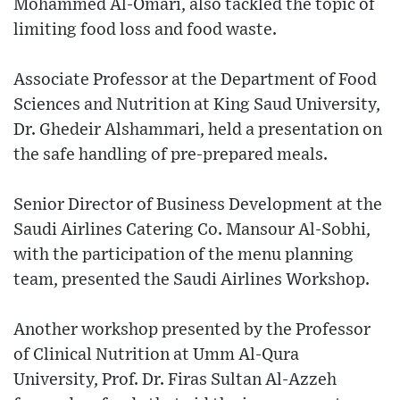
Mohammed Al-Omari, also tackled the topic of
limiting food loss and food waste.
Associate Professor at the Department of Food
Sciences and Nutrition at King Saud University,
Dr. Ghedeir Alshammari, held a presentation on
the safe handling of pre-prepared meals.
Senior Director of Business Development at the
Saudi Airlines Catering Co. Mansour Al-Sobhi,
with the participation of the menu planning
team, presented the Saudi Airlines Workshop.
Another workshop presented by the Professor
of Clinical Nutrition at Umm Al-Qura
University, Prof. Dr. Firas Sultan Al-Azzeh