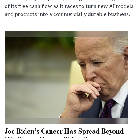
of its free cash flow as it races to turn new AI models
and products into a commercially durable business.
Joe Biden’s Cancer Has Spread Beyond