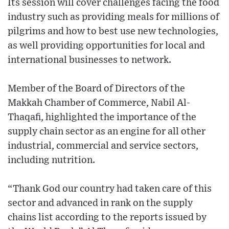
Its session will cover challenges facing the food
industry such as providing meals for millions of
pilgrims and how to best use new technologies,
as well providing opportunities for local and
international businesses to network.
Member of the Board of Directors of the
Makkah Chamber of Commerce, Nabil Al-
Thaqafi, highlighted the importance of the
supply chain sector as an engine for all other
industrial, commercial and service sectors,
including nutrition.
“Thank God our country had taken care of this
sector and advanced in rank on the supply
chains list according to the reports issued by