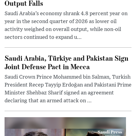
Output Falls
Saudi Arabia’s economy shrank 4.8 percent year on
year in the second quarter of 2026 as lower oil
activity weighed on overall output, while non-oil
sectors continued to expand u...
Saudi Arabia, Türkiye and Pakistan Sign
Joint Defense Pact in Mecca
Saudi Crown Prince Mohammed bin Salman, Turkish
President Recep Tayyip Erdoğan and Pakistani Prime
Minister Shehbaz Sharif signed an agreement
declaring that an armed attack on ...