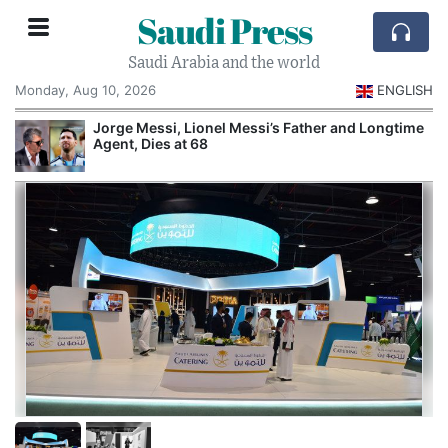
Saudi Press
Saudi Arabia and the world
Monday, Aug 10, 2026
ENGLISH
Jorge Messi, Lionel Messi’s Father and Longtime
Agent, Dies at 68