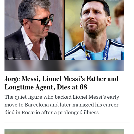
Jorge Messi, Lionel Messi’s Father and
Longtime Agent, Dies at 68
The quiet figure who backed Lionel Messi’s early
move to Barcelona and later managed his career
died in Rosario after a prolonged illness.