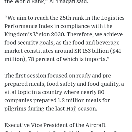
the World Bank,” Al Thaqafi said.
“We aim to reach the 25th rank in the Logistics
Performance Index in compliance with the
Kingdom’s Vision 2030. Therefore, we achieve
food security goals, as the food and beverage
market constitutes around SR 153 billion ($41
million), 78 percent of which is imports.”
The first session focused on ready and pre-
prepared meals, food safety and food quality, a
vital topic in a country where nearly 80
companies prepared 1.2 million meals for
pilgrims during the last Hajj season.
Executive Vice President of the Aircraft