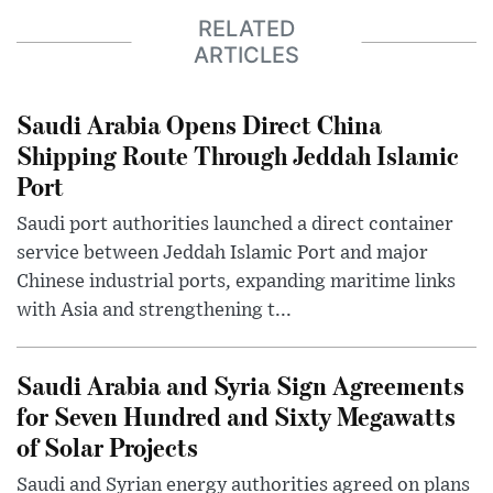
RELATED
ARTICLES
Saudi Arabia Opens Direct China
Shipping Route Through Jeddah Islamic
Port
Saudi port authorities launched a direct container
service between Jeddah Islamic Port and major
Chinese industrial ports, expanding maritime links
with Asia and strengthening t...
Saudi Arabia and Syria Sign Agreements
for Seven Hundred and Sixty Megawatts
of Solar Projects
Saudi and Syrian energy authorities agreed on plans