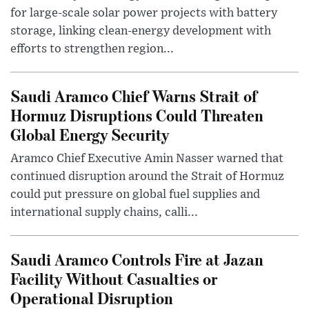
for large-scale solar power projects with battery
storage, linking clean-energy development with
efforts to strengthen region...
Saudi Aramco Chief Warns Strait of
Hormuz Disruptions Could Threaten
Global Energy Security
Aramco Chief Executive Amin Nasser warned that
continued disruption around the Strait of Hormuz
could put pressure on global fuel supplies and
international supply chains, calli...
Saudi Aramco Controls Fire at Jazan
Facility Without Casualties or
Operational Disruption