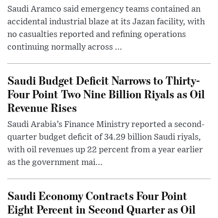
Saudi Aramco said emergency teams contained an
accidental industrial blaze at its Jazan facility, with
no casualties reported and refining operations
continuing normally across ...
Saudi Budget Deficit Narrows to Thirty-
Four Point Two Nine Billion Riyals as Oil
Revenue Rises
Saudi Arabia’s Finance Ministry reported a second-
quarter budget deficit of 34.29 billion Saudi riyals,
with oil revenues up 22 percent from a year earlier
as the government mai...
Saudi Economy Contracts Four Point
Eight Percent in Second Quarter as Oil