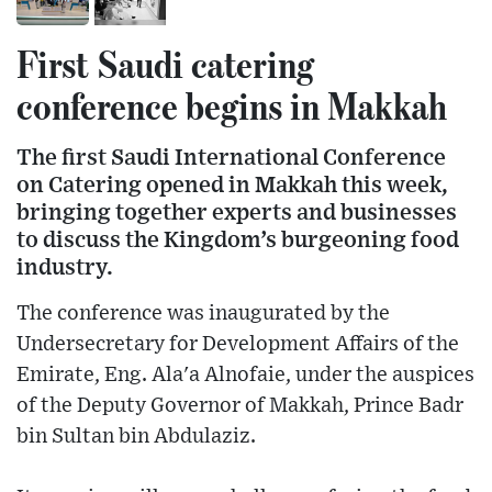
First Saudi catering
conference begins in Makkah
The first Saudi International Conference
on Catering opened in Makkah this week,
bringing together experts and businesses
to discuss the Kingdom’s burgeoning food
industry.
The conference was inaugurated by the
Undersecretary for Development Affairs of the
Emirate, Eng. Ala'a Alnofaie, under the auspices
of the Deputy Governor of Makkah, Prince Badr
bin Sultan bin Abdulaziz.