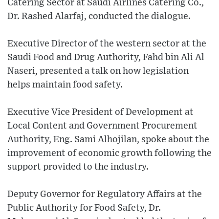
Catering Sector at Saudi Airlines Catering Co.,
Dr. Rashed Alarfaj, conducted the dialogue.
Executive Director of the western sector at the
Saudi Food and Drug Authority, Fahd bin Ali Al
Naseri, presented a talk on how legislation
helps maintain food safety.
Executive Vice President of Development at
Local Content and Government Procurement
Authority, Eng. Sami Alhojilan, spoke about the
improvement of economic growth following the
support provided to the industry.
Deputy Governor for Regulatory Affairs at the
Public Authority for Food Safety, Dr.