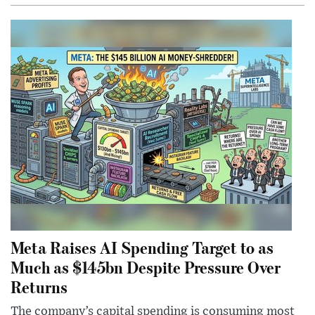
Meta Raises AI Spending Target to as
Much as $145bn Despite Pressure Over
Returns
The company’s capital spending is consuming most