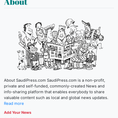
About
About SaudiPress.com SaudiPress.com is a non-profit,
private and self-funded, commonly-created News and
info-sharing platform that enables everybody to share
valuable content such as local and global news updates.
Read more
Add Your News