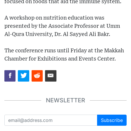
focused on foods that aid the immune system.
A workshop on nutrition education was
presented by the Associate Professor at Umm
Al-Qura University, Dr. Al Sayyed Ali Bakr.
The conference runs until Friday at the Makkah
Chamber for Exhibitions and Events Center.
NEWSLETTER
Subscribe