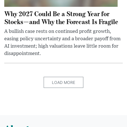
Why 2027 Could Be a Strong Year for
Stocks—and Why the Forecast Is Fragile
A bullish case rests on continued profit growth,
easing policy uncertainty and a broader payoff from
AI investment; high valuations leave little room for
disappointment.
LOAD MORE