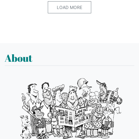
LOAD MORE
About