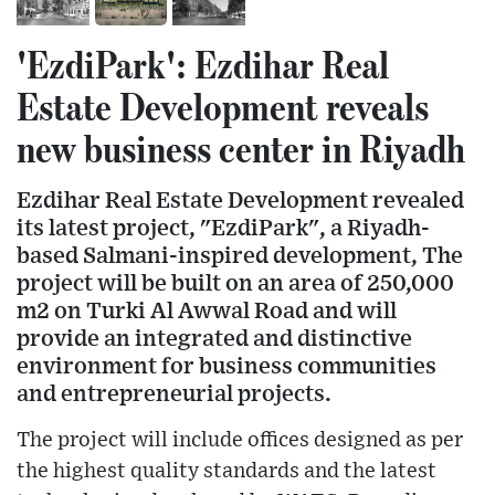
'EzdiPark': Ezdihar Real
Estate Development reveals
new business center in Riyadh
Ezdihar Real Estate Development revealed
its latest project, "EzdiPark", a Riyadh-
based Salmani-inspired development, The
project will be built on an area of 250,000
m2 on Turki Al Awwal Road and will
provide an integrated and distinctive
environment for business communities
and entrepreneurial projects.
The project will include offices designed as per
the highest quality standards and the latest