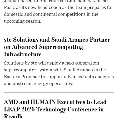
Jeddah-based Al Ahli Football Club named Marino
Pusic as its new head coach as the team prepares for
domestic and continental competitions in the
upcoming season.
stc Solutions and Saudi Aramco Partner
on Advanced Supercomputing
Infrastructure
Solutions by stc will deploy a next-generation
supercomputer system with Saudi Aramco in the
Eastern Province to support advanced data analytics
and upstream energy operations.
AMD and HUMAIN Executives to Lead
LEAP 2026 Technology Conference in
Riyadh