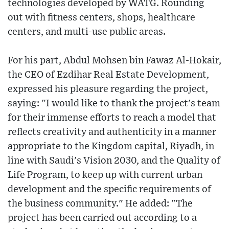
technologies developed by WATG. Rounding
out with fitness centers, shops, healthcare
centers, and multi-use public areas.
For his part, Abdul Mohsen bin Fawaz Al-Hokair,
the CEO of Ezdihar Real Estate Development,
expressed his pleasure regarding the project,
saying: "I would like to thank the project's team
for their immense efforts to reach a model that
reflects creativity and authenticity in a manner
appropriate to the Kingdom capital, Riyadh, in
line with Saudi's Vision 2030, and the Quality of
Life Program, to keep up with current urban
development and the specific requirements of
the business community." He added: "The
project has been carried out according to a