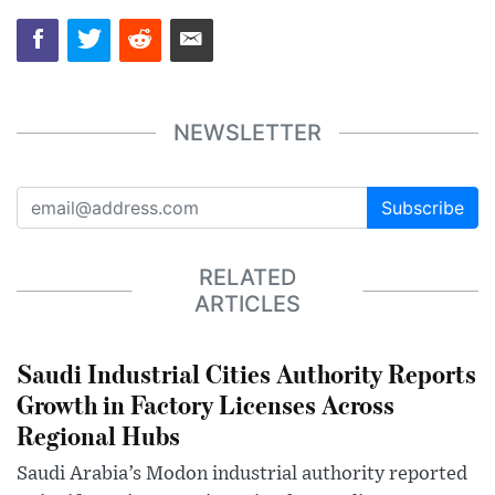
NEWSLETTER
Subscribe
RELATED
ARTICLES
Saudi Industrial Cities Authority Reports
Growth in Factory Licenses Across
Regional Hubs
Saudi Arabia’s Modon industrial authority reported