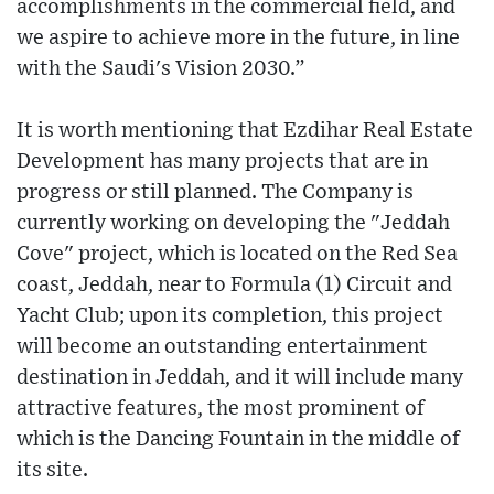
accomplishments in the commercial field, and
we aspire to achieve more in the future, in line
with the Saudi's Vision 2030.”
It is worth mentioning that Ezdihar Real Estate
Development has many projects that are in
progress or still planned. The Company is
currently working on developing the "Jeddah
Cove" project, which is located on the Red Sea
coast, Jeddah, near to Formula (1) Circuit and
Yacht Club; upon its completion, this project
will become an outstanding entertainment
destination in Jeddah, and it will include many
attractive features, the most prominent of
which is the Dancing Fountain in the middle of
its site.