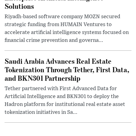
Solutions
Riyadh-based software company MOZN secured
strategic funding from HUMAIN Ventures to
accelerate artificial intelligence systems focused on
financial crime prevention and governa...
Saudi Arabia Advances Real Estate
Tokenization Through Tether, First Data,
and BKN301 Partnership
Tether partnered with First Advanced Data for
Artificial Intelligence and BKN301 to deploy the
Hadron platform for institutional real estate asset
tokenization initiatives in Sa...