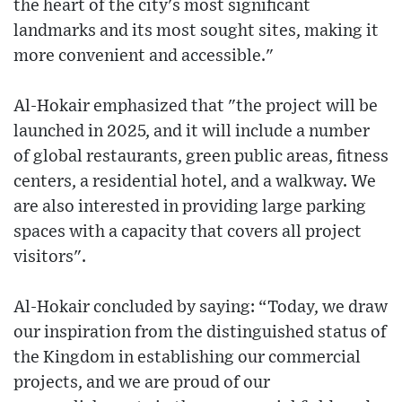
the heart of the city's most significant
landmarks and its most sought sites, making it
more convenient and accessible."
Al-Hokair emphasized that "the project will be
launched in 2025, and it will include a number
of global restaurants, green public areas, fitness
centers, a residential hotel, and a walkway. We
are also interested in providing large parking
spaces with a capacity that covers all project
visitors".
Al-Hokair concluded by saying: “Today, we draw
our inspiration from the distinguished status of
the Kingdom in establishing our commercial
projects, and we are proud of our