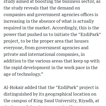
study aimed at boosting the business sector, as
the study reveals that the demand on
companies and government agencies offices is
increasing in the absence of what is actually
required in the market. Accordingly, this is the
power that pushed us to initiate the "EzdiPark"
project, to be the proper area that houses
everyone, from government agencies and
private and international companies, in
addition to the various areas that keep up with
the rapid development in the work pace in the
age of technology.”
Al-Hokair added that the "EzdiPark" project is
distinguished by its geographical location on
the campus of King Saud University, Riyadh, at