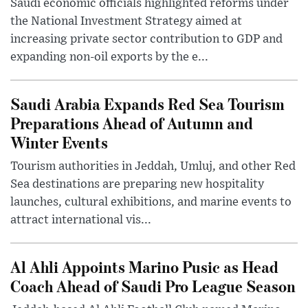
Saudi economic officials highlighted reforms under
the National Investment Strategy aimed at
increasing private sector contribution to GDP and
expanding non-oil exports by the e...
Saudi Arabia Expands Red Sea Tourism
Preparations Ahead of Autumn and
Winter Events
Tourism authorities in Jeddah, Umluj, and other Red
Sea destinations are preparing new hospitality
launches, cultural exhibitions, and marine events to
attract international vis...
Al Ahli Appoints Marino Pusic as Head
Coach Ahead of Saudi Pro League Season