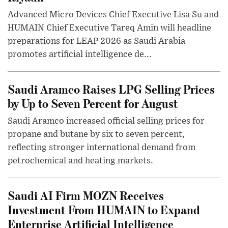
Advanced Micro Devices Chief Executive Lisa Su and
HUMAIN Chief Executive Tareq Amin will headline
preparations for LEAP 2026 as Saudi Arabia
promotes artificial intelligence de...
Saudi Aramco Raises LPG Selling Prices
by Up to Seven Percent for August
Saudi Aramco increased official selling prices for
propane and butane by six to seven percent,
reflecting stronger international demand from
petrochemical and heating markets.
Saudi AI Firm MOZN Receives
Investment From HUMAIN to Expand
Enterprise Artificial Intelligence