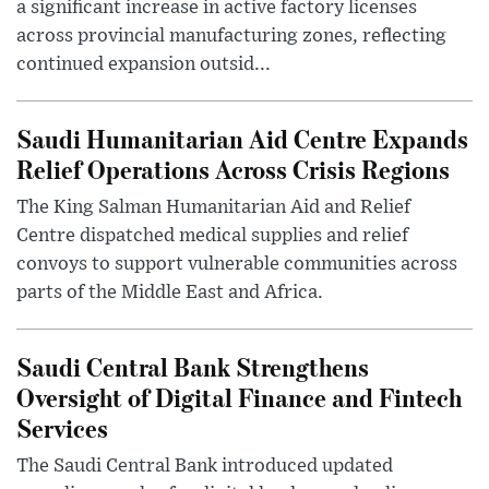
a significant increase in active factory licenses
across provincial manufacturing zones, reflecting
continued expansion outsid...
Saudi Humanitarian Aid Centre Expands
Relief Operations Across Crisis Regions
The King Salman Humanitarian Aid and Relief
Centre dispatched medical supplies and relief
convoys to support vulnerable communities across
parts of the Middle East and Africa.
Saudi Central Bank Strengthens
Oversight of Digital Finance and Fintech
Services
The Saudi Central Bank introduced updated