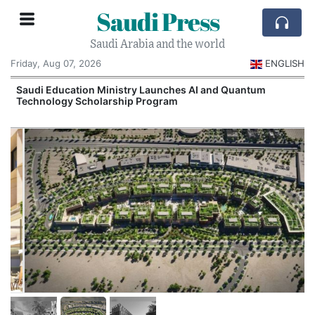
Saudi Press
Saudi Arabia and the world
Friday, Aug 07, 2026
ENGLISH
Saudi Education Ministry Launches AI and Quantum
Technology Scholarship Program