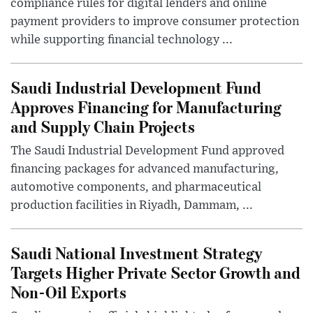
compliance rules for digital lenders and online
payment providers to improve consumer protection
while supporting financial technology ...
Saudi Industrial Development Fund
Approves Financing for Manufacturing
and Supply Chain Projects
The Saudi Industrial Development Fund approved
financing packages for advanced manufacturing,
automotive components, and pharmaceutical
production facilities in Riyadh, Dammam, ...
Saudi National Investment Strategy
Targets Higher Private Sector Growth and
Non-Oil Exports