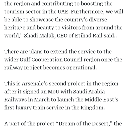
the region and contributing to boosting the
tourism sector in the UAE. Furthermore, we will
be able to showcase the country’s diverse
heritage and beauty to visitors from around the
world,” Shadi Malak, CEO of Etihad Rail said..
There are plans to extend the service to the
wider Gulf Cooperation Council region once the
railway project becomes operational.
This is Arsenale’s second project in the region
after it signed an MoU with Saudi Arabia
Railways in March to launch the Middle East’s
first luxury train service in the Kingdom.
A part of the project “Dream of the Desert,” the