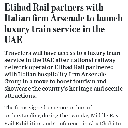
Etihad Rail partners with
Italian firm Arsenale to launch
luxury train service in the
UAE
Travelers will have access to a luxury train
service in the UAE after national railway
network operator Etihad Rail partnered
with Italian hospitality firm Arsenale
Group in a move to boost tourism and
showcase the country’s heritage and scenic
attractions.
The firms signed a memorandum of
understanding during the two-day Middle East
Rail Exhibition and Conference in Abu Dhabi to