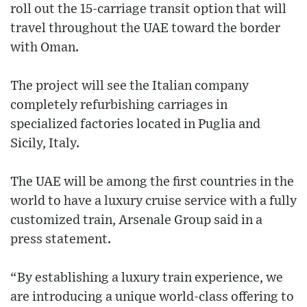
roll out the 15-carriage transit option that will
travel throughout the UAE toward the border
with Oman.
The project will see the Italian company
completely refurbishing carriages in
specialized factories located in Puglia and
Sicily, Italy.
The UAE will be among the first countries in the
world to have a luxury cruise service with a fully
customized train, Arsenale Group said in a
press statement.
“By establishing a luxury train experience, we
are introducing a unique world-class offering to