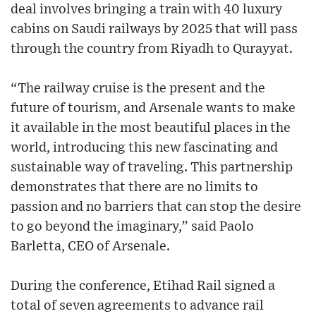
deal involves bringing a train with 40 luxury
cabins on Saudi railways by 2025 that will pass
through the country from Riyadh to Qurayyat.
“The railway cruise is the present and the
future of tourism, and Arsenale wants to make
it available in the most beautiful places in the
world, introducing this new fascinating and
sustainable way of traveling. This partnership
demonstrates that there are no limits to
passion and no barriers that can stop the desire
to go beyond the imaginary,” said Paolo
Barletta, CEO of Arsenale.
During the conference, Etihad Rail signed a
total of seven agreements to advance rail