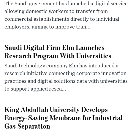
The Saudi government has launched a digital service
allowing domestic workers to transfer from
commercial establishments directly to individual
employers, aiming to improve tran...
Saudi Digital Firm Elm Launches
Research Program With Universities
Saudi technology company Elm has introduced a
research initiative connecting corporate innovation
practices and digital solutions data with universities
to support applied resea...
King Abdullah University Develops
Energy-Saving Membrane for Industrial
Gas Separation