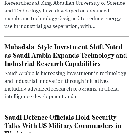
Researchers at King Abdullah University of Science
and Technology have developed an advanced
membrane technology designed to reduce energy
use in industrial gas separation, with...
Mubadala-Style Investment Shift Noted
as Saudi Arabia Expands Technology and
Industrial Research Capabilities
Saudi Arabia is increasing investment in technology
and industrial innovation through initiatives
including advanced research programs, artificial
intelligence development and u...
Saudi Defence Officials Hold Security
Talks With US Military Commanders in