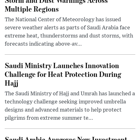
Multiple Regions
The National Center of Meteorology has issued
severe weather alerts as parts of Saudi Arabia face
extreme heat, thunderstorms and dust storms, with
forecasts indicating above-av...
Saudi Ministry Launches Innovation
Challenge for Heat Protection During
Hajj
The Saudi Ministry of Hajj and Umrah has launched a
technology challenge seeking improved umbrella
designs and advanced materials to help protect
pilgrims from extreme summer te...
Saudi Arabia Approves New Investment