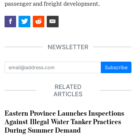
passenger and freight development.
NEWSLETTER
Subscribe
RELATED
ARTICLES
Eastern Province Launches Inspections
Against Illegal Water Tanker Practices
During Summer Demand