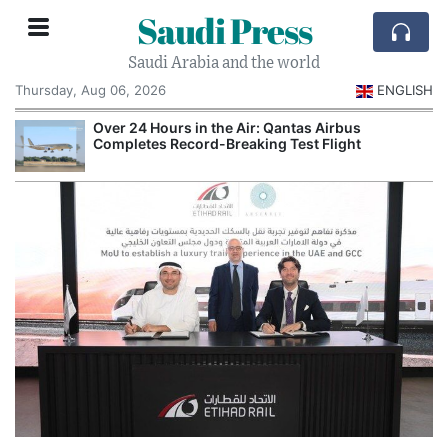
Saudi Press
Saudi Arabia and the world
Thursday, Aug 06, 2026
ENGLISH
Over 24 Hours in the Air: Qantas Airbus
Completes Record-Breaking Test Flight