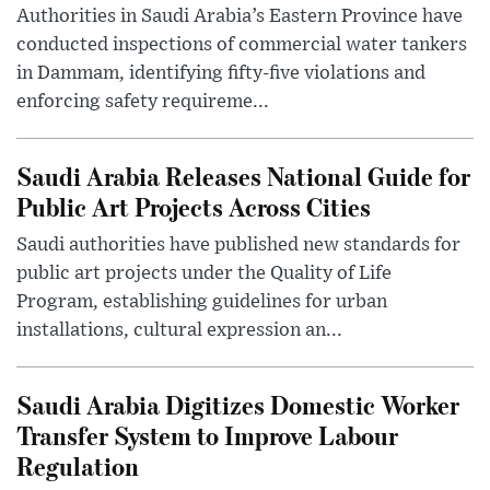
Authorities in Saudi Arabia’s Eastern Province have
conducted inspections of commercial water tankers
in Dammam, identifying fifty-five violations and
enforcing safety requireme...
Saudi Arabia Releases National Guide for
Public Art Projects Across Cities
Saudi authorities have published new standards for
public art projects under the Quality of Life
Program, establishing guidelines for urban
installations, cultural expression an...
Saudi Arabia Digitizes Domestic Worker
Transfer System to Improve Labour
Regulation