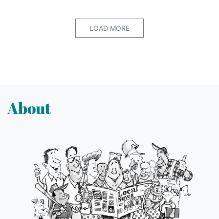
LOAD MORE
About