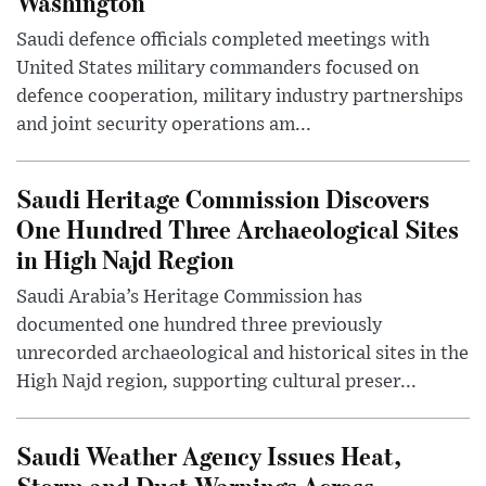
Washington
Saudi defence officials completed meetings with
United States military commanders focused on
defence cooperation, military industry partnerships
and joint security operations am...
Saudi Heritage Commission Discovers
One Hundred Three Archaeological Sites
in High Najd Region
Saudi Arabia’s Heritage Commission has
documented one hundred three previously
unrecorded archaeological and historical sites in the
High Najd region, supporting cultural preser...
Saudi Weather Agency Issues Heat,
Storm and Dust Warnings Across