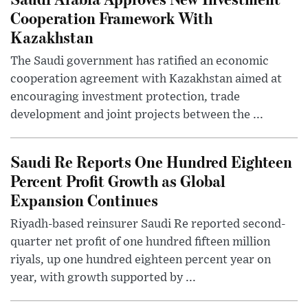
Cooperation Framework With
Kazakhstan
The Saudi government has ratified an economic
cooperation agreement with Kazakhstan aimed at
encouraging investment protection, trade
development and joint projects between the ...
Saudi Re Reports One Hundred Eighteen
Percent Profit Growth as Global
Expansion Continues
Riyadh-based reinsurer Saudi Re reported second-
quarter net profit of one hundred fifteen million
riyals, up one hundred eighteen percent year on
year, with growth supported by ...