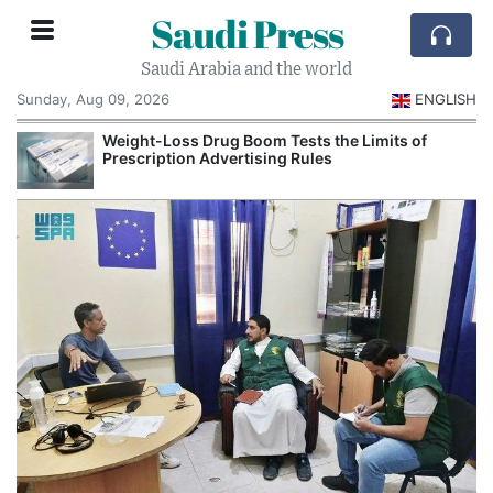
Saudi Press
Saudi Arabia and the world
Sunday, Aug 09, 2026
ENGLISH
Weight-Loss Drug Boom Tests the Limits of
Prescription Advertising Rules