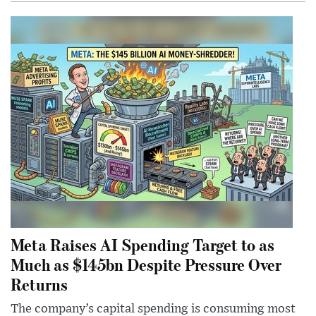
Meta Raises AI Spending Target to as
Much as $145bn Despite Pressure Over
Returns
The company’s capital spending is consuming most