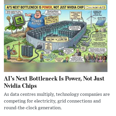
AI’s Next Bottleneck Is Power, Not Just
Nvidia Chips
As data centres multiply, technology companies are
competing for electricity, grid connections and
round-the-clock generation.