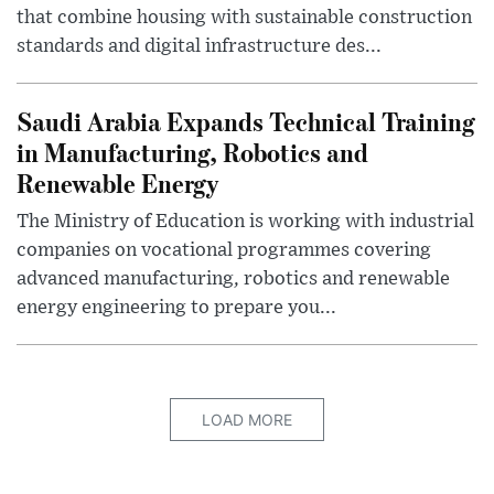
that combine housing with sustainable construction
standards and digital infrastructure des...
Saudi Arabia Expands Technical Training
in Manufacturing, Robotics and
Renewable Energy
The Ministry of Education is working with industrial
companies on vocational programmes covering
advanced manufacturing, robotics and renewable
energy engineering to prepare you...
LOAD MORE