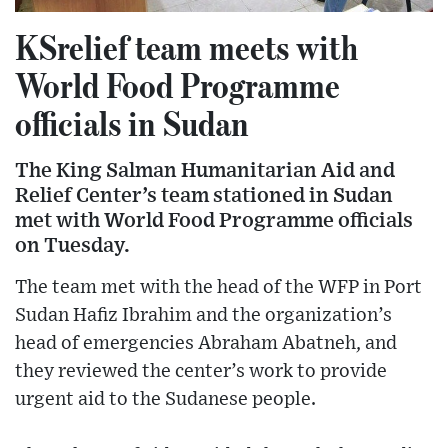
KSrelief team meets with
World Food Programme
officials in Sudan
The King Salman Humanitarian Aid and
Relief Center’s team stationed in Sudan
met with World Food Programme officials
on Tuesday.
The team met with the head of the WFP in Port
Sudan Hafiz Ibrahim and the organization’s
head of emergencies Abraham Abatneh, and
they reviewed the center’s work to provide
urgent aid to the Sudanese people.