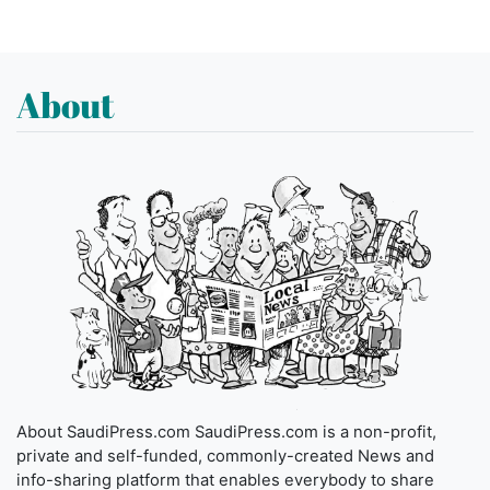
About
About SaudiPress.com SaudiPress.com is a non-profit,
private and self-funded, commonly-created News and
info-sharing platform that enables everybody to share