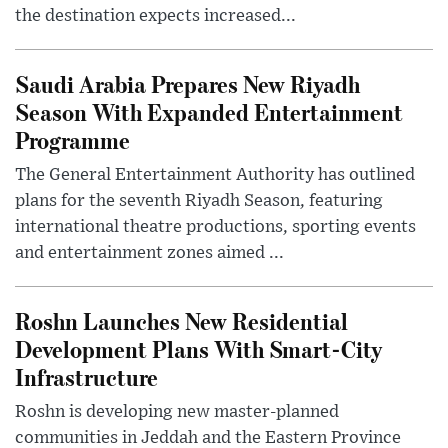
the destination expects increased...
Saudi Arabia Prepares New Riyadh
Season With Expanded Entertainment
Programme
The General Entertainment Authority has outlined
plans for the seventh Riyadh Season, featuring
international theatre productions, sporting events
and entertainment zones aimed ...
Roshn Launches New Residential
Development Plans With Smart-City
Infrastructure
Roshn is developing new master-planned
communities in Jeddah and the Eastern Province