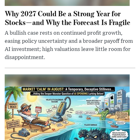
Why 2027 Could Be a Strong Year for
Stocks—and Why the Forecast Is Fragile
A bullish case rests on continued profit growth,
easing policy uncertainty and a broader payoff from
AI investment; high valuations leave little room for
disappointment.