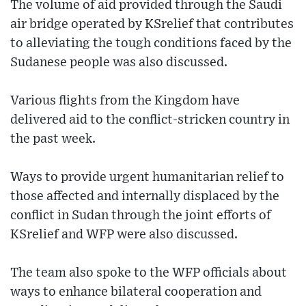
The volume of aid provided through the Saudi
air bridge operated by KSrelief that contributes
to alleviating the tough conditions faced by the
Sudanese people was also discussed.
Various flights from the Kingdom have
delivered aid to the conflict-stricken country in
the past week.
Ways to provide urgent humanitarian relief to
those affected and internally displaced by the
conflict in Sudan through the joint efforts of
KSrelief and WFP were also discussed.
The team also spoke to the WFP officials about
ways to enhance bilateral cooperation and