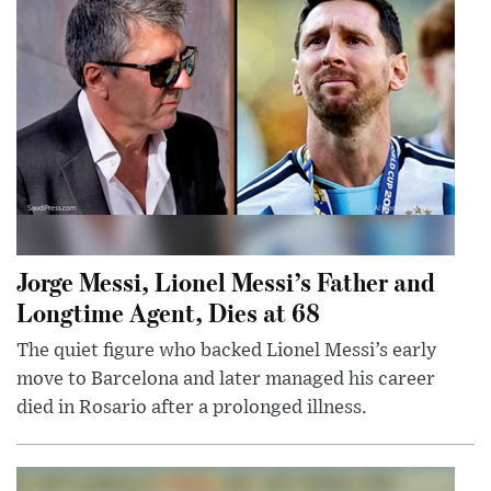
Jorge Messi, Lionel Messi’s Father and
Longtime Agent, Dies at 68
The quiet figure who backed Lionel Messi’s early
move to Barcelona and later managed his career
died in Rosario after a prolonged illness.