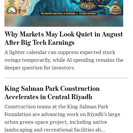
Why Markets May Look Quiet in August
After Big Tech Earnings
A lighter calendar can suppress expected stock
swings temporarily, while AI spending remains the
deeper question for investors.
King Salman Park Construction
Accelerates in Central Riyadh
Construction teams at the King Salman Park
Foundation are advancing work on Riyadh’s large
urban green-space project, including native
landscaping and recreational facilities ah...