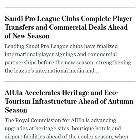
Saudi Pro League Clubs Complete Player
Transfers and Commercial Deals Ahead
of New Season
Leading Saudi Pro League clubs have finalized
international player signings and commercial
partnerships before the new season, strengthening
the league’s international media and...
AlUla Accelerates Heritage and Eco-
Tourism Infrastructure Ahead of Autumn
Season
The Royal Commission for AlUla is advancing
upgrades at heritage sites, boutique hotels and
airport facilities ahead of the cooler season, when