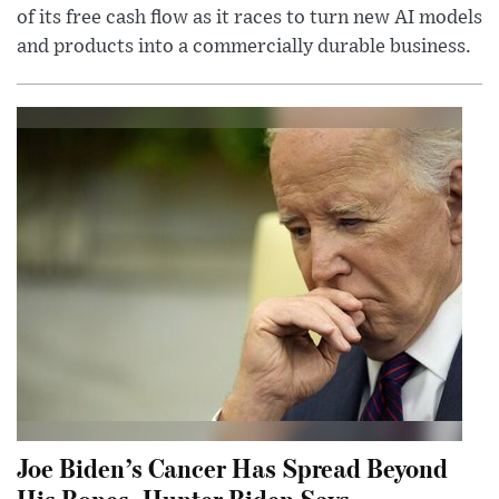
of its free cash flow as it races to turn new AI models
and products into a commercially durable business.
Joe Biden’s Cancer Has Spread Beyond
His Bones, Hunter Biden Says