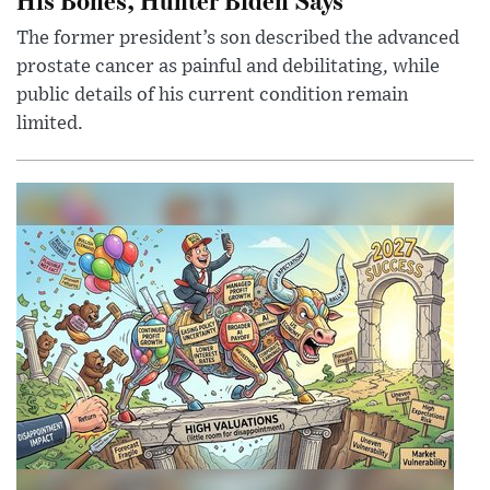
The former president’s son described the advanced
prostate cancer as painful and debilitating, while
public details of his current condition remain
limited.