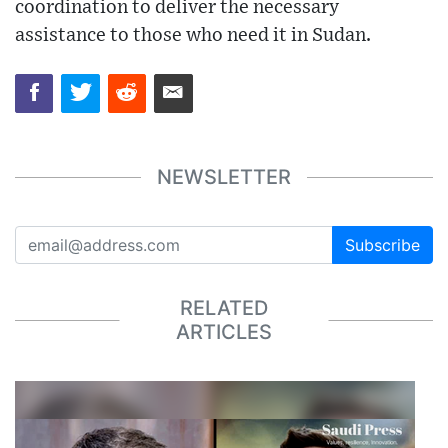
coordination to deliver the necessary
assistance to those who need it in Sudan.
NEWSLETTER
Subscribe
RELATED
ARTICLES