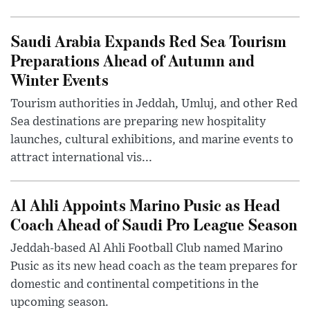
Saudi Arabia Expands Red Sea Tourism
Preparations Ahead of Autumn and
Winter Events
Tourism authorities in Jeddah, Umluj, and other Red
Sea destinations are preparing new hospitality
launches, cultural exhibitions, and marine events to
attract international vis...
Al Ahli Appoints Marino Pusic as Head
Coach Ahead of Saudi Pro League Season
Jeddah-based Al Ahli Football Club named Marino
Pusic as its new head coach as the team prepares for
domestic and continental competitions in the
upcoming season.