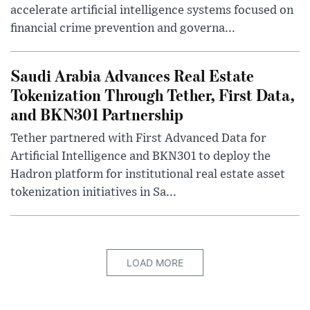
accelerate artificial intelligence systems focused on
financial crime prevention and governa...
Saudi Arabia Advances Real Estate
Tokenization Through Tether, First Data,
and BKN301 Partnership
Tether partnered with First Advanced Data for
Artificial Intelligence and BKN301 to deploy the
Hadron platform for institutional real estate asset
tokenization initiatives in Sa...
LOAD MORE