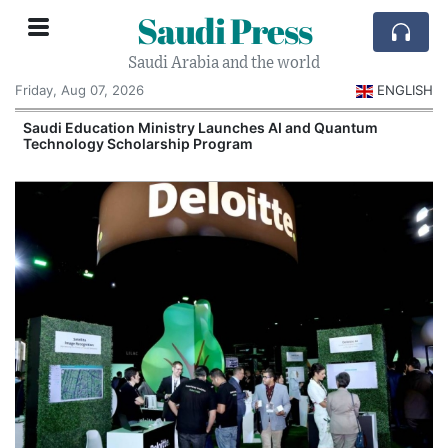
Saudi Press
Saudi Arabia and the world
Friday, Aug 07, 2026
ENGLISH
Saudi Education Ministry Launches AI and Quantum
Technology Scholarship Program