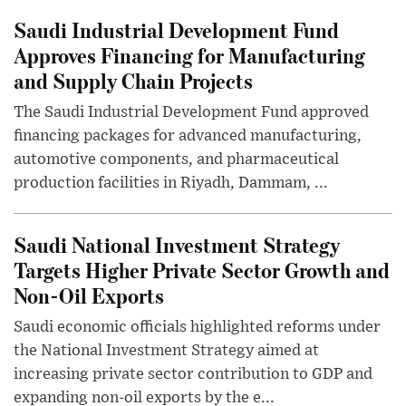
Saudi Industrial Development Fund
Approves Financing for Manufacturing
and Supply Chain Projects
The Saudi Industrial Development Fund approved
financing packages for advanced manufacturing,
automotive components, and pharmaceutical
production facilities in Riyadh, Dammam, ...
Saudi National Investment Strategy
Targets Higher Private Sector Growth and
Non-Oil Exports
Saudi economic officials highlighted reforms under
the National Investment Strategy aimed at
increasing private sector contribution to GDP and
expanding non-oil exports by the e...