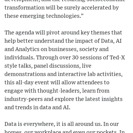
transformation will be surely accelerated by
these emerging technologies.”
The agenda will pivot around key themes that
help better understand the impact of Data, AI
and Analytics on businesses, society and
individuals. Through over 30 sessions of Ted-X
style talks, panel discussions, live
demonstrations and interactive lab activities,
this all-day event will allow attendees to
engage with thought-leaders, learn from
industry-peers and explore the latest insights
and trends in data and AI.
Data is everywhere, it is all around us. In our
homes, our workplace and even our pockets. In