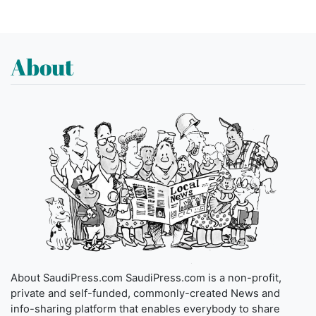
About
About SaudiPress.com SaudiPress.com is a non-profit,
private and self-funded, commonly-created News and
info-sharing platform that enables everybody to share