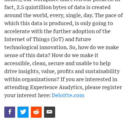
fact, 2.5 quintillion bytes of data is created
around the world, every, single, day. The pace of
which this data is produced, is only going to
accelerate with the further adoption of the
Internet of Things (IoT) and future
technological innovation. So, how do we make
sense of this data? How do we make it
accessible, clean, secure and usable to help
drive insights, value, profits and sustainability
within organizations? If you are interested in
attending Experience Analytics, please register
your interest here:
Deloitte.com