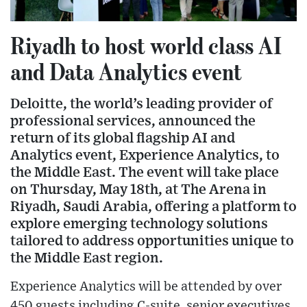
Riyadh to host world class AI
and Data Analytics event
Deloitte, the world’s leading provider of
professional services, announced the
return of its global flagship AI and
Analytics event, Experience Analytics, to
the Middle East. The event will take place
on Thursday, May 18th, at The Arena in
Riyadh, Saudi Arabia, offering a platform to
explore emerging technology solutions
tailored to address opportunities unique to
the Middle East region.
Experience Analytics will be attended by over
450 guests including C-suite, senior executives,