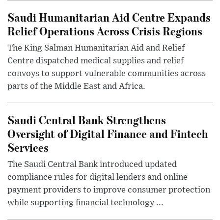
Saudi Humanitarian Aid Centre Expands
Relief Operations Across Crisis Regions
The King Salman Humanitarian Aid and Relief
Centre dispatched medical supplies and relief
convoys to support vulnerable communities across
parts of the Middle East and Africa.
Saudi Central Bank Strengthens
Oversight of Digital Finance and Fintech
Services
The Saudi Central Bank introduced updated
compliance rules for digital lenders and online
payment providers to improve consumer protection
while supporting financial technology ...