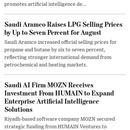
promotes artificial intelligence de...
Saudi Aramco Raises LPG Selling Prices
by Up to Seven Percent for August
Saudi Aramco increased official selling prices for
propane and butane by six to seven percent,
reflecting stronger international demand from
petrochemical and heating markets.
Saudi AI Firm MOZN Receives
Investment From HUMAIN to Expand
Enterprise Artificial Intelligence
Solutions
Riyadh-based software company MOZN secured
strategic funding from HUMAIN Ventures to