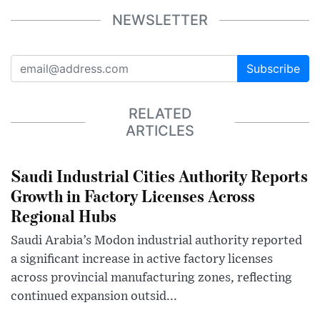
NEWSLETTER
Subscribe
RELATED
ARTICLES
Saudi Industrial Cities Authority Reports
Growth in Factory Licenses Across
Regional Hubs
Saudi Arabia’s Modon industrial authority reported
a significant increase in active factory licenses
across provincial manufacturing zones, reflecting
continued expansion outsid...