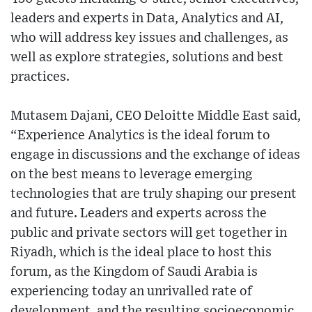
leaders and experts in Data, Analytics and AI,
who will address key issues and challenges, as
well as explore strategies, solutions and best
practices.
Mutasem Dajani, CEO Deloitte Middle East said,
“Experience Analytics is the ideal forum to
engage in discussions and the exchange of ideas
on the best means to leverage emerging
technologies that are truly shaping our present
and future. Leaders and experts across the
public and private sectors will get together in
Riyadh, which is the ideal place to host this
forum, as the Kingdom of Saudi Arabia is
experiencing today an unrivalled rate of
development, and the resulting socioeconomic