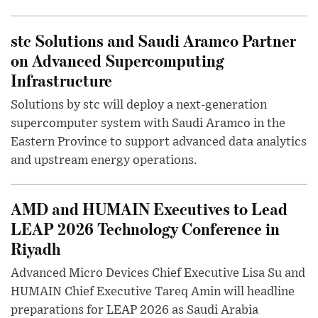
stc Solutions and Saudi Aramco Partner
on Advanced Supercomputing
Infrastructure
Solutions by stc will deploy a next-generation
supercomputer system with Saudi Aramco in the
Eastern Province to support advanced data analytics
and upstream energy operations.
AMD and HUMAIN Executives to Lead
LEAP 2026 Technology Conference in
Riyadh
Advanced Micro Devices Chief Executive Lisa Su and
HUMAIN Chief Executive Tareq Amin will headline
preparations for LEAP 2026 as Saudi Arabia