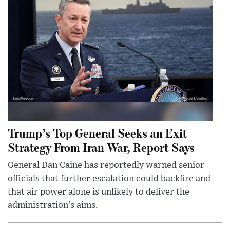
Trump’s Top General Seeks an Exit
Strategy From Iran War, Report Says
General Dan Caine has reportedly warned senior
officials that further escalation could backfire and
that air power alone is unlikely to deliver the
administration’s aims.