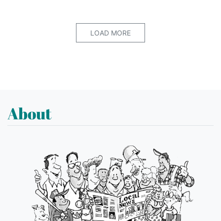
LOAD MORE
About