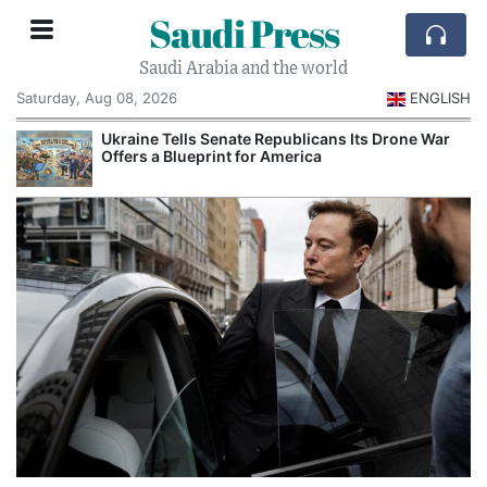
Saudi Press
Saudi Arabia and the world
Saturday, Aug 08, 2026
ENGLISH
Ukraine Tells Senate Republicans Its Drone War
Offers a Blueprint for America