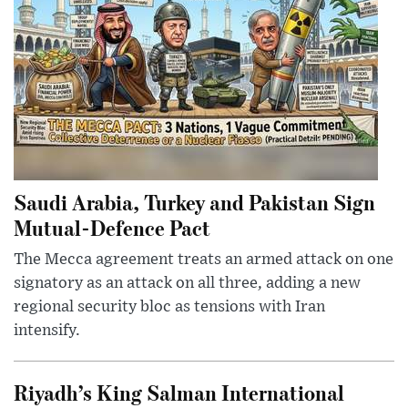
Saudi Arabia, Turkey and Pakistan Sign
Mutual-Defence Pact
The Mecca agreement treats an armed attack on one
signatory as an attack on all three, adding a new
regional security bloc as tensions with Iran
intensify.
Riyadh’s King Salman International