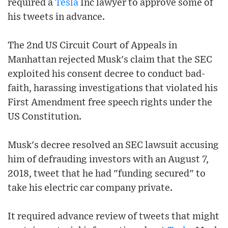
required a
Tesla
Inc lawyer to approve some of
his tweets in advance.
The 2nd US Circuit Court of Appeals in
Manhattan rejected Musk's claim that the SEC
exploited his consent decree to conduct bad-
faith, harassing investigations that violated his
First Amendment free speech rights under the
US Constitution.
Musk's decree resolved an SEC lawsuit accusing
him of defrauding investors with an August 7,
2018, tweet that he had "funding secured" to
take his electric car company private.
It required advance review of tweets that might