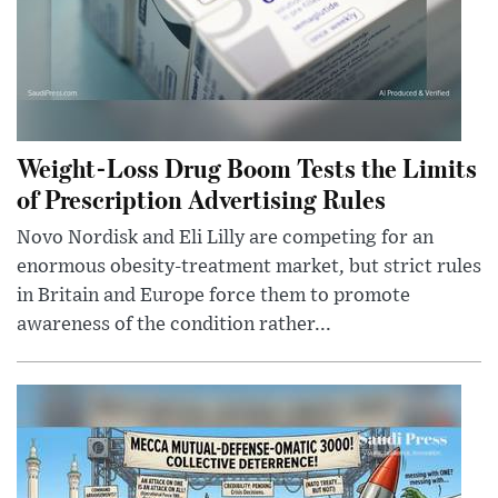
Weight-Loss Drug Boom Tests the Limits
of Prescription Advertising Rules
Novo Nordisk and Eli Lilly are competing for an
enormous obesity-treatment market, but strict rules
in Britain and Europe force them to promote
awareness of the condition rather...