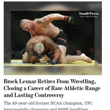
Brock Lesnar Retires From Wrestling,
Closing a Career of Rare Athletic Range
and Lasting Controversy
The 49-year-old former NCAA champion, UFC
heavyweight champion and WWE headliner