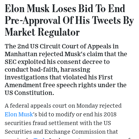
Elon Musk Loses Bid To End
Pre-Approval Of His Tweets By
Market Regulator
The 2nd US Circuit Court of Appeals in
Manhattan rejected Musk's claim that the
SEC exploited his consent decree to
conduct bad-faith, harassing
investigations that violated his First
Amendment free speech rights under the
US Constitution.
A federal appeals court on Monday rejected
Elon Musk
's bid to modify or end his 2018
securities fraud settlement with the US
Securities and Exchange Commission that