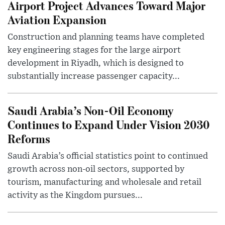
Airport Project Advances Toward Major
Aviation Expansion
Construction and planning teams have completed
key engineering stages for the large airport
development in Riyadh, which is designed to
substantially increase passenger capacity...
Saudi Arabia’s Non-Oil Economy
Continues to Expand Under Vision 2030
Reforms
Saudi Arabia’s official statistics point to continued
growth across non-oil sectors, supported by
tourism, manufacturing and wholesale and retail
activity as the Kingdom pursues...