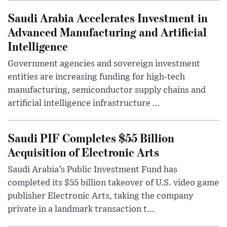
Saudi Arabia Accelerates Investment in
Advanced Manufacturing and Artificial
Intelligence
Government agencies and sovereign investment
entities are increasing funding for high-tech
manufacturing, semiconductor supply chains and
artificial intelligence infrastructure ...
Saudi PIF Completes $55 Billion
Acquisition of Electronic Arts
Saudi Arabia’s Public Investment Fund has
completed its $55 billion takeover of U.S. video game
publisher Electronic Arts, taking the company
private in a landmark transaction t...