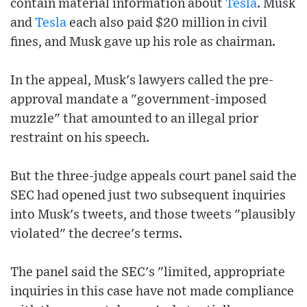
contain material information about
Tesla
. Musk
and
Tesla
each also paid $20 million in civil
fines, and Musk gave up his role as chairman.
In the appeal, Musk's lawyers called the pre-
approval mandate a "government-imposed
muzzle" that amounted to an illegal prior
restraint on his speech.
But the three-judge appeals court panel said the
SEC had opened just two subsequent inquiries
into Musk's tweets, and those tweets "plausibly
violated" the decree's terms.
The panel said the SEC's "limited, appropriate
inquiries in this case have not made compliance