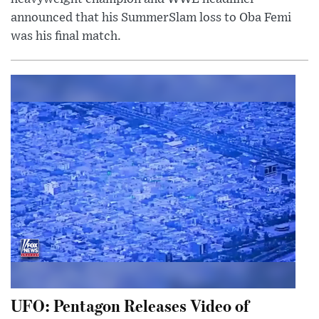
announced that his SummerSlam loss to Oba Femi
was his final match.
UFO: Pentagon Releases Video of