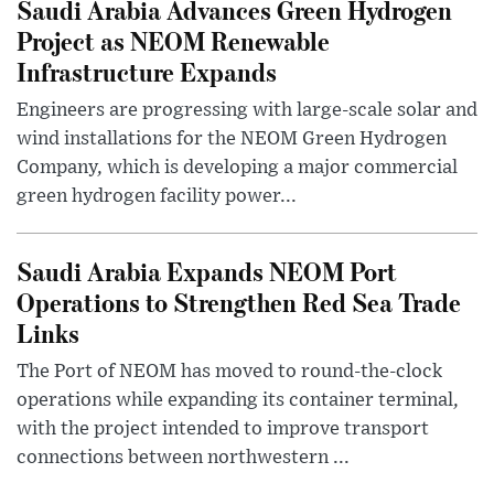
Saudi Arabia Advances Green Hydrogen
Project as NEOM Renewable
Infrastructure Expands
Engineers are progressing with large-scale solar and
wind installations for the NEOM Green Hydrogen
Company, which is developing a major commercial
green hydrogen facility power...
Saudi Arabia Expands NEOM Port
Operations to Strengthen Red Sea Trade
Links
The Port of NEOM has moved to round-the-clock
operations while expanding its container terminal,
with the project intended to improve transport
connections between northwestern ...