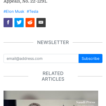
Appeals, No. 22-1291.
#Elon Musk
#Tesla
NEWSLETTER
Subscribe
RELATED
ARTICLES