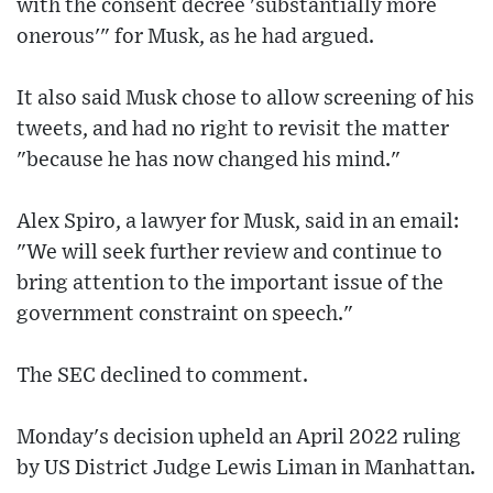
with the consent decree 'substantially more
onerous'" for Musk, as he had argued.
It also said Musk chose to allow screening of his
tweets, and had no right to revisit the matter
"because he has now changed his mind."
Alex Spiro, a lawyer for Musk, said in an email:
"We will seek further review and continue to
bring attention to the important issue of the
government constraint on speech."
The SEC declined to comment.
Monday's decision upheld an April 2022 ruling
by US District Judge Lewis Liman in Manhattan.