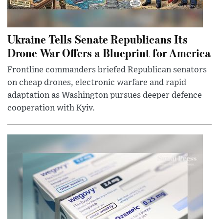
Ukraine Tells Senate Republicans Its
Drone War Offers a Blueprint for America
Frontline commanders briefed Republican senators
on cheap drones, electronic warfare and rapid
adaptation as Washington pursues deeper defence
cooperation with Kyiv.