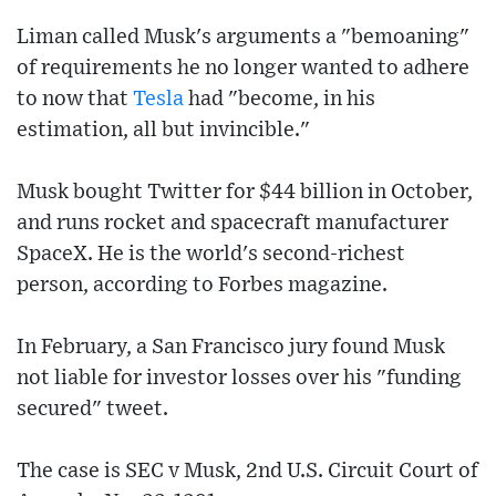
Liman called Musk's arguments a "bemoaning"
of requirements he no longer wanted to adhere
to now that
Tesla
had "become, in his
estimation, all but invincible."
Musk bought Twitter for $44 billion in October,
and runs rocket and spacecraft manufacturer
SpaceX. He is the world's second-richest
person, according to Forbes magazine.
In February, a San Francisco jury found Musk
not liable for investor losses over his "funding
secured" tweet.
The case is SEC v Musk, 2nd U.S. Circuit Court of