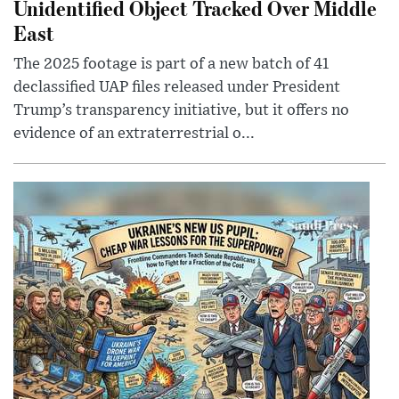
Unidentified Object Tracked Over Middle
East
The 2025 footage is part of a new batch of 41
declassified UAP files released under President
Trump’s transparency initiative, but it offers no
evidence of an extraterrestrial o...