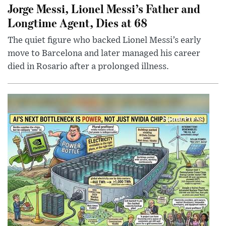
Jorge Messi, Lionel Messi’s Father and
Longtime Agent, Dies at 68
The quiet figure who backed Lionel Messi’s early
move to Barcelona and later managed his career
died in Rosario after a prolonged illness.