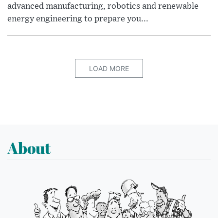
advanced manufacturing, robotics and renewable
energy engineering to prepare you...
LOAD MORE
About