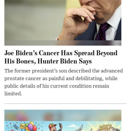
Joe Biden’s Cancer Has Spread Beyond
His Bones, Hunter Biden Says
The former president’s son described the advanced
prostate cancer as painful and debilitating, while
public details of his current condition remain
limited.