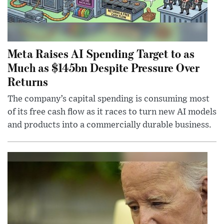
Meta Raises AI Spending Target to as
Much as $145bn Despite Pressure Over
Returns
The company’s capital spending is consuming most
of its free cash flow as it races to turn new AI models
and products into a commercially durable business.