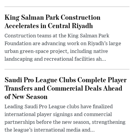
King Salman Park Construction
Accelerates in Central Riyadh
Construction teams at the King Salman Park
Foundation are advancing work on Riyadh’s large
urban green-space project, including native
landscaping and recreational facilities ah...
Saudi Pro League Clubs Complete Player
Transfers and Commercial Deals Ahead
of New Season
Leading Saudi Pro League clubs have finalized
international player signings and commercial
partnerships before the new season, strengthening
the league’s international media and...