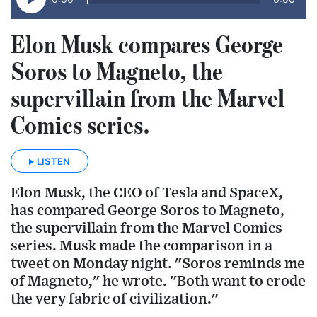
Elon Musk compares George
Soros to Magneto, the
supervillain from the Marvel
Comics series.
LISTEN
Elon Musk, the CEO of Tesla and SpaceX,
has compared George Soros to Magneto,
the supervillain from the Marvel Comics
series. Musk made the comparison in a
tweet on Monday night. "Soros reminds me
of Magneto," he wrote. "Both want to erode
the very fabric of civilization."