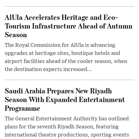
AlUla Accelerates Heritage and Eco-
Tourism Infrastructure Ahead of Autumn
Season
The Royal Commission for AlUla is advancing
upgrades at heritage sites, boutique hotels and
airport facilities ahead of the cooler season, when
the destination expects increased...
Saudi Arabia Prepares New Riyadh
Season With Expanded Entertainment
Programme
The General Entertainment Authority has outlined
plans for the seventh Riyadh Season, featuring
international theatre productions, sporting events