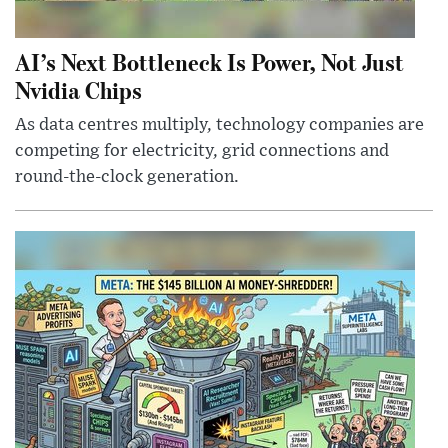
AI’s Next Bottleneck Is Power, Not Just
Nvidia Chips
As data centres multiply, technology companies are
competing for electricity, grid connections and
round-the-clock generation.