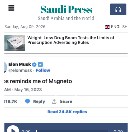
Saudi Press
Saudi Arabia and the world
Sunday, Aug 09, 2026
ENGLISH
Weight-Loss Drug Boom Tests the Limits of
Prescription Advertising Rules
0:00
0:00