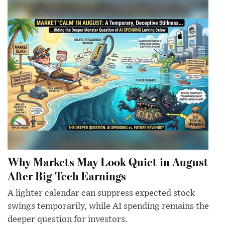
Why Markets May Look Quiet in August
After Big Tech Earnings
A lighter calendar can suppress expected stock
swings temporarily, while AI spending remains the
deeper question for investors.