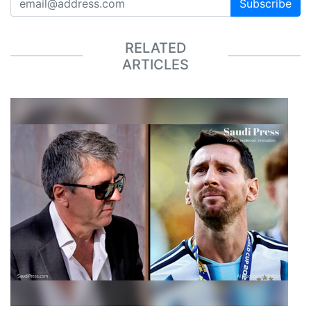
Subscribe
RELATED
ARTICLES