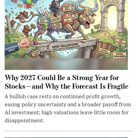
Why 2027 Could Be a Strong Year for
Stocks—and Why the Forecast Is Fragile
A bullish case rests on continued profit growth,
easing policy uncertainty and a broader payoff from
AI investment; high valuations leave little room for
disappointment.