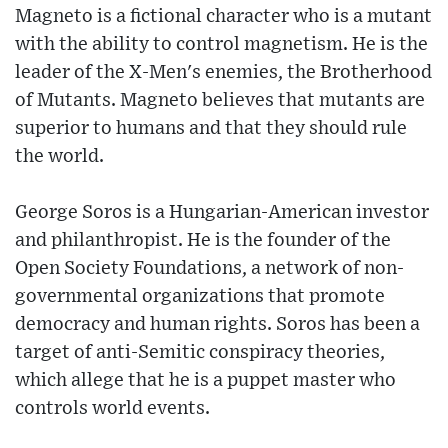
Magneto is a fictional character who is a mutant
with the ability to control magnetism. He is the
leader of the X-Men's enemies, the Brotherhood
of Mutants. Magneto believes that mutants are
superior to humans and that they should rule
the world.
George Soros is a Hungarian-American investor
and philanthropist. He is the founder of the
Open Society Foundations, a network of non-
governmental organizations that promote
democracy and human rights. Soros has been a
target of anti-Semitic conspiracy theories,
which allege that he is a puppet master who
controls world events.