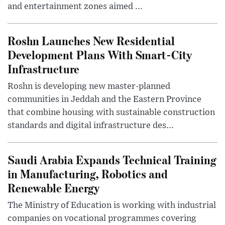
and entertainment zones aimed ...
Roshn Launches New Residential
Development Plans With Smart-City
Infrastructure
Roshn is developing new master-planned
communities in Jeddah and the Eastern Province
that combine housing with sustainable construction
standards and digital infrastructure des...
Saudi Arabia Expands Technical Training
in Manufacturing, Robotics and
Renewable Energy
The Ministry of Education is working with industrial
companies on vocational programmes covering