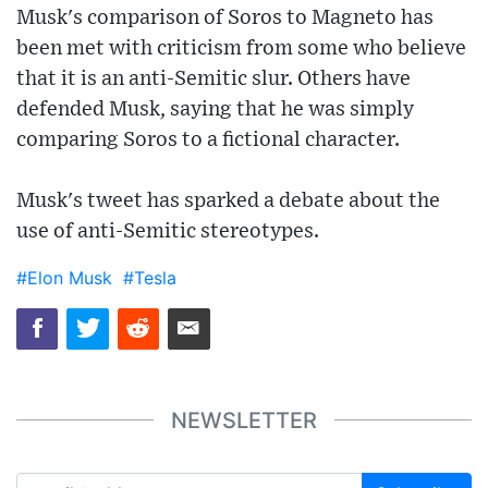
Musk's comparison of Soros to Magneto has
been met with criticism from some who believe
that it is an anti-Semitic slur. Others have
defended Musk, saying that he was simply
comparing Soros to a fictional character.
Musk's tweet has sparked a debate about the
use of anti-Semitic stereotypes.
#Elon Musk
#Tesla
NEWSLETTER