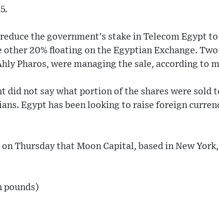
5.
l reduce the government's stake in Telecom Egypt t
e other 20% floating on the Egyptian Exchange. Two
Ahly Pharos, were managing the sale, according to m
 did not say what portion of the shares were sold t
ns. Egypt has been looking to raise foreign currenc
 on Thursday that Moon Capital, based in New York
n pounds)