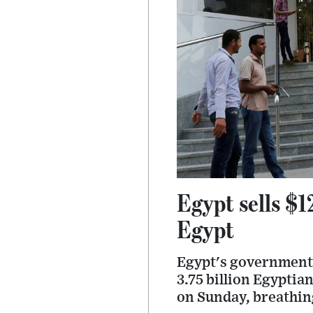
Egypt sells $1
Egypt
Egypt's government 
3.75 billion Egyptia
on Sunday, breathing