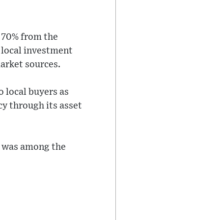
o 70% from the
 local investment
arket sources.
o local buyers as
y through its asset
, was among the