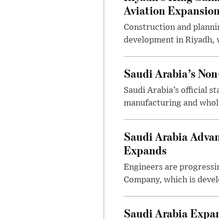
Aviation Expansio
Construction and planni
development in Riyadh, w
Saudi Arabia’s No
Saudi Arabia’s official 
manufacturing and wholes
Saudi Arabia Advan
Expands
Engineers are progressi
Company, which is devel
Saudi Arabia Expa