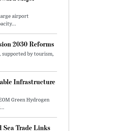
large airport
city...
sion 2030 Reforms
s, supported by tourism,
ble Infrastructure
e NEOM Green Hydrogen
..
 Sea Trade Links