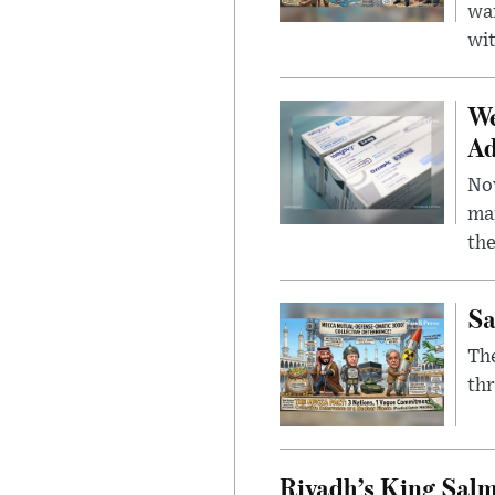
wa
wit
We
Ad
Nov
mar
the
Sa
The
thr
Riyadh’s King Salm