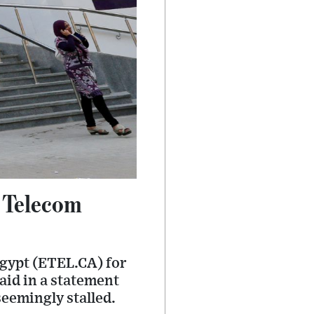
d Telecom
Egypt (ETEL.CA) for
said in a statement
seemingly stalled.