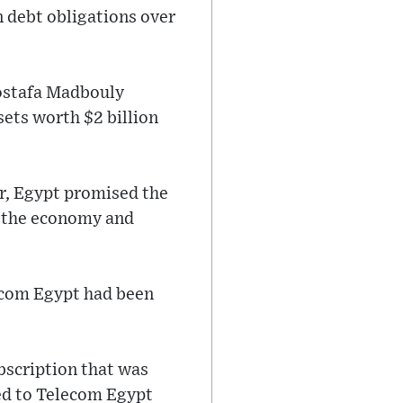
n debt obligations over
Mostafa Madbouly
ets worth $2 billion
r, Egypt promised the
n the economy and
lecom Egypt had been
ubscription that was
red to Telecom Egypt