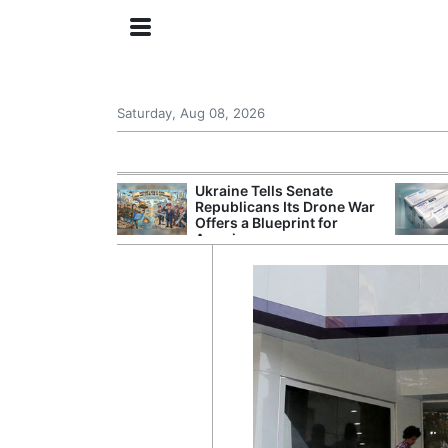
Saturday, Aug 08, 2026
ing the US
Ukraine Tells Senate
rom GDP
Republicans Its Drone War
Phone Prices
Offers a Blueprint for
America