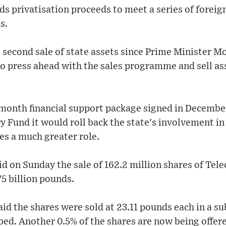
s privatisation proceeds to meet a series of foreig
s.
e second sale of state assets since Prime Minister 
o press ahead with the sales programme and sell ass
6-month financial support package signed in Decembe
y Fund it would roll back the state's involvement i
es a much greater role.
d on Sunday the sale of 162.2 million shares of Te
75 billion pounds.
aid the shares were sold at 23.11 pounds each in a s
bed. Another 0.5% of the shares are now being offe