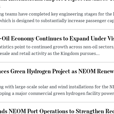
n
ng teams have completed key engineering stages for the 
hich is designed to substantially increase passenger capa
n-Oil Economy Continues to Expand Under Vi
statistics point to continued growth across non-oil sector
ale and retail activity as the Kingdom pursues...
ces Green Hydrogen Project as NEOM Renewa
ng with large-scale solar and wind installations for th
oping a major commercial green hydrogen facility power.
nds NEOM Port Operations to Strengthen Red