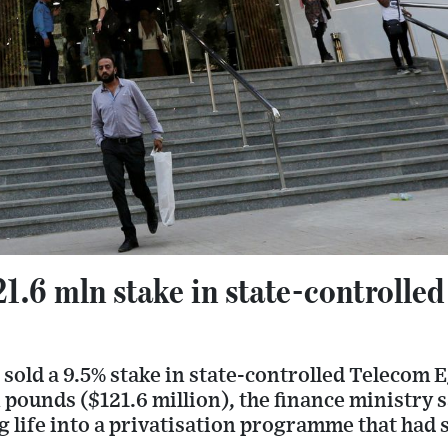
21.6 mln stake in state-controlle
sold a 9.5% stake in state-controlled Telecom 
n pounds ($121.6 million), the finance ministry 
 life into a privatisation programme that had 