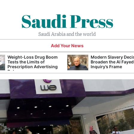
Saudi Press
Saudi Arabia and the world
Add Your News
Weight-Loss Drug Boom
Modern Slavery Deci
Tests the Limits of
Broaden the Al Fayed
Prescription Advertising
Inquiry’s Frame
Rules