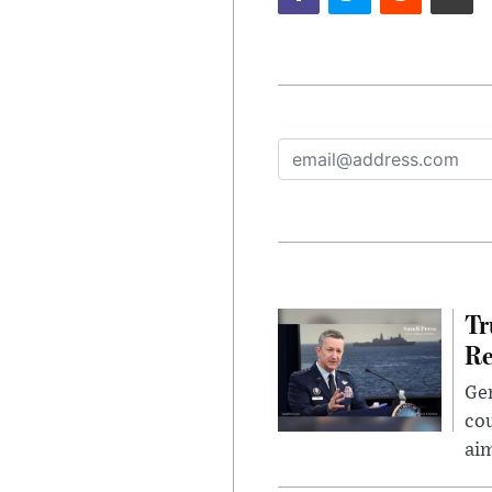
Tr
Re
Gen
cou
ai