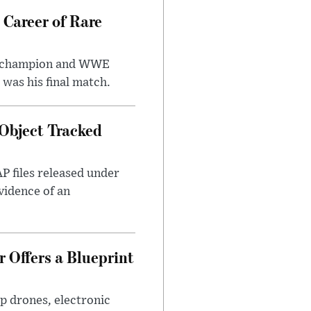
 Career of Rare
t champion and WWE
was his final match.
Object Tracked
AP files released under
evidence of an
 Offers a Blueprint
p drones, electronic