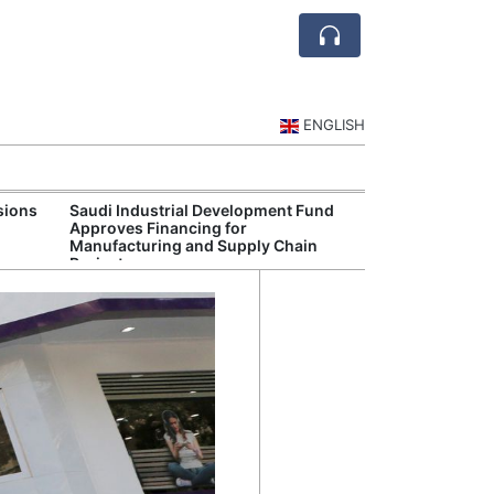
ENGLISH
sions
Saudi Industrial Development Fund
Saudi Central 
Approves Financing for
Oversight of Di
Manufacturing and Supply Chain
Fintech Service
Projects