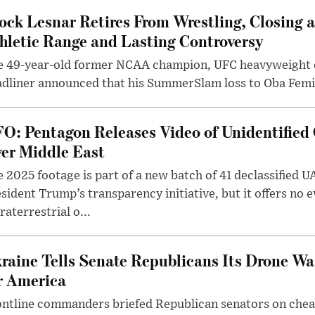
ock Lesnar Retires From Wrestling, Closing a
hletic Range and Lasting Controversy
e 49-year-old former NCAA champion, UFC heavyweigh
dliner announced that his SummerSlam loss to Oba Femi 
O: Pentagon Releases Video of Unidentified 
er Middle East
 2025 footage is part of a new batch of 41 declassified U
sident Trump’s transparency initiative, but it offers no 
raterrestrial o...
raine Tells Senate Republicans Its Drone War
r America
ntline commanders briefed Republican senators on chea