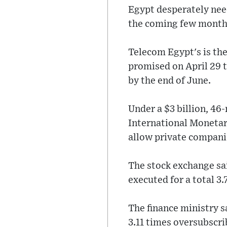
Egypt desperately need
the coming few month
Telecom Egypt's is th
promised on April 29 t
by the end of June.
Under a $3 billion, 4
International Monetar
allow private compani
The stock exchange sai
executed for a total 3.
The finance ministry s
3.11 times oversubscri