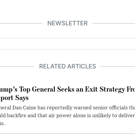
NEWSLETTER
RELATED ARTICLES
ump’s Top General Seeks an Exit Strategy Fr
port Says
eral Dan Caine has reportedly warned senior officials th
ld backfire and that air power alone is unlikely to delive
ms.