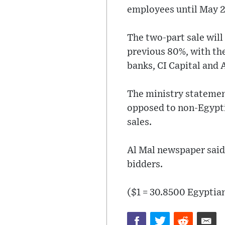
employees until May 2
The two-part sale wil
previous 80%, with th
banks, CI Capital and 
The ministry statement
opposed to non-Egyptia
sales.
Al Mal newspaper said
bidders.
($1 = 30.8500 Egyptia