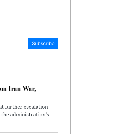
Subscribe
om Iran War,
at further escalation
r the administration’s