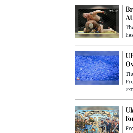
Br
At
Th
hea
UF
Ov
The
Pre
ext
Uk
fo
Fro