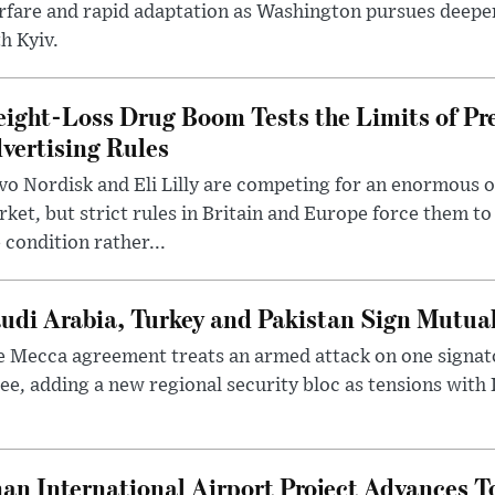
rfare and rapid adaptation as Washington pursues deepe
h Kyiv.
ight-Loss Drug Boom Tests the Limits of Pr
vertising Rules
o Nordisk and Eli Lilly are competing for an enormous 
ket, but strict rules in Britain and Europe force them 
 condition rather...
udi Arabia, Turkey and Pakistan Sign Mutua
 Mecca agreement treats an armed attack on one signator
ee, adding a new regional security bloc as tensions with I
an International Airport Project Advances 