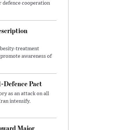
r defence cooperation
escription
obesity-treatment
to promote awareness of
l-Defence Pact
y as an attack on all
ran intensify.
Toward Major