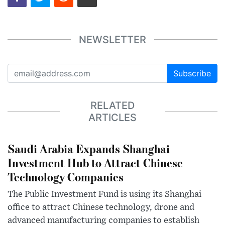
NEWSLETTER
Subscribe
RELATED
ARTICLES
Saudi Arabia Expands Shanghai
Investment Hub to Attract Chinese
Technology Companies
The Public Investment Fund is using its Shanghai
office to attract Chinese technology, drone and
advanced manufacturing companies to establish