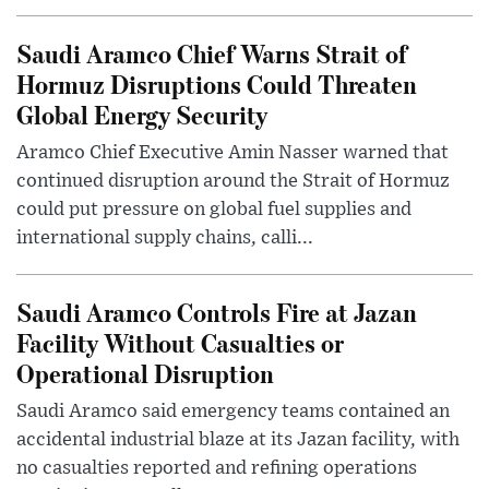
Saudi Aramco Chief Warns Strait of
Hormuz Disruptions Could Threaten
Global Energy Security
Aramco Chief Executive Amin Nasser warned that
continued disruption around the Strait of Hormuz
could put pressure on global fuel supplies and
international supply chains, calli...
Saudi Aramco Controls Fire at Jazan
Facility Without Casualties or
Operational Disruption
Saudi Aramco said emergency teams contained an
accidental industrial blaze at its Jazan facility, with
no casualties reported and refining operations