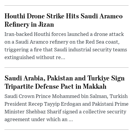
Houthi Drone Strike Hits Saudi Aramco
Refinery in Jizan
Iran-backed Houthi forces launched a drone attack
on a Saudi Aramco refinery on the Red Sea coast,
triggering a fire that Saudi industrial security teams
extinguished without re...
Saudi Arabia, Pakistan and Turkiye Sign
Tripartite Defense Pact in Makkah
Saudi Crown Prince Mohammed bin Salman, Turkish
President Recep Tayyip Erdogan and Pakistani Prime
Minister Shehbaz Sharif signed a collective security
agreement under which an ...