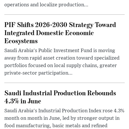
operations and localize production...
PIF Shifts 2026-2030 Strategy Toward
Integrated Domestic Economic
Ecosystems
Saudi Arabia's Public Investment Fund is moving
away from rapid asset creation toward specialized
portfolios focused on local supply chains, greater
private-sector participation...
Saudi Industrial Production Rebounds
4.3% in June
Saudi Arabia's Industrial Production Index rose 4.3%
month on month in June, led by stronger output in
food manufacturing, basic metals and refined