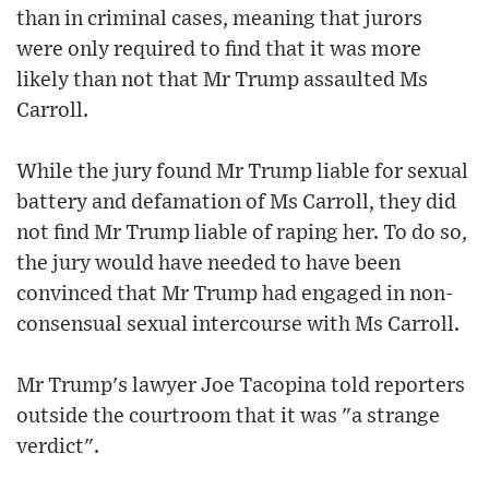
than in criminal cases, meaning that jurors
were only required to find that it was more
likely than not that Mr Trump assaulted Ms
Carroll.
While the jury found Mr Trump liable for sexual
battery and defamation of Ms Carroll, they did
not find Mr Trump liable of raping her. To do so,
the jury would have needed to have been
convinced that Mr Trump had engaged in non-
consensual sexual intercourse with Ms Carroll.
Mr Trump's lawyer Joe Tacopina told reporters
outside the courtroom that it was "a strange
verdict".