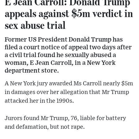
E Jean Carroll: Donald Trump
appeals against $5m verdict in
sex abuse trial
Former US President Donald Trump has
filed a court notice of appeal two days after
a civil trial found he sexually abused a
woman, E Jean Carroll, in a New York
department store.
A New York jury awarded Ms Carroll nearly $5m
in damages over her allegation that Mr Trump
attacked her in the 1990s.
Jurors found Mr Trump, 76, liable for battery
and defamation, but not rape.