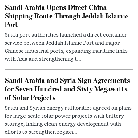
Saudi Arabia Opens Direct China
Shipping Route Through Jeddah Islamic
Port
Saudi port authorities launched a direct container
service between Jeddah Islamic Port and major
Chinese industrial ports, expanding maritime links
with Asia and strengthening t...
Saudi Arabia and Syria Sign Agreements
for Seven Hundred and Sixty Megawatts
of Solar Projects
Saudi and Syrian energy authorities agreed on plans
for large-scale solar power projects with battery
storage, linking clean-energy development with
efforts to strengthen region...