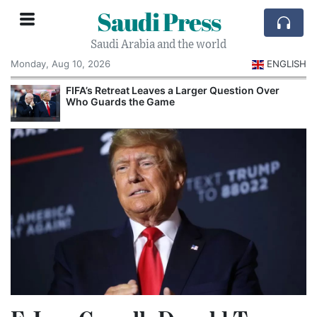
Saudi Press
Saudi Arabia and the world
Monday, Aug 10, 2026
ENGLISH
e
FIFA’s Retreat Leaves a Larger Question Over
Who Guards the Game