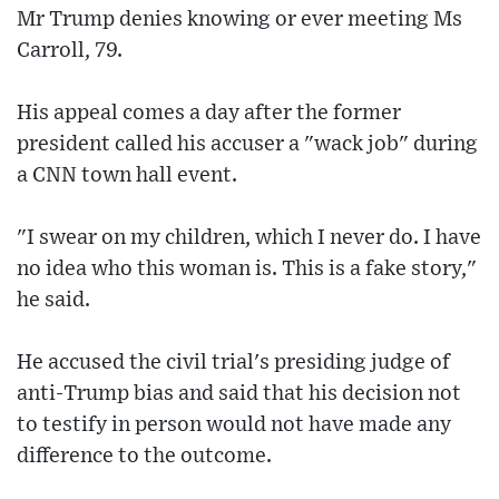
Mr Trump denies knowing or ever meeting Ms
Carroll, 79.
His appeal comes a day after the former
president called his accuser a "wack job" during
a CNN town hall event.
"I swear on my children, which I never do. I have
no idea who this woman is. This is a fake story,"
he said.
He accused the civil trial's presiding judge of
anti-Trump bias and said that his decision not
to testify in person would not have made any
difference to the outcome.