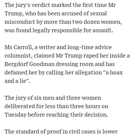
The jury's verdict marked the first time Mr
Trump, who has been accused of sexual
misconduct by more than two dozen women,
was found legally responsible for assault.
Ms Carroll, a writer and long-time advice
columnist, claimed Mr Trump raped her inside a
Bergdorf Goodman dressing room and has
defamed her by calling her allegation "a hoax
and a lie".
The jury of six men and three women
deliberated for less than three hours on
Tuesday before reaching their decision.
The standard of proof in civil cases is lower