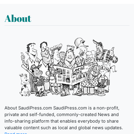
About
About SaudiPress.com SaudiPress.com is a non-profit,
private and self-funded, commonly-created News and
info-sharing platform that enables everybody to share
valuable content such as local and global news updates.