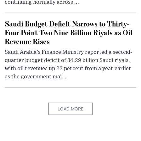
continuing normally across ...
Saudi Budget Deficit Narrows to Thirty-
Four Point Two Nine Billion Riyals as Oil
Revenue Rises
Saudi Arabia’s Finance Ministry reported a second-
quarter budget deficit of 34.29 billion Saudi riyals,
with oil revenues up 22 percent from a year earlier
as the government mai...
LOAD MORE