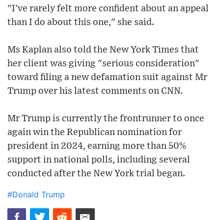
"I've rarely felt more confident about an appeal
than I do about this one," she said.
Ms Kaplan also told the New York Times that
her client was giving "serious consideration"
toward filing a new defamation suit against Mr
Trump over his latest comments on CNN.
Mr Trump is currently the frontrunner to once
again win the Republican nomination for
president in 2024, earning more than 50%
support in national polls, including several
conducted after the New York trial began.
#Donald Trump