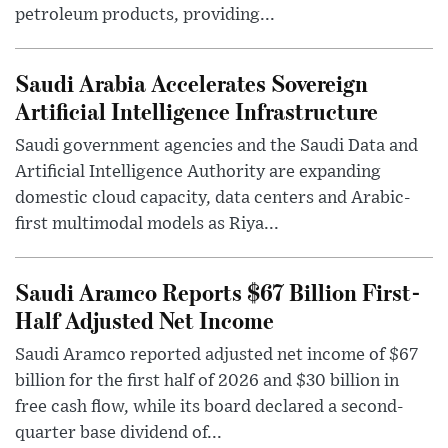
petroleum products, providing...
Saudi Arabia Accelerates Sovereign
Artificial Intelligence Infrastructure
Saudi government agencies and the Saudi Data and
Artificial Intelligence Authority are expanding
domestic cloud capacity, data centers and Arabic-
first multimodal models as Riya...
Saudi Aramco Reports $67 Billion First-
Half Adjusted Net Income
Saudi Aramco reported adjusted net income of $67
billion for the first half of 2026 and $30 billion in
free cash flow, while its board declared a second-
quarter base dividend of...