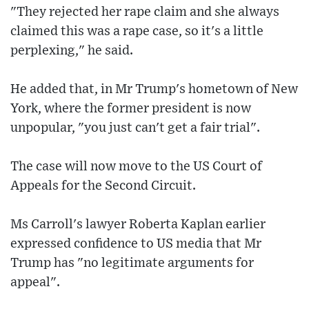
"They rejected her rape claim and she always
claimed this was a rape case, so it's a little
perplexing," he said.
He added that, in Mr Trump's hometown of New
York, where the former president is now
unpopular, "you just can't get a fair trial".
The case will now move to the US Court of
Appeals for the Second Circuit.
Ms Carroll's lawyer Roberta Kaplan earlier
expressed confidence to US media that Mr
Trump has "no legitimate arguments for
appeal".