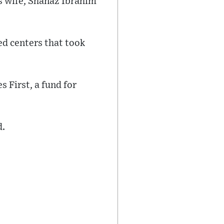
s wife, Shanaz Ibrahim
ed centers that took
 First, a fund for
d.