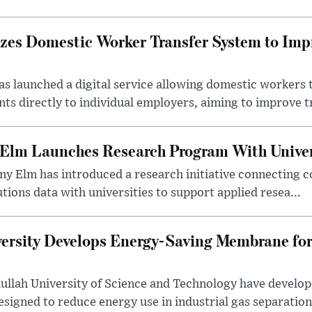
izes Domestic Worker Transfer System to Im
s launched a digital service allowing domestic workers 
s directly to individual employers, aiming to improve tr
 Elm Launches Research Program With Univer
y Elm has introduced a research initiative connecting c
utions data with universities to support applied resea...
ersity Develops Energy-Saving Membrane for
ullah University of Science and Technology have develo
gned to reduce energy use in industrial gas separation,