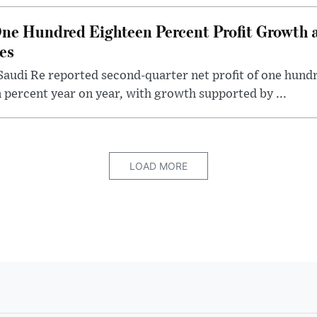
ne Hundred Eighteen Percent Profit Growth 
es
audi Re reported second-quarter net profit of one hundred
percent year on year, with growth supported by ...
LOAD MORE