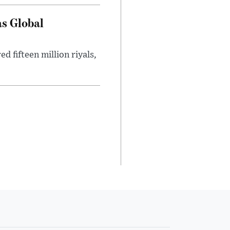
as Global
 fifteen million riyals,