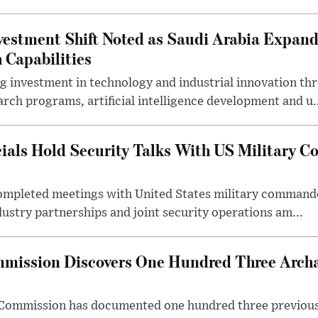
estment Shift Noted as Saudi Arabia Expan
 Capabilities
ng investment in technology and industrial innovation thr
rch programs, artificial intelligence development and u.
cials Hold Security Talks With US Military 
 completed meetings with United States military command
dustry partnerships and joint security operations am...
mission Discovers One Hundred Three Archae
e Commission has documented one hundred three previou