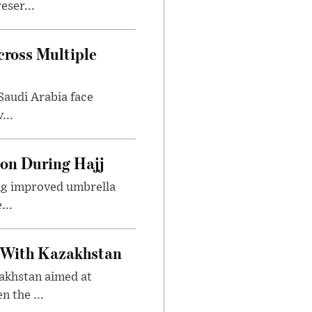
eser...
ross Multiple
Saudi Arabia face
...
ion During Hajj
ing improved umbrella
...
 With Kazakhstan
akhstan aimed at
 the ...