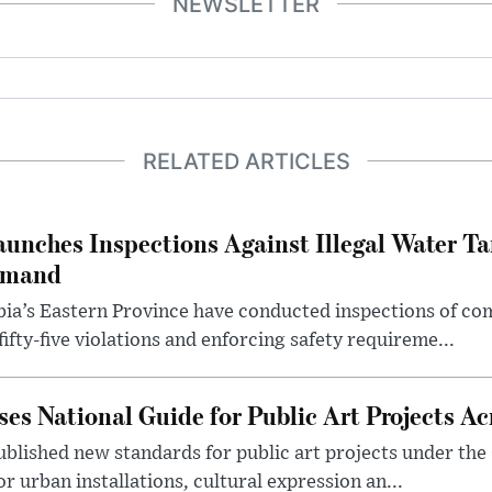
NEWSLETTER
RELATED ARTICLES
aunches Inspections Against Illegal Water Ta
emand
abia’s Eastern Province have conducted inspections of c
ifty-five violations and enforcing safety requireme...
es National Guide for Public Art Projects Ac
ublished new standards for public art projects under the 
or urban installations, cultural expression an...