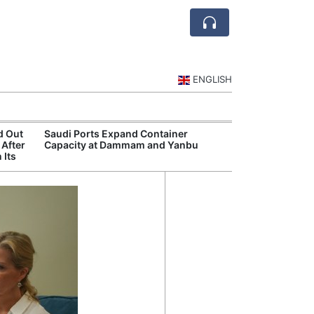
ENGLISH
d Out
Saudi Ports Expand Container
Public Investm
 After
Capacity at Dammam and Yanbu
Sports Tourism
 Its
Events