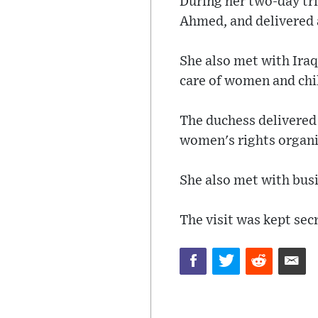
During her two-day tri
Ahmed, and delivered 
She also met with Ira
care of women and chil
The duchess delivered 
women's rights organiz
She also met with bus
The visit was kept sec