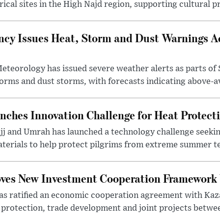
ical sites in the High Najd region, supporting cultural pr
cy Issues Heat, Storm and Dust Warnings Ac
eteorology has issued severe weather alerts as parts of 
rms and dust storms, with forecasts indicating above-av
nches Innovation Challenge for Heat Protect
ajj and Umrah has launched a technology challenge seek
terials to help protect pilgrims from extreme summer te
oves New Investment Cooperation Framework
s ratified an economic cooperation agreement with Kaz
rotection, trade development and joint projects between