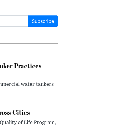
Subscribe
nker Practices
ommercial water tankers
ross Cities
Quality of Life Program,