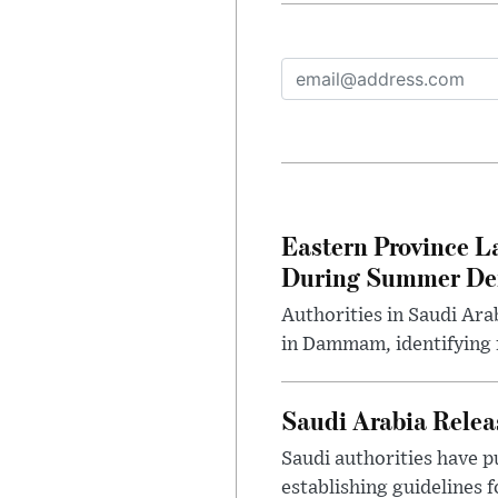
Eastern Province L
During Summer D
Authorities in Saudi Ar
in Dammam, identifying f
Saudi Arabia Releas
Saudi authorities have p
establishing guidelines f