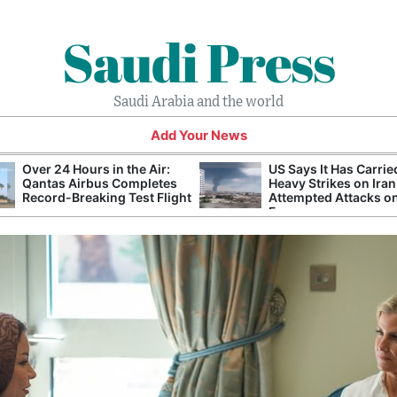
Saudi Press
Saudi Arabia and the world
Add Your News
Over 24 Hours in the Air:
US Says It Has Carrie
Qantas Airbus Completes
Heavy Strikes on Iran
Record-Breaking Test Flight
Attempted Attacks on
Forces