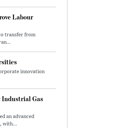
prove Labour
to transfer from
an...
sities
orporate innovation
 Industrial Gas
ped an advanced
 with...