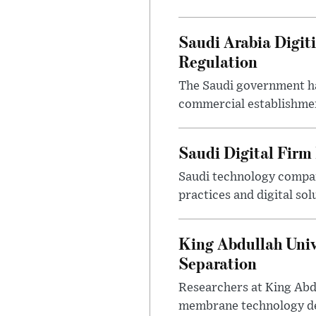
Saudi Arabia Digit
Regulation
The Saudi government ha
commercial establishment
Saudi Digital Firm
Saudi technology compan
practices and digital sol
King Abdullah Univ
Separation
Researchers at King Abd
membrane technology desi