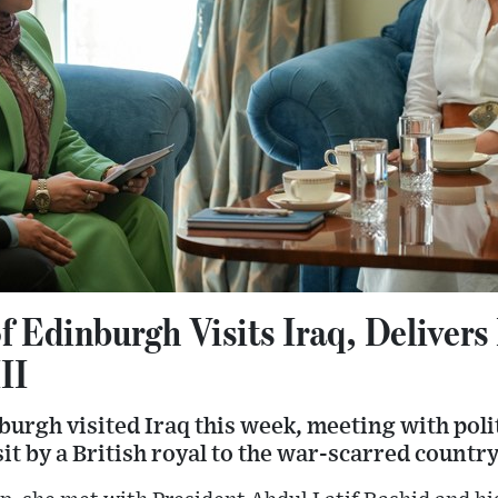
f Edinburgh Visits Iraq, Deliver
II
urgh visited Iraq this week, meeting with poli
isit by a British royal to the war-scarred country