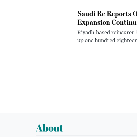
Saudi Re Reports O
Expansion Continu
Riyadh-based reinsurer S
up one hundred eighteen 
About