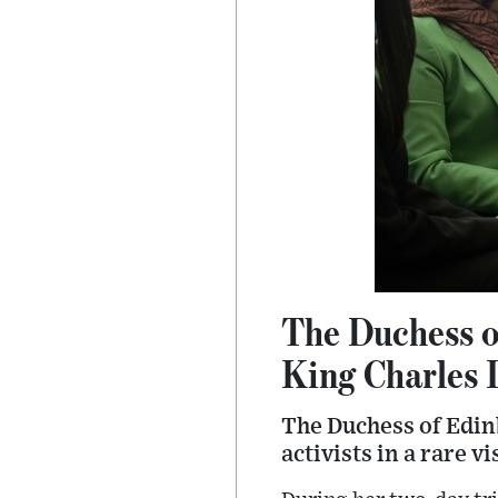
The Duchess o
King Charles I
The Duchess of Edinb
activists in a rare v