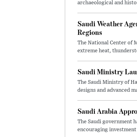
archaeological and histor
Saudi Weather Agen
Regions
The National Center of M
extreme heat, thundersto
Saudi Ministry Lau
The Saudi Ministry of H
designs and advanced ma
Saudi Arabia Appr
The Saudi government ha
encouraging investment p