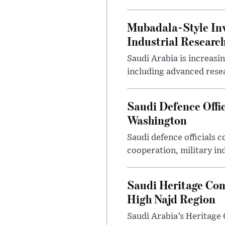
Mubadala-Style Inv
Industrial Research
Saudi Arabia is increasi
including advanced resea
Saudi Defence Offi
Washington
Saudi defence officials
cooperation, military in
Saudi Heritage Com
High Najd Region
Saudi Arabia’s Heritag