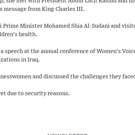
p, she met with President Abdul Latif Rashid and hi
a message from King Charles III.
qi Prime Minister Mohamed Shia Al-Sudani and visit
dren's health.
a speech at the annual conference of Women's Voices
ations in Iraq.
inesswomen and discussed the challenges they face
ret due to security reasons.