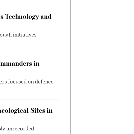
ds Technology and
ough initiatives
..
Commanders in
ers focused on defence
ological Sites in
sly unrecorded