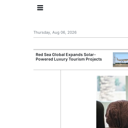
Thursday, Aug 06, 2026
try Launches AI
Red Sea Global Expands Solar-
ogy
Powered Luxury Tourism Projects