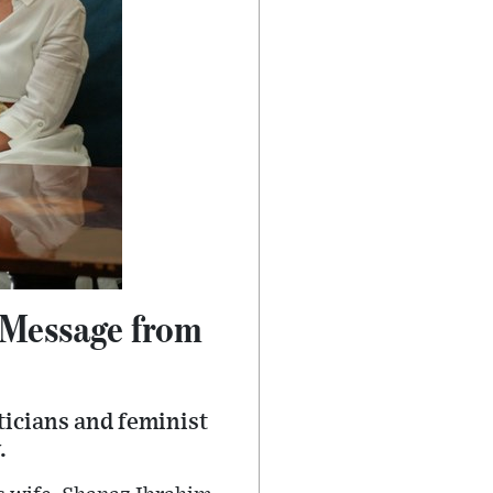
s Message from
ticians and feminist
.