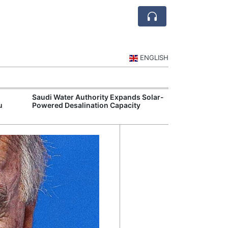
ENGLISH
Saudi Water Authority Expands Solar-
Jubail and Yan
u
Powered Desalination Capacity
Petrochemical 
Agreements