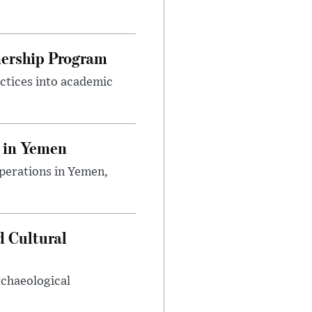
nership Program
ctices into academic
 in Yemen
perations in Yemen,
d Cultural
rchaeological