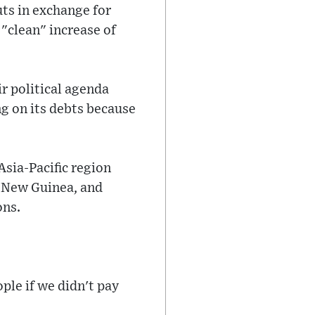
uts in exchange for
 "clean" increase of
r political agenda
ng on its debts because
sia-Pacific region
a New Guinea, and
ons.
le if we didn't pay