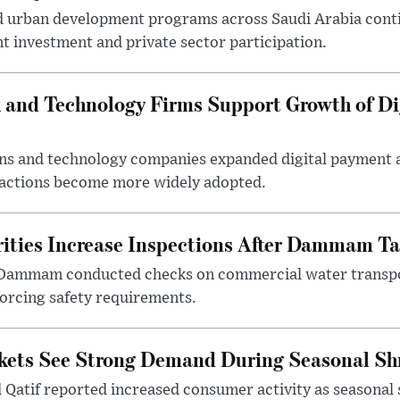
d urban development programs across Saudi Arabia cont
 investment and private sector participation.
 and Technology Firms Support Growth of Di
tions and technology companies expanded digital payment
nsactions become more widely adopted.
ities Increase Inspections After Dammam Ta
 Dammam conducted checks on commercial water transpor
forcing safety requirements.
kets See Strong Demand During Seasonal Sh
atif reported increased consumer activity as seasonal 