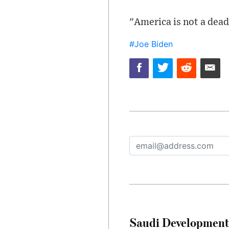
"America is not a dead
#Joe Biden
Saudi Development 