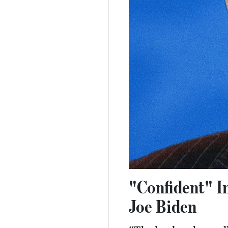
"Confident" I
Joe Biden