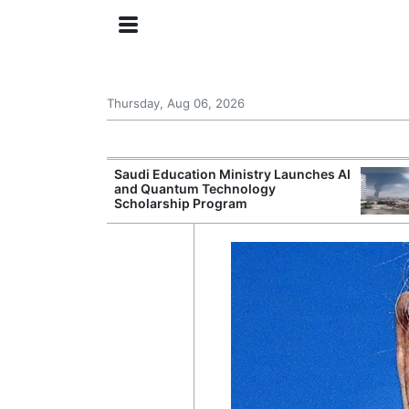
Thursday, Aug 06, 2026
Approves New
Saudi Education Ministry Launches AI
 Support
and Quantum Technology
Scholarship Program