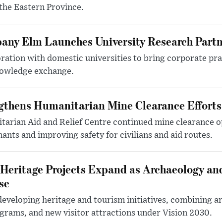
the Eastern Province.
any Elm Launches University Research Part
ration with domestic universities to bring corporate pra
nowledge exchange.
gthens Humanitarian Mine Clearance Efforts
arian Aid and Relief Centre continued mine clearance o
nts and improving safety for civilians and aid routes.
Heritage Projects Expand as Archaeology an
se
eveloping heritage and tourism initiatives, combining a
ograms, and new visitor attractions under Vision 2030.