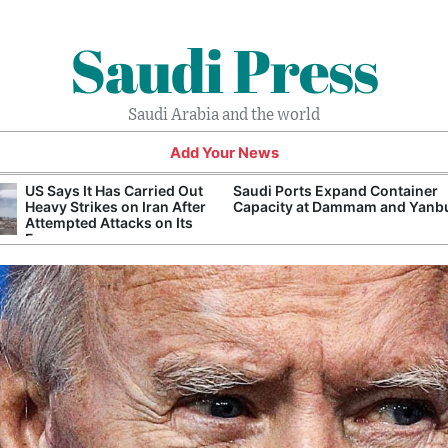
Saudi Press
Saudi Arabia and the world
Add Your News
US Says It Has Carried Out
Saudi Ports Expand Container
Heavy Strikes on Iran After
Capacity at Dammam and Yanb
Attempted Attacks on Its
Forces