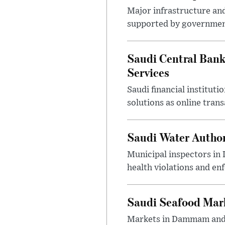
Major infrastructure an
supported by government
Saudi Central Bank
Services
Saudi financial institu
solutions as online tra
Saudi Water Author
Municipal inspectors in
health violations and en
Saudi Seafood Mar
Markets in Dammam and Q