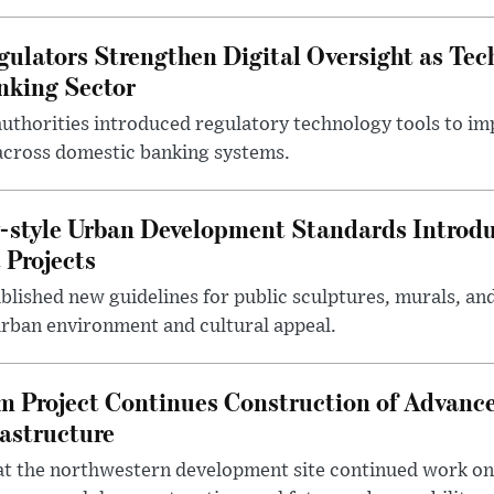
gulators Strengthen Digital Oversight as Tec
nking Sector
 authorities introduced regulatory technology tools to i
across domestic banking systems.
-style Urban Development Standards Introd
 Projects
blished new guidelines for public sculptures, murals, and
urban environment and cultural appeal.
m Project Continues Construction of Advan
rastructure
at the northwestern development site continued work on 