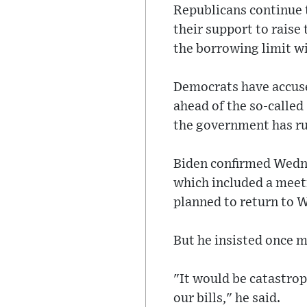
Republicans continue t
their support to raise 
the borrowing limit wi
Democrats have accuse
ahead of the so-called
the government has ru
Biden confirmed Wednes
which included a meet
planned to return to W
But he insisted once m
"It would be catastro
our bills," he said.