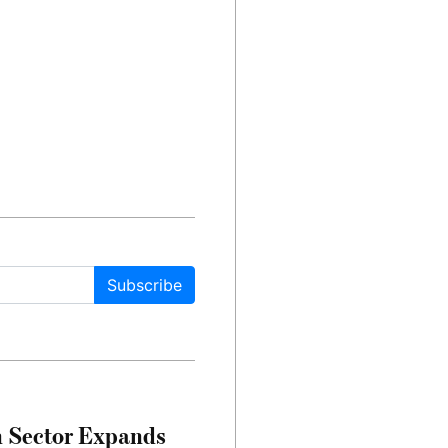
Subscribe
n Sector Expands