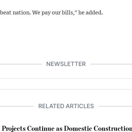
beat nation. We pay our bills," he added.
NEWSLETTER
RELATED ARTICLES
Projects Continue as Domestic Constructio