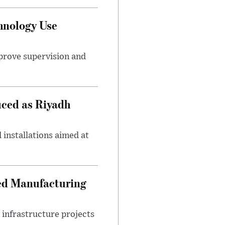
hnology Use
mprove supervision and
uced as Riyadh
 installations aimed at
ced Manufacturing
infrastructure projects