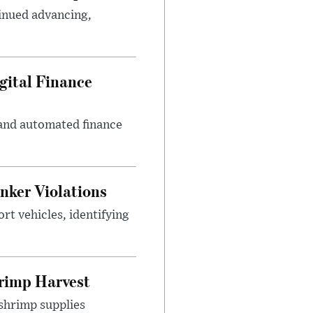
inued advancing,
gital Finance
 and automated finance
nker Violations
t vehicles, identifying
rimp Harvest
shrimp supplies