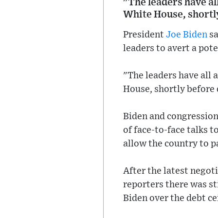
"The leaders have al
White House, shortly
President
Joe Biden
sa
leaders to avert a pote
"The leaders have all 
House, shortly before 
Biden and congression
of face-to-face talks 
allow the country to pa
After the latest nego
reporters there was st
Biden over the debt ce