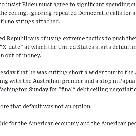
o insist Biden must agree to significant spending c
the ceiling, ignoring repeated Democratic calls for a
th no strings attached.
d Republicans of using extreme tactics to push thei
 "X-date" at which the United States starts defaulti
n out of money.
day that he was cutting short a wider tour to the A
ing with the Australian premier and a stop in Papu
ashington Sunday for "final" debt ceiling negotiati
ore that default was not an option.
phic for the American economy and the American peop