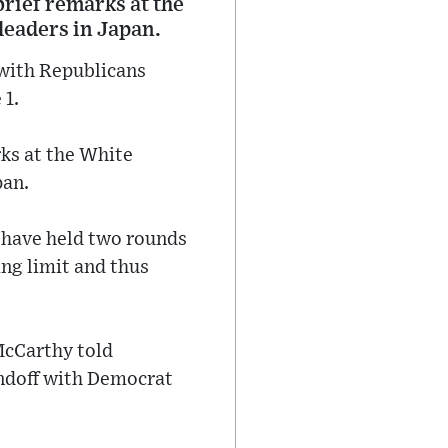
brief remarks at the
leaders in Japan.
 with Republicans
 1.
rks at the White
pan.
 have held two rounds
ing limit and thus
McCarthy told
tandoff with Democrat