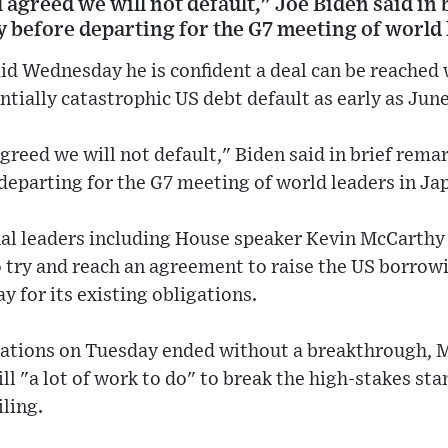
l agreed we will not default," Joe Biden said in 
 before departing for the G7 meeting of world 
id Wednesday he is confident a deal can be reached
ntially catastrophic US debt default as early as June
agreed we will not default," Biden said in brief rema
departing for the G7 meeting of world leaders in Ja
al leaders including House speaker Kevin McCarthy
to try and reach an agreement to raise the US borrow
y for its existing obligations.
tiations on Tuesday ended without a breakthrough, 
ill "a lot of work to do" to break the high-stakes s
iling.