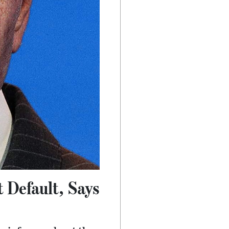
 Default, Says