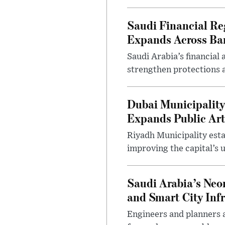
Saudi Financial Re
Expands Across Ba
Saudi Arabia’s financial
strengthen protections 
Dubai Municipality
Expands Public Art
Riyadh Municipality esta
improving the capital’s 
Saudi Arabia’s Neo
and Smart City Inf
Engineers and planners 