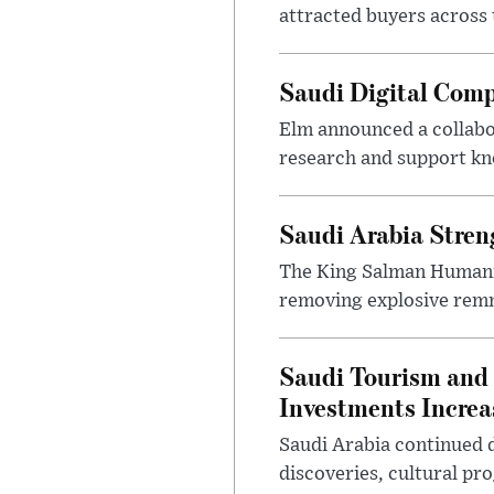
attracted buyers across 
Saudi Digital Comp
Elm announced a collabo
research and support k
Saudi Arabia Stren
The King Salman Humanit
removing explosive remna
Saudi Tourism and 
Investments Increa
Saudi Arabia continued d
discoveries, cultural pr