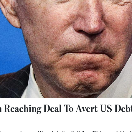
n Reaching Deal To Avert US Debt