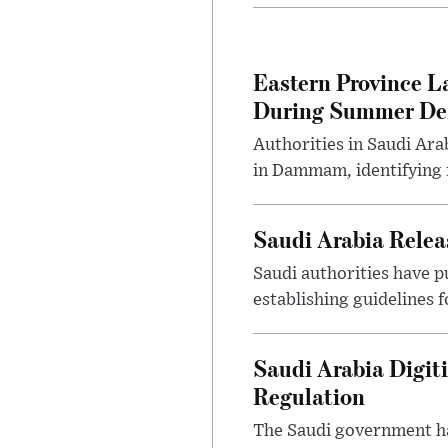
Eastern Province L
During Summer D
Authorities in Saudi Ar
in Dammam, identifying f
Saudi Arabia Releas
Saudi authorities have p
establishing guidelines f
Saudi Arabia Digit
Regulation
The Saudi government ha