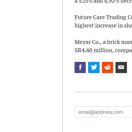
a 5.15% and 4.92% decre
Future Care Trading Co
highest increase in sha
Meyar Co., a brick man
SR4.46 million, compar