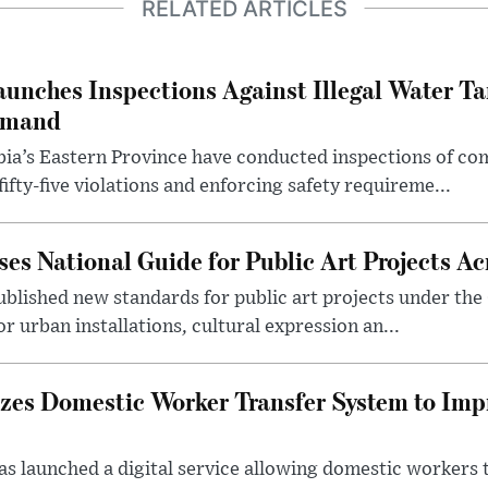
RELATED ARTICLES
aunches Inspections Against Illegal Water Ta
emand
abia’s Eastern Province have conducted inspections of c
ifty-five violations and enforcing safety requireme...
es National Guide for Public Art Projects Ac
ublished new standards for public art projects under the 
or urban installations, cultural expression an...
izes Domestic Worker Transfer System to Im
s launched a digital service allowing domestic workers 