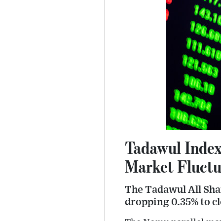
Tadawul Index
Market Fluctu
The Tadawul All Shar
dropping 0.35% to cl