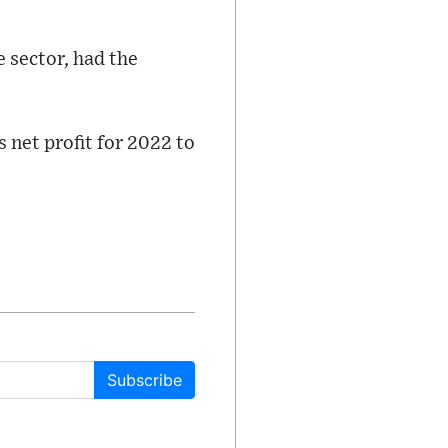
e sector, had the
 net profit for 2022 to
Subscribe