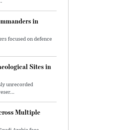
..
Commanders in
ers focused on defence
ological Sites in
sly unrecorded
eser...
ross Multiple