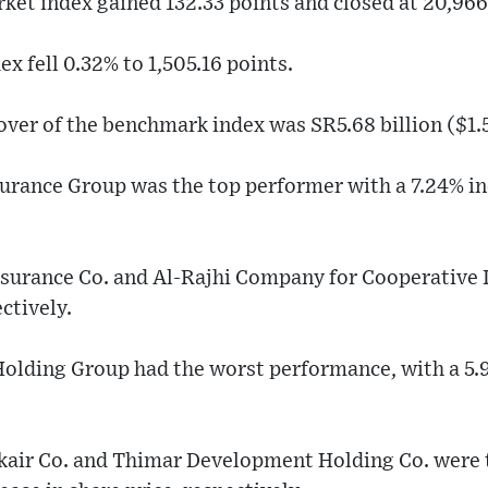
et index gained 132.33 points and closed at 20,966
 fell 0.32% to 1,505.16 points.
over of the benchmark index was SR5.68 billion ($1.5
urance Group was the top performer with a 7.24% inc
surance Co. and Al-Rajhi Company for Cooperative 
ctively.
olding Group had the worst performance, with a 5.
air Co. and Thimar Development Holding Co. were t