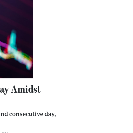
Day Amidst
ond consecutive day,