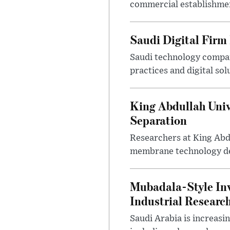
commercial establishment
Saudi Digital Firm
Saudi technology compan
practices and digital sol
King Abdullah Univ
Separation
Researchers at King Abd
membrane technology desi
Mubadala-Style Inv
Industrial Research
Saudi Arabia is increasi