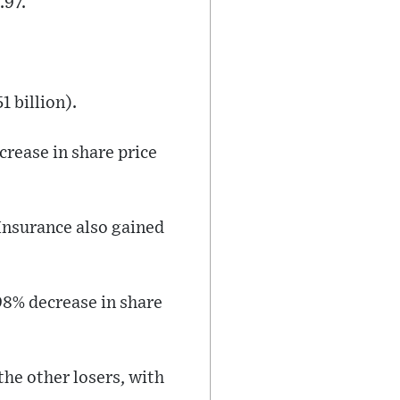
.97.
1 billion).
rease in share price
Insurance also gained
98% decrease in share
he other losers, with