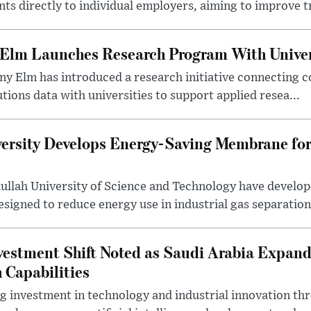
s directly to individual employers, aiming to improve tr
 Elm Launches Research Program With Univer
y Elm has introduced a research initiative connecting c
utions data with universities to support applied resea...
ersity Develops Energy-Saving Membrane for
ullah University of Science and Technology have develo
gned to reduce energy use in industrial gas separation,
estment Shift Noted as Saudi Arabia Expan
 Capabilities
ng investment in technology and industrial innovation thr