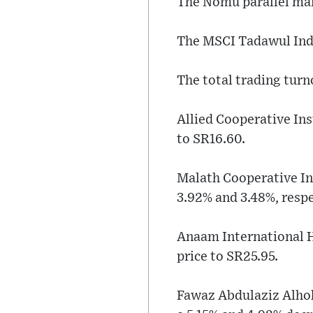
The Nomu parallel mark
The MSCI Tadawul Index
The total trading turn
Allied Cooperative Ins
to SR16.60.
Malath Cooperative In
3.92% and 3.48%, respe
Anaam International H
price to SR25.95.
Fawaz Abdulaziz Alhok