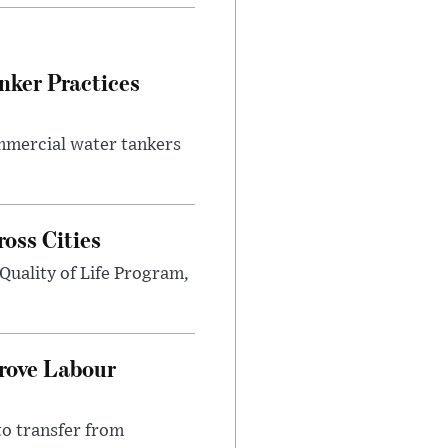
nker Practices
ommercial water tankers
ross Cities
Quality of Life Program,
prove Labour
to transfer from