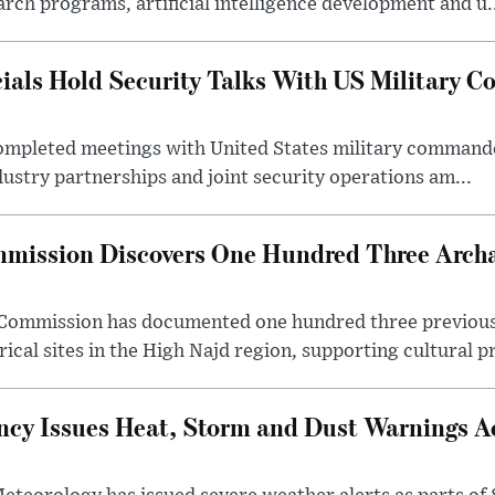
rch programs, artificial intelligence development and u.
cials Hold Security Talks With US Military 
 completed meetings with United States military command
dustry partnerships and joint security operations am...
mission Discovers One Hundred Three Archae
e Commission has documented one hundred three previou
ical sites in the High Najd region, supporting cultural pr
cy Issues Heat, Storm and Dust Warnings Ac