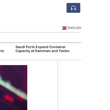
ENGLISH
Saudi Ports Expand Container
Public Investm
cts
Capacity at Dammam and Yanbu
Sports Tourism
Events