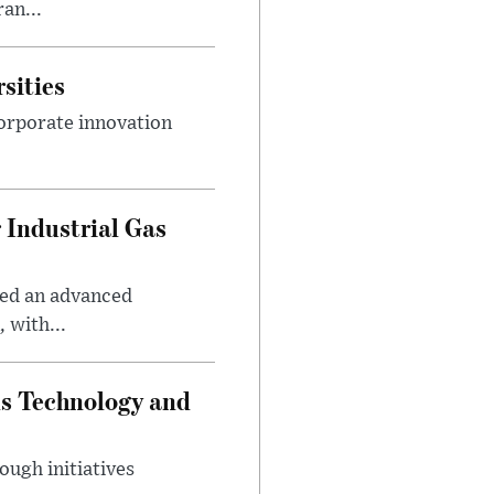
an...
sities
orporate innovation
 Industrial Gas
ped an advanced
 with...
ds Technology and
ough initiatives