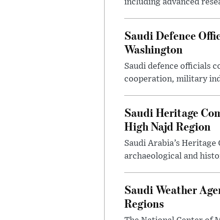
including advanced resea
Saudi Defence Offi
Washington
Saudi defence officials
cooperation, military in
Saudi Heritage Com
High Najd Region
Saudi Arabia’s Heritag
archaeological and histor
Saudi Weather Agen
Regions