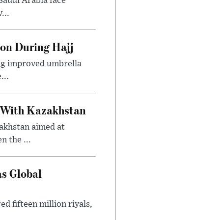
Saudi Arabia face
...
ion During Hajj
ing improved umbrella
...
 With Kazakhstan
akhstan aimed at
 the ...
as Global
 fifteen million riyals,