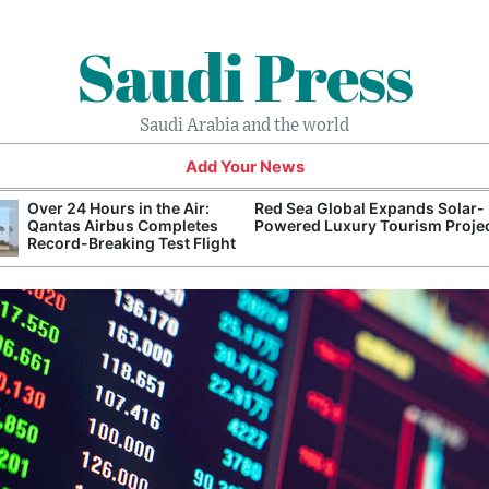
Saudi Press
Saudi Arabia and the world
Add Your News
Over 24 Hours in the Air:
Red Sea Global Expands Solar-
Qantas Airbus Completes
Powered Luxury Tourism Proje
Record-Breaking Test Flight