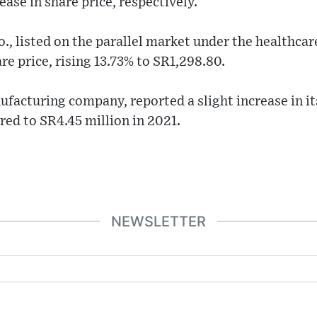
ase in share price, respectively.
., listed on the parallel market under the healthcar
re price, rising 13.73% to SR1,298.80.
ufacturing company, reported a slight increase in its
ed to SR4.45 million in 2021.
NEWSLETTER