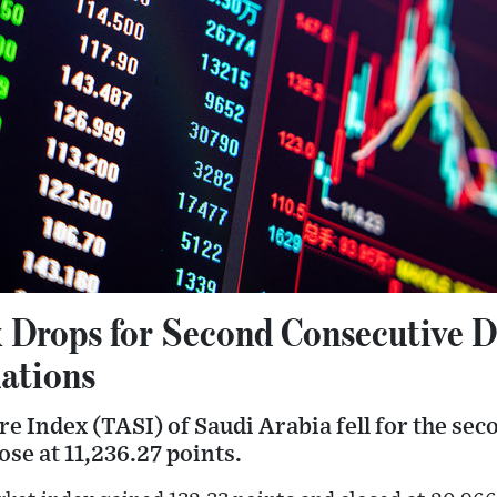
 Drops for Second Consecutive 
ations
e Index (TASI) of Saudi Arabia fell for the sec
ose at 11,236.27 points.