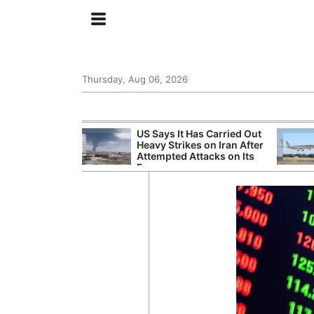
Thursday, Aug 06, 2026
try Launches AI
US Says It Has Carried Out
ogy
Heavy Strikes on Iran After
Attempted Attacks on Its
Forces