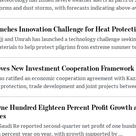
eteorology has issued severe weather alerts as parts of 
rms and dust storms, with forecasts indicating above-av
nches Innovation Challenge for Heat Protect
ajj and Umrah has launched a technology challenge seek
terials to help protect pilgrims from extreme summer te
oves New Investment Cooperation Framework
s ratified an economic cooperation agreement with Kaz
rotection, trade development and joint projects between
ne Hundred Eighteen Percent Profit Growth 
es
audi Re reported second-quarter net profit of one hundred
percent year on year, with growth supported by ...