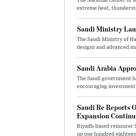
The National Center of M
extreme heat, thundersto
Saudi Ministry Lau
The Saudi Ministry of H
designs and advanced ma
Saudi Arabia Appr
The Saudi government ha
encouraging investment p
Saudi Re Reports O
Expansion Continu
Riyadh-based reinsurer S
up one hundred eighteen 