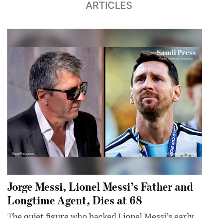
ARTICLES
Jorge Messi, Lionel Messi’s Father and
Longtime Agent, Dies at 68
The quiet figure who backed Lionel Messi’s early