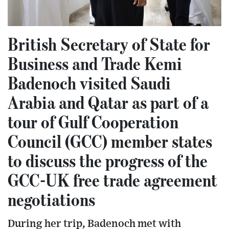
British Secretary of State for
Business and Trade Kemi
Badenoch visited Saudi
Arabia and Qatar as part of a
tour of Gulf Cooperation
Council (GCC) member states
to discuss the progress of the
GCC-UK free trade agreement
negotiations
During her trip, Badenoch met with