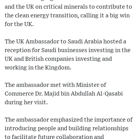
and the UK on critical minerals to contribute to
the clean energy transition, calling it a big win
for the UK.
The UK Ambassador to Saudi Arabia hosted a
reception for Saudi businesses investing in the
UK and British companies investing and
working in the Kingdom.
The ambassador met with Minister of
Commerce Dr. Majid bin Abdullah Al-Qasabi
during her visit.
The ambassador emphasized the importance of
introducing people and building relationships
to facilitate future collaboration and