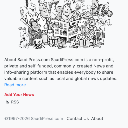
About SaudiPress.com SaudiPress.com is a non-profit,
private and self-funded, commonly-created News and
info-sharing platform that enables everybody to share
valuable content such as local and global news updates.
Read more
Add Your News
RSS
©1997-2026 SaudiPress.com
Contact Us
About