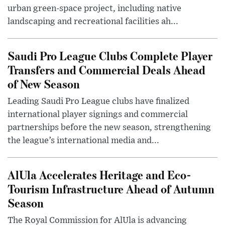
urban green-space project, including native
landscaping and recreational facilities ah...
Saudi Pro League Clubs Complete Player
Transfers and Commercial Deals Ahead
of New Season
Leading Saudi Pro League clubs have finalized
international player signings and commercial
partnerships before the new season, strengthening
the league’s international media and...
AlUla Accelerates Heritage and Eco-
Tourism Infrastructure Ahead of Autumn
Season
The Royal Commission for AlUla is advancing