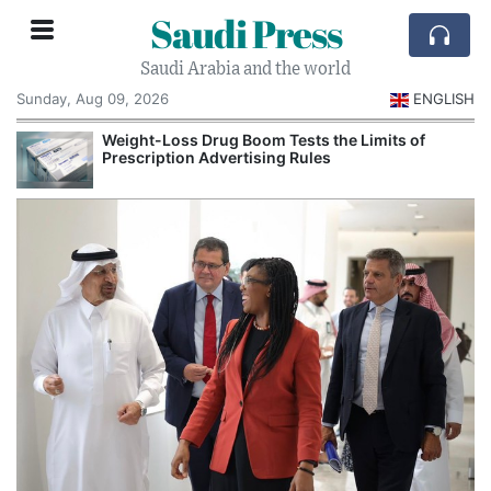
Saudi Press
Saudi Arabia and the world
Sunday, Aug 09, 2026
ENGLISH
Weight-Loss Drug Boom Tests the Limits of
Prescription Advertising Rules