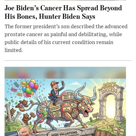
Joe Biden’s Cancer Has Spread Beyond
His Bones, Hunter Biden Says
The former president’s son described the advanced
prostate cancer as painful and debilitating, while
public details of his current condition remain
limited.