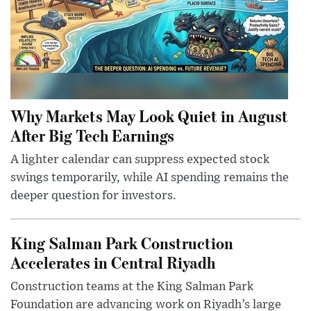
Why Markets May Look Quiet in August
After Big Tech Earnings
A lighter calendar can suppress expected stock
swings temporarily, while AI spending remains the
deeper question for investors.
King Salman Park Construction
Accelerates in Central Riyadh
Construction teams at the King Salman Park
Foundation are advancing work on Riyadh’s large