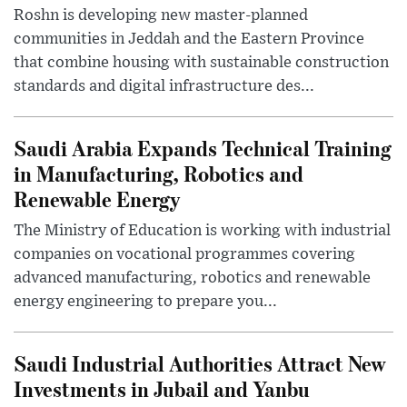
Roshn is developing new master-planned
communities in Jeddah and the Eastern Province
that combine housing with sustainable construction
standards and digital infrastructure des...
Saudi Arabia Expands Technical Training
in Manufacturing, Robotics and
Renewable Energy
The Ministry of Education is working with industrial
companies on vocational programmes covering
advanced manufacturing, robotics and renewable
energy engineering to prepare you...
Saudi Industrial Authorities Attract New
Investments in Jubail and Yanbu