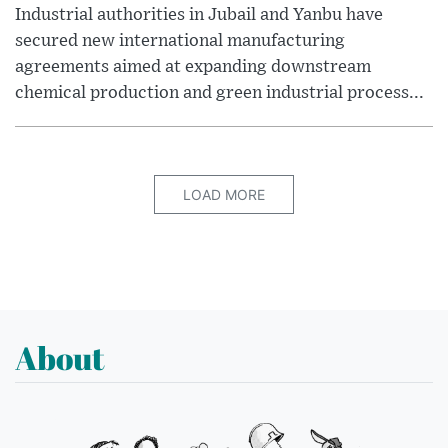
Industrial authorities in Jubail and Yanbu have
secured new international manufacturing
agreements aimed at expanding downstream
chemical production and green industrial process...
LOAD MORE
About