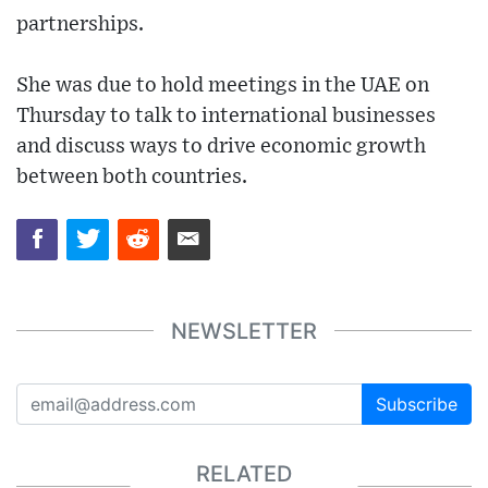
partnerships.
She was due to hold meetings in the UAE on
Thursday to talk to international businesses
and discuss ways to drive economic growth
between both countries.
NEWSLETTER
Subscribe
RELATED