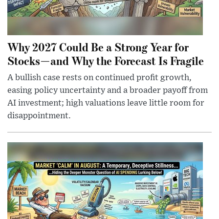
Why 2027 Could Be a Strong Year for
Stocks—and Why the Forecast Is Fragile
A bullish case rests on continued profit growth,
easing policy uncertainty and a broader payoff from
AI investment; high valuations leave little room for
disappointment.