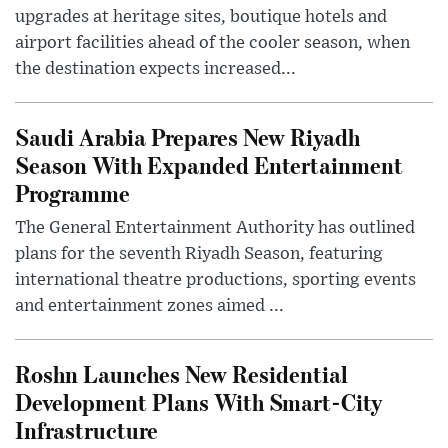
upgrades at heritage sites, boutique hotels and
airport facilities ahead of the cooler season, when
the destination expects increased...
Saudi Arabia Prepares New Riyadh
Season With Expanded Entertainment
Programme
The General Entertainment Authority has outlined
plans for the seventh Riyadh Season, featuring
international theatre productions, sporting events
and entertainment zones aimed ...
Roshn Launches New Residential
Development Plans With Smart-City
Infrastructure