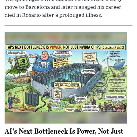
move to Barcelona and later managed his career
died in Rosario after a prolonged illness.
AI’s Next Bottleneck Is Power, Not Just