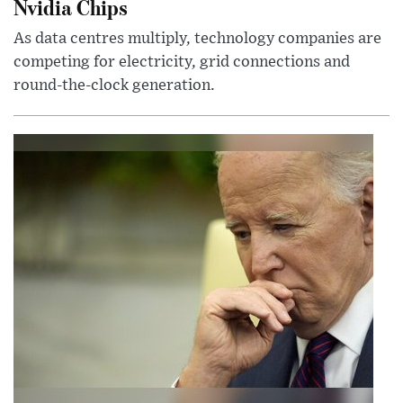
Nvidia Chips
As data centres multiply, technology companies are
competing for electricity, grid connections and
round-the-clock generation.