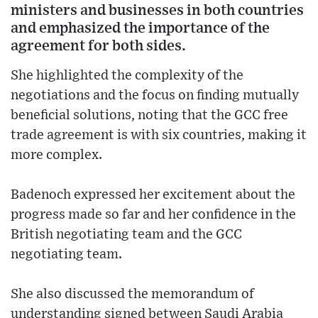
ministers and businesses in both countries
and emphasized the importance of the
agreement for both sides.
She highlighted the complexity of the
negotiations and the focus on finding mutually
beneficial solutions, noting that the GCC free
trade agreement is with six countries, making it
more complex.
Badenoch expressed her excitement about the
progress made so far and her confidence in the
British negotiating team and the GCC
negotiating team.
She also discussed the memorandum of
understanding signed between Saudi Arabia