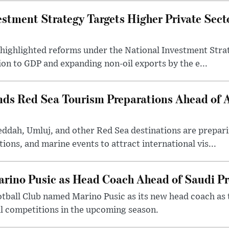
estment Strategy Targets Higher Private Sec
 highlighted reforms under the National Investment Stra
ion to GDP and expanding non-oil exports by the e...
nds Red Sea Tourism Preparations Ahead of
eddah, Umluj, and other Red Sea destinations are prepar
tions, and marine events to attract international vis...
arino Pusic as Head Coach Ahead of Saudi P
otball Club named Marino Pusic as its new head coach as 
l competitions in the upcoming season.