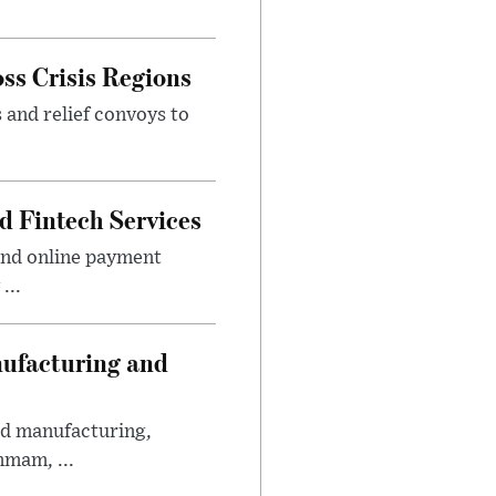
ss Crisis Regions
 and relief convoys to
d Fintech Services
and online payment
...
nufacturing and
ed manufacturing,
mmam, ...