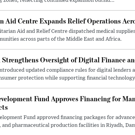
 zones, reflecting continued expansion outsid...
 Aid Centre Expands Relief Operations Acro
arian Aid and Relief Centre dispatched medical supplies
nities across parts of the Middle East and Africa.
 Strengthens Oversight of Digital Finance an
introduced updated compliance rules for digital lenders 
sumer protection while supporting financial technology 
evelopment Fund Approves Financing for Ma
cts
velopment Fund approved financing packages for advanc
and pharmaceutical production facilities in Riyadh, Da