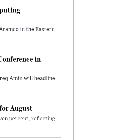
puting
 Aramco in the Eastern
onference in
req Amin will headline
 for August
ven percent, reflecting