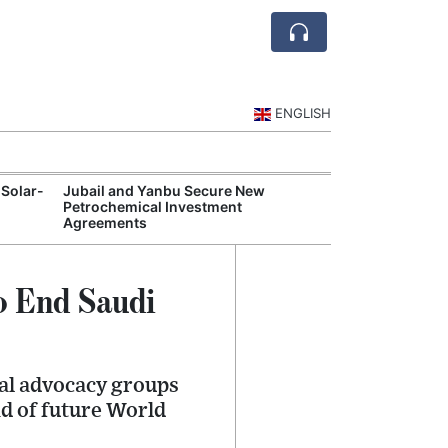
ENGLISH
 Solar-
Jubail and Yanbu Secure New
Diriyah Launch
Petrochemical Investment
Luxury Hotels a
Agreements
Development
o End Saudi
al advocacy groups
ad of future World