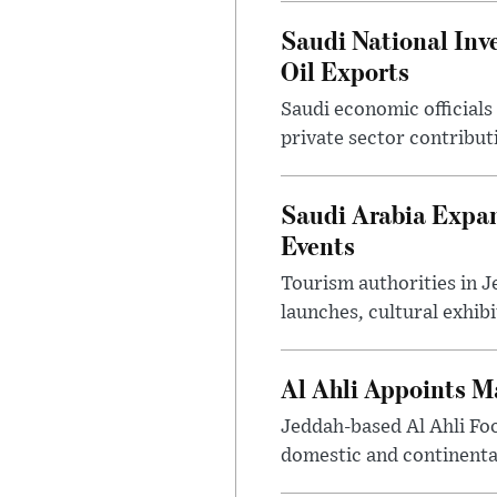
Saudi National Inv
Oil Exports
Saudi economic officials
private sector contribut
Saudi Arabia Expa
Events
Tourism authorities in J
launches, cultural exhibi
Al Ahli Appoints M
Jeddah-based Al Ahli Fo
domestic and continenta