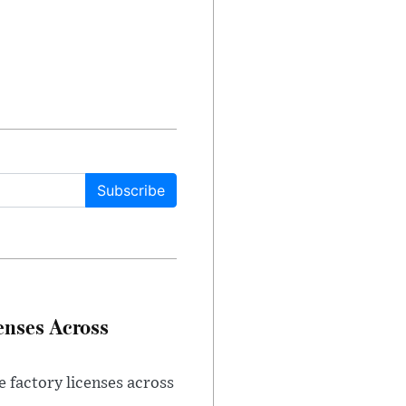
Subscribe
enses Across
e factory licenses across