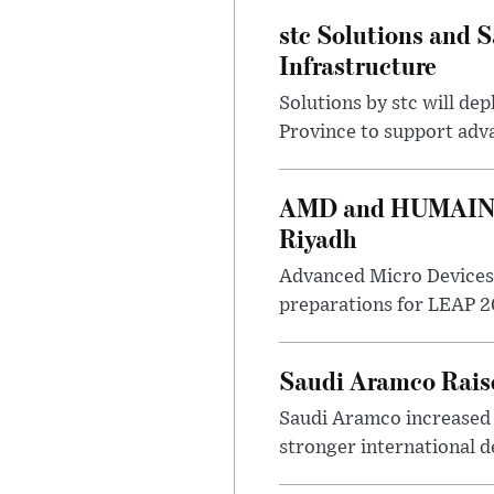
stc Solutions and
Infrastructure
Solutions by stc will d
Province to support adv
AMD and HUMAIN Ex
Riyadh
Advanced Micro Devices 
preparations for LEAP 20
Saudi Aramco Raise
Saudi Aramco increased o
stronger international 