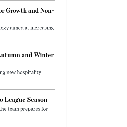
tor Growth and Non-
tegy aimed at increasing
 Autumn and Winter
ing new hospitality
ro League Season
the team prepares for