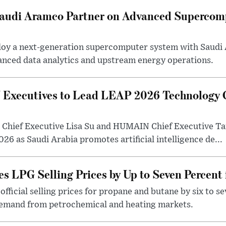
 Saudi Aramco Partner on Advanced Supercom
eploy a next-generation supercomputer system with Saudi
anced data analytics and upstream energy operations.
ecutives to Lead LEAP 2026 Technology C
Chief Executive Lisa Su and HUMAIN Chief Executive Ta
26 as Saudi Arabia promotes artificial intelligence de...
s LPG Selling Prices by Up to Seven Percent
fficial selling prices for propane and butane by six to se
demand from petrochemical and heating markets.