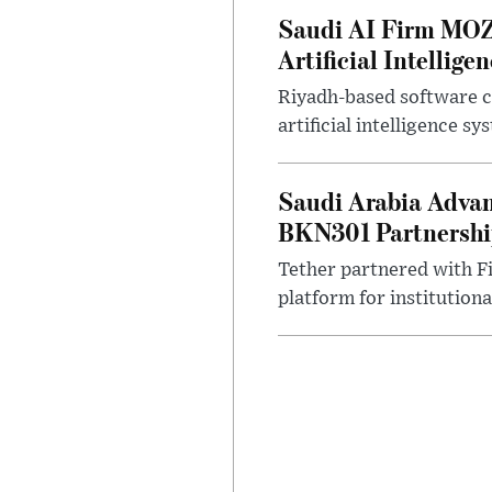
Saudi AI Firm MOZ
Artificial Intellige
Riyadh-based software 
artificial intelligence s
Saudi Arabia Advan
BKN301 Partnersh
Tether partnered with Fi
platform for institutional