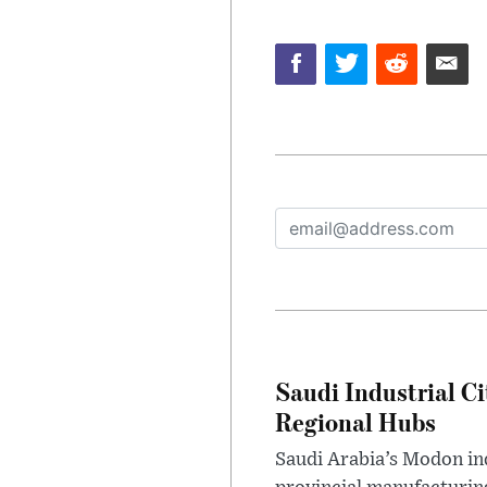
Saudi Industrial Ci
Regional Hubs
Saudi Arabia’s Modon ind