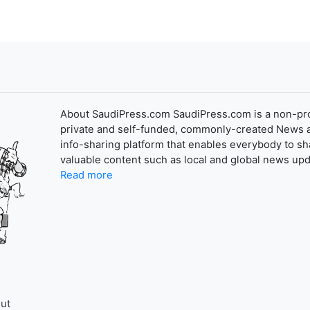
About SaudiPress.com SaudiPress.com is a non-pro
private and self-funded, commonly-created News 
info-sharing platform that enables everybody to sh
valuable content such as local and global news upd
Read more
ut