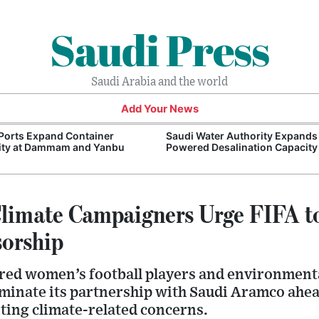
Saudi Press
Saudi Arabia and the world
Add Your News
Ports Expand Container
Saudi Water Authority Expands
ity at Dammam and Yanbu
Powered Desalination Capacity
Climate Campaigners Urge FIFA t
orship
red women’s football players and environment
rminate its partnership with Saudi Aramco ahe
ting climate-related concerns.