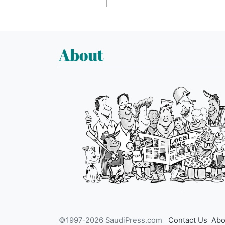
About
©1997-2026 SaudiPress.com
Contact Us
Abo