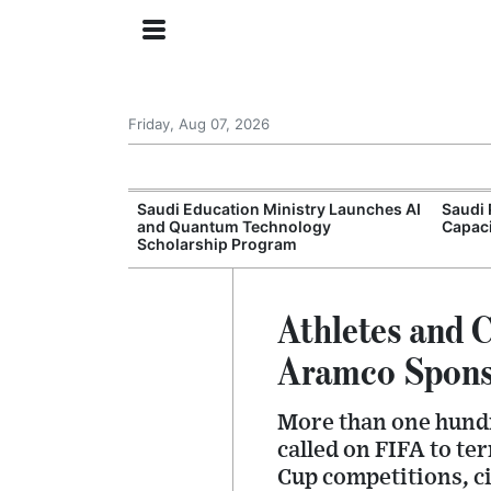
Friday, Aug 07, 2026
Approves New
Saudi Education Ministry Launches AI
Saudi 
 Support
and Quantum Technology
Capac
Scholarship Program
Athletes and 
Aramco Spons
More than one hund
called on FIFA to te
Cup competitions, ci