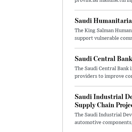
provincial manufacturing
Saudi Humanitarian
The King Salman Humanit
support vulnerable commu
Saudi Central Bank
The Saudi Central Bank 
providers to improve con
Saudi Industrial D
Supply Chain Proje
The Saudi Industrial De
automotive components, 