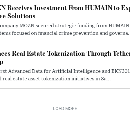
N Receives Investment From HUMAIN to Ex
nce Solutions
company MOZN secured strategic funding from HUMAIN V
ystems focused on financial crime prevention and governa.
ces Real Estate Tokenization Through Tether
ip
rst Advanced Data for Artificial Intelligence and BKN30
 real estate asset tokenization initiatives in Sa...
LOAD MORE