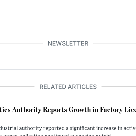
NEWSLETTER
RELATED ARTICLES
ties Authority Reports Growth in Factory Lic
ustrial authority reported a significant increase in activ