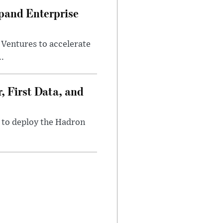
pand Enterprise
entures to accelerate
..
, First Data, and
1 to deploy the Hadron