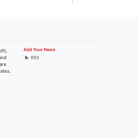
Add Your News
fit,
and
RSS
are
ates.