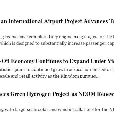
an International Airport Project Advances 
n
ng teams have completed key engineering stages for the 
hich is designed to substantially increase passenger capa
n-Oil Economy Continues to Expand Under Vi
statistics point to continued growth across non-oil sector
ale and retail activity as the Kingdom pursues...
ces Green Hydrogen Project as NEOM Renewa
ng with large-scale solar and wind installations for th