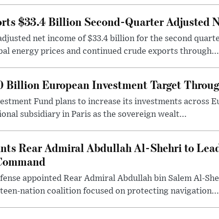
ts $33.4 Billion Second-Quarter Adjusted 
justed net income of $33.4 billion for the second quart
bal energy prices and continued crude exports through...
0 Billion European Investment Target Throu
vestment Fund plans to increase its investments across Eu
onal subsidiary in Paris as the sovereign wealt...
nts Rear Admiral Abdullah Al-Shehri to Lea
 Command
fense appointed Rear Admiral Abdullah bin Salem Al-Sheh
een-nation coalition focused on protecting navigation...