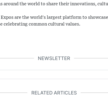
s around the world to share their innovations, cultu
 Expos are the world's largest platform to showcase
le celebrating common cultural values.
NEWSLETTER
RELATED ARTICLES