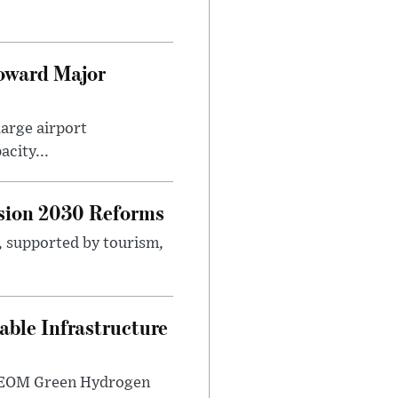
Toward Major
large airport
city...
sion 2030 Reforms
s, supported by tourism,
ble Infrastructure
e NEOM Green Hydrogen