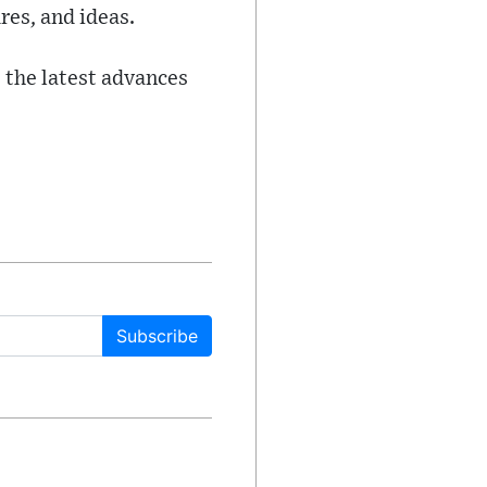
res, and ideas.
 the latest advances
Subscribe