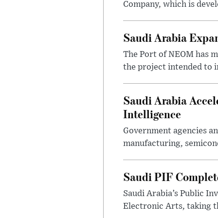
Company, which is devel
Saudi Arabia Expa
The Port of NEOM has mo
the project intended to
Saudi Arabia Accel
Intelligence
Government agencies and
manufacturing, semicondu
Saudi PIF Completes
Saudi Arabia’s Public In
Electronic Arts, taking 