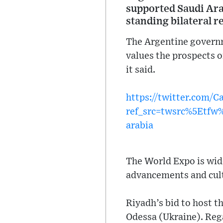
supported Saudi Arab
standing bilateral r
The Argentine governm
values the prospects 
it said.
https://twitter.com/
ref_src=twsrc%5Etf
arabia
The World Expo is wid
advancements and cult
Riyadh’s bid to host t
Odessa (Ukraine). Reg