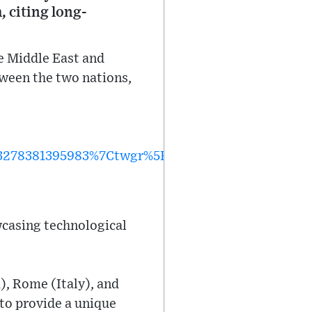
, citing long-
e Middle East and
tween the two nations,
278381395983%7Ctwgr%5Ea0579479bd1734fb128e
wcasing technological
), Rome (Italy), and
to provide a unique