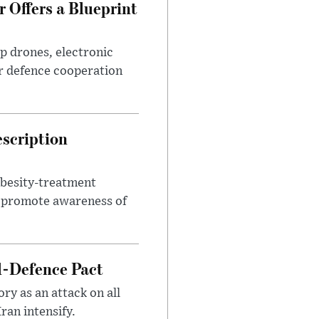
 Offers a Blueprint
p drones, electronic
r defence cooperation
escription
obesity-treatment
to promote awareness of
l-Defence Pact
y as an attack on all
ran intensify.