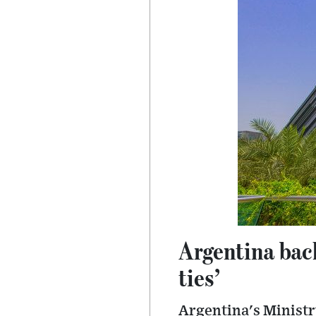
Argentina back
ties’
Argentina's Ministry