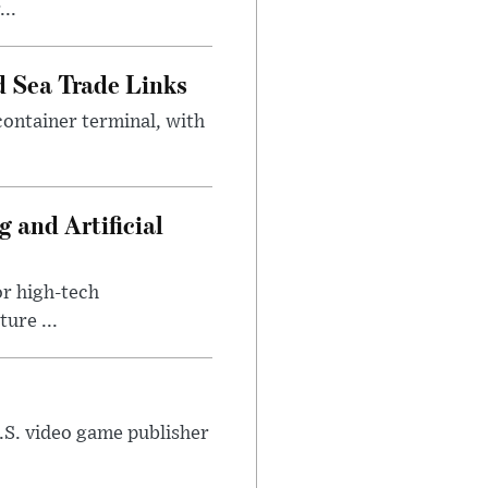
..
 Sea Trade Links
ontainer terminal, with
 and Artificial
or high-tech
ure ...
U.S. video game publisher