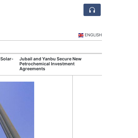
ENGLISH
 Solar-
Jubail and Yanbu Secure New
Diriyah Launch
Petrochemical Investment
Luxury Hotels a
Agreements
Development