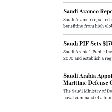
Saudi Aramco Repor
Saudi Aramco reported ad
benefiting from high glo
Saudi PIF Sets $17
Saudi Arabia’s Public In
2030 and establish a regi
Saudi Arabia Appoi
Maritime Defense
The Saudi Ministry of De
naval command of a fourt