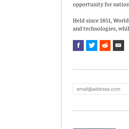
opportunity for nation
Held since 1851, World
and technologies, whi