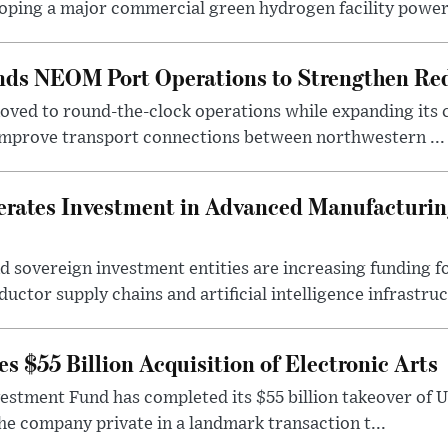
oping a major commercial green hydrogen facility power.
nds NEOM Port Operations to Strengthen Red
ved to round-the-clock operations while expanding its c
 improve transport connections between northwestern ...
erates Investment in Advanced Manufacturing
 sovereign investment entities are increasing funding f
ctor supply chains and artificial intelligence infrastruct
 $55 Billion Acquisition of Electronic Arts
vestment Fund has completed its $55 billion takeover of 
the company private in a landmark transaction t...