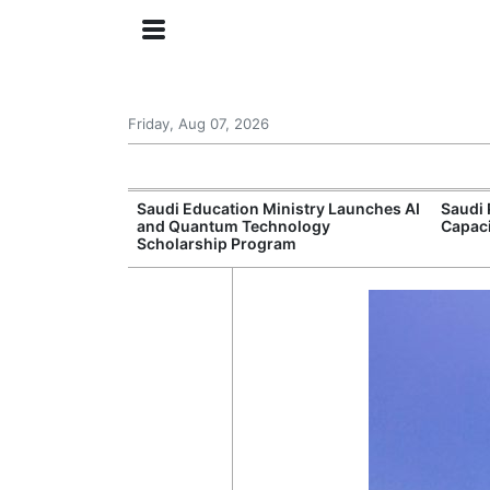
Friday, Aug 07, 2026
Approves New
Saudi Education Ministry Launches AI
Saudi 
 Support
and Quantum Technology
Capac
Scholarship Program