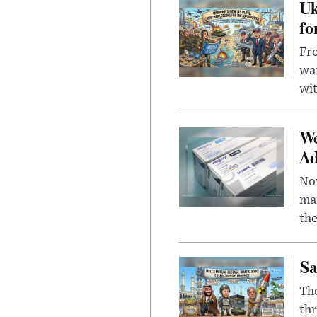
Uk
fo
Fro
wa
wit
We
Ad
Nov
mar
the
Sa
The
thr