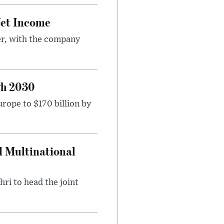
Net Income
er, with the company
gh 2030
rope to $170 billion by
d Multinational
ri to head the joint