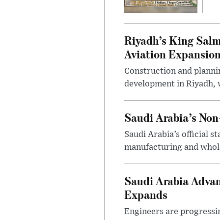
Riyadh’s King Salm
Aviation Expansio
Construction and planni
development in Riyadh, w
Saudi Arabia’s No
Saudi Arabia’s official 
manufacturing and wholes
Saudi Arabia Advan
Expands
Engineers are progressi