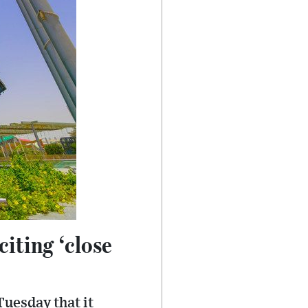
iting ‘close
uesday that it