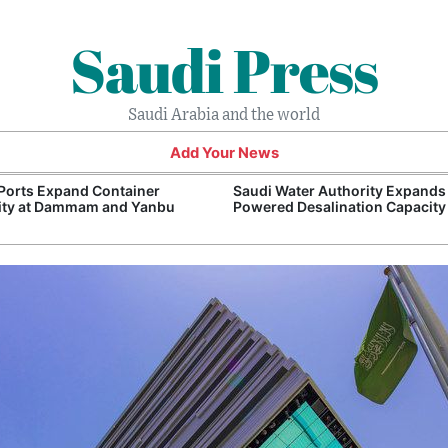
Saudi Press
Saudi Arabia and the world
Add Your News
Ports Expand Container
Saudi Water Authority Expands
ity at Dammam and Yanbu
Powered Desalination Capacity