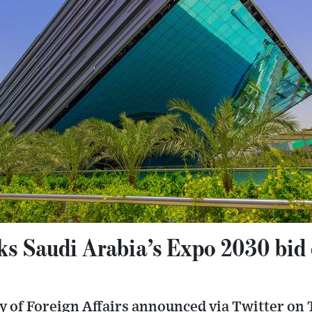
s Saudi Arabia’s Expo 2030 bid c
 of Foreign Affairs announced via Twitter on T