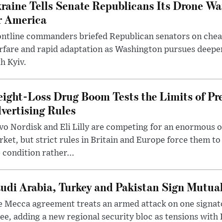
raine Tells Senate Republicans Its Drone War
r America
ntline commanders briefed Republican senators on chea
rfare and rapid adaptation as Washington pursues deepe
h Kyiv.
ight-Loss Drug Boom Tests the Limits of Pr
vertising Rules
o Nordisk and Eli Lilly are competing for an enormous 
ket, but strict rules in Britain and Europe force them 
 condition rather...
udi Arabia, Turkey and Pakistan Sign Mutua
 Mecca agreement treats an armed attack on one signator
ee, adding a new regional security bloc as tensions with I