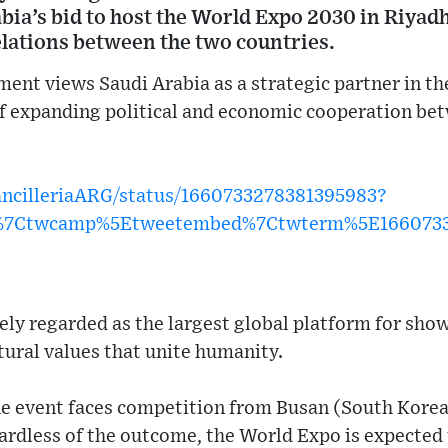
ia’s bid to host the World Expo 2030 in Riyadh
elations between the two countries.
ent views Saudi Arabia as a strategic partner in th
of expanding political and economic cooperation be
CancilleriaARG/status/1660733278381395983?
w%7Ctwcamp%5Etweetembed%7Ctwterm%5E1660733
ely regarded as the largest global platform for sho
ural values that unite humanity.
he event faces competition from Busan (South Korea
ardless of the outcome, the World Expo is expected 