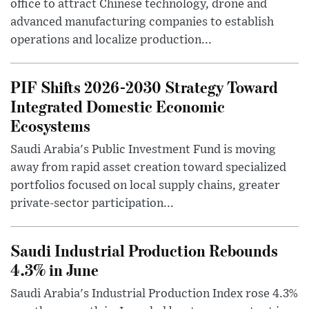
office to attract Chinese technology, drone and
advanced manufacturing companies to establish
operations and localize production...
PIF Shifts 2026-2030 Strategy Toward
Integrated Domestic Economic
Ecosystems
Saudi Arabia's Public Investment Fund is moving
away from rapid asset creation toward specialized
portfolios focused on local supply chains, greater
private-sector participation...
Saudi Industrial Production Rebounds
4.3% in June
Saudi Arabia's Industrial Production Index rose 4.3%