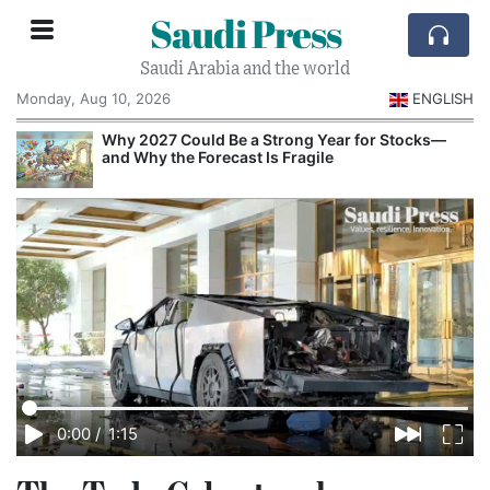
Saudi Press
Saudi Arabia and the world
Monday, Aug 10, 2026
ENGLISH
e
Why 2027 Could Be a Strong Year for Stocks—
and Why the Forecast Is Fragile
0:00
/
1:15