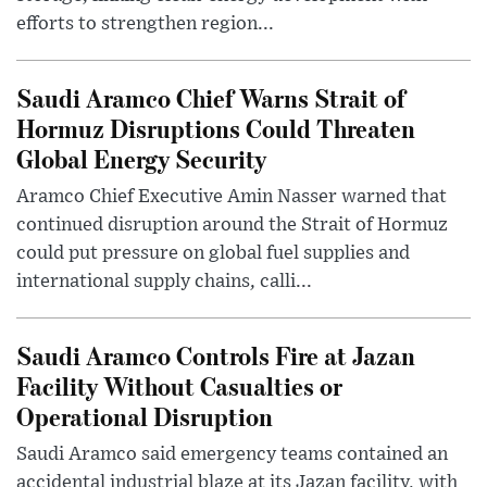
efforts to strengthen region...
Saudi Aramco Chief Warns Strait of
Hormuz Disruptions Could Threaten
Global Energy Security
Aramco Chief Executive Amin Nasser warned that
continued disruption around the Strait of Hormuz
could put pressure on global fuel supplies and
international supply chains, calli...
Saudi Aramco Controls Fire at Jazan
Facility Without Casualties or
Operational Disruption
Saudi Aramco said emergency teams contained an
accidental industrial blaze at its Jazan facility, with