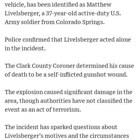
vehicle, has been identified as Matthew
Livelsberger, a 37-year-old active-duty U.S.
Army soldier from Colorado Springs.
Police confirmed that Livelsberger acted alone
in the incident.
The Clark County Coroner determined his cause
of death to be a self-inflicted gunshot wound.
The explosion caused significant damage in the
area, though authorities have not classified the
event as an act of terrorism.
The incident has sparked questions about
Livelsberger’s motives and the circumstances