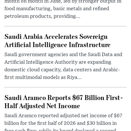
month on month in June, led by stronger output in
food manufacturing, basic metals and refined
petroleum products, providing...
Saudi Arabia Accelerates Sovereign
Artificial Intelligence Infrastructure
Saudi government agencies and the Saudi Data and
Artificial Intelligence Authority are expanding
domestic cloud capacity, data centers and Arabic-
first multimodal models as Riya...
Saudi Aramco Reports $67 Billion First-
Half Adjusted Net Income
Saudi Aramco reported adjusted net income of $67
billion for the first half of 2026 and $30 billion in