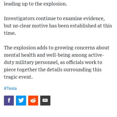
leading up to the explosion.
Investigators continue to examine evidence,
but no clear motive has been established at this
time.
The explosion adds to growing concerns about
mental health and well-being among active-
duty military personnel, as officials work to
piece together the details surrounding this
tragic event.
#Tesla