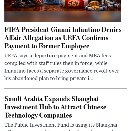
FIFA President Gianni Infantino Denies
Affair Allegation as UEFA Confirms
Payment to Former Employee
UEFA says a departure payment and MBA fees
complied with staff rules then in force, while
Infantino faces a separate governance revolt over
his abandoned plan to bring private i...
Saudi Arabia Expands Shanghai
Investment Hub to Attract Chinese
Technology Companies
The Public Investment Fund is using its Shanghai