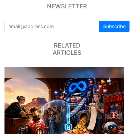
NEWSLETTER
Subscribe
RELATED
ARTICLES