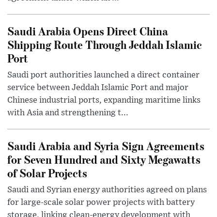
Saudi Arabia Opens Direct China
Shipping Route Through Jeddah Islamic
Port
Saudi port authorities launched a direct container
service between Jeddah Islamic Port and major
Chinese industrial ports, expanding maritime links
with Asia and strengthening t...
Saudi Arabia and Syria Sign Agreements
for Seven Hundred and Sixty Megawatts
of Solar Projects
Saudi and Syrian energy authorities agreed on plans
for large-scale solar power projects with battery
storage, linking clean-energy development with