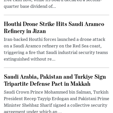
free cash flow, while its board declared a second-
quarter base dividend of...
Houthi Drone Strike Hits Saudi Aramco
Refinery in Jizan
Iran-backed Houthi forces launched a drone attack
on a Saudi Aramco refinery on the Red Sea coast,
triggering a fire that Saudi industrial security teams
extinguished without re...
Saudi Arabia, Pakistan and Turkiye Sign
Tripartite Defense Pact in Makkah
Saudi Crown Prince Mohammed bin Salman, Turkish
President Recep Tayyip Erdogan and Pakistani Prime
Minister Shehbaz Sharif signed a collective security
agreement under which an ...