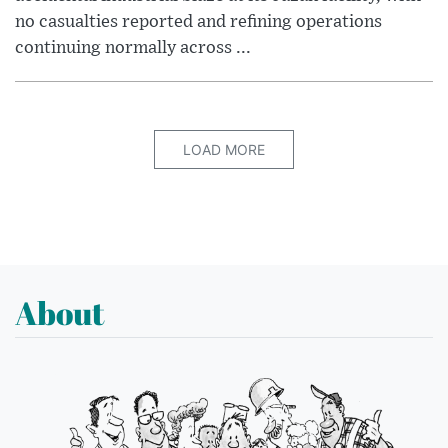
no casualties reported and refining operations
continuing normally across ...
LOAD MORE
About