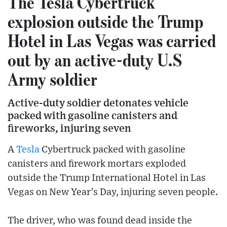
The Tesla Cybertruck
explosion outside the Trump
Hotel in Las Vegas was carried
out by an active-duty U.S
Army soldier
Active-duty soldier detonates vehicle
packed with gasoline canisters and
fireworks, injuring seven
A
Tesla
Cybertruck packed with gasoline
canisters and firework mortars exploded
outside the Trump International Hotel in Las
Vegas on New Year’s Day, injuring seven people.
The driver, who was found dead inside the