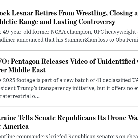
ock Lesnar Retires From Wrestling, Closing a
hletic Range and Lasting Controversy
e 49-year-old former NCAA champion, UFC heavyweigh
dliner announced that his SummerSlam loss to Oba Femi 
O: Pentagon Releases Video of Unidentified 
er Middle East
 2025 footage is part of a new batch of 41 declassified U
sident Trump’s transparency initiative, but it offers no 
raterrestrial o...
raine Tells Senate Republicans Its Drone War
r America
ntline commanders briefed Republican senators on chea