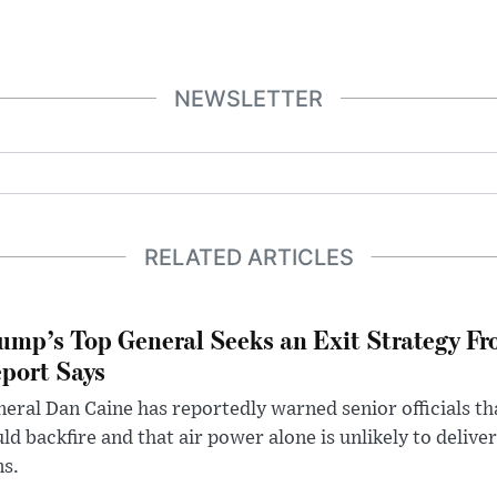
NEWSLETTER
RELATED ARTICLES
ump’s Top General Seeks an Exit Strategy Fr
port Says
eral Dan Caine has reportedly warned senior officials th
ld backfire and that air power alone is unlikely to delive
ms.