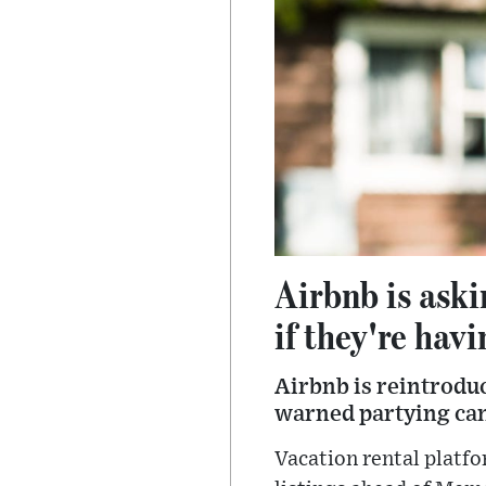
Airbnb is aski
if they're havi
Airbnb is reintroduc
warned partying can
Vacation rental platfo