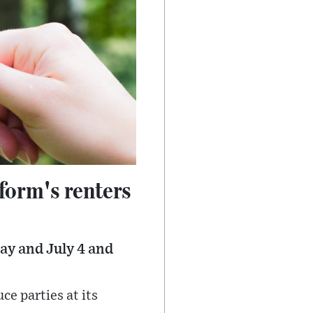
form's renters
ay and July 4 and
ce parties at its