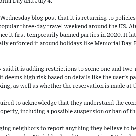
rial Day and July 4.
Wednesday blog post that it is returning to policies
 a popular three-day travel weekend around the US. A
nce it first temporarily banned parties in 2020. It l
lly enforced it around holidays like Memorial Day,
 said it is adding restrictions to some one and two
t deems high risk based on details like the user's pa
ing, as well as whether the reservation is made at t
equired to acknowledge that they understand the con
roperty, including a possible suspension or ban of th
ging neighbors to report anything they believe to be