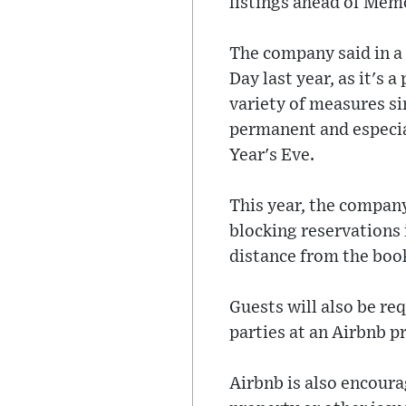
listings ahead of Memo
The company said in a 
Day last year, as it's
variety of measures si
permanent and especia
Year's Eve.
This year, the company
blocking reservations i
distance from the book
Guests will also be r
parties at an Airbnb p
Airbnb is also encoura