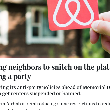
ng neighbors to snitch on the plat
ng a party
ing its anti-party policies ahead of Memorial D
 get renters suspended or banned.
rm Airbnb is reintroducing some restrictions to redu