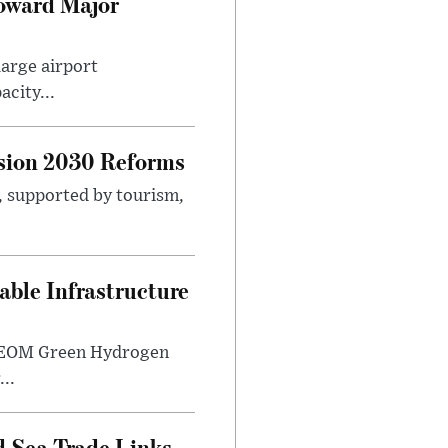
Toward Major
large airport
city...
sion 2030 Reforms
s, supported by tourism,
ble Infrastructure
e NEOM Green Hydrogen
..
 Sea Trade Links