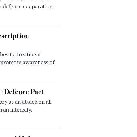
r defence cooperation
escription
obesity-treatment
to promote awareness of
l-Defence Pact
y as an attack on all
ran intensify.