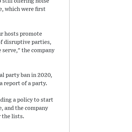
still offering noise
e, which were first
our hosts promote
f disruptive parties,
 serve," the company
bal party ban in 2020,
 report of a party.
ing a policy to start
ire, and the company
the lists.