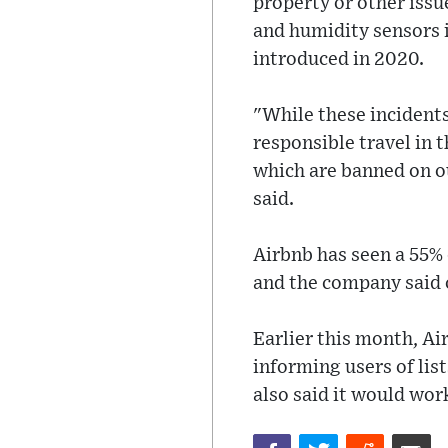
property or other issu
and humidity sensors i
introduced in 2020.
"While these incident
responsible travel in 
which are banned on 
said.
Airbnb has seen a 55% d
and the company said on
Earlier this month, Ai
informing users of lis
also said it would wor