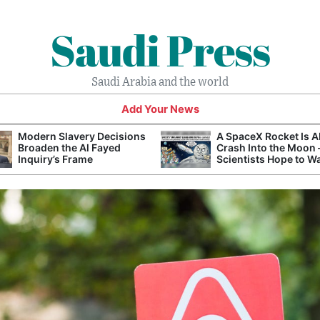
Saudi Press
Saudi Arabia and the world
Add Your News
Modern Slavery Decisions
A SpaceX Rocket Is A
Broaden the Al Fayed
Crash Into the Moon
Inquiry’s Frame
Scientists Hope to W