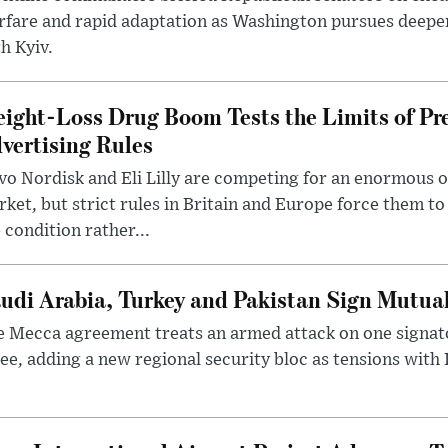
rfare and rapid adaptation as Washington pursues deepe
h Kyiv.
ight-Loss Drug Boom Tests the Limits of Pr
vertising Rules
o Nordisk and Eli Lilly are competing for an enormous 
ket, but strict rules in Britain and Europe force them 
 condition rather...
udi Arabia, Turkey and Pakistan Sign Mutua
 Mecca agreement treats an armed attack on one signator
ee, adding a new regional security bloc as tensions with I