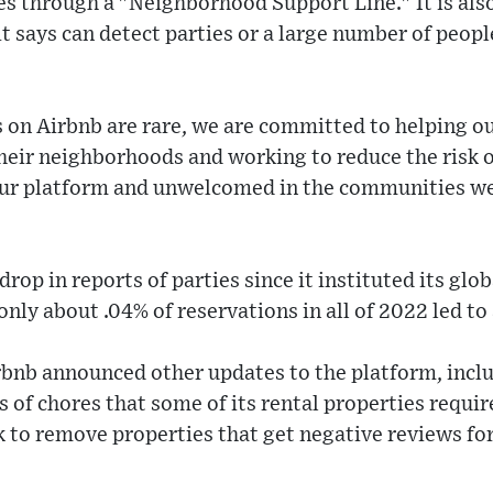
es through a "Neighborhood Support Line." It is also 
t says can detect parties or a large number of peopl
s on Airbnb are rare, we are committed to helping 
their neighborhoods and working to reduce the risk o
our platform and unwelcomed in the communities we
rop in reports of parties since it instituted its glo
ly about .04% of reservations in all of 2022 led to a
rbnb announced other updates to the platform, includ
ts of chores that some of its rental properties requ
k to remove properties that get negative reviews for 