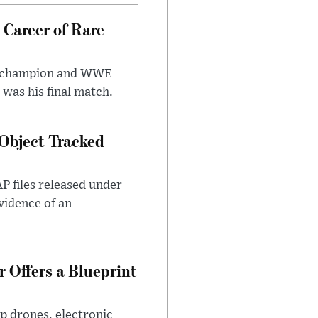
 Career of Rare
t champion and WWE
was his final match.
Object Tracked
AP files released under
evidence of an
 Offers a Blueprint
p drones, electronic