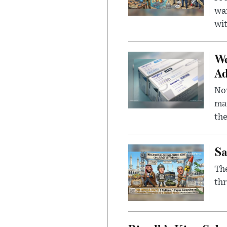
wa
wit
We
Ad
Nov
mar
the
Sa
The
thr