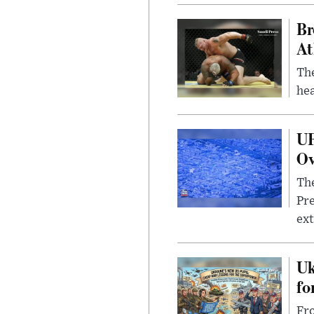
Br
At
Th
hea
UF
Ov
The
Pre
ext
Uk
fo
Fro