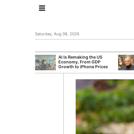
Saturday, Aug 08, 2026
at Leaves a
AI Is Remaking the US
stion Over Who
Economy, From GDP
 Game
Growth to iPhone Prices