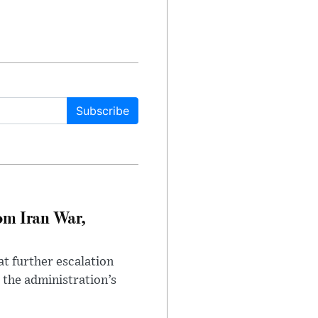
Subscribe
om Iran War,
at further escalation
r the administration’s