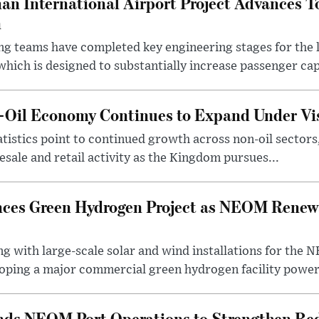
an International Airport Project Advances 
n
ng teams have completed key engineering stages for the 
hich is designed to substantially increase passenger capa
n-Oil Economy Continues to Expand Under Vi
statistics point to continued growth across non-oil sector
ale and retail activity as the Kingdom pursues...
ces Green Hydrogen Project as NEOM Renewa
ng with large-scale solar and wind installations for th
oping a major commercial green hydrogen facility power.
nds NEOM Port Operations to Strengthen Red