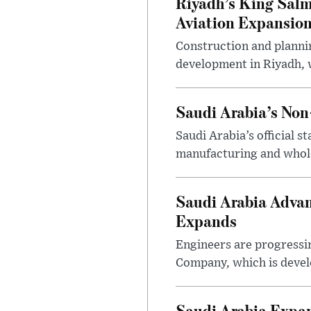
Riyadh’s King Salm
Aviation Expansio
Construction and planni
development in Riyadh, w
Saudi Arabia’s No
Saudi Arabia’s official 
manufacturing and wholes
Saudi Arabia Advan
Expands
Engineers are progressi
Company, which is devel
Saudi Arabia Expa