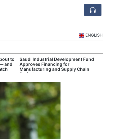
ENGLISH
bout to
Saudi Industrial Development Fund
Saudi Central 
 — and
Approves Financing for
Oversight of Di
atch
Manufacturing and Supply Chain
Fintech Service
Projects