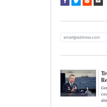
Tr
Re
Gen
cou
ai