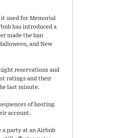
 it used for Memorial
irbnb has introduced a
ater made the ban
 Halloween, and New
-night reservations and
st ratings and their
he last minute.
sequences of hosting
eir account.
 a party at an Airbnb