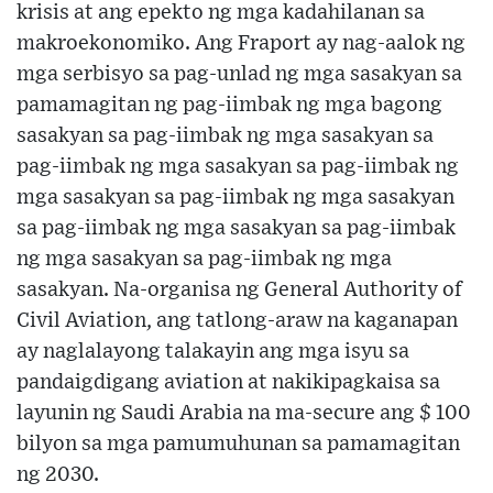
krisis at ang epekto ng mga kadahilanan sa
makroekonomiko. Ang Fraport ay nag-aalok ng
mga serbisyo sa pag-unlad ng mga sasakyan sa
pamamagitan ng pag-iimbak ng mga bagong
sasakyan sa pag-iimbak ng mga sasakyan sa
pag-iimbak ng mga sasakyan sa pag-iimbak ng
mga sasakyan sa pag-iimbak ng mga sasakyan
sa pag-iimbak ng mga sasakyan sa pag-iimbak
ng mga sasakyan sa pag-iimbak ng mga
sasakyan. Na-organisa ng General Authority of
Civil Aviation, ang tatlong-araw na kaganapan
ay naglalayong talakayin ang mga isyu sa
pandaigdigang aviation at nakikipagkaisa sa
layunin ng Saudi Arabia na ma-secure ang $ 100
bilyon sa mga pamumuhunan sa pamamagitan
ng 2030.