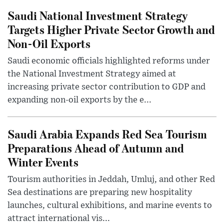
Saudi National Investment Strategy
Targets Higher Private Sector Growth and
Non-Oil Exports
Saudi economic officials highlighted reforms under
the National Investment Strategy aimed at
increasing private sector contribution to GDP and
expanding non-oil exports by the e...
Saudi Arabia Expands Red Sea Tourism
Preparations Ahead of Autumn and
Winter Events
Tourism authorities in Jeddah, Umluj, and other Red
Sea destinations are preparing new hospitality
launches, cultural exhibitions, and marine events to
attract international vis...