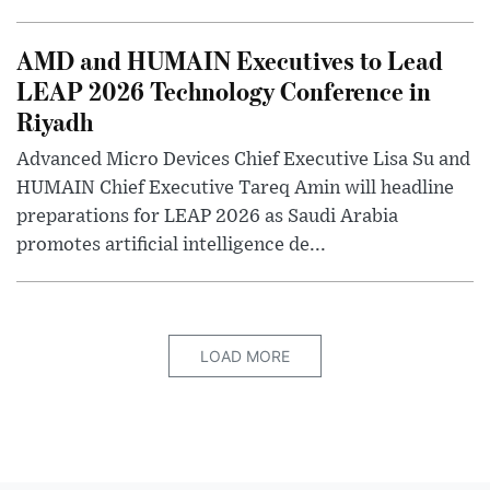
AMD and HUMAIN Executives to Lead
LEAP 2026 Technology Conference in
Riyadh
Advanced Micro Devices Chief Executive Lisa Su and
HUMAIN Chief Executive Tareq Amin will headline
preparations for LEAP 2026 as Saudi Arabia
promotes artificial intelligence de...
LOAD MORE