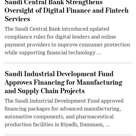
Saudi Central Bank Strengthens
Oversight of Digital Finance and Fintech
Services
The Saudi Central Bank introduced updated
compliance rules for digital lenders and online
payment providers to improve consumer protection
while supporting financial technology ...
Saudi Industrial Development Fund
Approves Financing for Manufacturing
and Supply Chain Projects
The Saudi Industrial Development Fund approved
financing packages for advanced manufacturing,
automotive components, and pharmaceutical
production facilities in Riyadh, Dammam, ...