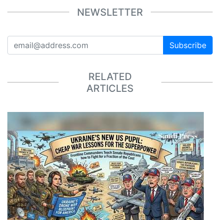
NEWSLETTER
Subscribe
RELATED
ARTICLES