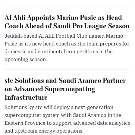
Al Ahli Appoints Marino Pusic as Head
Coach Ahead of Saudi Pro League Season
Jeddah-based Al Ahli Football Club named Marino
Pusic as its new head coach as the team prepares for
domestic and continental competitions in the
upcoming season.
stc Solutions and Saudi Aramco Partner
on Advanced Supercomputing
Infrastructure
Solutions by stc will deploy a next-generation
supercomputer system with Saudi Aramco in the
Eastern Province to support advanced data analytics
and upstream energy operations.