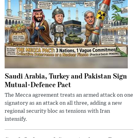
Saudi Arabia, Turkey and Pakistan Sign
Mutual-Defence Pact
The Mecca agreement treats an armed attack on one
signatory as an attack on all three, adding a new
regional security bloc as tensions with Iran
intensify.