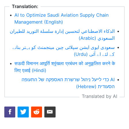
Translation:
•
AI to Optimize Saudi Aviation Supply Chain
Management (English)
الذكاء الاصطناعي لتحسين إدارة سلسلة التوريد للطيران
•
السعودي (Arabic)
سعودی ایوی ایشن سپلائی چین مینجمنٹ کو بہتر بنانے
•
کے لئے اے آئی (Urdu)
•
सऊदी विमानन आपूर्ति श्रृंखला प्रबंधन को अनुकूलित करने के
लिए एआई (Hindi)
AI כדי לייעל ניהול שרשרת האספקה של התעופה
•
הסעודית (Hebrew)
Translated by AI