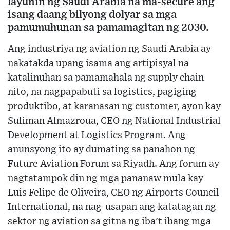
layunin ng Saudi Arabia na ma-secure ang
isang daang bilyong dolyar sa mga
pamumuhunan sa pamamagitan ng 2030.
Ang industriya ng aviation ng Saudi Arabia ay
nakatakda upang isama ang artipisyal na
katalinuhan sa pamamahala ng supply chain
nito, na nagpapabuti sa logistics, pagiging
produktibo, at karanasan ng customer, ayon kay
Suliman Almazroua, CEO ng National Industrial
Development at Logistics Program. Ang
anunsyong ito ay dumating sa panahon ng
Future Aviation Forum sa Riyadh. Ang forum ay
nagtatampok din ng mga pananaw mula kay
Luis Felipe de Oliveira, CEO ng Airports Council
International, na nag-usapan ang katatagan ng
sektor ng aviation sa gitna ng iba't ibang mga