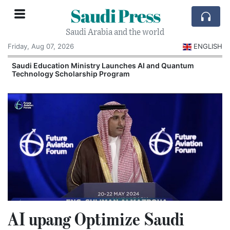
Saudi Press
Saudi Arabia and the world
Friday, Aug 07, 2026
ENGLISH
Saudi Education Ministry Launches AI and Quantum
Technology Scholarship Program
AI upang Optimize Saudi