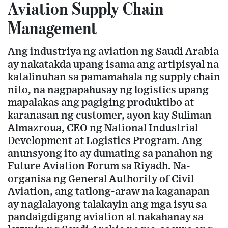
Aviation Supply Chain
Management
Ang industriya ng aviation ng Saudi Arabia
ay nakatakda upang isama ang artipisyal na
katalinuhan sa pamamahala ng supply chain
nito, na nagpapahusay ng logistics upang
mapalakas ang pagiging produktibo at
karanasan ng customer, ayon kay Suliman
Almazroua, CEO ng National Industrial
Development at Logistics Program. Ang
anunsyong ito ay dumating sa panahon ng
Future Aviation Forum sa Riyadh. Na-
organisa ng General Authority of Civil
Aviation, ang tatlong-araw na kaganapan
ay naglalayong talakayin ang mga isyu sa
pandaigdigang aviation at nakahanay sa