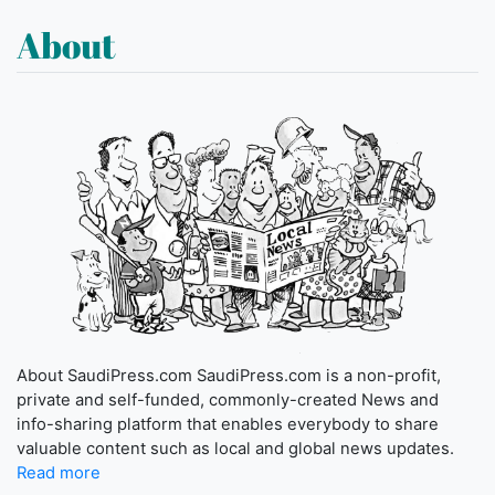
About
About SaudiPress.com SaudiPress.com is a non-profit,
private and self-funded, commonly-created News and
info-sharing platform that enables everybody to share
valuable content such as local and global news updates.
Read more