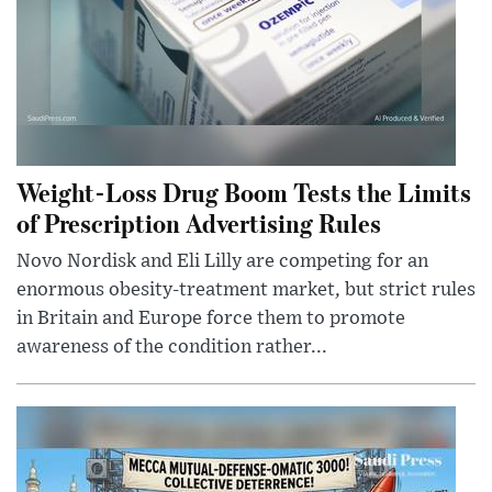
Weight-Loss Drug Boom Tests the Limits
of Prescription Advertising Rules
Novo Nordisk and Eli Lilly are competing for an
enormous obesity-treatment market, but strict rules
in Britain and Europe force them to promote
awareness of the condition rather...