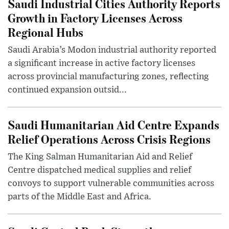
Saudi Industrial Cities Authority Reports
Growth in Factory Licenses Across
Regional Hubs
Saudi Arabia’s Modon industrial authority reported
a significant increase in active factory licenses
across provincial manufacturing zones, reflecting
continued expansion outsid...
Saudi Humanitarian Aid Centre Expands
Relief Operations Across Crisis Regions
The King Salman Humanitarian Aid and Relief
Centre dispatched medical supplies and relief
convoys to support vulnerable communities across
parts of the Middle East and Africa.