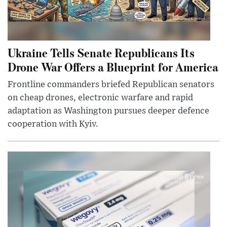
Ukraine Tells Senate Republicans Its
Drone War Offers a Blueprint for America
Frontline commanders briefed Republican senators
on cheap drones, electronic warfare and rapid
adaptation as Washington pursues deeper defence
cooperation with Kyiv.