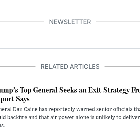
NEWSLETTER
RELATED ARTICLES
ump’s Top General Seeks an Exit Strategy Fr
port Says
eral Dan Caine has reportedly warned senior officials th
ld backfire and that air power alone is unlikely to delive
ms.