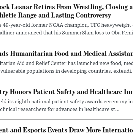
ock Lesnar Retires From Wrestling, Closing a
hletic Range and Lasting Controversy
e 49-year-old former NCAA champion, UFC heavyweigh
dliner announced that his SummerSlam loss to Oba Femi 
nds Humanitarian Food and Medical Assista
arian Aid and Relief Center has launched new food, medi
vulnerable populations in developing countries, extendi.
try Honors Patient Safety and Healthcare In
eld its eighth national patient safety awards ceremony i
clinical researchers for advances in healthcare st...
nt and Esports Events Draw More Internation