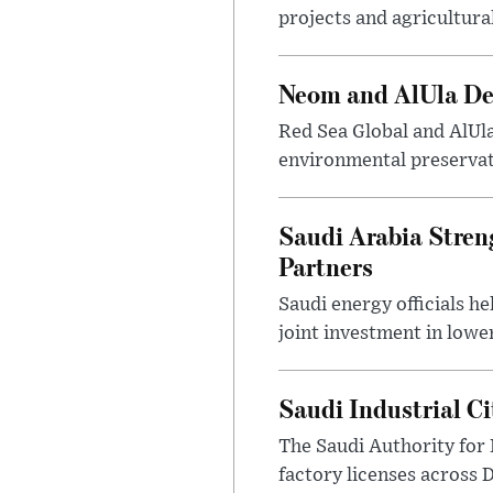
projects and agricultura
Neom and AlUla Dev
Red Sea Global and AlUl
environmental preservat
Saudi Arabia Stren
Partners
Saudi energy officials h
joint investment in lowe
Saudi Industrial C
The Saudi Authority for 
factory licenses across 