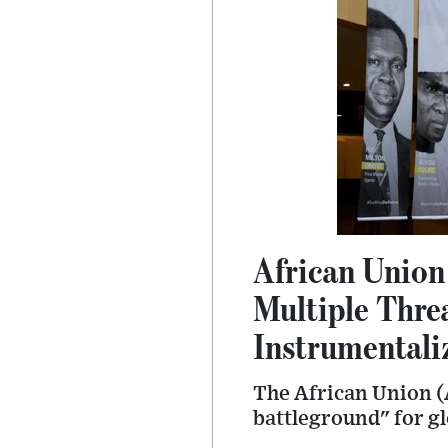
African Union
Multiple Thre
Instrumentali
The African Union (
battleground" for glo