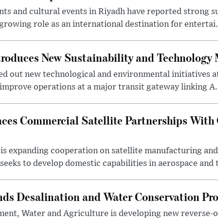
s and cultural events in Riyadh have reported strong 
growing role as an international destination for entertai.
troduces New Sustainability and Technology
ed out new technological and environmental initiatives a
 improve operations at a major transit gateway linking A.
ces Commercial Satellite Partnerships With
is expanding cooperation on satellite manufacturing an
eeks to develop domestic capabilities in aerospace and t
nds Desalination and Water Conservation Pr
ment, Water and Agriculture is developing new reverse-o