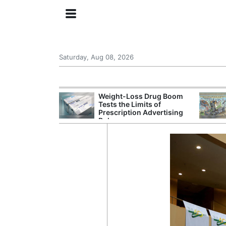
Saturday, Aug 08, 2026
s Senate
Weight-Loss Drug Boom
 Its Drone War
Tests the Limits of
eprint for
Prescription Advertising
Rules