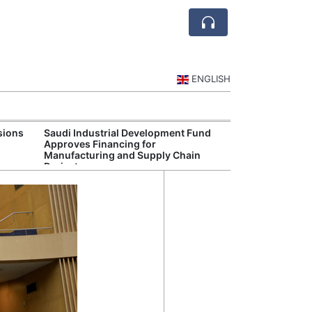
ENGLISH
sions
Saudi Industrial Development Fund
Saudi National 
Approves Financing for
Targets Higher 
Manufacturing and Supply Chain
and Non-Oil Ex
Projects