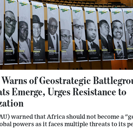
 Warns of Geostrategic Battlegro
ats Emerge, Urges Resistance to
zation
AU) warned that Africa should not become a "g
bal powers as it faces multiple threats to its p