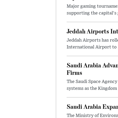
Major gaming tournament
supporting the capital's 
Jeddah Airports In
Jeddah Airports has roll
International Airport to
Saudi Arabia Advan
Firms
The Saudi Space Agency 
systems as the Kingdom s
Saudi Arabia Expa
The Ministry of Environ