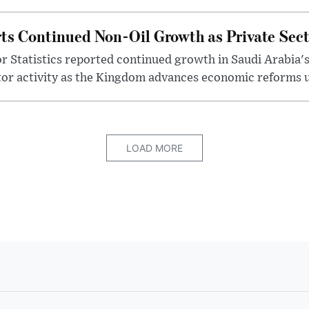
ts Continued Non-Oil Growth as Private Sec
r Statistics reported continued growth in Saudi Arabia'
tor activity as the Kingdom advances economic reforms u
LOAD MORE