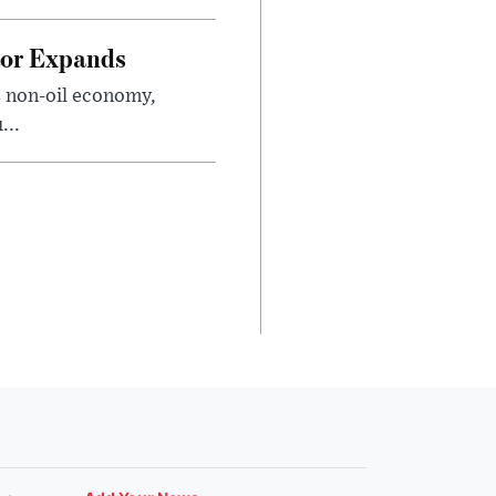
tor Expands
s non-oil economy,
...