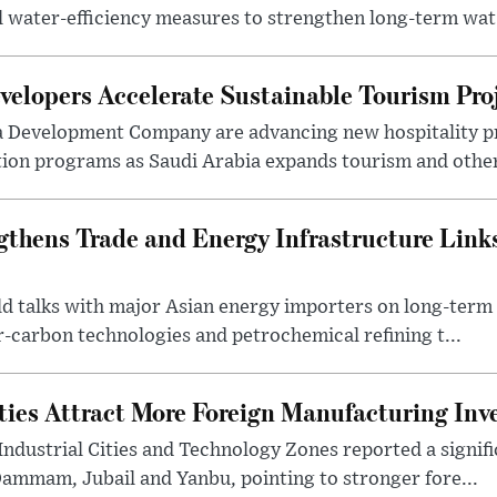
l water-efficiency measures to strengthen long-term wat.
elopers Accelerate Sustainable Tourism Pro
a Development Company are advancing new hospitality p
ion programs as Saudi Arabia expands tourism and other 
gthens Trade and Energy Infrastructure Link
eld talks with major Asian energy importers on long-ter
r-carbon technologies and petrochemical refining t...
ities Attract More Foreign Manufacturing In
Industrial Cities and Technology Zones reported a signif
Dammam, Jubail and Yanbu, pointing to stronger fore...