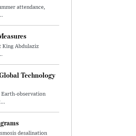
summer attendance,
..
 Measures
t King Abdulaziz
..
 Global Technology
d Earth-observation
...
ograms
smosis desalination