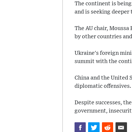
The continent is bein
and is seeking deeper 
The AU chair, Moussa F
by other countries and
Ukraine's foreign mini
summit with the conti
China and the United S
diplomatic offensives.
Despite successes, th
government, insecurit