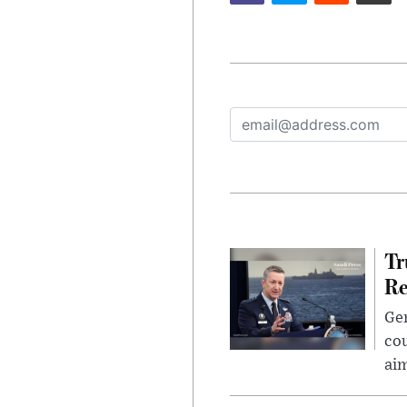
Tr
Re
Gen
cou
ai