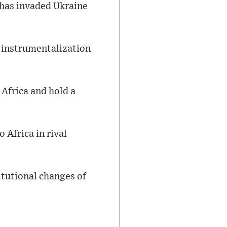
 has invaded Ukraine
f instrumentalization
Africa and hold a
 Africa in rival
itutional changes of