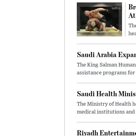
Br
At
Th
hea
Saudi Arabia Expa
The King Salman Humanit
assistance programs for 
Saudi Health Minis
The Ministry of Health h
medical institutions and 
Riyadh Entertainme