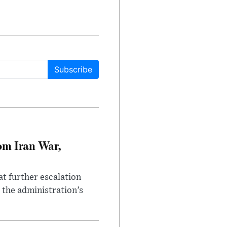
Subscribe
om Iran War,
at further escalation
r the administration’s