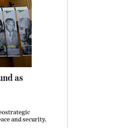
und as
eostrategic
eace and security.