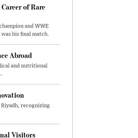
 Career of Rare
t champion and WWE
was his final match.
nce Abroad
cal and nutritional
..
novation
n Riyadh, recognizing
al Visitors