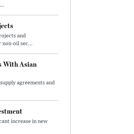
..
jects
rojects and
non-oil sec...
s With Asian
m supply agreements and
vestment
icant increase in new