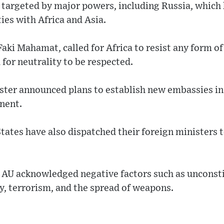
g targeted by major powers, including Russia, which
ties with Africa and Asia.
aki Mahamat, called for Africa to resist any form o
 for neutrality to be respected.
ster announced plans to establish new embassies in 
nent.
tates have also dispatched their foreign ministers to
e AU acknowledged negative factors such as unconst
y, terrorism, and the spread of weapons.