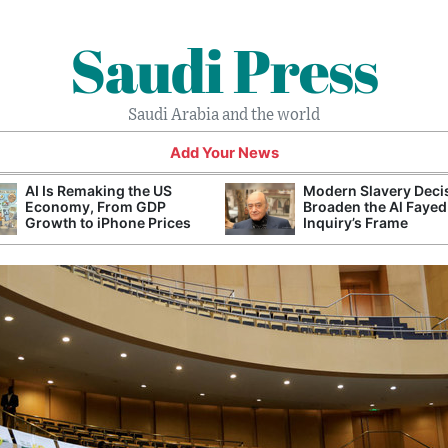
Saudi Press
Saudi Arabia and the world
Add Your News
AI Is Remaking the US
Modern Slavery Deci
Economy, From GDP
Broaden the Al Fayed
Growth to iPhone Prices
Inquiry’s Frame