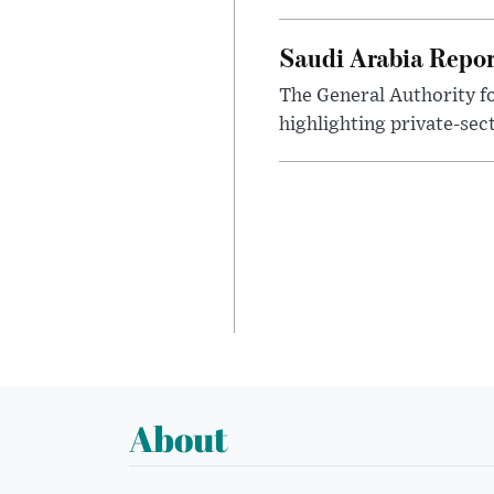
Saudi Arabia Repor
The General Authority fo
highlighting private-sec
About