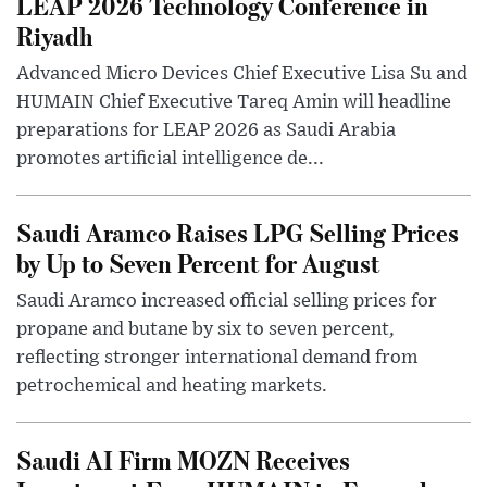
LEAP 2026 Technology Conference in
Riyadh
Advanced Micro Devices Chief Executive Lisa Su and
HUMAIN Chief Executive Tareq Amin will headline
preparations for LEAP 2026 as Saudi Arabia
promotes artificial intelligence de...
Saudi Aramco Raises LPG Selling Prices
by Up to Seven Percent for August
Saudi Aramco increased official selling prices for
propane and butane by six to seven percent,
reflecting stronger international demand from
petrochemical and heating markets.
Saudi AI Firm MOZN Receives