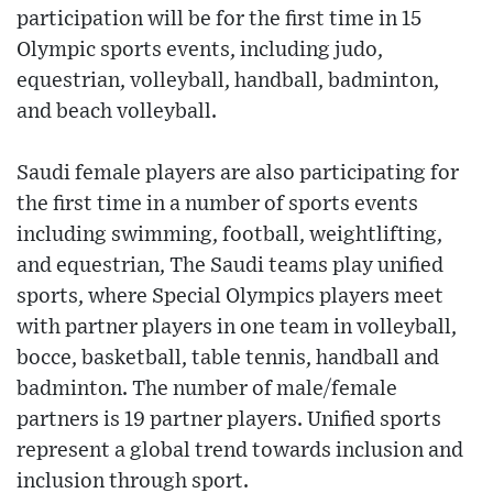
participation will be for the first time in 15
Olympic sports events, including judo,
equestrian, volleyball, handball, badminton,
and beach volleyball.
Saudi female players are also participating for
the first time in a number of sports events
including swimming, football, weightlifting,
and equestrian, The Saudi teams play unified
sports, where Special Olympics players meet
with partner players in one team in volleyball,
bocce, basketball, table tennis, handball and
badminton. The number of male/female
partners is 19 partner players. Unified sports
represent a global trend towards inclusion and
inclusion through sport.