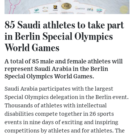
85 Saudi athletes to take part
in Berlin Special Olympics
World Games
A total of 85 male and female athletes will
represent Saudi Arabia in the Berlin
Special Olympics World Games.
Saudi Arabia participates with the largest
Special Olympics delegation in the Berlin event.
Thousands of athletes with intellectual
disabilities compete together in 26 sports
events in nine days of exciting and inspiring
competitions by athletes and for athletes. The