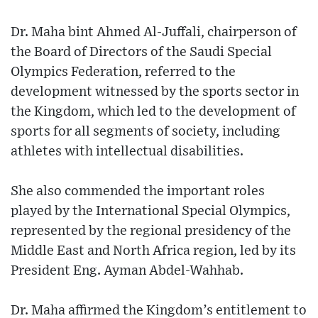
Dr. Maha bint Ahmed Al-Juffali, chairperson of
the Board of Directors of the Saudi Special
Olympics Federation, referred to the
development witnessed by the sports sector in
the Kingdom, which led to the development of
sports for all segments of society, including
athletes with intellectual disabilities.
She also commended the important roles
played by the International Special Olympics,
represented by the regional presidency of the
Middle East and North Africa region, led by its
President Eng. Ayman Abdel-Wahhab.
Dr. Maha affirmed the Kingdom’s entitlement to