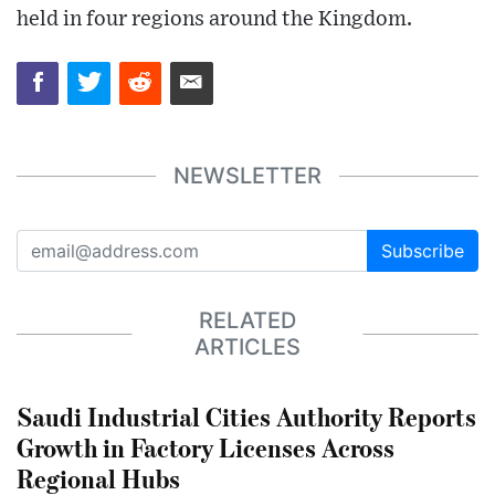
held in four regions around the Kingdom.
NEWSLETTER
Subscribe
RELATED
ARTICLES
Saudi Industrial Cities Authority Reports
Growth in Factory Licenses Across
Regional Hubs