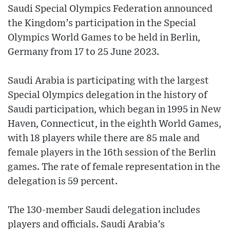
Saudi Special Olympics Federation announced
the Kingdom’s participation in the Special
Olympics World Games to be held in Berlin,
Germany from 17 to 25 June 2023.
Saudi Arabia is participating with the largest
Special Olympics delegation in the history of
Saudi participation, which began in 1995 in New
Haven, Connecticut, in the eighth World Games,
with 18 players while there are 85 male and
female players in the 16th session of the Berlin
games. The rate of female representation in the
delegation is 59 percent.
The 130-member Saudi delegation includes
players and officials. Saudi Arabia’s