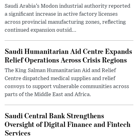
Saudi Arabia’s Modon industrial authority reported
a significant increase in active factory licenses
across provincial manufacturing zones, reflecting
continued expansion outsid...
Saudi Humanitarian Aid Centre Expands
Relief Operations Across Crisis Regions
The King Salman Humanitarian Aid and Relief
Centre dispatched medical supplies and relief
convoys to support vulnerable communities across
parts of the Middle East and Africa.
Saudi Central Bank Strengthens
Oversight of Digital Finance and Fintech
Services