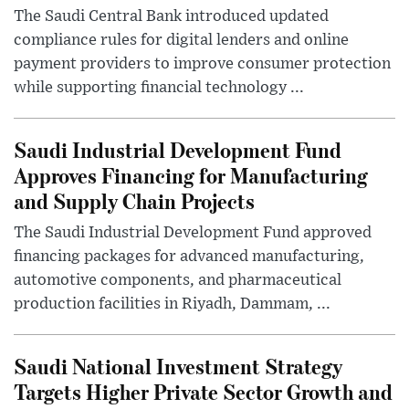
The Saudi Central Bank introduced updated
compliance rules for digital lenders and online
payment providers to improve consumer protection
while supporting financial technology ...
Saudi Industrial Development Fund
Approves Financing for Manufacturing
and Supply Chain Projects
The Saudi Industrial Development Fund approved
financing packages for advanced manufacturing,
automotive components, and pharmaceutical
production facilities in Riyadh, Dammam, ...
Saudi National Investment Strategy
Targets Higher Private Sector Growth and