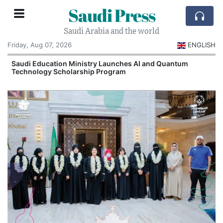
Saudi Press
Saudi Arabia and the world
Friday, Aug 07, 2026
ENGLISH
Saudi Education Ministry Launches AI and Quantum
Technology Scholarship Program