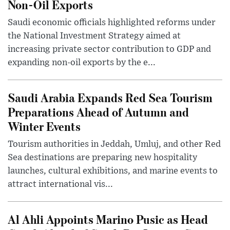
Non-Oil Exports
Saudi economic officials highlighted reforms under
the National Investment Strategy aimed at
increasing private sector contribution to GDP and
expanding non-oil exports by the e...
Saudi Arabia Expands Red Sea Tourism
Preparations Ahead of Autumn and
Winter Events
Tourism authorities in Jeddah, Umluj, and other Red
Sea destinations are preparing new hospitality
launches, cultural exhibitions, and marine events to
attract international vis...
Al Ahli Appoints Marino Pusic as Head