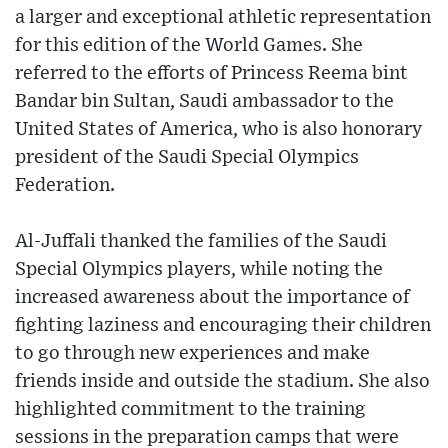
a larger and exceptional athletic representation
for this edition of the World Games. She
referred to the efforts of Princess Reema bint
Bandar bin Sultan, Saudi ambassador to the
United States of America, who is also honorary
president of the Saudi Special Olympics
Federation.
Al-Juffali thanked the families of the Saudi
Special Olympics players, while noting the
increased awareness about the importance of
fighting laziness and encouraging their children
to go through new experiences and make
friends inside and outside the stadium. She also
highlighted commitment to the training
sessions in the preparation camps that were