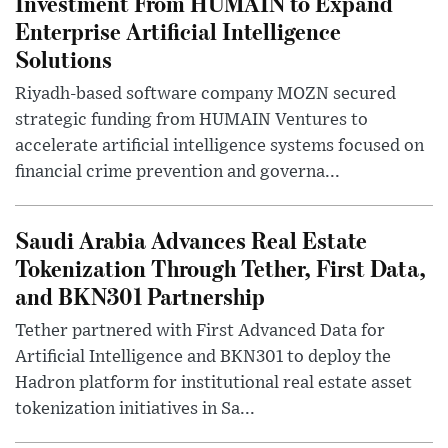
Investment From HUMAIN to Expand
Enterprise Artificial Intelligence
Solutions
Riyadh-based software company MOZN secured
strategic funding from HUMAIN Ventures to
accelerate artificial intelligence systems focused on
financial crime prevention and governa...
Saudi Arabia Advances Real Estate
Tokenization Through Tether, First Data,
and BKN301 Partnership
Tether partnered with First Advanced Data for
Artificial Intelligence and BKN301 to deploy the
Hadron platform for institutional real estate asset
tokenization initiatives in Sa...