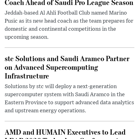
Coach Ahead of Saudi Pro League Season
Jeddah-based Al Ahli Football Club named Marino
Pusic as its new head coach as the team prepares for
domestic and continental competitions in the
upcoming season.
stc Solutions and Saudi Aramco Partner
on Advanced Supercomputing
Infrastructure
Solutions by stc will deploy a next-generation
supercomputer system with Saudi Aramco in the
Eastern Province to support advanced data analytics
and upstream energy operations.
AMD and HUMAIN Executives to Lead