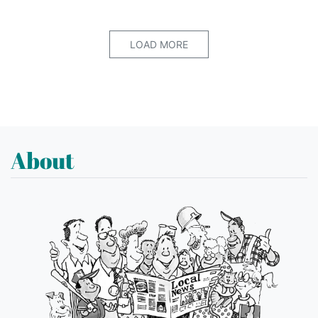
LOAD MORE
About