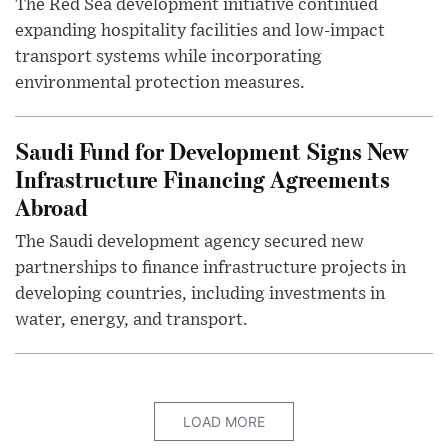
The Red Sea development initiative continued
expanding hospitality facilities and low-impact
transport systems while incorporating
environmental protection measures.
Saudi Fund for Development Signs New
Infrastructure Financing Agreements
Abroad
The Saudi development agency secured new
partnerships to finance infrastructure projects in
developing countries, including investments in
water, energy, and transport.
LOAD MORE