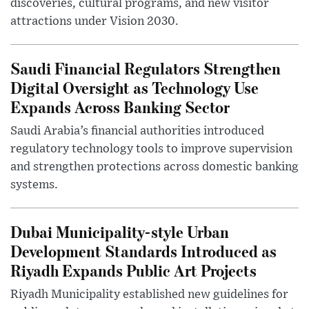
discoveries, cultural programs, and new visitor
attractions under Vision 2030.
Saudi Financial Regulators Strengthen
Digital Oversight as Technology Use
Expands Across Banking Sector
Saudi Arabia’s financial authorities introduced
regulatory technology tools to improve supervision
and strengthen protections across domestic banking
systems.
Dubai Municipality-style Urban
Development Standards Introduced as
Riyadh Expands Public Art Projects
Riyadh Municipality established new guidelines for