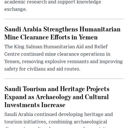
academic research and support knowledge
exchange.
Saudi Arabia Strengthens Humanitarian
Mine Clearance Efforts in Yemen
The King Salman Humanitarian Aid and Relief
Centre continued mine clearance operations in
Yemen, removing explosive remnants and improving
safety for civilians and aid routes.
Saudi Tourism and Heritage Projects
Expand as Archaeology and Cultural
Investments Increase
Saudi Arabia continued developing heritage and
tourism initiatives, combining archaeological