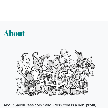
About
About SaudiPress.com SaudiPress.com is a non-profit,