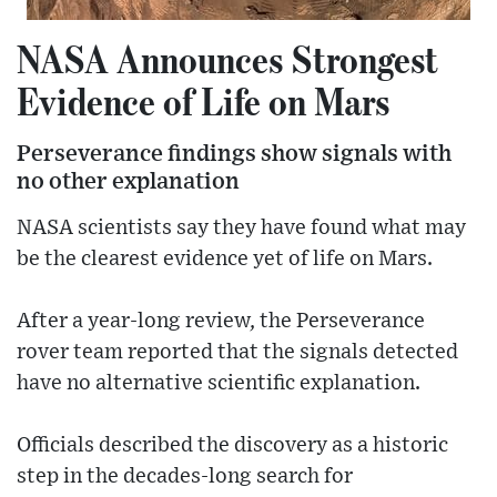
NASA Announces Strongest
Evidence of Life on Mars
Perseverance findings show signals with
no other explanation
NASA scientists say they have found what may
be the clearest evidence yet of life on Mars.
After a year-long review, the Perseverance
rover team reported that the signals detected
have no alternative scientific explanation.
Officials described the discovery as a historic
step in the decades-long search for