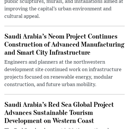
public sculptures, murals, and installations aimed at
improving the capital’s urban environment and
cultural appeal.
Saudi Arabia’s Neom Project Continues
Construction of Advanced Manufacturing
and Smart City Infrastructure
Engineers and planners at the northwestern
development site continued work on infrastructure
projects focused on renewable energy, modular
construction, and future urban mobility.
Saudi Arabia’s Red Sea Global Project
Advances Sustainable Tourism
Development on Western Coast