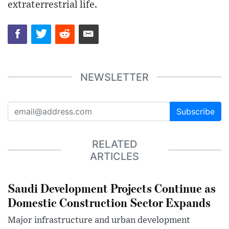
extraterrestrial life.
NEWSLETTER
Subscribe
RELATED
ARTICLES
Saudi Development Projects Continue as
Domestic Construction Sector Expands
Major infrastructure and urban development