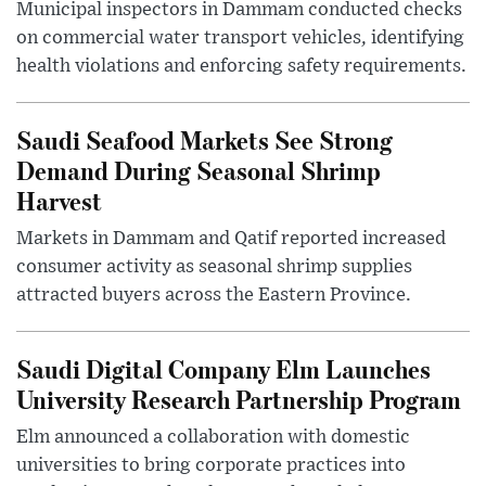
Municipal inspectors in Dammam conducted checks
on commercial water transport vehicles, identifying
health violations and enforcing safety requirements.
Saudi Seafood Markets See Strong
Demand During Seasonal Shrimp
Harvest
Markets in Dammam and Qatif reported increased
consumer activity as seasonal shrimp supplies
attracted buyers across the Eastern Province.
Saudi Digital Company Elm Launches
University Research Partnership Program
Elm announced a collaboration with domestic
universities to bring corporate practices into