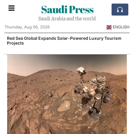
Saudi Press
Saudi Arabia and the world
Thursday, Aug 06, 2026
ENGLISH
Red Sea Global Expands Solar-Powered Luxury Tourism
Projects