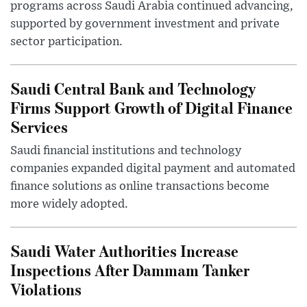
programs across Saudi Arabia continued advancing,
supported by government investment and private
sector participation.
Saudi Central Bank and Technology
Firms Support Growth of Digital Finance
Services
Saudi financial institutions and technology
companies expanded digital payment and automated
finance solutions as online transactions become
more widely adopted.
Saudi Water Authorities Increase
Inspections After Dammam Tanker
Violations