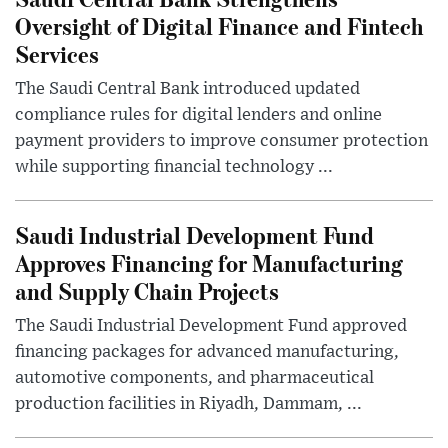
Oversight of Digital Finance and Fintech
Services
The Saudi Central Bank introduced updated
compliance rules for digital lenders and online
payment providers to improve consumer protection
while supporting financial technology ...
Saudi Industrial Development Fund
Approves Financing for Manufacturing
and Supply Chain Projects
The Saudi Industrial Development Fund approved
financing packages for advanced manufacturing,
automotive components, and pharmaceutical
production facilities in Riyadh, Dammam, ...