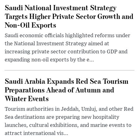
Saudi National Investment Strategy
Targets Higher Private Sector Growth and
Non-Oil Exports
Saudi economic officials highlighted reforms under
the National Investment Strategy aimed at
increasing private sector contribution to GDP and
expanding non-oil exports by the e...
Saudi Arabia Expands Red Sea Tourism
Preparations Ahead of Autumn and
Winter Events
Tourism authorities in Jeddah, Umluj, and other Red
Sea destinations are preparing new hospitality
launches, cultural exhibitions, and marine events to
attract international vis...