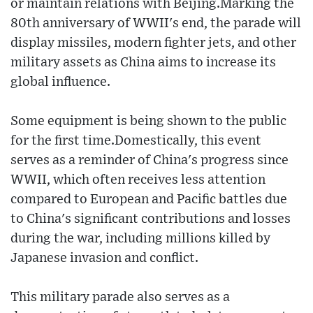
or maintain relations with Beijing.Marking the
80th anniversary of WWII's end, the parade will
display missiles, modern fighter jets, and other
military assets as China aims to increase its
global influence.
Some equipment is being shown to the public
for the first time.Domestically, this event
serves as a reminder of China's progress since
WWII, which often receives less attention
compared to European and Pacific battles due
to China's significant contributions and losses
during the war, including millions killed by
Japanese invasion and conflict.
This military parade also serves as a