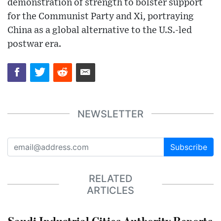
demonstration of strength to bolster support
for the Communist Party and Xi, portraying
China as a global alternative to the U.S.-led
postwar era.
NEWSLETTER
Subscribe
RELATED
ARTICLES
Saudi Industrial Cities Authority Reports