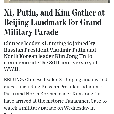
Xi, Putin, and Kim Gather at
Beijing Landmark for Grand
Military Parade
Chinese leader Xi Jinping is joined by
Russian President Vladimir Putin and
North Korean leader Kim Jong Un to
commemorate the 80th anniversary of
WWII.
BEIJING: Chinese leader Xi Jinping and invited
guests including Russian President Vladimir
Putin and North Korean leader Kim Jong Un
have arrived at the historic Tiananmen Gate to
watch a military parade on Wednesday in