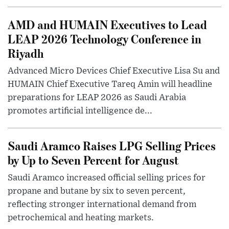
AMD and HUMAIN Executives to Lead
LEAP 2026 Technology Conference in
Riyadh
Advanced Micro Devices Chief Executive Lisa Su and
HUMAIN Chief Executive Tareq Amin will headline
preparations for LEAP 2026 as Saudi Arabia
promotes artificial intelligence de...
Saudi Aramco Raises LPG Selling Prices
by Up to Seven Percent for August
Saudi Aramco increased official selling prices for
propane and butane by six to seven percent,
reflecting stronger international demand from
petrochemical and heating markets.