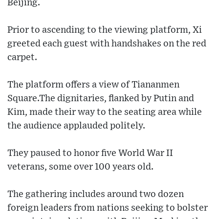
Beijing.
Prior to ascending to the viewing platform, Xi
greeted each guest with handshakes on the red
carpet.
The platform offers a view of Tiananmen
Square.The dignitaries, flanked by Putin and
Kim, made their way to the seating area while
the audience applauded politely.
They paused to honor five World War II
veterans, some over 100 years old.
The gathering includes around two dozen
foreign leaders from nations seeking to bolster