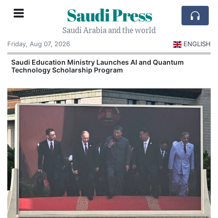
Saudi Press
Saudi Arabia and the world
Friday, Aug 07, 2026
ENGLISH
Saudi Education Ministry Launches AI and Quantum
Technology Scholarship Program