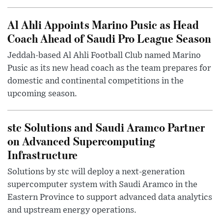
Al Ahli Appoints Marino Pusic as Head
Coach Ahead of Saudi Pro League Season
Jeddah-based Al Ahli Football Club named Marino
Pusic as its new head coach as the team prepares for
domestic and continental competitions in the
upcoming season.
stc Solutions and Saudi Aramco Partner
on Advanced Supercomputing
Infrastructure
Solutions by stc will deploy a next-generation
supercomputer system with Saudi Aramco in the
Eastern Province to support advanced data analytics
and upstream energy operations.