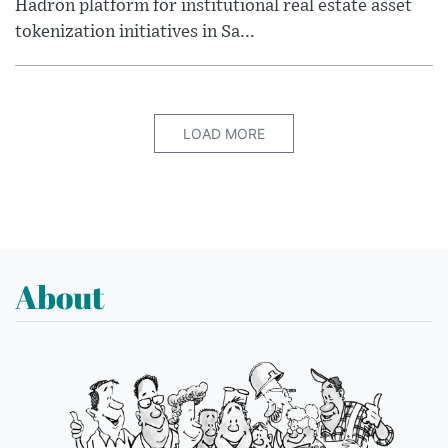
Hadron platform for institutional real estate asset
tokenization initiatives in Sa...
LOAD MORE
About