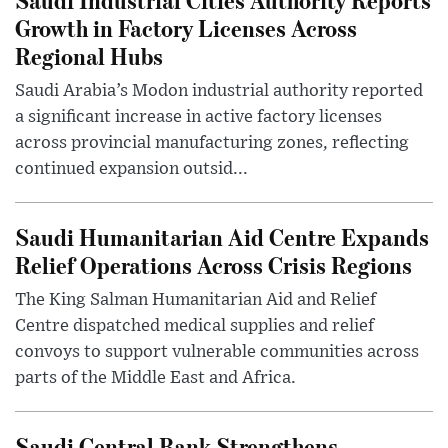
Growth in Factory Licenses Across
Regional Hubs
Saudi Arabia’s Modon industrial authority reported
a significant increase in active factory licenses
across provincial manufacturing zones, reflecting
continued expansion outsid...
Saudi Humanitarian Aid Centre Expands
Relief Operations Across Crisis Regions
The King Salman Humanitarian Aid and Relief
Centre dispatched medical supplies and relief
convoys to support vulnerable communities across
parts of the Middle East and Africa.
Saudi Central Bank Strengthens