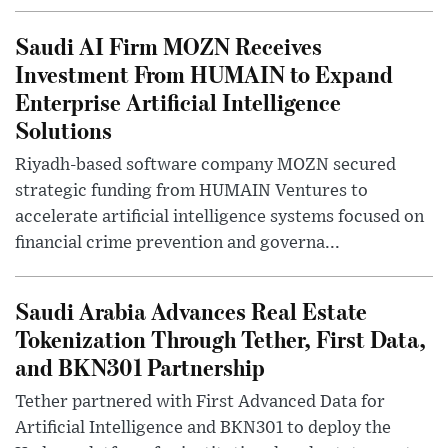
Saudi AI Firm MOZN Receives
Investment From HUMAIN to Expand
Enterprise Artificial Intelligence
Solutions
Riyadh-based software company MOZN secured
strategic funding from HUMAIN Ventures to
accelerate artificial intelligence systems focused on
financial crime prevention and governa...
Saudi Arabia Advances Real Estate
Tokenization Through Tether, First Data,
and BKN301 Partnership
Tether partnered with First Advanced Data for
Artificial Intelligence and BKN301 to deploy the