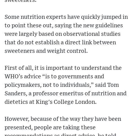
sweeteners.
Some nutrition experts have quickly jumped in
to point these out, saying the new guidelines
were largely based on observational studies
that do not establish a direct link between
sweeteners and weight control.
First of all, it is important to understand the
WHO’s advice “is to governments and
policymakers, not to individuals,” said Tom
Sanders, a professor emeritus of nutrition and
dietetics at King's College London.
However, because of the way they have been
presented, people are taking these