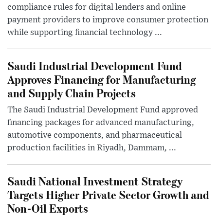
compliance rules for digital lenders and online
payment providers to improve consumer protection
while supporting financial technology ...
Saudi Industrial Development Fund
Approves Financing for Manufacturing
and Supply Chain Projects
The Saudi Industrial Development Fund approved
financing packages for advanced manufacturing,
automotive components, and pharmaceutical
production facilities in Riyadh, Dammam, ...
Saudi National Investment Strategy
Targets Higher Private Sector Growth and
Non-Oil Exports