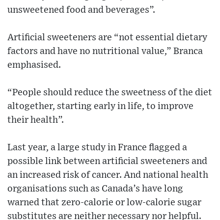
unsweetened food and beverages”.
Artificial sweeteners are “not essential dietary
factors and have no nutritional value,” Branca
emphasised.
“People should reduce the sweetness of the diet
altogether, starting early in life, to improve
their health”.
Last year, a large study in France flagged a
possible link between artificial sweeteners and
an increased risk of cancer. And national health
organisations such as Canada’s have long
warned that zero-calorie or low-calorie sugar
substitutes are neither necessary nor helpful.