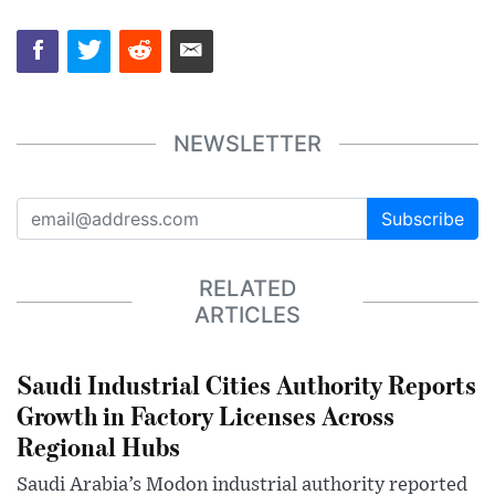
NEWSLETTER
Subscribe
RELATED
ARTICLES
Saudi Industrial Cities Authority Reports
Growth in Factory Licenses Across
Regional Hubs
Saudi Arabia’s Modon industrial authority reported