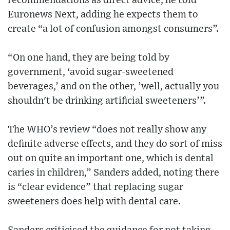
recommendations as direct advice, he told
Euronews Next, adding he expects them to
create “a lot of confusion amongst consumers”.
“On one hand, they are being told by
government, ‘avoid sugar-sweetened
beverages,’ and on the other, ’well, actually you
shouldn't be drinking artificial sweeteners’”.
The WHO’s review “does not really show any
definite adverse effects, and they do sort of miss
out on quite an important one, which is dental
caries in children,” Sanders added, noting there
is “clear evidence” that replacing sugar
sweeteners does help with dental care.