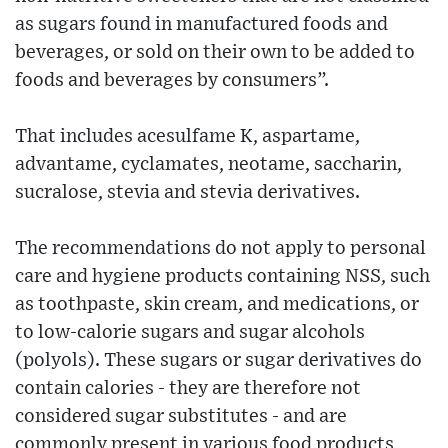
as sugars found in manufactured foods and
beverages, or sold on their own to be added to
foods and beverages by consumers”.
That includes acesulfame K, aspartame,
advantame, cyclamates, neotame, saccharin,
sucralose, stevia and stevia derivatives.
The recommendations do not apply to personal
care and hygiene products containing NSS, such
as toothpaste, skin cream, and medications, or
to low-calorie sugars and sugar alcohols
(polyols). These sugars or sugar derivatives do
contain calories - they are therefore not
considered sugar substitutes - and are
commonly present in various food products