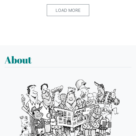
LOAD MORE
About