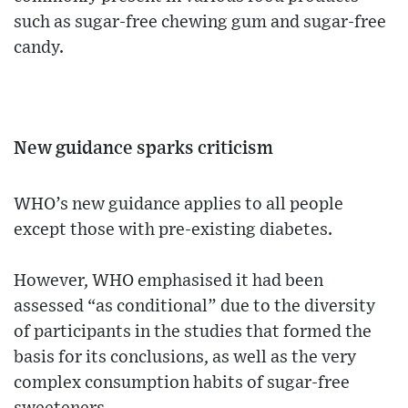
such as sugar-free chewing gum and sugar-free
candy.
New guidance sparks criticism
WHO’s new guidance applies to all people
except those with pre-existing diabetes.
However, WHO emphasised it had been
assessed “as conditional” due to the diversity
of participants in the studies that formed the
basis for its conclusions, as well as the very
complex consumption habits of sugar-free