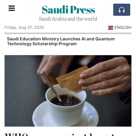
Saudi Press
Saudi Arabia and the world
Friday, Aug 07, 2026
ENGLISH
Saudi Education Ministry Launches AI and Quantum
Technology Scholarship Program