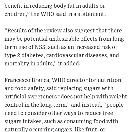
benefit in reducing body fat in adults or
children,” the WHO said in a statement.
“Results of the review also suggest that there
may be potential undesirable effects from long-
term use of NSS, such as an increased risk of
type 2 diabetes, cardiovascular diseases, and
mortality in adults,” it added.
Francesco Branca, WHO director for nutrition
and food safety, said replacing sugars with
artificial sweeteners "does not help with weight
control in the long term,” and instead, “people
need to consider other ways to reduce free
sugars intakes, such as consuming food with
naturally occurring sugars, like fruit, or