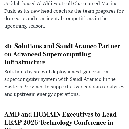
Jeddah-based Al Ahli Football Club named Marino
Pusic as its new head coach as the team prepares for
domestic and continental competitions in the
upcoming season.
stc Solutions and Saudi Aramco Partner
on Advanced Supercomputing
Infrastructure
Solutions by stc will deploy a next-generation
supercomputer system with Saudi Aramco in the
Eastern Province to support advanced data analytics
and upstream energy operations.
AMD and HUMAIN Executives to Lead
LEAP 2026 Technology Conference in