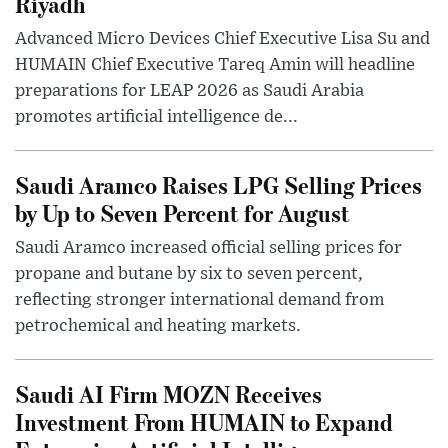
Riyadh
Advanced Micro Devices Chief Executive Lisa Su and
HUMAIN Chief Executive Tareq Amin will headline
preparations for LEAP 2026 as Saudi Arabia
promotes artificial intelligence de...
Saudi Aramco Raises LPG Selling Prices
by Up to Seven Percent for August
Saudi Aramco increased official selling prices for
propane and butane by six to seven percent,
reflecting stronger international demand from
petrochemical and heating markets.
Saudi AI Firm MOZN Receives
Investment From HUMAIN to Expand