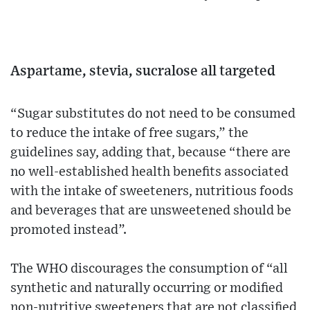
Aspartame, stevia, sucralose all targeted
“Sugar substitutes do not need to be consumed
to reduce the intake of free sugars,” the
guidelines say, adding that, because “there are
no well-established health benefits associated
with the intake of sweeteners, nutritious foods
and beverages that are unsweetened should be
promoted instead”.
The WHO discourages the consumption of “all
synthetic and naturally occurring or modified
non-nutritive sweeteners that are not classified