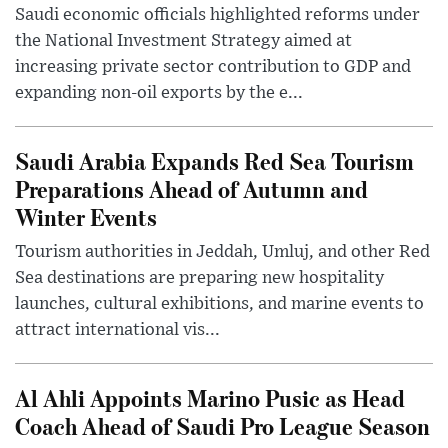
Saudi economic officials highlighted reforms under
the National Investment Strategy aimed at
increasing private sector contribution to GDP and
expanding non-oil exports by the e...
Saudi Arabia Expands Red Sea Tourism
Preparations Ahead of Autumn and
Winter Events
Tourism authorities in Jeddah, Umluj, and other Red
Sea destinations are preparing new hospitality
launches, cultural exhibitions, and marine events to
attract international vis...
Al Ahli Appoints Marino Pusic as Head
Coach Ahead of Saudi Pro League Season