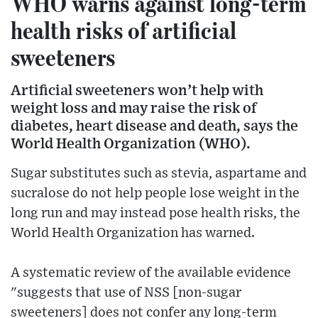
WHO warns against long-term
health risks of artificial
sweeteners
Artificial sweeteners won’t help with
weight loss and may raise the risk of
diabetes, heart disease and death, says the
World Health Organization (WHO).
Sugar substitutes such as stevia, aspartame and
sucralose do not help people lose weight in the
long run and may instead pose health risks, the
World Health Organization has warned.
A systematic review of the available evidence
"suggests that use of NSS [non-sugar
sweeteners] does not confer any long-term