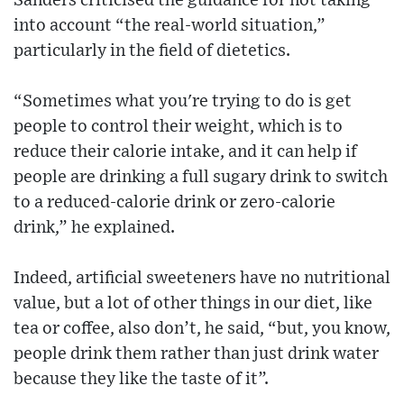
Sanders criticised the guidance for not taking
into account “the real-world situation,”
particularly in the field of dietetics.
“Sometimes what you're trying to do is get
people to control their weight, which is to
reduce their calorie intake, and it can help if
people are drinking a full sugary drink to switch
to a reduced-calorie drink or zero-calorie
drink,” he explained.
Indeed, artificial sweeteners have no nutritional
value, but a lot of other things in our diet, like
tea or coffee, also don’t, he said, “but, you know,
people drink them rather than just drink water
because they like the taste of it”.