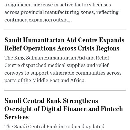
a significant increase in active factory licenses
across provincial manufacturing zones, reflecting
continued expansion outsid...
Saudi Humanitarian Aid Centre Expands
Relief Operations Across Crisis Regions
The King Salman Humanitarian Aid and Relief
Centre dispatched medical supplies and relief
convoys to support vulnerable communities across
parts of the Middle East and Africa.
Saudi Central Bank Strengthens
Oversight of Digital Finance and Fintech
Services
The Saudi Central Bank introduced updated