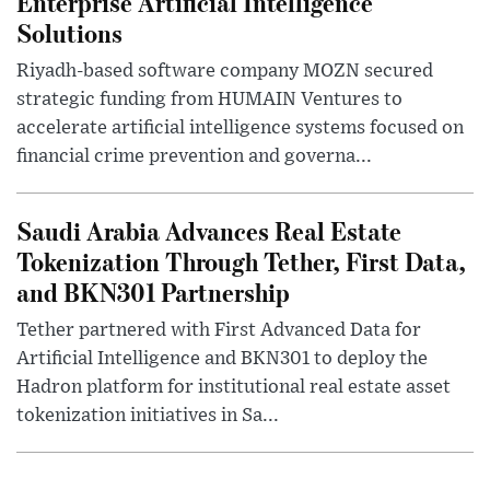
Enterprise Artificial Intelligence
Solutions
Riyadh-based software company MOZN secured
strategic funding from HUMAIN Ventures to
accelerate artificial intelligence systems focused on
financial crime prevention and governa...
Saudi Arabia Advances Real Estate
Tokenization Through Tether, First Data,
and BKN301 Partnership
Tether partnered with First Advanced Data for
Artificial Intelligence and BKN301 to deploy the
Hadron platform for institutional real estate asset
tokenization initiatives in Sa...