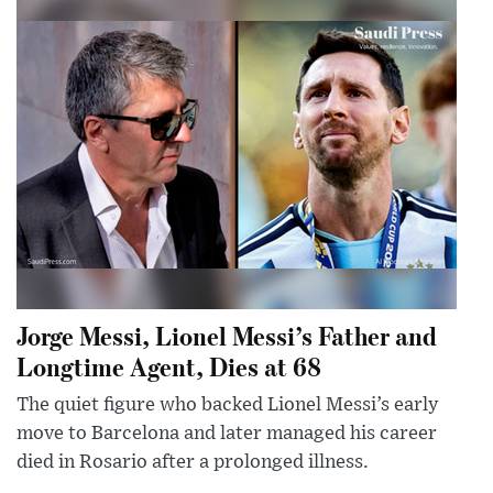
Jorge Messi, Lionel Messi’s Father and
Longtime Agent, Dies at 68
The quiet figure who backed Lionel Messi’s early
move to Barcelona and later managed his career
died in Rosario after a prolonged illness.