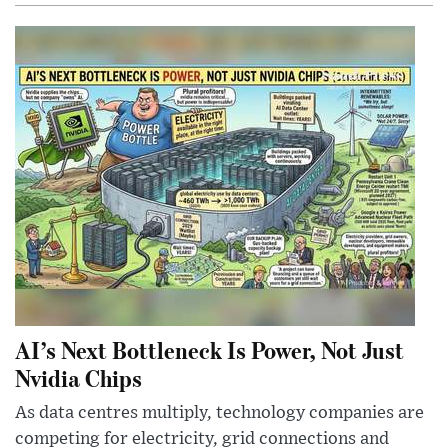
AI’s Next Bottleneck Is Power, Not Just
Nvidia Chips
As data centres multiply, technology companies are
competing for electricity, grid connections and