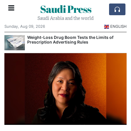
Saudi Press
Saudi Arabia and the world
Sunday, Aug 09, 2026
ENGLISH
Weight-Loss Drug Boom Tests the Limits of
Prescription Advertising Rules