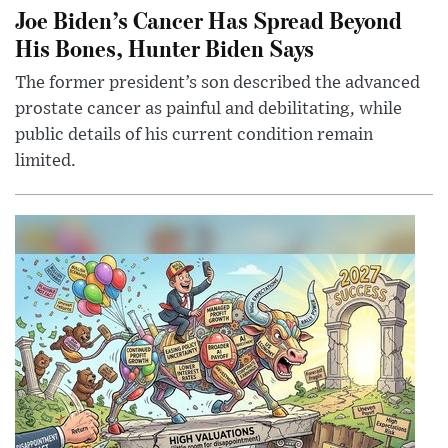
Joe Biden’s Cancer Has Spread Beyond
His Bones, Hunter Biden Says
The former president’s son described the advanced
prostate cancer as painful and debilitating, while
public details of his current condition remain
limited.