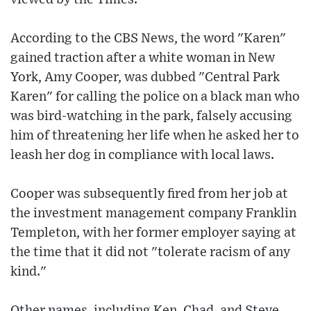
According to the CBS News, the word "Karen"
gained traction after a white woman in New
York, Amy Cooper, was dubbed "Central Park
Karen" for calling the police on a black man who
was bird-watching in the park, falsely accusing
him of threatening her life when he asked her to
leash her dog in compliance with local laws.
Cooper was subsequently fired from her job at
the investment management company Franklin
Templeton, with her former employer saying at
the time that it did not "tolerate racism of any
kind."
Other names, including Ken, Chad, and Steve,