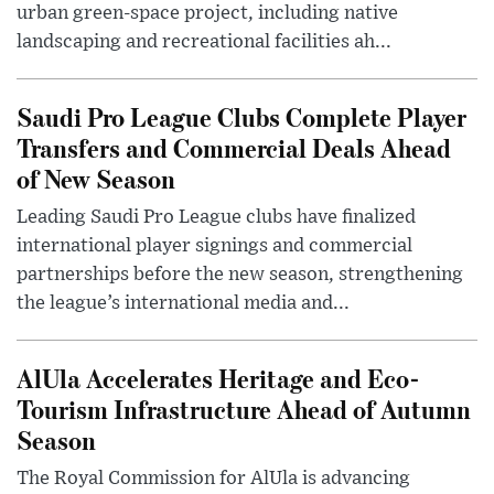
urban green-space project, including native
landscaping and recreational facilities ah...
Saudi Pro League Clubs Complete Player
Transfers and Commercial Deals Ahead
of New Season
Leading Saudi Pro League clubs have finalized
international player signings and commercial
partnerships before the new season, strengthening
the league’s international media and...
AlUla Accelerates Heritage and Eco-
Tourism Infrastructure Ahead of Autumn
Season
The Royal Commission for AlUla is advancing