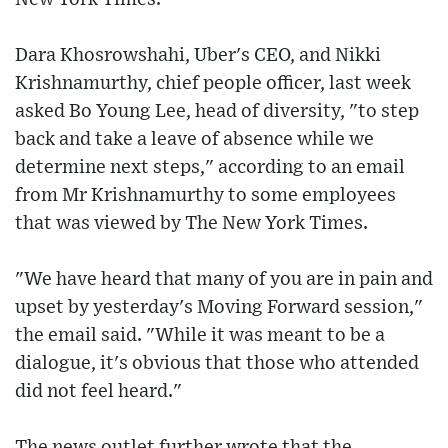
Dara Khosrowshahi, Uber's CEO, and Nikki
Krishnamurthy, chief people officer, last week
asked Bo Young Lee, head of diversity, "to step
back and take a leave of absence while we
determine next steps," according to an email
from Mr Krishnamurthy to some employees
that was viewed by The New York Times.
"We have heard that many of you are in pain and
upset by yesterday's Moving Forward session,"
the email said. "While it was meant to be a
dialogue, it's obvious that those who attended
did not feel heard."
The news outlet further wrote that the