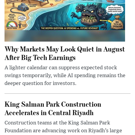
Why Markets May Look Quiet in August
After Big Tech Earnings
A lighter calendar can suppress expected stock
swings temporarily, while AI spending remains the
deeper question for investors.
King Salman Park Construction
Accelerates in Central Riyadh
Construction teams at the King Salman Park
Foundation are advancing work on Riyadh’s large