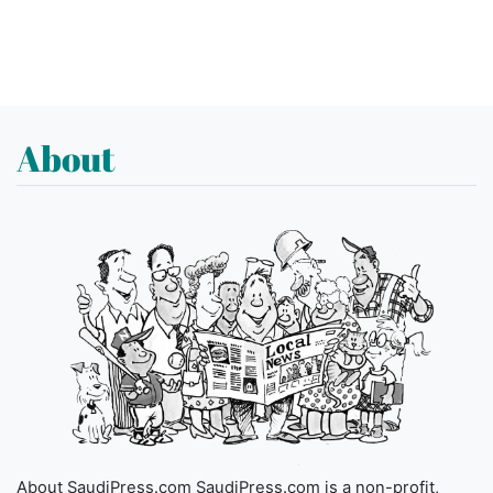
About
About SaudiPress.com SaudiPress.com is a non-profit,