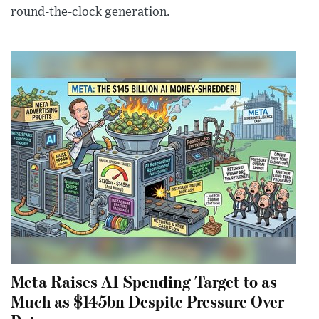
round-the-clock generation.
Meta Raises AI Spending Target to as
Much as $145bn Despite Pressure Over