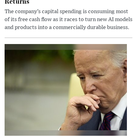
Returns
The company’s capital spending is consuming most
of its free cash flow as it races to turn new AI models
and products into a commercially durable business.