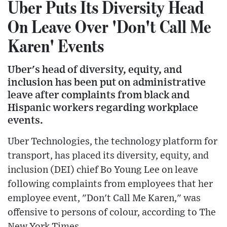
Uber Puts Its Diversity Head
On Leave Over 'Don't Call Me
Karen' Events
Uber's head of diversity, equity, and
inclusion has been put on administrative
leave after complaints from black and
Hispanic workers regarding workplace
events.
Uber Technologies, the technology platform for
transport, has placed its diversity, equity, and
inclusion (DEI) chief Bo Young Lee on leave
following complaints from employees that her
employee event, "Don't Call Me Karen," was
offensive to persons of colour, according to The
New York Times.