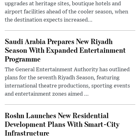
upgrades at heritage sites, boutique hotels and
airport facilities ahead of the cooler season, when
the destination expects increased...
Saudi Arabia Prepares New Riyadh
Season With Expanded Entertainment
Programme
The General Entertainment Authority has outlined
plans for the seventh Riyadh Season, featuring
international theatre productions, sporting events
and entertainment zones aimed ...
Roshn Launches New Residential
Development Plans With Smart-City
Infrastructure