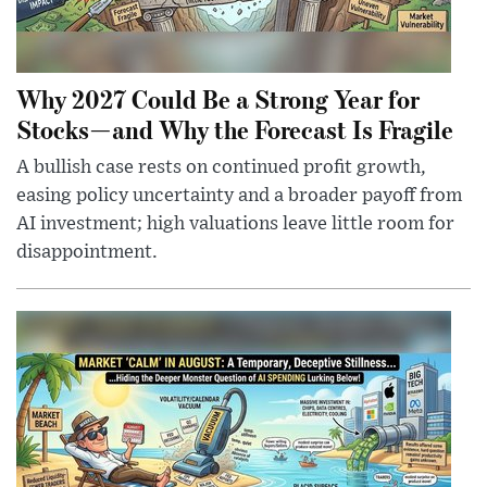
Why 2027 Could Be a Strong Year for
Stocks—and Why the Forecast Is Fragile
A bullish case rests on continued profit growth,
easing policy uncertainty and a broader payoff from
AI investment; high valuations leave little room for
disappointment.