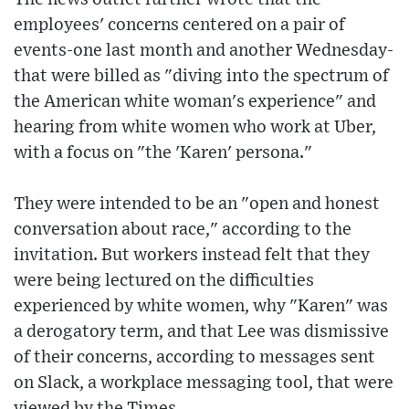
employees' concerns centered on a pair of
events-one last month and another Wednesday-
that were billed as "diving into the spectrum of
the American white woman's experience" and
hearing from white women who work at Uber,
with a focus on "the 'Karen' persona."
They were intended to be an "open and honest
conversation about race," according to the
invitation. But workers instead felt that they
were being lectured on the difficulties
experienced by white women, why "Karen" was
a derogatory term, and that Lee was dismissive
of their concerns, according to messages sent
on Slack, a workplace messaging tool, that were
viewed by the Times.