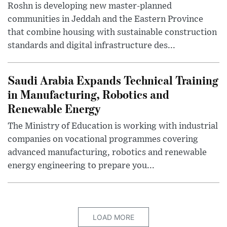
Roshn is developing new master-planned
communities in Jeddah and the Eastern Province
that combine housing with sustainable construction
standards and digital infrastructure des...
Saudi Arabia Expands Technical Training
in Manufacturing, Robotics and
Renewable Energy
The Ministry of Education is working with industrial
companies on vocational programmes covering
advanced manufacturing, robotics and renewable
energy engineering to prepare you...
LOAD MORE