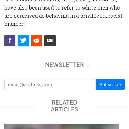
have also been used to refer to white men who
are perceived as behaving in a privileged, racist
manner.
NEWSLETTER
Subscribe
RELATED
ARTICLES