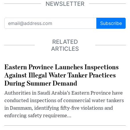
NEWSLETTER
Subscribe
RELATED
ARTICLES
Eastern Province Launches Inspections
Against Illegal Water Tanker Practices
During Summer Demand
Authorities in Saudi Arabia’s Eastern Province have
conducted inspections of commercial water tankers
in Dammam, identifying fifty-five violations and
enforcing safety requireme...