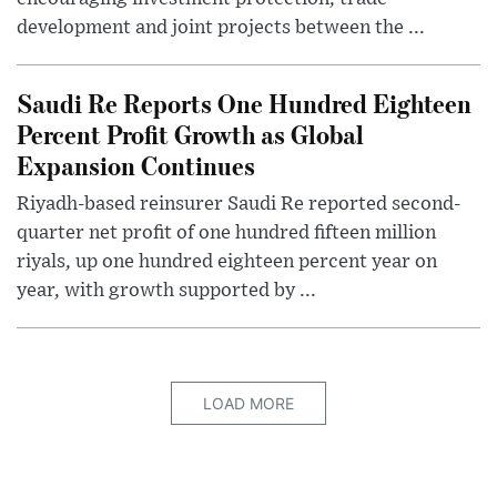
development and joint projects between the ...
Saudi Re Reports One Hundred Eighteen
Percent Profit Growth as Global
Expansion Continues
Riyadh-based reinsurer Saudi Re reported second-
quarter net profit of one hundred fifteen million
riyals, up one hundred eighteen percent year on
year, with growth supported by ...
LOAD MORE