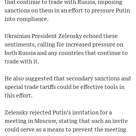
that continue to trade with Russia, imposing
sanctions on them in an effort to pressure Putin
into compliance.
Ukrainian President Zelensky echoed these
sentiments, calling for increased pressure on
both Russia and any countries that continue to
trade with it.
He also suggested that secondary sanctions and
special trade tariffs could be effective tools in
this effort.
Zelensky rejected Putin's invitation for a
meeting in Moscow, stating that such an invite
could serve as a means to prevent the meeting