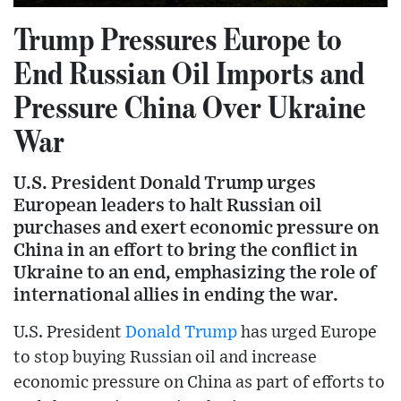
Trump Pressures Europe to
End Russian Oil Imports and
Pressure China Over Ukraine
War
U.S. President Donald Trump urges
European leaders to halt Russian oil
purchases and exert economic pressure on
China in an effort to bring the conflict in
Ukraine to an end, emphasizing the role of
international allies in ending the war.
U.S. President
Donald Trump
has urged Europe
to stop buying Russian oil and increase
economic pressure on China as part of efforts to