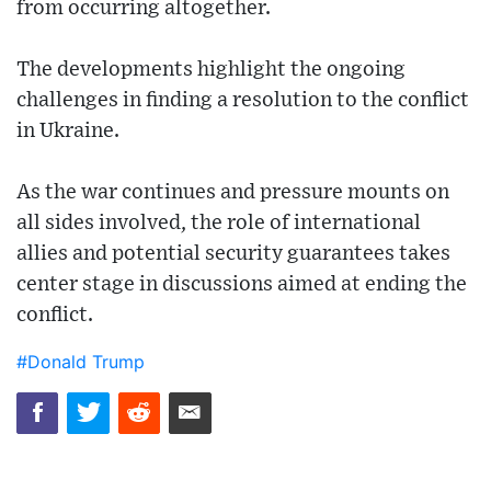
from occurring altogether.
The developments highlight the ongoing
challenges in finding a resolution to the conflict
in Ukraine.
As the war continues and pressure mounts on
all sides involved, the role of international
allies and potential security guarantees takes
center stage in discussions aimed at ending the
conflict.
#Donald Trump