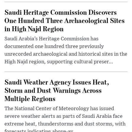
Saudi Heritage Commission Discovers
One Hundred Three Archaeological Sites
in High Najd Region
Saudi Arabia’s Heritage Commission has
documented one hundred three previously
unrecorded archaeological and historical sites in the
High Najd region, supporting cultural preser...
Saudi Weather Agency Issues Heat,
Storm and Dust Warnings Across
Multiple Regions
The National Center of Meteorology has issued
severe weather alerts as parts of Saudi Arabia face
extreme heat, thunderstorms and dust storms, with
forecasts indicating above-av...