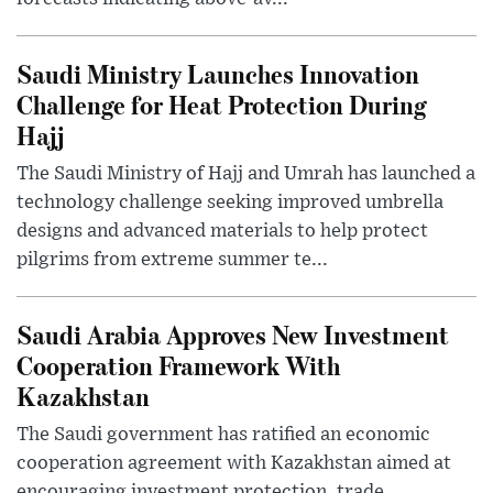
Saudi Ministry Launches Innovation
Challenge for Heat Protection During
Hajj
The Saudi Ministry of Hajj and Umrah has launched a
technology challenge seeking improved umbrella
designs and advanced materials to help protect
pilgrims from extreme summer te...
Saudi Arabia Approves New Investment
Cooperation Framework With
Kazakhstan
The Saudi government has ratified an economic
cooperation agreement with Kazakhstan aimed at
encouraging investment protection, trade