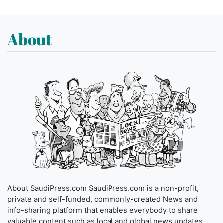
About
About SaudiPress.com SaudiPress.com is a non-profit,
private and self-funded, commonly-created News and
info-sharing platform that enables everybody to share
valuable content such as local and global news updates.