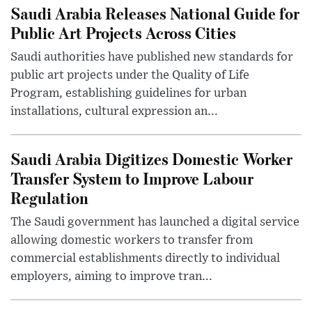
Saudi Arabia Releases National Guide for
Public Art Projects Across Cities
Saudi authorities have published new standards for
public art projects under the Quality of Life
Program, establishing guidelines for urban
installations, cultural expression an...
Saudi Arabia Digitizes Domestic Worker
Transfer System to Improve Labour
Regulation
The Saudi government has launched a digital service
allowing domestic workers to transfer from
commercial establishments directly to individual
employers, aiming to improve tran...