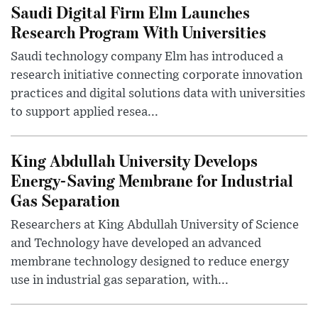
Saudi Digital Firm Elm Launches
Research Program With Universities
Saudi technology company Elm has introduced a
research initiative connecting corporate innovation
practices and digital solutions data with universities
to support applied resea...
King Abdullah University Develops
Energy-Saving Membrane for Industrial
Gas Separation
Researchers at King Abdullah University of Science
and Technology have developed an advanced
membrane technology designed to reduce energy
use in industrial gas separation, with...