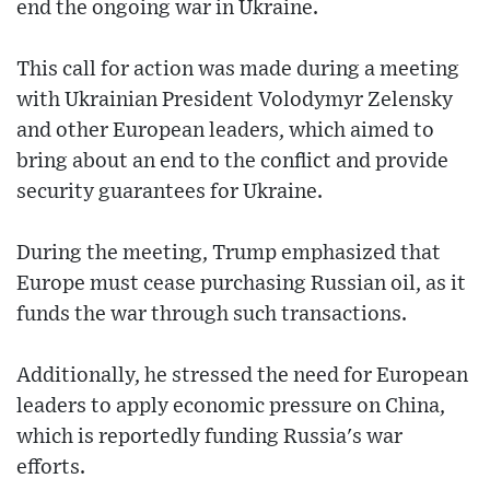
end the ongoing war in Ukraine.
This call for action was made during a meeting
with Ukrainian President Volodymyr Zelensky
and other European leaders, which aimed to
bring about an end to the conflict and provide
security guarantees for Ukraine.
During the meeting, Trump emphasized that
Europe must cease purchasing Russian oil, as it
funds the war through such transactions.
Additionally, he stressed the need for European
leaders to apply economic pressure on China,
which is reportedly funding Russia's war
efforts.