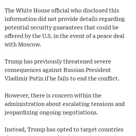
The White House official who disclosed this
information did not provide details regarding
potential security guarantees that could be
offered by the U.S. in the event of a peace deal
with Moscow.
Trump has previously threatened severe
consequences against Russian President
Vladimir Putin if he fails to end the conflict.
However, there is concern within the
administration about escalating tensions and
jeopardizing ongoing negotiations.
Instead, Trump has opted to target countries