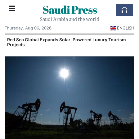
Saudi Press
Saudi Arabia and the world
Thursday, Aug 06, 2026
ENGLISH
Red Sea Global Expands Solar-Powered Luxury Tourism
Projects