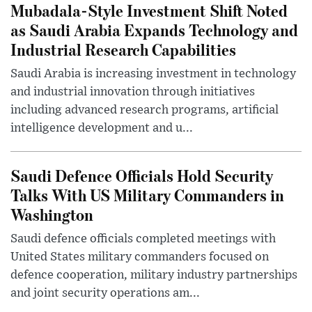
Mubadala-Style Investment Shift Noted
as Saudi Arabia Expands Technology and
Industrial Research Capabilities
Saudi Arabia is increasing investment in technology
and industrial innovation through initiatives
including advanced research programs, artificial
intelligence development and u...
Saudi Defence Officials Hold Security
Talks With US Military Commanders in
Washington
Saudi defence officials completed meetings with
United States military commanders focused on
defence cooperation, military industry partnerships
and joint security operations am...