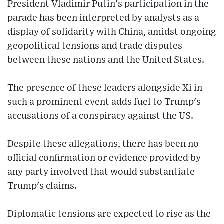
President Vladimir Putin's participation in the
parade has been interpreted by analysts as a
display of solidarity with China, amidst ongoing
geopolitical tensions and trade disputes
between these nations and the United States.
The presence of these leaders alongside Xi in
such a prominent event adds fuel to Trump's
accusations of a conspiracy against the US.
Despite these allegations, there has been no
official confirmation or evidence provided by
any party involved that would substantiate
Trump's claims.
Diplomatic tensions are expected to rise as the