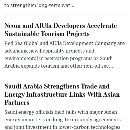
to strengthen long-term wat...
Neom and AlUla Developers Accelerate
Sustainable Tourism Projects
Red Sea Global and AlUla Development Company are
advancing new hospitality projects and
environmental preservation programs as Saudi
Arabia expands tourism and other non-oil sec...
Saudi Arabia Strengthens Trade and
Energy Infrastructure Links With Asian
Partners
Saudi energy officials held talks with major Asian
energy importers on long-term supply agreements
and joint investment in lower-carbon technologies