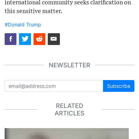
international community seeks clarification on
this sensitive matter.
#Donald Trump
NEWSLETTER
Subscribe
RELATED
ARTICLES