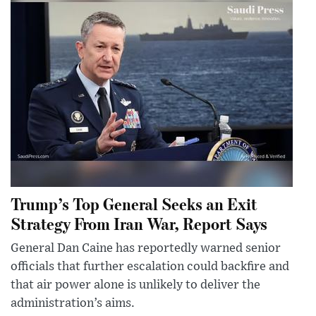
Trump’s Top General Seeks an Exit
Strategy From Iran War, Report Says
General Dan Caine has reportedly warned senior
officials that further escalation could backfire and
that air power alone is unlikely to deliver the
administration’s aims.