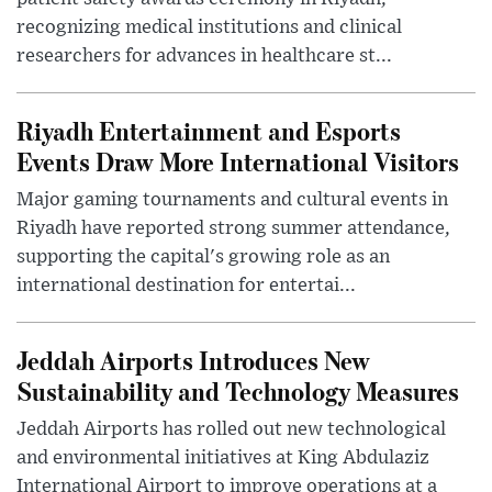
recognizing medical institutions and clinical
researchers for advances in healthcare st...
Riyadh Entertainment and Esports
Events Draw More International Visitors
Major gaming tournaments and cultural events in
Riyadh have reported strong summer attendance,
supporting the capital's growing role as an
international destination for entertai...
Jeddah Airports Introduces New
Sustainability and Technology Measures
Jeddah Airports has rolled out new technological
and environmental initiatives at King Abdulaziz
International Airport to improve operations at a