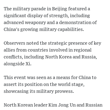
The military parade in Beijing featured a
significant display of strength, including
advanced weaponry and a demonstration of
China's growing military capabilities.
Observers noted the strategic presence of key
allies from countries involved in regional
conflicts, including North Korea and Russia,
alongside Xi.
This event was seen as a means for China to
assert its position on the world stage,
showcasing its military prowess.
North Korean leader Kim Jong Un and Russian