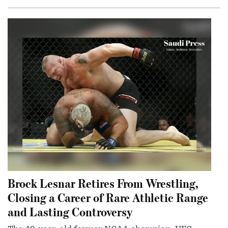
Brock Lesnar Retires From Wrestling,
Closing a Career of Rare Athletic Range
and Lasting Controversy