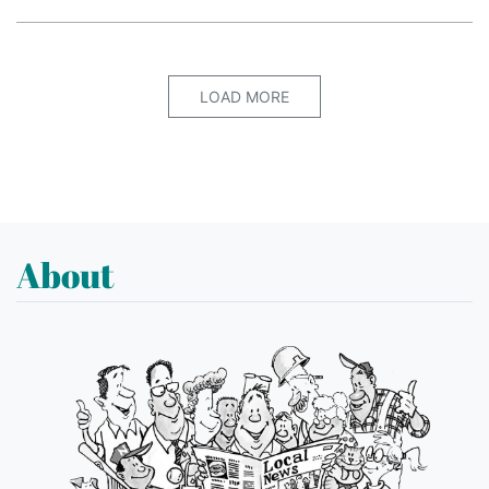
LOAD MORE
About