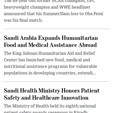
The 49-year-old former NCAA champion, UFC
heavyweight champion and WWE headliner
announced that his SummerSlam loss to Oba Femi
was his final match.
Saudi Arabia Expands Humanitarian
Food and Medical Assistance Abroad
The King Salman Humanitarian Aid and Relief
Center has launched new food, medical and
nutritional assistance programs for vulnerable
populations in developing countries, extendi...
Saudi Health Ministry Honors Patient
Safety and Healthcare Innovation
The Ministry of Health held its eighth national
patient safety awards ceremony in Riyadh,