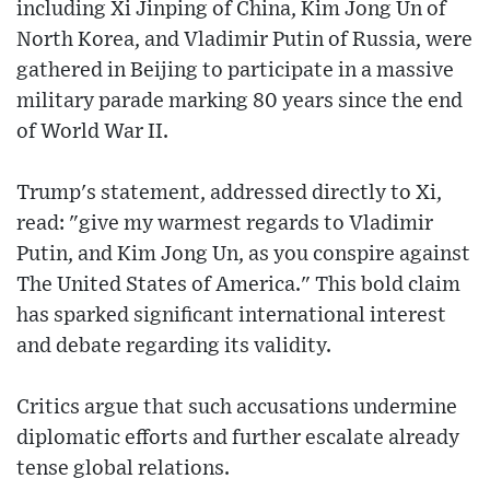
including Xi Jinping of China, Kim Jong Un of
North Korea, and Vladimir Putin of Russia, were
gathered in Beijing to participate in a massive
military parade marking 80 years since the end
of World War II.
Trump's statement, addressed directly to Xi,
read: "give my warmest regards to Vladimir
Putin, and Kim Jong Un, as you conspire against
The United States of America." This bold claim
has sparked significant international interest
and debate regarding its validity.
Critics argue that such accusations undermine
diplomatic efforts and further escalate already
tense global relations.