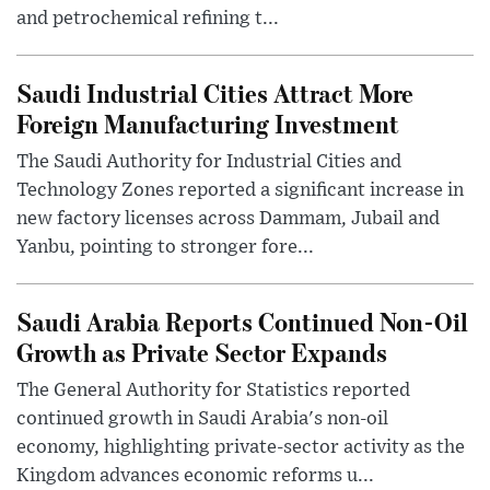
and petrochemical refining t...
Saudi Industrial Cities Attract More
Foreign Manufacturing Investment
The Saudi Authority for Industrial Cities and
Technology Zones reported a significant increase in
new factory licenses across Dammam, Jubail and
Yanbu, pointing to stronger fore...
Saudi Arabia Reports Continued Non-Oil
Growth as Private Sector Expands
The General Authority for Statistics reported
continued growth in Saudi Arabia's non-oil
economy, highlighting private-sector activity as the
Kingdom advances economic reforms u...