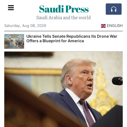
Saudi Press
Saudi Arabia and the world
Saturday, Aug 08, 2026
ENGLISH
Ukraine Tells Senate Republicans Its Drone War
Offers a Blueprint for America