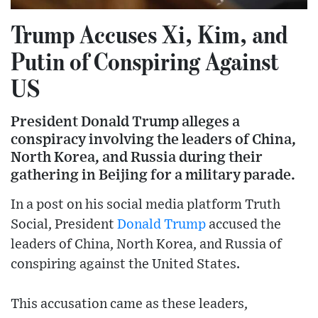
Trump Accuses Xi, Kim, and
Putin of Conspiring Against
US
President Donald Trump alleges a
conspiracy involving the leaders of China,
North Korea, and Russia during their
gathering in Beijing for a military parade.
In a post on his social media platform Truth
Social, President
Donald Trump
accused the
leaders of China, North Korea, and Russia of
conspiring against the United States.
This accusation came as these leaders,