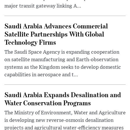
major transit gateway linking A...
Saudi Arabia Advances Commercial
Satellite Partnerships With Global
Technology Firms
The Saudi Space Agency is expanding cooperation
on satellite manufacturing and Earth-observation
systems as the Kingdom seeks to develop domestic
capabilities in aerospace and t...
Saudi Arabia Expands Desalination and
Water Conservation Programs
The Ministry of Environment, Water and Agriculture
is developing new reverse-osmosis desalination
projects and agricultural water-efficiency measures