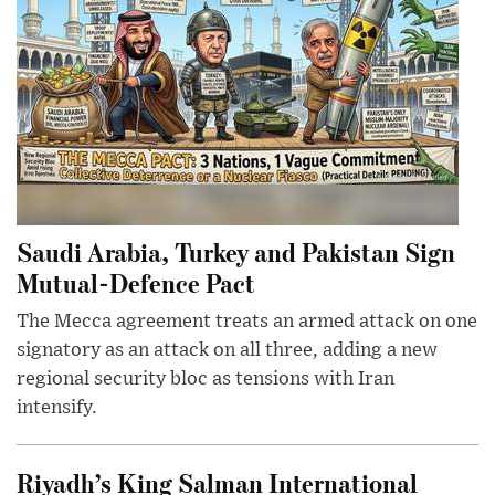
Saudi Arabia, Turkey and Pakistan Sign
Mutual-Defence Pact
The Mecca agreement treats an armed attack on one
signatory as an attack on all three, adding a new
regional security bloc as tensions with Iran
intensify.
Riyadh’s King Salman International