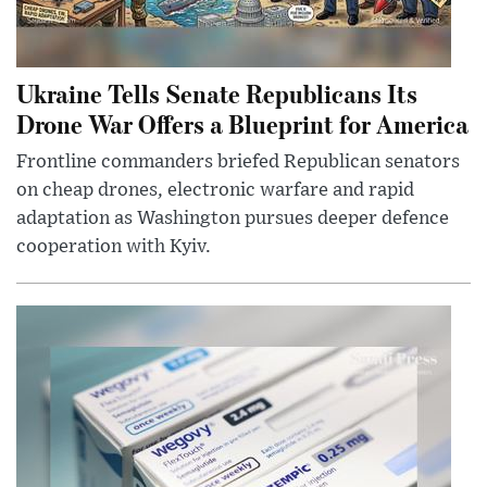
Ukraine Tells Senate Republicans Its
Drone War Offers a Blueprint for America
Frontline commanders briefed Republican senators
on cheap drones, electronic warfare and rapid
adaptation as Washington pursues deeper defence
cooperation with Kyiv.