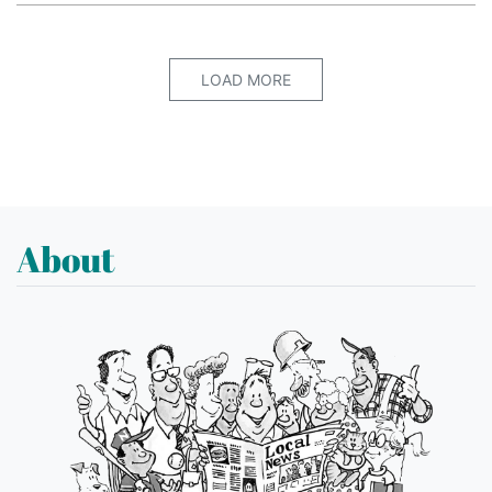
LOAD MORE
About