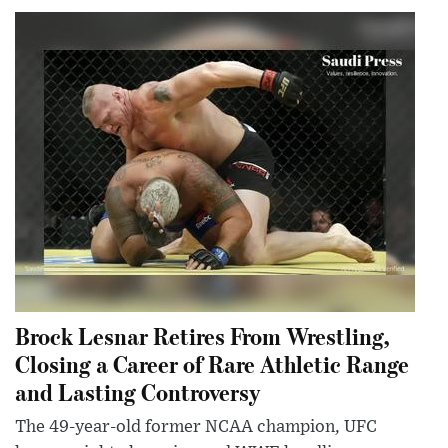
Brock Lesnar Retires From Wrestling,
Closing a Career of Rare Athletic Range
and Lasting Controversy
The 49-year-old former NCAA champion, UFC