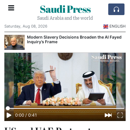
Saudi Press
Saudi Arabia and the world
Saturday, Aug 08, 2026
ENGLISH
Modern Slavery Decisions Broaden the Al Fayed
Inquiry’s Frame
0:00
/
0:41