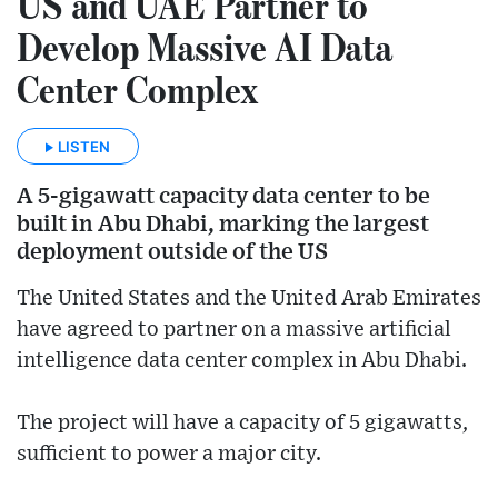
US and UAE Partner to
Develop Massive AI Data
Center Complex
LISTEN
A 5-gigawatt capacity data center to be
built in Abu Dhabi, marking the largest
deployment outside of the US
The United States and the United Arab Emirates
have agreed to partner on a massive artificial
intelligence data center complex in Abu Dhabi.
The project will have a capacity of 5 gigawatts,
sufficient to power a major city.