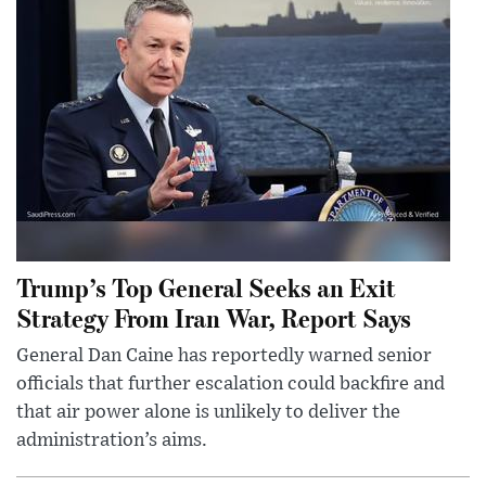
Trump’s Top General Seeks an Exit
Strategy From Iran War, Report Says
General Dan Caine has reportedly warned senior
officials that further escalation could backfire and
that air power alone is unlikely to deliver the
administration’s aims.