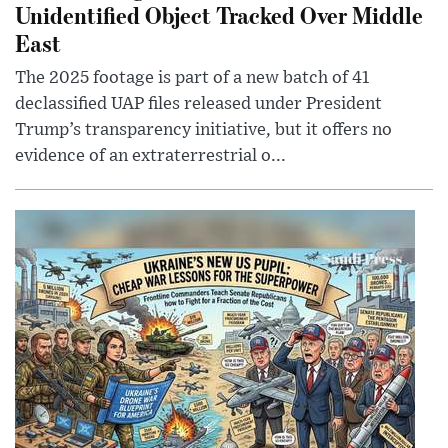
Unidentified Object Tracked Over Middle
East
The 2025 footage is part of a new batch of 41
declassified UAP files released under President
Trump’s transparency initiative, but it offers no
evidence of an extraterrestrial o...