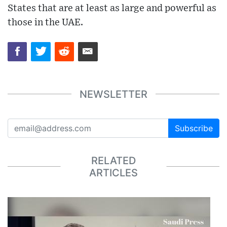
States that are at least as large and powerful as
those in the UAE.
NEWSLETTER
Subscribe
RELATED
ARTICLES