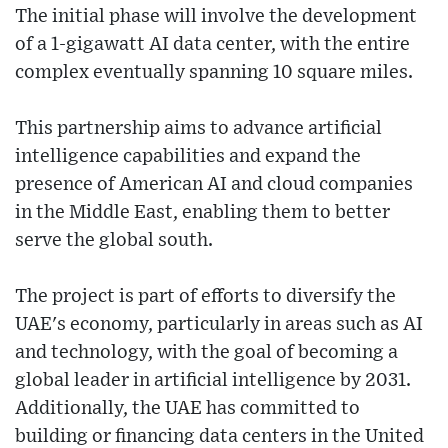
The initial phase will involve the development
of a 1-gigawatt AI data center, with the entire
complex eventually spanning 10 square miles.
This partnership aims to advance artificial
intelligence capabilities and expand the
presence of American AI and cloud companies
in the Middle East, enabling them to better
serve the global south.
The project is part of efforts to diversify the
UAE's economy, particularly in areas such as AI
and technology, with the goal of becoming a
global leader in artificial intelligence by 2031.
Additionally, the UAE has committed to
building or financing data centers in the United