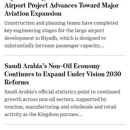
Airport Project Advances Toward Major
Aviation Expansion
Construction and planning teams have completed
key engineering stages for the large airport
development in Riyadh, which is designed to
substantially increase passenger capacity...
Saudi Arabia’s Non-Oil Economy
Continues to Expand Under Vision 2030
Reforms
Saudi Arabia’s official statistics point to continued
growth across non-oil sectors, supported by
tourism, manufacturing and wholesale and retail
activity as the Kingdom pursues...