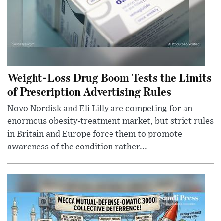
Weight-Loss Drug Boom Tests the Limits
of Prescription Advertising Rules
Novo Nordisk and Eli Lilly are competing for an
enormous obesity-treatment market, but strict rules
in Britain and Europe force them to promote
awareness of the condition rather...