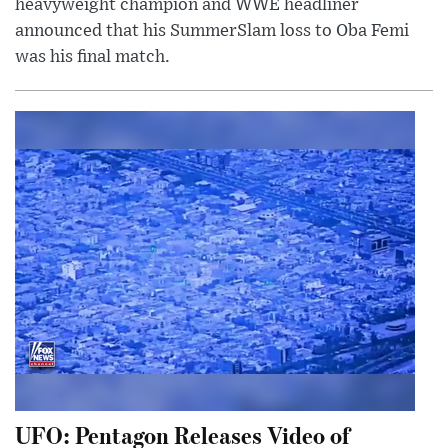
heavyweight champion and WWE headliner
announced that his SummerSlam loss to Oba Femi
was his final match.
UFO: Pentagon Releases Video of