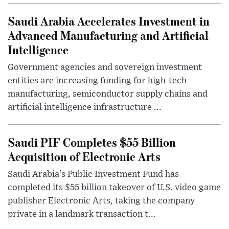
Saudi Arabia Accelerates Investment in
Advanced Manufacturing and Artificial
Intelligence
Government agencies and sovereign investment
entities are increasing funding for high-tech
manufacturing, semiconductor supply chains and
artificial intelligence infrastructure ...
Saudi PIF Completes $55 Billion
Acquisition of Electronic Arts
Saudi Arabia’s Public Investment Fund has
completed its $55 billion takeover of U.S. video game
publisher Electronic Arts, taking the company
private in a landmark transaction t...