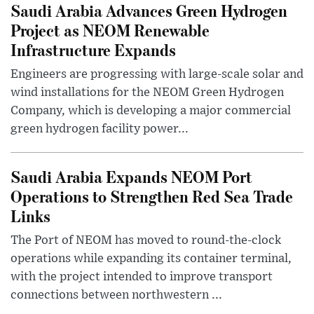
Saudi Arabia Advances Green Hydrogen
Project as NEOM Renewable
Infrastructure Expands
Engineers are progressing with large-scale solar and
wind installations for the NEOM Green Hydrogen
Company, which is developing a major commercial
green hydrogen facility power...
Saudi Arabia Expands NEOM Port
Operations to Strengthen Red Sea Trade
Links
The Port of NEOM has moved to round-the-clock
operations while expanding its container terminal,
with the project intended to improve transport
connections between northwestern ...