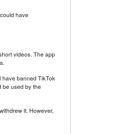
could have 
short videos. The app 
s.
d have banned TikTok 
 be used by the 
withdrew it. However, 