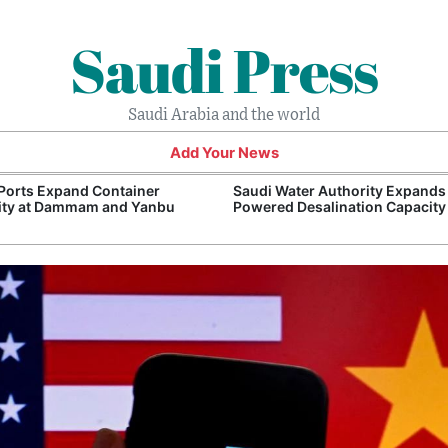
Saudi Press
Saudi Arabia and the world
Add Your News
Ports Expand Container
Saudi Water Authority Expands
ity at Dammam and Yanbu
Powered Desalination Capacity