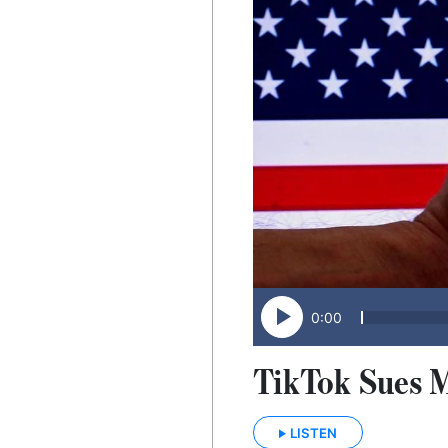
0:00
TikTok Sues 
LISTEN