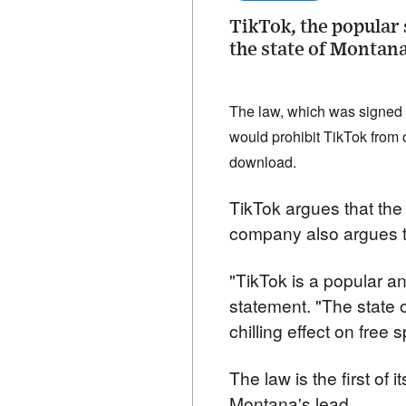
TikTok, the popular
the state of Montana
The law, which was signed b
would prohibit TikTok from o
download.
TikTok argues that the 
company also argues th
"TikTok is a popular an
statement. "The state o
chilling effect on free 
The law is the first of i
Montana's lead.