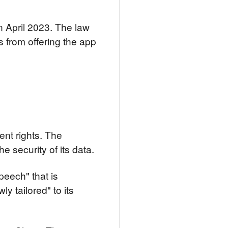
 April 2023. The law 
 from offering the app 
nt rights. The 
 security of its data.
peech" that is 
 tailored" to its 