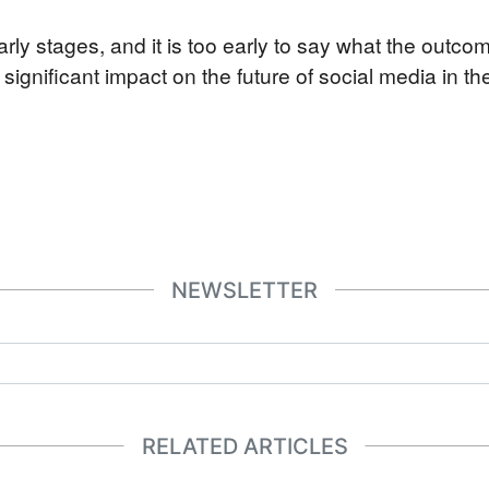
 early stages, and it is too early to say what the outco
a significant impact on the future of social media in th
NEWSLETTER
RELATED ARTICLES