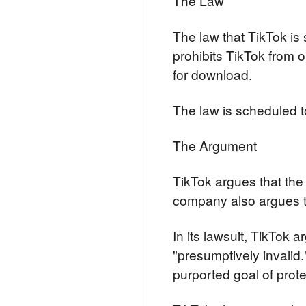
The Law
The law that TikTok is
prohibits TikTok from o
for download.
The law is scheduled t
The Argument
TikTok argues that the 
company also argues th
In its lawsuit, TikTok a
"presumptively invalid.
purported goal of prote