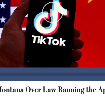
Montana Over Law Banning the A