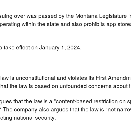
 suing over was passed by the Montana Legislature in
perating within the state and also prohibits app stores
o take effect on January 1, 2024.
law is unconstitutional and violates its First Amendme
at the law is based on unfounded concerns about the
rgues that the law is a "content-based restriction on s
" The company also argues that the law is "not narrowly
cting national security.