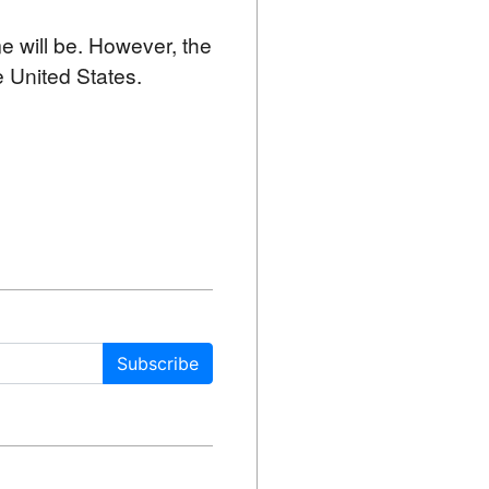
me will be. However, the 
e United States.
Subscribe