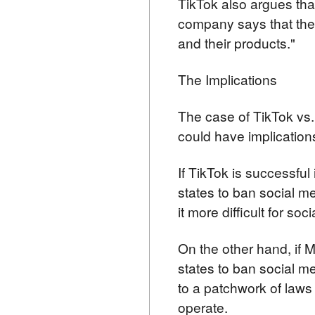
TikTok also argues tha
company says that the 
and their products."
The Implications
The case of TikTok vs.
could have implications
If TikTok is successful 
states to ban social m
it more difficult for s
On the other hand, if M
states to ban social me
to a patchwork of laws 
operate.