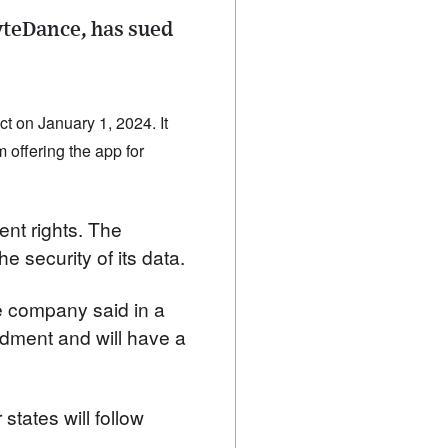
yteDance, has sued
 on January 1, 2024. It 
 offering the app for 
nt rights. The 
 security of its data.
e company said in a 
ndment and will have a 
states will follow 