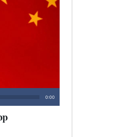
0:00
pp