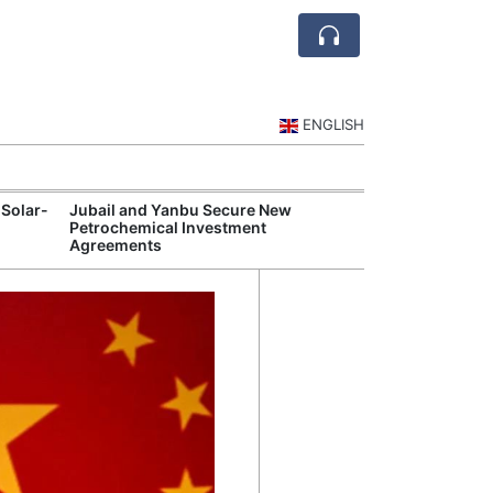
ENGLISH
 Solar-
Jubail and Yanbu Secure New
Diriyah Launch
Petrochemical Investment
Luxury Hotels a
Agreements
Development