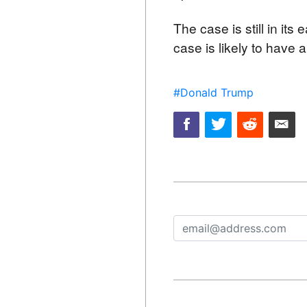
The case is still in its
case is likely to have 
#Donald Trump