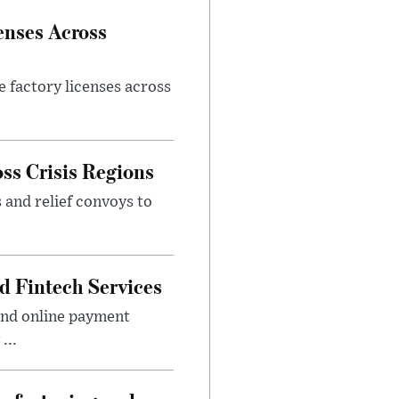
enses Across
e factory licenses across
ss Crisis Regions
 and relief convoys to
d Fintech Services
and online payment
...