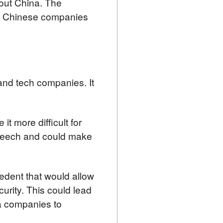
out China. The 
st Chinese companies 
nd tech companies. It 
t more difficult for 
speech and could make 
cedent that would allow 
urity. This could lead 
ia companies to 