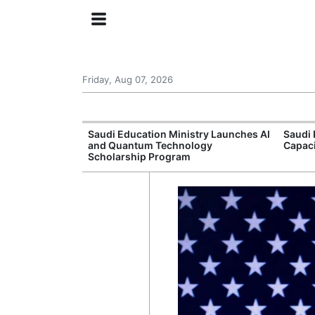
Friday, Aug 07, 2026
Approves New
Saudi Education Ministry Launches AI
Saudi 
 Support
and Quantum Technology
Capac
Scholarship Program