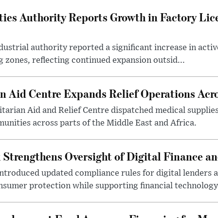
ties Authority Reports Growth in Factory Lic
ustrial authority reported a significant increase in activ
 zones, reflecting continued expansion outsid...
 Aid Centre Expands Relief Operations Acro
arian Aid and Relief Centre dispatched medical supplies
nities across parts of the Middle East and Africa.
 Strengthens Oversight of Digital Finance an
introduced updated compliance rules for digital lenders 
sumer protection while supporting financial technology 