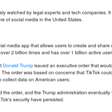
ely watched by legal experts and tech companies. It 
ure of social media in the United States.
cial media app that allows users to create and share 
er 2 billion times and has over 1 billion active user
t 
Donald Trump
 issued an executive order that woul
. The order was based on concerns that TikTok could
 collect data on American users.
 the order, and the Trump administration eventually 
Tok's security have persisted.