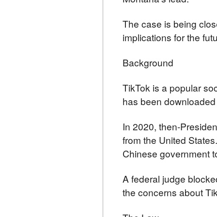
The case is being clos
implications for the fut
Background
TikTok is a popular so
has been downloaded ov
In 2020, then-Presiden
from the United States
Chinese government to
A federal judge blocked
the concerns about Tik