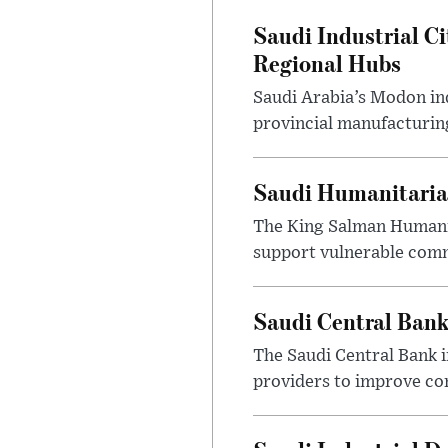
Saudi Industrial Ci
Regional Hubs
Saudi Arabia’s Modon ind
provincial manufacturing
Saudi Humanitarian
The King Salman Humanit
support vulnerable commu
Saudi Central Bank
The Saudi Central Bank 
providers to improve con