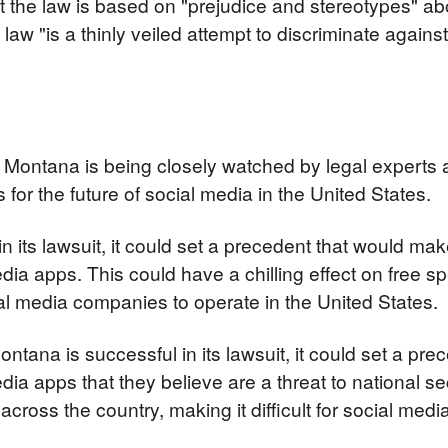
t the law is based on "prejudice and stereotypes" ab
law "is a thinly veiled attempt to discriminate again
 Montana is being closely watched by legal experts a
 for the future of social media in the United States.
in its lawsuit, it could set a precedent that would make i
edia apps. This could have a chilling effect on free 
ocial media companies to operate in the United States.
ontana is successful in its lawsuit, it could set a pre
dia apps that they believe are a threat to national sec
across the country, making it difficult for social med