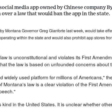
 social media app owned by Chinese company B
 over a law that would ban the app in the state.
y Montana Governor Greg Gianforte last week, would take effect
perating within the state and would also prohibit app stores from
law is unconstitutional and violates its First Amendme
at the law is based on unfounded concerns about the
d widely used platform for millions of Americans," th
f Montana's law is a clear violation of the First Ame
speech."
ts kind in the United States. It is unclear whether other 