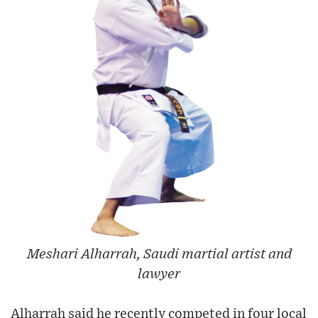
Meshari Alharrah, Saudi martial artist and
lawyer
Alharrah said he recently competed in four local