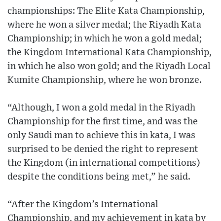
championships: The Elite Kata Championship,
where he won a silver medal; the Riyadh Kata
Championship; in which he won a gold medal;
the Kingdom International Kata Championship,
in which he also won gold; and the Riyadh Local
Kumite Championship, where he won bronze.
“Although, I won a gold medal in the Riyadh
Championship for the first time, and was the
only Saudi man to achieve this in kata, I was
surprised to be denied the right to represent
the Kingdom (in international competitions)
despite the conditions being met,” he said.
“After the Kingdom’s International
Championship, and my achievement in kata by