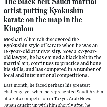
The black belt Saudi martial
artist putting Kyokushin
karate on the map in the
Kingdom
Meshari Alharrah discovered the
Kyokushin style of karate when he was an
18-year-old at university. Now a 27-year-
old lawyer, he has earned a black belt in the
martial art, continues to practice and hone
his skills, and has competed in a number of
local and international competitions.
Last month, he faced perhaps his greatest
challenge yet when he represented Saudi Arabia
at a kata competition in Tokyo. Arab News
Japan caught up with him shortly after he