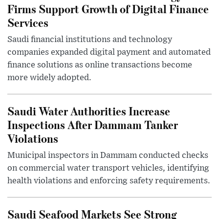
Firms Support Growth of Digital Finance
Services
Saudi financial institutions and technology
companies expanded digital payment and automated
finance solutions as online transactions become
more widely adopted.
Saudi Water Authorities Increase
Inspections After Dammam Tanker
Violations
Municipal inspectors in Dammam conducted checks
on commercial water transport vehicles, identifying
health violations and enforcing safety requirements.
Saudi Seafood Markets See Strong