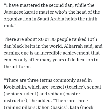
“I have mastered the second dan, while the
Japanese karate master who’s the head of the
organization in Saudi Arabia holds the ninth
rank.”
There are about 20 or 30 people ranked 10th
dan black belts in the world, Alharrah said, and
earning one is an incredible achievement that
comes only after many years of dedication to
the art form.
“There are three terms commonly used in
Kyokushin, which are: sensei (teacher), senpai
(senior student) and shihan (master
instructor),” he added. “There are three
training pillars: kihon (basics), kata (mock