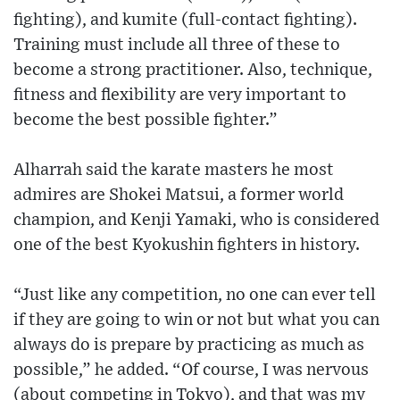
fighting), and kumite (full-contact fighting).
Training must include all three of these to
become a strong practitioner. Also, technique,
fitness and flexibility are very important to
become the best possible fighter.”
Alharrah said the karate masters he most
admires are Shokei Matsui, a former world
champion, and Kenji Yamaki, who is considered
one of the best Kyokushin fighters in history.
“Just like any competition, no one can ever tell
if they are going to win or not but what you can
always do is prepare by practicing as much as
possible,” he added. “Of course, I was nervous
(about competing in Tokyo), and that was my