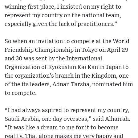
winning first place, I insisted on my right to
represent my country on the national team,
especially given the lack of practitioners.”
So when an invitation to compete at the World
Friendship Championship in Tokyo on April 29
and 30 was sent by the International
Organization of Kyokushin Kai Kan in Japan to
the organization’s branch in the Kingdom, one
of the its leaders, Adnan Tarsha, nominated him
to compete.
“I had always aspired to represent my country,
Saudi Arabia, one day overseas,” said Alharrah.
“It was like a dream to me for it to become
reality. That alone makes me very happy and