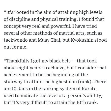
“It’s rooted in the aim of attaining high levels
of discipline and physical training. I found that
concept very real and powerful. I have tried
several other methods of martial arts, such as
taekwondo and Muay Thai, but Kyokushin stood
out for me.
“Thankfully I got my black belt — that took
about eight years to achieve, but I consider that
achievement to be the beginning of the
stairway to attain the highest dan (rank). There
are 10 dans in the ranking system of Karate,
used to indicate the level of a person’s ability,
but it’s very difficult to attain the 10th rank.