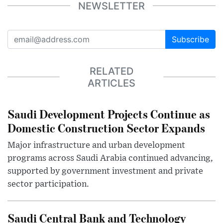
NEWSLETTER
Subscribe
RELATED
ARTICLES
Saudi Development Projects Continue as
Domestic Construction Sector Expands
Major infrastructure and urban development
programs across Saudi Arabia continued advancing,
supported by government investment and private
sector participation.
Saudi Central Bank and Technology