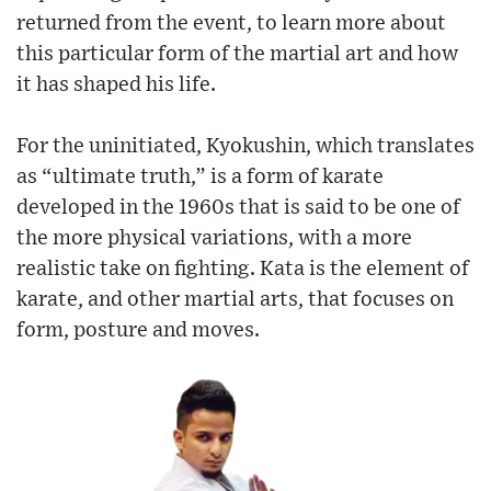
returned from the event, to learn more about
this particular form of the martial art and how
it has shaped his life.
For the uninitiated, Kyokushin, which translates
as “ultimate truth,” is a form of karate
developed in the 1960s that is said to be one of
the more physical variations, with a more
realistic take on fighting. Kata is the element of
karate, and other martial arts, that focuses on
form, posture and moves.