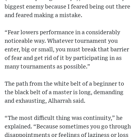
biggest enemy because I feared being out there
and feared making a mistake.
“Fear lowers performance in a considerably
noticeable way. Whatever tournament you
enter, big or small, you must break that barrier
of fear and get rid of it by participating in as
many tournaments as possible.”
The path from the white belt of a beginner to
the black belt of a master is long, demanding
and exhausting, Alharrah said.
“The most difficult thing was continuity,” he
explained. “Because sometimes you go through
disappointments or feelings of laziness or loss