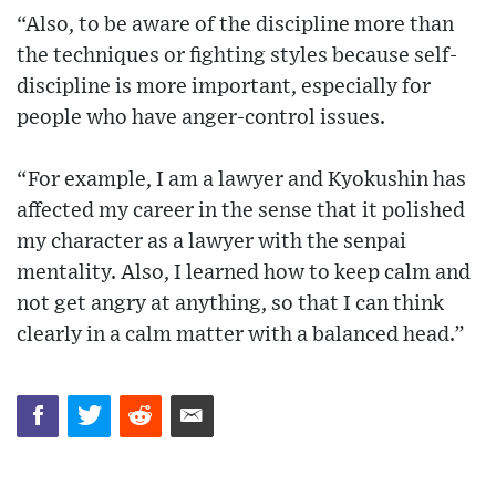
“Also, to be aware of the discipline more than
the techniques or fighting styles because self-
discipline is more important, especially for
people who have anger-control issues.
“For example, I am a lawyer and Kyokushin has
affected my career in the sense that it polished
my character as a lawyer with the senpai
mentality. Also, I learned how to keep calm and
not get angry at anything, so that I can think
clearly in a calm matter with a balanced head.”