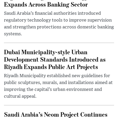
Expands Across Banking Sector
Saudi Arabia’s financial authorities introduced
regulatory technology tools to improve supervision
and strengthen protections across domestic banking
systems.
Dubai Municipality-style Urban
Development Standards Introduced as
Riyadh Expands Public Art Projects
Riyadh Municipality established new guidelines for
public sculptures, murals, and installations aimed at
improving the capital’s urban environment and
cultural appeal.
Saudi Arabia’s Neom Project Continues