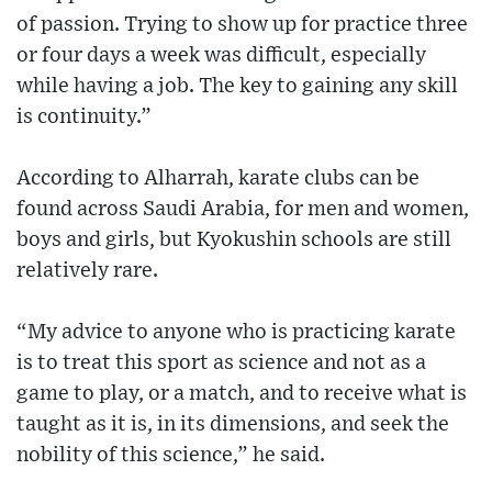
of passion. Trying to show up for practice three
or four days a week was difficult, especially
while having a job. The key to gaining any skill
is continuity.”
According to Alharrah, karate clubs can be
found across Saudi Arabia, for men and women,
boys and girls, but Kyokushin schools are still
relatively rare.
“My advice to anyone who is practicing karate
is to treat this sport as science and not as a
game to play, or a match, and to receive what is
taught as it is, in its dimensions, and seek the
nobility of this science,” he said.