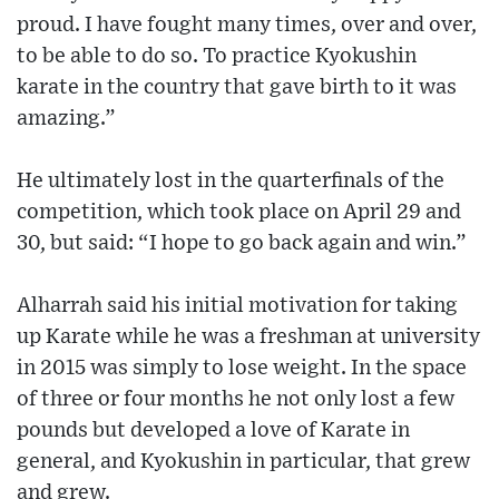
proud. I have fought many times, over and over,
to be able to do so. To practice Kyokushin
karate in the country that gave birth to it was
amazing.”
He ultimately lost in the quarterfinals of the
competition, which took place on April 29 and
30, but said: “I hope to go back again and win.”
Alharrah said his initial motivation for taking
up Karate while he was a freshman at university
in 2015 was simply to lose weight. In the space
of three or four months he not only lost a few
pounds but developed a love of Karate in
general, and Kyokushin in particular, that grew
and grew.