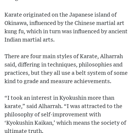
Karate originated on the Japanese island of
Okinawa, influenced by the Chinese martial art
kung fu, which in turn was influenced by ancient
Indian martial arts.
There are four main styles of Karate, Alharrah
said, differing in techniques, philosophies and
practices, but they all use a belt system of some
kind to grade and measure achievements.
“I took an interest in Kyokushin more than
karate,” said Alharrah. “I was attracted to the
philosophy of self-improvement with
‘Kyokushin Kaikan,’ which means the society of
ultimate truth.