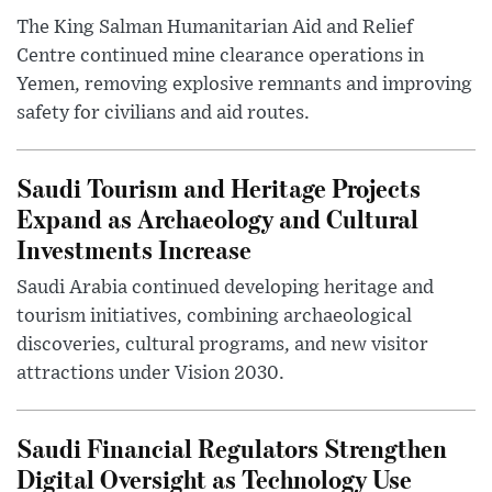
The King Salman Humanitarian Aid and Relief
Centre continued mine clearance operations in
Yemen, removing explosive remnants and improving
safety for civilians and aid routes.
Saudi Tourism and Heritage Projects
Expand as Archaeology and Cultural
Investments Increase
Saudi Arabia continued developing heritage and
tourism initiatives, combining archaeological
discoveries, cultural programs, and new visitor
attractions under Vision 2030.
Saudi Financial Regulators Strengthen
Digital Oversight as Technology Use