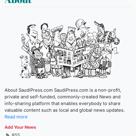
About SaudiPress.com SaudiPress.com is a non-profit,
private and self-funded, commonly-created News and
info-sharing platform that enables everybody to share
valuable content such as local and global news updates.
Read more
Add Your News
RSS