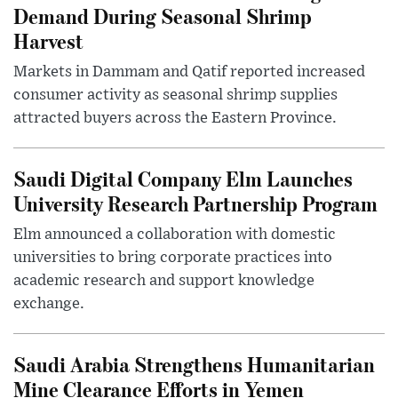
Demand During Seasonal Shrimp
Harvest
Markets in Dammam and Qatif reported increased
consumer activity as seasonal shrimp supplies
attracted buyers across the Eastern Province.
Saudi Digital Company Elm Launches
University Research Partnership Program
Elm announced a collaboration with domestic
universities to bring corporate practices into
academic research and support knowledge
exchange.
Saudi Arabia Strengthens Humanitarian
Mine Clearance Efforts in Yemen