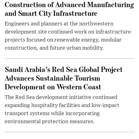
Construction of Advanced Manufacturing
and Smart City Infrastructure
Engineers and planners at the northwestern
development site continued work on infrastructure
projects focused on renewable energy, modular
construction, and future urban mobility.
Saudi Arabia’s Red Sea Global Project
Advances Sustainable Tourism
Development on Western Coast
The Red Sea development initiative continued
expanding hospitality facilities and low-impact
transport systems while incorporating
environmental protection measures.