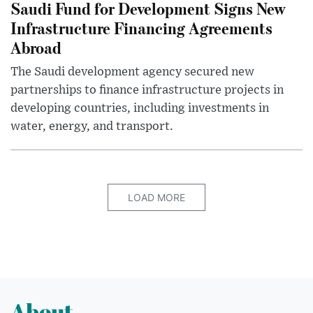
Saudi Fund for Development Signs New
Infrastructure Financing Agreements
Abroad
The Saudi development agency secured new
partnerships to finance infrastructure projects in
developing countries, including investments in
water, energy, and transport.
LOAD MORE
About