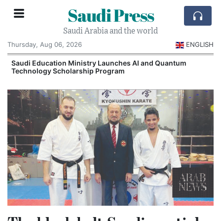
Saudi Press
Saudi Arabia and the world
Thursday, Aug 06, 2026
ENGLISH
Saudi Education Ministry Launches AI and Quantum
Technology Scholarship Program