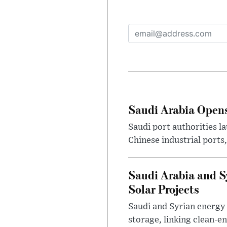
Saudi Arabia Opens
Saudi port authorities l
Chinese industrial ports
Saudi Arabia and S
Solar Projects
Saudi and Syrian energy 
storage, linking clean-e