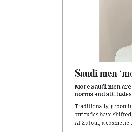
Saudi men ‘mo
More Saudi men are 
norms and attitudes
Traditionally, groomi
attitudes have shifted
Al-Satouf, a cosmetic 