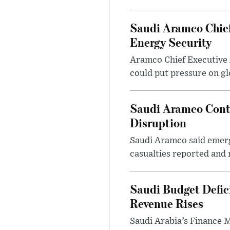
Saudi Aramco Chief
Energy Security
Aramco Chief Executive 
could put pressure on glo
Saudi Aramco Contro
Disruption
Saudi Aramco said emerge
casualties reported and 
Saudi Budget Defici
Revenue Rises
Saudi Arabia’s Finance Mi