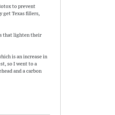
Botox to prevent
get Texas fillers,
 that lighten their
ich is an increase in
t, so I went to a
rehead and a carbon