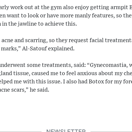
ly work out at the gym also enjoy getting armpit 
 want to look or have more manly features, so they 
n in the jawline to achieve this.
cne and scarring, so they request facial treatments
 marks,” Al-Satouf explained.
underwent some treatments, said: “Gynecomastia, wh
land tissue, caused me to feel anxious about my ches
lped me with this issue. I also had Botox for my fo
cne scars,” he said.
NEWSLETTER