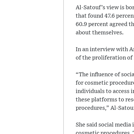
Al-Satouf’s view is bo
that found 47.6 perce
60.9 percent agreed th
about themselves.
In an interview with A
of the proliferation of
“The influence of soci
for cosmetic procedure
individuals to access 
these platforms to re
procedures,” Al-Satouf
She said social media 
cosmetic procedures. T