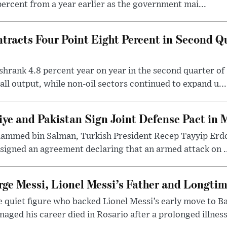
percent from a year earlier as the government mai...
racts Four Point Eight Percent in Second Qu
hrank 4.8 percent year on year in the second quarter of 
all output, while non-oil sectors continued to expand u...
iye and Pakistan Sign Joint Defense Pact in 
ammed bin Salman, Turkish President Recep Tayyip Erdo
signed an agreement declaring that an armed attack on ..
rge Messi, Lionel Messi’s Father and Longtim
 quiet figure who backed Lionel Messi’s early move to B
aged his career died in Rosario after a prolonged illness