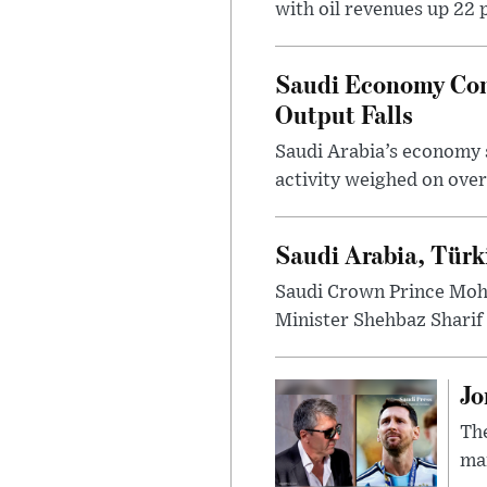
with oil revenues up 22 
Saudi Economy Cont
Output Falls
Saudi Arabia’s economy s
activity weighed on over
Saudi Arabia, Türk
Saudi Crown Prince Moh
Minister Shehbaz Sharif 
Jo
The
man