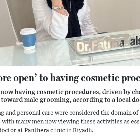
re open’ to having cosmetic pro
now having cosmetic procedures, driven by ch
 toward male grooming, according to a local do
ng and personal care were considered the domain of
, with many men now viewing these activities as ess
doctor at Panthera clinic in Riyadh.