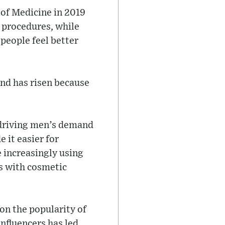
 of Medicine in 2019
 procedures, while
people feel better
and has risen because
r driving men’s demand
 it easier for
 increasingly using
s with cosmetic
 on the popularity of
influencers has led