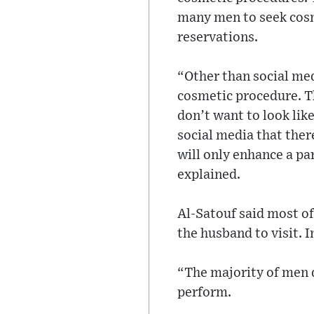
many men to seek cosm
reservations.
“Other than social med
cosmetic procedure. The
don’t want to look lik
social media that ther
will only enhance a par
explained.
Al-Satouf said most of
the husband to visit. 
“The majority of men d
perform.