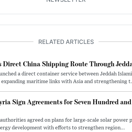
RELATED ARTICLES
 Direct China Shipping Route Through Jedda
aunched a direct container service between Jeddah Islam
, expanding maritime links with Asia and strengthening t.
yria Sign Agreements for Seven Hundred and
authorities agreed on plans for large-scale solar power 
nergy development with efforts to strengthen region...