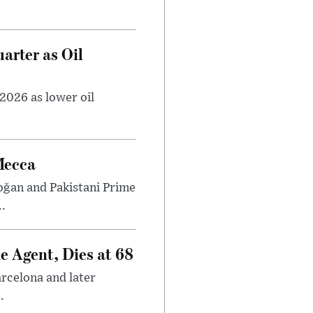
arter as Oil
2026 as lower oil
Mecca
ğan and Pakistani Prime
.
e Agent, Dies at 68
arcelona and later
.