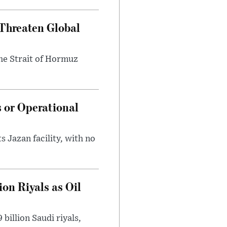
Threaten Global
he Strait of Hormuz
s or Operational
 Jazan facility, with no
on Riyals as Oil
billion Saudi riyals,