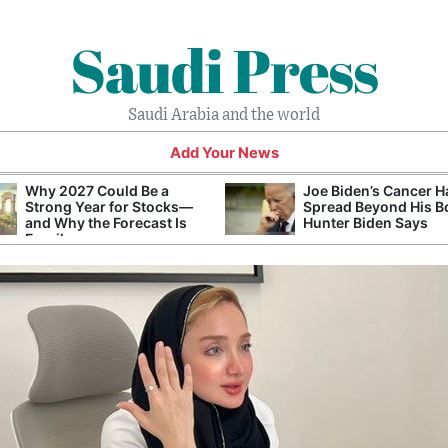
Saudi Press
Saudi Arabia and the world
Add Your News
Why 2027 Could Be a
Joe Biden’s Cancer H
Strong Year for Stocks—
Spread Beyond His B
and Why the Forecast Is
Hunter Biden Says
Fragile