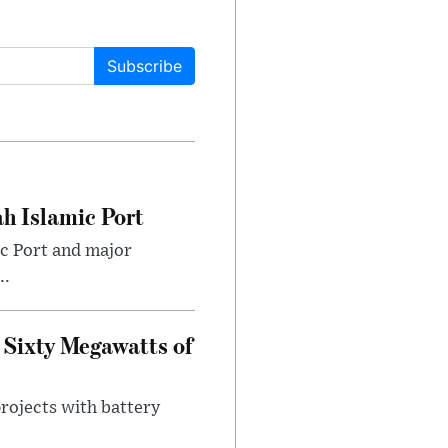
Subscribe
h Islamic Port
ic Port and major
..
 Sixty Megawatts of
projects with battery