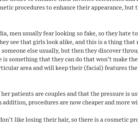
etic procedures to enhance their appearance, but 
ia, men usually fear looking so fake, so they hate to
y see that girls look alike, and this is a thing that
e someone else usually, but then they discover throu
e is something that they can do that won’t make them
ticular area and will keep their (facial) features th
 her patients are couples and that the pressure is us
In addition, procedures are now cheaper and more wi
on’t like losing their hair, so there is a cosmetic p