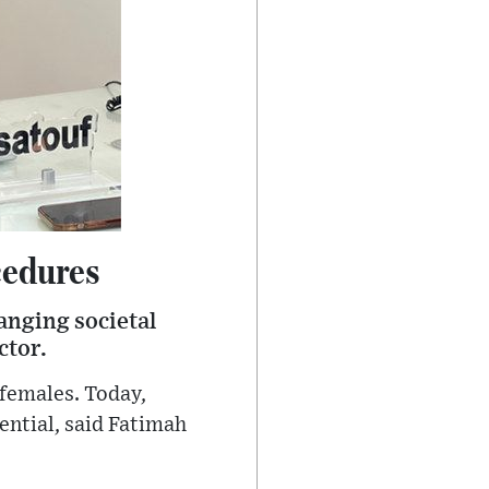
cedures
anging societal
ctor.
 females. Today,
ential, said Fatimah