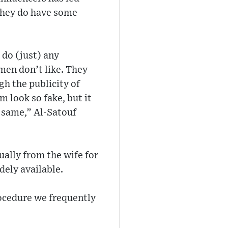
they do have some
 do (just) any
 men don’t like. They
gh the publicity of
 look so fake, but it
e same,” Al-Satouf
ually from the wife for
dely available.
rocedure we frequently