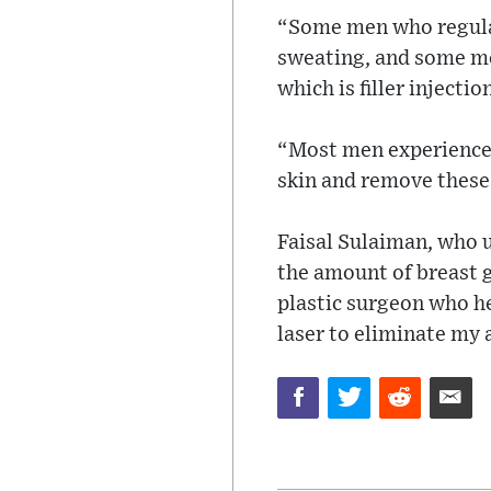
“Some men who regular
sweating, and some men
which is filler injectio
“Most men experience a
skin and remove these
Faisal Sulaiman, who 
the amount of breast g
plastic surgeon who he
laser to eliminate my a