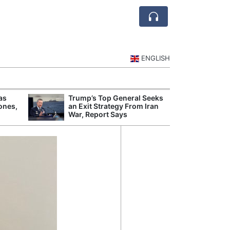
ENGLISH
as
Trump’s Top General Seeks
Weig
ones,
an Exit Strategy From Iran
Tests
War, Report Says
Presc
Rule