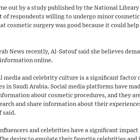
rne out by a study published by the National Library
nt of respondents willing to undergo minor cosmetic
at cosmetic surgery was good because it could help 
rab News recently, Al-Satouf said she believes dem
 information online.
al media and celebrity culture is a significant facto
s in Saudi Arabia. Social media platforms have made
information about cosmetic procedures, and they are
search and share information about their experience
 said.
influencers and celebrities have a significant impact
he desire to emulate their favorite celebrities and 