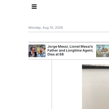
Monday, Aug 10, 2026
at Leaves a
Jorge Messi, Lionel Messi’s
stion Over Who
Father and Longtime Agent,
 Game
Dies at 68