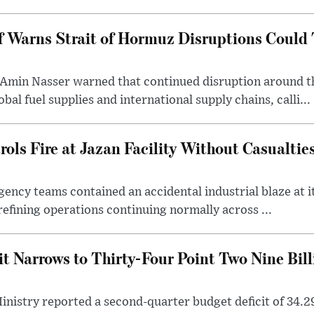
 Warns Strait of Hormuz Disruptions Could 
Amin Nasser warned that continued disruption around t
bal fuel supplies and international supply chains, calli...
ls Fire at Jazan Facility Without Casualtie
ncy teams contained an accidental industrial blaze at its
refining operations continuing normally across ...
t Narrows to Thirty-Four Point Two Nine Billi
nistry reported a second-quarter budget deficit of 34.29 