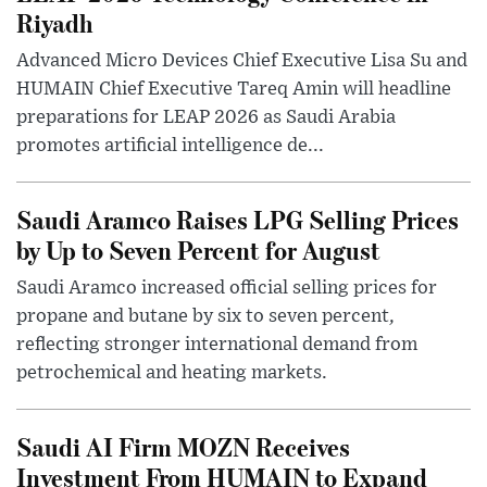
Riyadh
Advanced Micro Devices Chief Executive Lisa Su and
HUMAIN Chief Executive Tareq Amin will headline
preparations for LEAP 2026 as Saudi Arabia
promotes artificial intelligence de...
Saudi Aramco Raises LPG Selling Prices
by Up to Seven Percent for August
Saudi Aramco increased official selling prices for
propane and butane by six to seven percent,
reflecting stronger international demand from
petrochemical and heating markets.
Saudi AI Firm MOZN Receives
Investment From HUMAIN to Expand