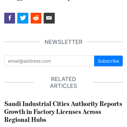
NEWSLETTER
Subscribe
RELATED
ARTICLES
Saudi Industrial Cities Authority Reports
Growth in Factory Licenses Across
Regional Hubs