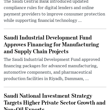
The Saudi Central Bank introduced updated
compliance rules for digital lenders and online
payment providers to improve consumer protection
while supporting financial technology ...
Saudi Industrial Development Fund
Approves Financing for Manufacturing
and Supply Chain Projects
The Saudi Industrial Development Fund approved
financing packages for advanced manufacturing,
automotive components, and pharmaceutical
production facilities in Riyadh, Dammam, ...
Saudi National Investment Strategy
Targets Higher Private Sector Growth and
Non-Oil Exports