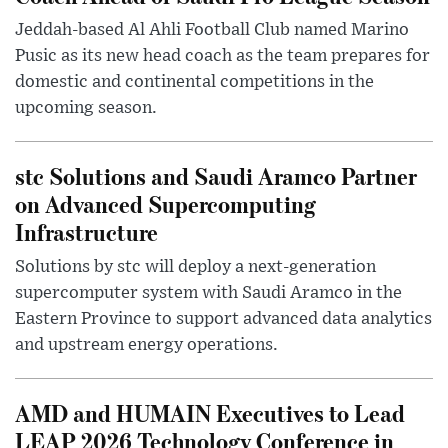
Jeddah-based Al Ahli Football Club named Marino
Pusic as its new head coach as the team prepares for
domestic and continental competitions in the
upcoming season.
stc Solutions and Saudi Aramco Partner
on Advanced Supercomputing
Infrastructure
Solutions by stc will deploy a next-generation
supercomputer system with Saudi Aramco in the
Eastern Province to support advanced data analytics
and upstream energy operations.
AMD and HUMAIN Executives to Lead
LEAP 2026 Technology Conference in