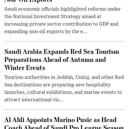
Saudi economic officials highlighted reforms under
the National Investment Strategy aimed at
increasing private sector contribution to GDP and
expanding non-oil exports by the e...
Saudi Arabia Expands Red Sea Tourism
Preparations Ahead of Autumn and
Winter Events
Tourism authorities in Jeddah, Umluj, and other Red
Sea destinations are preparing new hospitality
launches, cultural exhibitions, and marine events to
attract international vis...
Al Ahli Appoints Marino Pusic as Head
Coach Ahead of Saudi Pro League Season