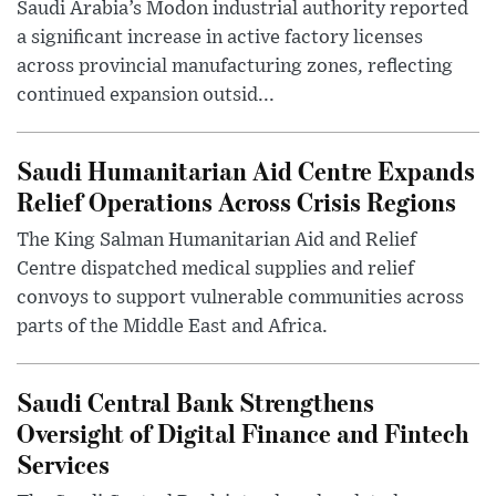
Saudi Arabia’s Modon industrial authority reported
a significant increase in active factory licenses
across provincial manufacturing zones, reflecting
continued expansion outsid...
Saudi Humanitarian Aid Centre Expands
Relief Operations Across Crisis Regions
The King Salman Humanitarian Aid and Relief
Centre dispatched medical supplies and relief
convoys to support vulnerable communities across
parts of the Middle East and Africa.
Saudi Central Bank Strengthens
Oversight of Digital Finance and Fintech
Services