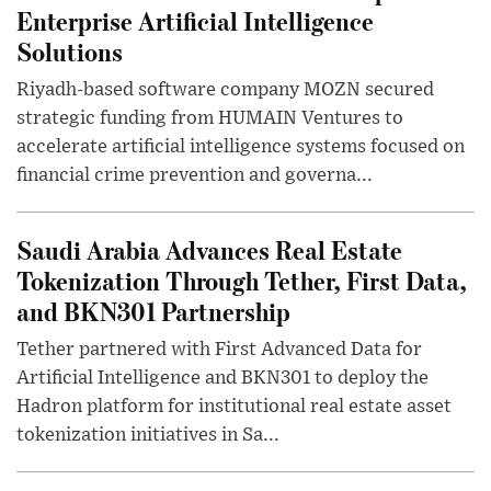
Enterprise Artificial Intelligence
Solutions
Riyadh-based software company MOZN secured
strategic funding from HUMAIN Ventures to
accelerate artificial intelligence systems focused on
financial crime prevention and governa...
Saudi Arabia Advances Real Estate
Tokenization Through Tether, First Data,
and BKN301 Partnership
Tether partnered with First Advanced Data for
Artificial Intelligence and BKN301 to deploy the
Hadron platform for institutional real estate asset
tokenization initiatives in Sa...