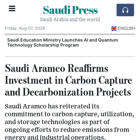
Saudi Press
Saudi Arabia and the world
Friday, Aug 07, 2026
ENGLISH
Saudi Education Ministry Launches AI and Quantum
Technology Scholarship Program
Saudi Aramco Reaffirms
Investment in Carbon Capture
and Decarbonization Projects
Saudi Aramco has reiterated its
commitment to carbon capture, utilization,
and storage technologies as part of
ongoing efforts to reduce emissions from
energy and industrial operations.