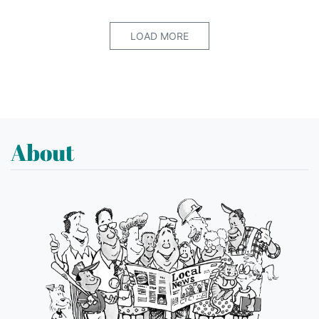
LOAD MORE
About