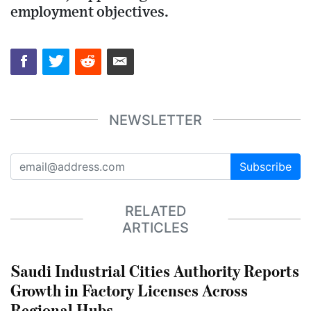
employment objectives.
NEWSLETTER
Subscribe
RELATED
ARTICLES
Saudi Industrial Cities Authority Reports
Growth in Factory Licenses Across
Regional Hubs