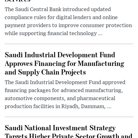
The Saudi Central Bank introduced updated
compliance rules for digital lenders and online
payment providers to improve consumer protection
while supporting financial technology ...
Saudi Industrial Development Fund
Approves Financing for Manufacturing
and Supply Chain Projects
The Saudi Industrial Development Fund approved
financing packages for advanced manufacturing,
automotive components, and pharmaceutical
production facilities in Riyadh, Dammam, ...
Saudi National Investment Strategy
Targets Higher Private Sector Growth and