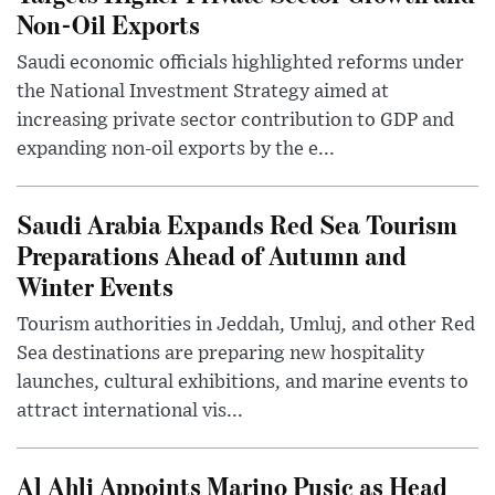
Non-Oil Exports
Saudi economic officials highlighted reforms under
the National Investment Strategy aimed at
increasing private sector contribution to GDP and
expanding non-oil exports by the e...
Saudi Arabia Expands Red Sea Tourism
Preparations Ahead of Autumn and
Winter Events
Tourism authorities in Jeddah, Umluj, and other Red
Sea destinations are preparing new hospitality
launches, cultural exhibitions, and marine events to
attract international vis...
Al Ahli Appoints Marino Pusic as Head