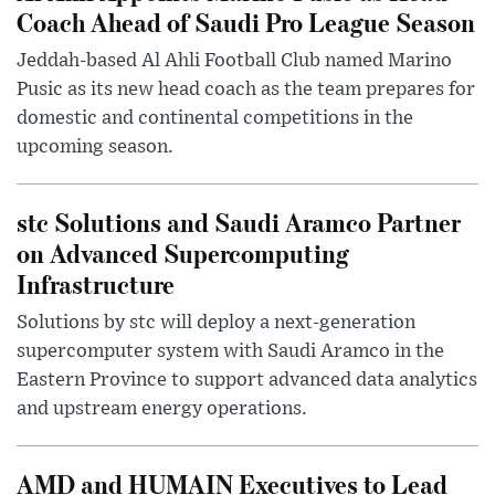
Coach Ahead of Saudi Pro League Season
Jeddah-based Al Ahli Football Club named Marino
Pusic as its new head coach as the team prepares for
domestic and continental competitions in the
upcoming season.
stc Solutions and Saudi Aramco Partner
on Advanced Supercomputing
Infrastructure
Solutions by stc will deploy a next-generation
supercomputer system with Saudi Aramco in the
Eastern Province to support advanced data analytics
and upstream energy operations.
AMD and HUMAIN Executives to Lead