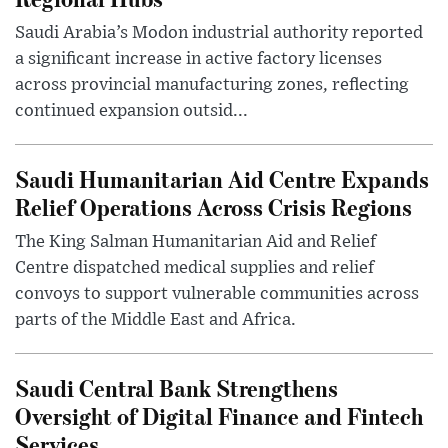
Saudi Arabia’s Modon industrial authority reported
a significant increase in active factory licenses
across provincial manufacturing zones, reflecting
continued expansion outsid...
Saudi Humanitarian Aid Centre Expands
Relief Operations Across Crisis Regions
The King Salman Humanitarian Aid and Relief
Centre dispatched medical supplies and relief
convoys to support vulnerable communities across
parts of the Middle East and Africa.
Saudi Central Bank Strengthens
Oversight of Digital Finance and Fintech
Services