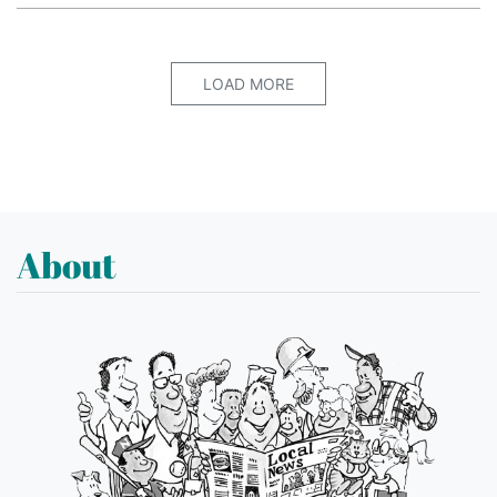
LOAD MORE
About