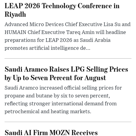
LEAP 2026 Technology Conference in
Riyadh
Advanced Micro Devices Chief Executive Lisa Su and
HUMAIN Chief Executive Tareq Amin will headline
preparations for LEAP 2026 as Saudi Arabia
promotes artificial intelligence de...
Saudi Aramco Raises LPG Selling Prices
by Up to Seven Percent for August
Saudi Aramco increased official selling prices for
propane and butane by six to seven percent,
reflecting stronger international demand from
petrochemical and heating markets.
Saudi AI Firm MOZN Receives