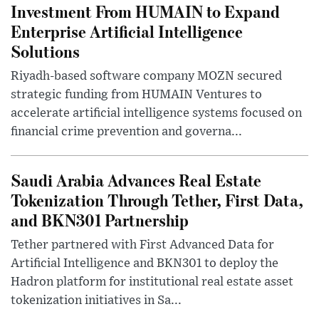
Investment From HUMAIN to Expand
Enterprise Artificial Intelligence
Solutions
Riyadh-based software company MOZN secured
strategic funding from HUMAIN Ventures to
accelerate artificial intelligence systems focused on
financial crime prevention and governa...
Saudi Arabia Advances Real Estate
Tokenization Through Tether, First Data,
and BKN301 Partnership
Tether partnered with First Advanced Data for
Artificial Intelligence and BKN301 to deploy the
Hadron platform for institutional real estate asset
tokenization initiatives in Sa...