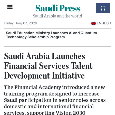
Saudi Press
Saudi Arabia and the world
Friday, Aug 07, 2026
ENGLISH
Saudi Education Ministry Launches AI and Quantum
Technology Scholarship Program
Saudi Arabia Launches
Financial Services Talent
Development Initiative
The Financial Academy introduced a new
training program designed to increase
Saudi participation in senior roles across
domestic and international financial
services, supporting Vision 2030