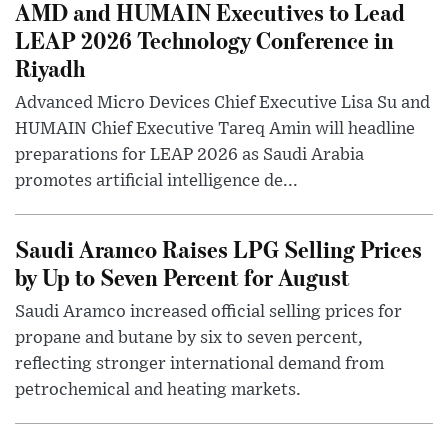
AMD and HUMAIN Executives to Lead
LEAP 2026 Technology Conference in
Riyadh
Advanced Micro Devices Chief Executive Lisa Su and
HUMAIN Chief Executive Tareq Amin will headline
preparations for LEAP 2026 as Saudi Arabia
promotes artificial intelligence de...
Saudi Aramco Raises LPG Selling Prices
by Up to Seven Percent for August
Saudi Aramco increased official selling prices for
propane and butane by six to seven percent,
reflecting stronger international demand from
petrochemical and heating markets.