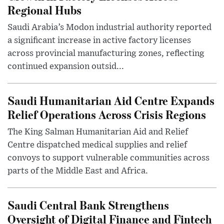
Regional Hubs
Saudi Arabia’s Modon industrial authority reported
a significant increase in active factory licenses
across provincial manufacturing zones, reflecting
continued expansion outsid...
Saudi Humanitarian Aid Centre Expands
Relief Operations Across Crisis Regions
The King Salman Humanitarian Aid and Relief
Centre dispatched medical supplies and relief
convoys to support vulnerable communities across
parts of the Middle East and Africa.
Saudi Central Bank Strengthens
Oversight of Digital Finance and Fintech