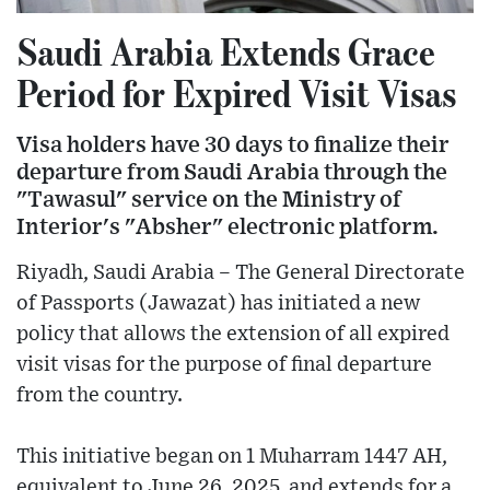
Saudi Arabia Extends Grace
Period for Expired Visit Visas
Visa holders have 30 days to finalize their
departure from Saudi Arabia through the
"Tawasul" service on the Ministry of
Interior's "Absher" electronic platform.
Riyadh, Saudi Arabia – The General Directorate
of Passports (Jawazat) has initiated a new
policy that allows the extension of all expired
visit visas for the purpose of final departure
from the country.
This initiative began on 1 Muharram 1447 AH,
equivalent to June 26, 2025, and extends for a