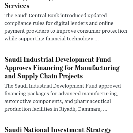
Services
The Saudi Central Bank introduced updated
compliance rules for digital lenders and online
payment providers to improve consumer protection
while supporting financial technology ...
Saudi Industrial Development Fund
Approves Financing for Manufacturing
and Supply Chain Projects
The Saudi Industrial Development Fund approved
financing packages for advanced manufacturing,
automotive components, and pharmaceutical
production facilities in Riyadh, Dammam, ...
Saudi National Investment Strategy