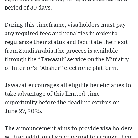
period of 30 days.
During this timeframe, visa holders must pay
any required fees and penalties in order to
regularize their status and facilitate their exit
from Saudi Arabia.The process is available
through the "Tawasul" service on the Ministry
of Interior's "Absher" electronic platform.
Jawazat encourages all eligible beneficiaries to
take advantage of this limited-time
opportunity before the deadline expires on
June 27, 2025.
The announcement aims to provide visa holders
with an additional grace period to arrange their