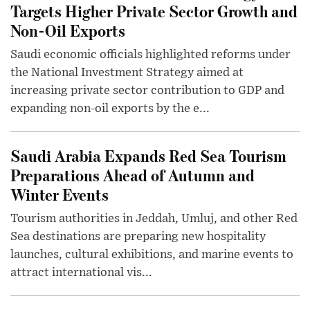
Targets Higher Private Sector Growth and
Non-Oil Exports
Saudi economic officials highlighted reforms under
the National Investment Strategy aimed at
increasing private sector contribution to GDP and
expanding non-oil exports by the e...
Saudi Arabia Expands Red Sea Tourism
Preparations Ahead of Autumn and
Winter Events
Tourism authorities in Jeddah, Umluj, and other Red
Sea destinations are preparing new hospitality
launches, cultural exhibitions, and marine events to
attract international vis...