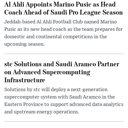
Al Ahli Appoints Marino Pusic as Head
Coach Ahead of Saudi Pro League Season
Jeddah-based Al Ahli Football Club named Marino
Pusic as its new head coach as the team prepares for
domestic and continental competitions in the
upcoming season.
stc Solutions and Saudi Aramco Partner
on Advanced Supercomputing
Infrastructure
Solutions by stc will deploy a next-generation
supercomputer system with Saudi Aramco in the
Eastern Province to support advanced data analytics
and upstream energy operations.