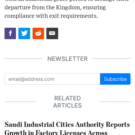
departure from the Kingdom, ensuring
compliance with exit requirements.
NEWSLETTER
Subscribe
RELATED
ARTICLES
Saudi Industrial Cities Authority Reports
Growth in Factory Licenses Across