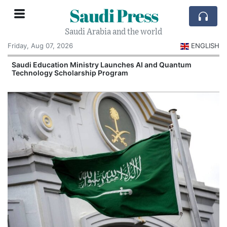
Saudi Press
Saudi Arabia and the world
Friday, Aug 07, 2026
ENGLISH
Saudi Education Ministry Launches AI and Quantum
Technology Scholarship Program