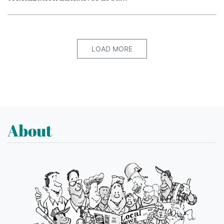
LOAD MORE
About