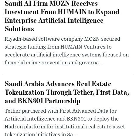
Saudi AI Firm MOZN Receives
Investment From HUMAIN to Expand
Enterprise Artificial Intelligence
Solutions
Riyadh-based software company MOZN secured
strategic funding from HUMAIN Ventures to
accelerate artificial intelligence systems focused on
financial crime prevention and governa...
Saudi Arabia Advances Real Estate
Tokenization Through Tether, First Data,
and BKN301 Partnership
Tether partnered with First Advanced Data for
Artificial Intelligence and BKN301 to deploy the
Hadron platform for institutional real estate asset
tokenization initiatives in Sa...